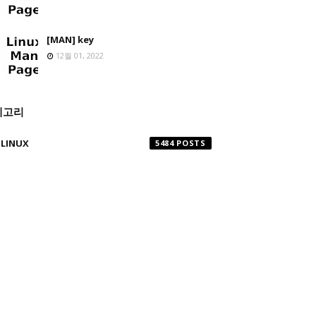
[MAN] key
12월 01, 2022
테고리
LINUX
5484