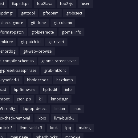
list
fixpsditps
foo2lava
foo2zjs
fuser
updmgr
gatttool
giftopnm
git-bisect
t-check-ignore
git-clone
git-column
t-format-patch
git-ls-remote
git-mailinfo
t-mktree
git-patch-id
git-revert
t-shortlog
git-web--browse
ib-compile-schemas
gnome-screensaver
g-preset-passphrase
grub-mkfont
t-typefind-1
hbpldecode
hexdump
stid
hp-firmware
hpftodit
info
chroot
json_pp
kill
kmodsign
b5-config
laptop-detect
lintian
linux
nux-check-removal
lkbib
llvm-build-3
m-link-3
llvm-ranlib-3
look
lpq
makeg
an
man page
mbadblocks
mcookie