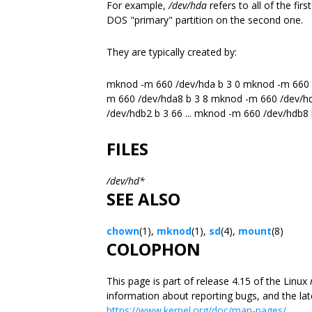
For example,
/dev/hda
refers to all of the fir
DOS "primary" partition on the second one.
They are typically created by:
mknod -m 660 /dev/hda b 3 0 mknod -m 660 /
m 660 /dev/hda8 b 3 8 mknod -m 660 /dev/h
/dev/hdb2 b 3 66 ... mknod -m 660 /dev/hdb8
FILES
/dev/hd*
SEE ALSO
chown
(1),
mknod
(1),
sd
(4),
mount
(8)
COLOPHON
This page is part of release 4.15 of the Linux
information about reporting bugs, and the lat
https://www.kernel.org/doc/man-pages/.