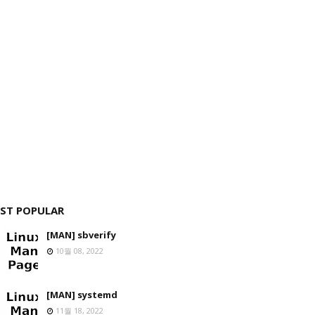
ST POPULAR
[MAN] sbverify
10월 08, 2022
[MAN] systemd
11월 18, 2022