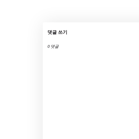
댓글 쓰기
0 댓글