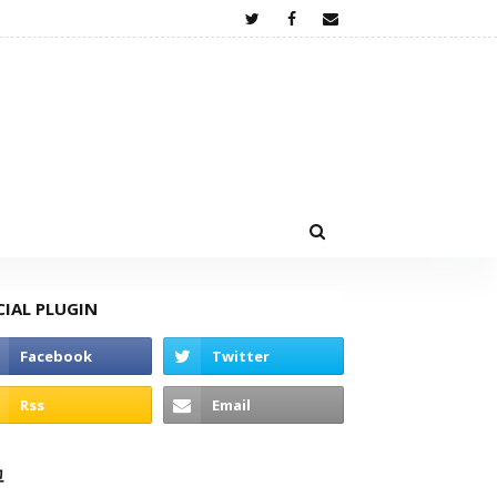
CIAL PLUGIN
고