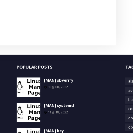
POPULAR POSTS
TA
[MAN] sbverify
als
10월 08, 2022
au
bu
[MAN] systemd
co
11월 18, 2022
do
dp
[MAN] key