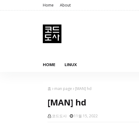
Home
About
HOME
LINUX
홈
man page
[MAN] hd
[MAN] hd
코드도사
11월 15, 2022