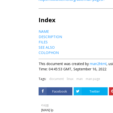
Index
NAME
DESCRIPTION
FILES
SEE ALSO
COLOPHON
This document was created by
man2html
, u
Time: 04:45:53 GMT, September 16, 2022
Tags:
document
linux
man
man page
Facebook
Twitter
이전
[MAN] lp