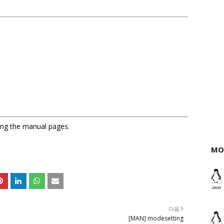
sing the manual pages.
MO
다음
[MAN] modesetting