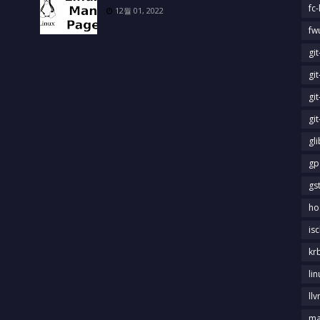
fc-
12월 01, 2022
fw
gi
gi
gi
gi
gl
gp
gs
ho
is
kr
li
llv
m