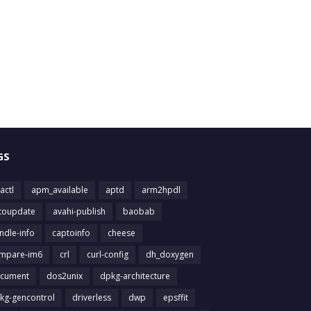
GS
actl
apm_available
aptd
arm2hpdl
toupdate
avahi-publish
baobab
ndle-info
captoinfo
cheese
mpare-im6
crl
curl-config
dh_doxygen
cument
dos2unix
dpkg-architecture
kg-gencontrol
driverless
dwp
epsffit