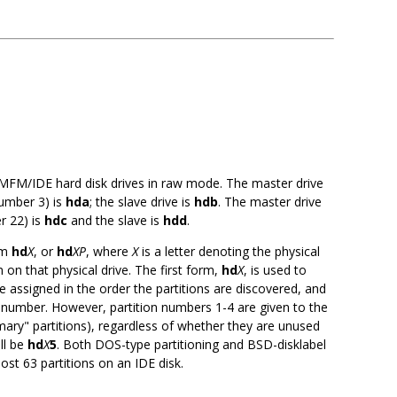
 MFM/IDE hard disk drives in raw mode. The master drive
number 3) is
hda
; the slave drive is
hdb
. The master drive
r 22) is
hdc
and the slave is
hdd
.
rm
hd
X
, or
hd
XP
, where
X
is a letter denoting the physical
 on that physical drive. The first form,
hd
X
, is used to
e assigned in the order the partitions are discovered, and
 number. However, partition numbers 1-4 are given to the
imary" partitions), regardless of whether they are unused
ill be
hd
X
5
. Both DOS-type partitioning and BSD-disklabel
ost 63 partitions on an IDE disk.