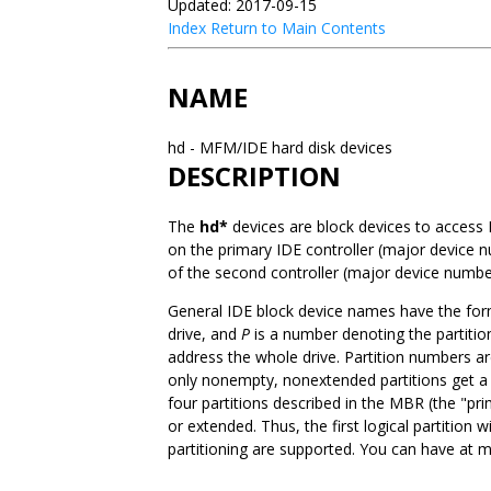
Updated: 2017-09-15
Index
Return to Main Contents
NAME
hd - MFM/IDE hard disk devices
DESCRIPTION
The
hd*
devices are block devices to access
on the primary IDE controller (major device 
of the second controller (major device numbe
General IDE block device names have the fo
drive, and
P
is a number denoting the partition
address the whole drive. Partition numbers ar
only nonempty, nonextended partitions get a
four partitions described in the MBR (the "pr
or extended. Thus, the first logical partition w
partitioning are supported. You can have at m