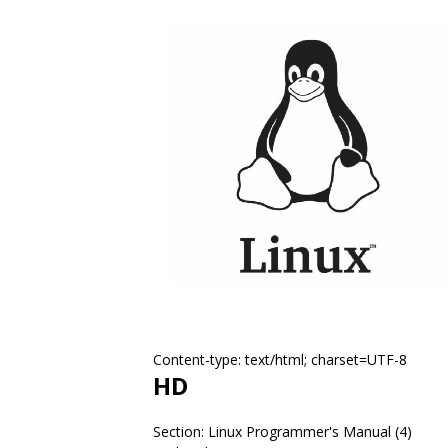
Content-type: text/html; charset=UTF-8
HD
Section: Linux Programmer's Manual (4)