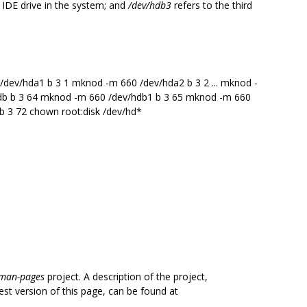
st IDE drive in the system; and
/dev/hdb3
refers to the third
dev/hda1 b 3 1 mknod -m 660 /dev/hda2 b 3 2 ... mknod -
db b 3 64 mknod -m 660 /dev/hdb1 b 3 65 mknod -m 660
 b 3 72 chown root:disk /dev/hd*
man-pages
project. A description of the project,
est version of this page, can be found at