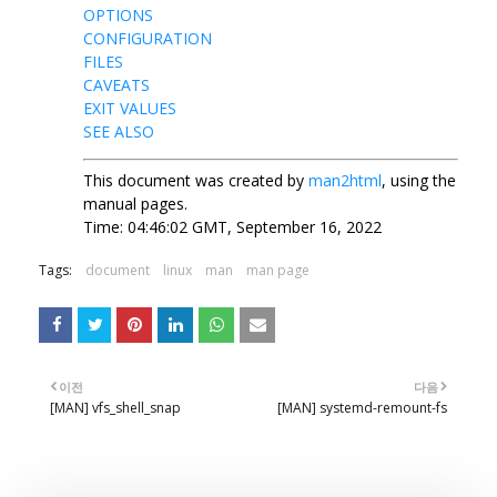
OPTIONS
CONFIGURATION
FILES
CAVEATS
EXIT VALUES
SEE ALSO
This document was created by
man2html
, using the
manual pages.
Time: 04:46:02 GMT, September 16, 2022
Tags:
document
linux
man
man page
이전
다음
[MAN] vfs_shell_snap
[MAN] systemd-remount-fs