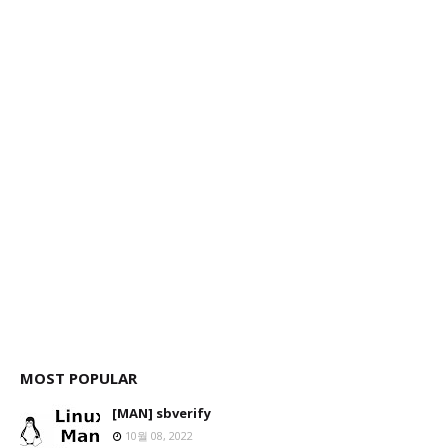
MOST POPULAR
[MAN] sbverify
10월 08, 2022