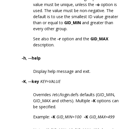
value must be unique, unless the
-o
option is
used. The value must be non-negative. The
default is to use the smallest ID value greater
than or equal to
GID_MIN
and greater than
every other group.
See also the
-r
option and the
GID_MAX
description.
-h
,
--help
Display help message and exit.
-K
,
--key
KEY
=
VALUE
Overrides /etc/login.defs defaults (GID_MIN,
GID_MAX and others). Multiple
-K
options can
be specified.
Example:
-K
GID_MIN
=
100
-K
GID_MAX
=
499