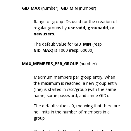
GID_MAX
(number),
GID_MIN
(number)
Range of group IDs used for the creation of
regular groups by
useradd
,
groupadd
, or
newusers
.
The default value for
GID_MIN
(resp.
GID_MAX
) is 1000 (resp. 60000).
MAX_MEMBERS_PER_GROUP
(number)
Maximum members per group entry. When
the maximum is reached, a new group entry
(line) is started in /etc/group (with the same
name, same password, and same GID).
The default value is 0, meaning that there are
no limits in the number of members in a
group.