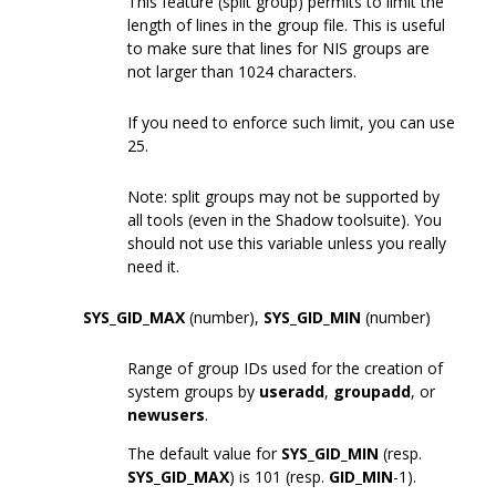
This feature (split group) permits to limit the
length of lines in the group file. This is useful
to make sure that lines for NIS groups are
not larger than 1024 characters.
If you need to enforce such limit, you can use
25.
Note: split groups may not be supported by
all tools (even in the Shadow toolsuite). You
should not use this variable unless you really
need it.
SYS_GID_MAX
(number),
SYS_GID_MIN
(number)
Range of group IDs used for the creation of
system groups by
useradd
,
groupadd
, or
newusers
.
The default value for
SYS_GID_MIN
(resp.
SYS_GID_MAX
) is 101 (resp.
GID_MIN
-1).