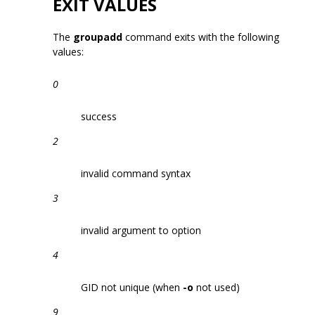
EXIT VALUES
The
groupadd
command exits with the following
values:
0
success
2
invalid command syntax
3
invalid argument to option
4
GID not unique (when
-o
not used)
9