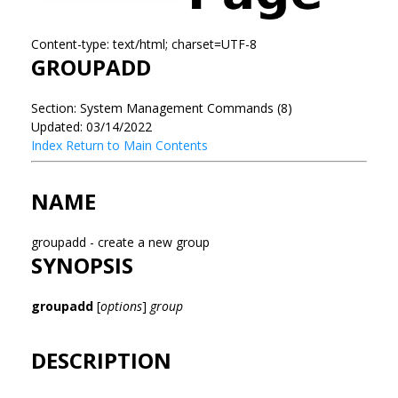
Content-type: text/html; charset=UTF-8
GROUPADD
Section: System Management Commands (8)
Updated: 03/14/2022
Index
Return to Main Contents
NAME
groupadd - create a new group
SYNOPSIS
groupadd
[
options
]
group
DESCRIPTION