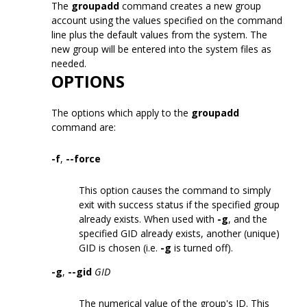
The
groupadd
command creates a new group
account using the values specified on the command
line plus the default values from the system. The
new group will be entered into the system files as
needed.
OPTIONS
The options which apply to the
groupadd
command are:
-f
,
--force
This option causes the command to simply
exit with success status if the specified group
already exists. When used with
-g
, and the
specified GID already exists, another (unique)
GID is chosen (i.e.
-g
is turned off).
-g
,
--gid
GID
The numerical value of the group's ID. This