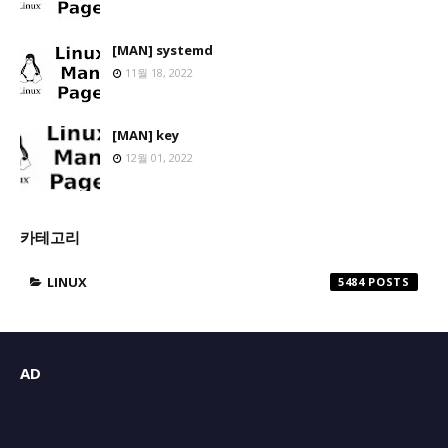
[MAN] systemd
11월 18, 2022
[MAN] key
12월 01, 2022
카테고리
LINUX
5484
AD