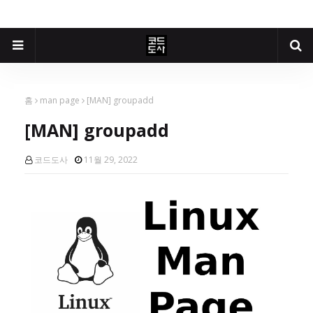
홈
man page
[MAN] groupadd
[MAN] groupadd
코드도사
11월 29, 2022