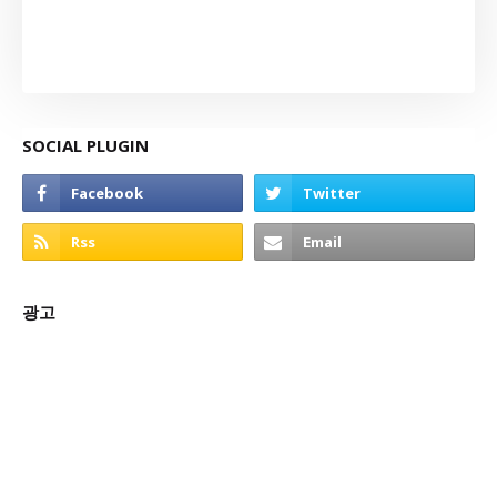
SOCIAL PLUGIN
광고