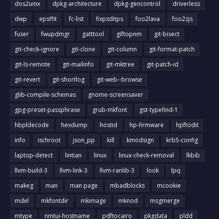
dos2unix
dpkg-architecture
dpkg-gencontrol
driverless
dwp
epsffit
fc-list
fixpsditps
foo2lava
foo2zjs
fuser
fwupdmgr
gatttool
giftopnm
git-bisect
git-check-ignore
git-clone
git-column
git-format-patch
git-ls-remote
git-mailinfo
git-mktree
git-patch-id
git-revert
git-shortlog
git-web--browse
glib-compile-schemas
gnome-screensaver
gpg-preset-passphrase
grub-mkfont
gst-typefind-1
hbpldecode
hexdump
hostid
hp-firmware
hpftodit
info
ischroot
json_pp
kill
kmodsign
krb5-config
laptop-detect
lintian
linux
linux-check-removal
lkbib
llvm-build-3
llvm-link-3
llvm-ranlib-3
look
lpq
makeg
man
man page
mbadblocks
mcookie
mdel
mkfontdir
mkimage
mknod
msgmerge
mtype
nmtui-hostname
pdftocairo
pkgdata
pldd