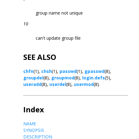
group name not unique
10
can't update group file
SEE ALSO
chfn
(1),
chsh
(1),
passwd
(1),
gpasswd
(8),
groupdel
(8),
groupmod
(8),
login.defs
(5),
useradd
(8),
userdel
(8),
usermod
(8).
Index
NAME
SYNOPSIS
DESCRIPTION