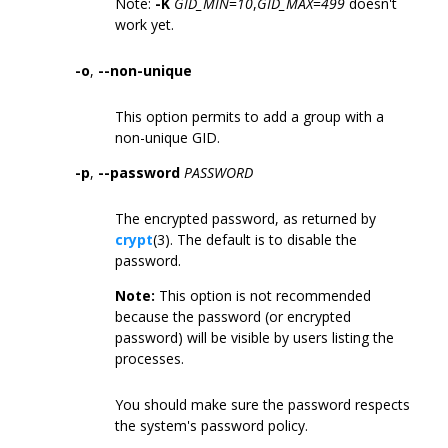
Note:
-K
GID_MIN
=
10
,
GID_MAX
=
499
doesn't
work yet.
-o
,
--non-unique
This option permits to add a group with a
non-unique GID.
-p
,
--password
PASSWORD
The encrypted password, as returned by
crypt
(3). The default is to disable the
password.
Note:
This option is not recommended
because the password (or encrypted
password) will be visible by users listing the
processes.
You should make sure the password respects
the system's password policy.