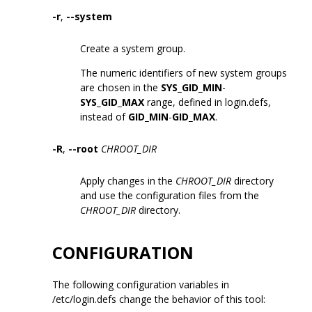
-r
,
--system
Create a system group.
The numeric identifiers of new system groups
are chosen in the
SYS_GID_MIN
-
SYS_GID_MAX
range, defined in login.defs,
instead of
GID_MIN
-
GID_MAX
.
-R
,
--root
CHROOT_DIR
Apply changes in the
CHROOT_DIR
directory
and use the configuration files from the
CHROOT_DIR
directory.
CONFIGURATION
The following configuration variables in
/etc/login.defs change the behavior of this tool: