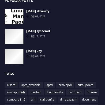
POPULAR POSTS
[MAN] sbverify
10월 08, 2022
[MAN] systemd
11월 18, 2022
[MAN] key
12월 01, 2022
TAGS
alsactl
apm_available
aptd
arm2hpdl
autoupdate
avahi-publish
baobab
bundle-info
captoinfo
cheese
compare-im6
crl
curl-config
dh_doxygen
document