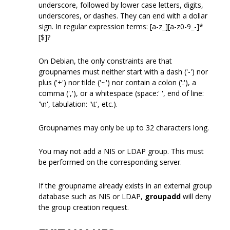
underscore, followed by lower case letters, digits,
underscores, or dashes. They can end with a dollar
sign. In regular expression terms: [a-z_][a-z0-9_-]*
[$]?
On Debian, the only constraints are that
groupnames must neither start with a dash ('-') nor
plus ('+') nor tilde ('~') nor contain a colon (':'), a
comma (','), or a whitespace (space:' ', end of line:
'\n', tabulation: '\t', etc.).
Groupnames may only be up to 32 characters long.
You may not add a NIS or LDAP group. This must
be performed on the corresponding server.
If the groupname already exists in an external group
database such as NIS or LDAP,
groupadd
will deny
the group creation request.