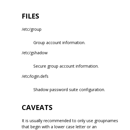
FILES
/etc/group
Group account information.
/etc/gshadow
Secure group account information.
/etc/login.defs
Shadow password suite configuration.
CAVEATS
It is usually recommended to only use groupnames
that begin with a lower case letter or an