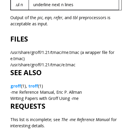
.ul n
underline next n lines
Output of the
pic,
eqn,
refer,
and
tbl
preprocessors is
acceptable as input.
FILES
/usr/share/groff/1.21/tmac/me.tmac (a wrapper file for
e.tmac)
/usr/share/groff/1.21/tmac/e.tmac
SEE ALSO
groff
(1),
troff
(1)
-me Reference Manual, Eric P. Allman
Writing Papers with Groff Using -me
REQUESTS
This list is incomplete; see
The -me Reference Manual
for
interesting details.