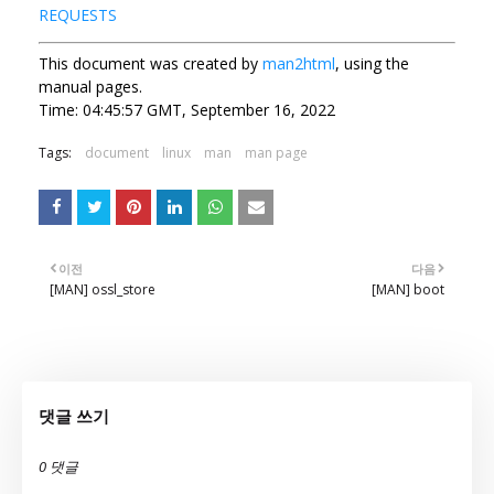
REQUESTS
This document was created by
man2html
, using the
manual pages.
Time: 04:45:57 GMT, September 16, 2022
Tags:
document
linux
man
man page
이전
다음
[MAN] ossl_store
[MAN] boot
댓글 쓰기
0 댓글