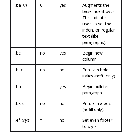
.ba
+n
0
yes
Augments the
base indent by
n.
This indent is
used to set the
indent on regular
text (like
paragraphs).
.bc
no
yes
Begin new
column
.bi
x
no
no
Print
x
in bold
italics (nofill only)
.bu
-
yes
Begin bulleted
paragraph
.bx
x
no
no
Print
x
in a box
(nofill only).
.ef
'x'y'z'
''''
no
Set even footer
to x y z