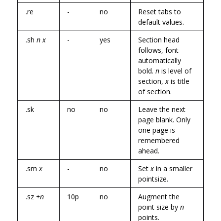
.re
-
no
Reset tabs to
default values.
.sh
n x
-
yes
Section head
follows, font
automatically
bold.
n
is level of
section,
x
is title
of section.
.sk
no
no
Leave the next
page blank. Only
one page is
remembered
ahead.
.sm
x
-
no
Set
x
in a smaller
pointsize.
.sz
+n
10p
no
Augment the
point size by
n
points.