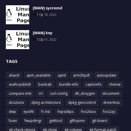
[MAN] systemd
11월 18, 2022
[MAN] key
12월 01, 2022
TAGS
alsactl
apm_available
aptd
arm2hpdl
autoupdate
avahi-publish
baobab
bundle-info
captoinfo
cheese
compare-im6
crl
curl-config
dh_doxygen
document
dos2unix
dpkg-architecture
dpkg-gencontrol
driverless
dwp
epsffit
fc-list
fixpsditps
foo2lava
foo2zjs
fuser
fwupdmgr
gatttool
giftopnm
git-bisect
git-check-ignore
git-clone
git-column
git-format-patch