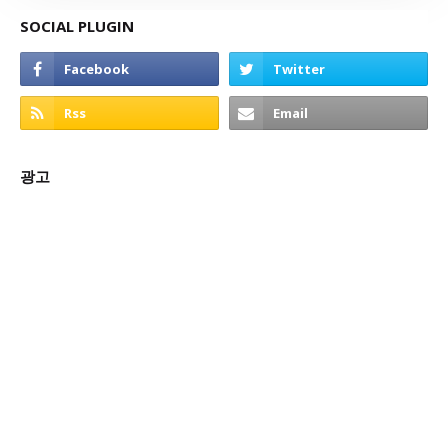
SOCIAL PLUGIN
광고