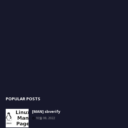
POPULAR POSTS
[MAN] sbverify
10월 08, 2022