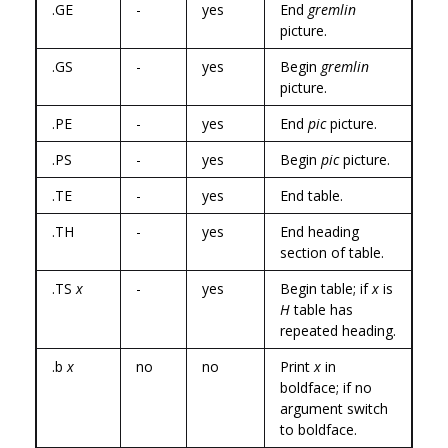
.GE
-
yes
End
gremlin
picture.
.GS
-
yes
Begin
gremlin
picture.
.PE
-
yes
End
pic
picture.
.PS
-
yes
Begin
pic
picture.
.TE
-
yes
End table.
.TH
-
yes
End heading
section of table.
.TS
x
-
yes
Begin table; if
x
is
H
table has
repeated heading.
.b
x
no
no
Print
x
in
boldface; if no
argument switch
to boldface.