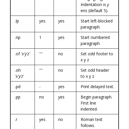
Indentation is
y
ens (default 5).
.lp
yes
yes
Start left-blocked
paragraph.
.np
1
yes
Start numbered
paragraph.
.of
'x'y'z'
''''
no
Set odd footer to
x y z
.oh
''''
no
Set odd header
'x'y'z'
to x y z
.pd
-
yes
Print delayed text.
.pp
no
yes
Begin paragraph.
First line
indented.
.r
yes
no
Roman text
follows.