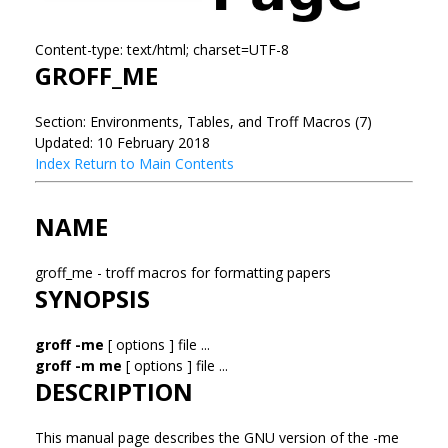
Content-type: text/html; charset=UTF-8
GROFF_ME
Section: Environments, Tables, and Troff Macros (7)
Updated: 10 February 2018
Index
Return to Main Contents
NAME
groff_me - troff macros for formatting papers
SYNOPSIS
groff -me
[ options ] file ...
groff -m me
[ options ] file ...
DESCRIPTION
This manual page describes the GNU version of the -me