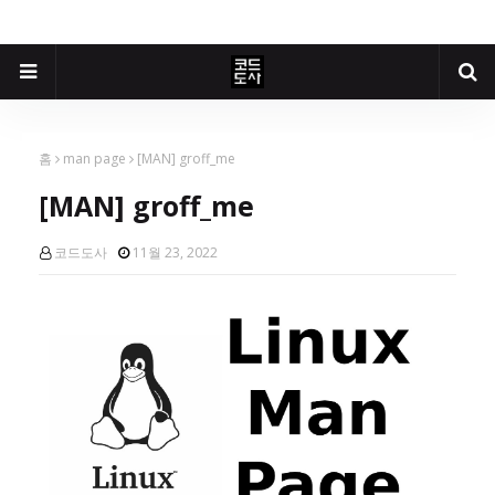
홈
man page
[MAN] groff_me
[MAN] groff_me
코드도사
11월 23, 2022