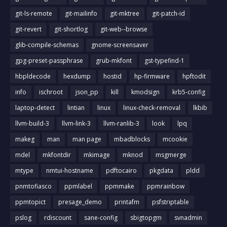
git-ls-remote
git-mailinfo
git-mktree
git-patch-id
git-revert
git-shortlog
git-web--browse
glib-compile-schemas
gnome-screensaver
gpg-preset-passphrase
grub-mkfont
gst-typefind-1
hbpldecode
hexdump
hostid
hp-firmware
hpftodit
info
ischroot
json_pp
kill
kmodsign
krb5-config
laptop-detect
lintian
linux
linux-check-removal
lkbib
llvm-build-3
llvm-link-3
llvm-ranlib-3
look
lpq
makeg
man
man page
mbadblocks
mcookie
mdel
mkfontdir
mkimage
mknod
msgmerge
mtype
nmtui-hostname
pdftocairo
pkgdata
pldd
pnmtofiasco
ppmlabel
ppmmake
ppmrainbow
ppmtopict
presage_demo
printafm
psfstriptable
pslog
rdiscount
sane-config
sbigtopgm
svnadmin