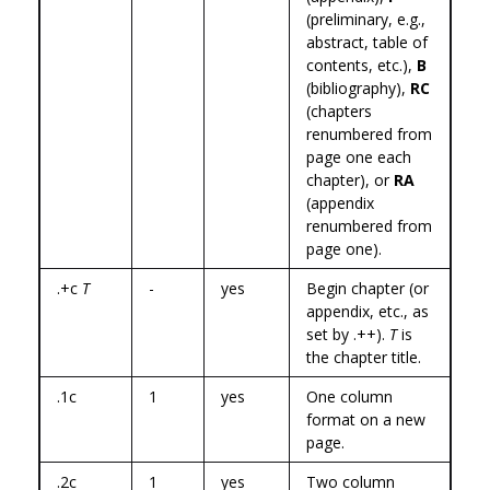
(preliminary, e.g.,
abstract, table of
contents, etc.),
B
(bibliography),
RC
(chapters
renumbered from
page one each
chapter), or
RA
(appendix
renumbered from
page one).
.+c
T
-
yes
Begin chapter (or
appendix, etc., as
set by .++).
T
is
the chapter title.
.1c
1
yes
One column
format on a new
page.
.2c
1
yes
Two column