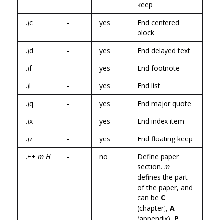
keep
.)c
-
yes
End centered
block
.)d
-
yes
End delayed text
.)f
-
yes
End footnote
.)l
-
yes
End list
.)q
-
yes
End major quote
.)x
-
yes
End index item
.)z
-
yes
End floating keep
.++
m H
-
no
Define paper
section.
m
defines the part
of the paper, and
can be
C
(chapter),
A
(appendix),
P