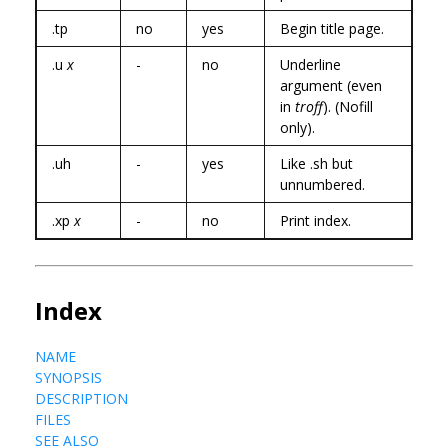
.tp
no
yes
Begin title page.
.u
x
-
no
Underline
argument (even
in
troff
). (Nofill
only).
.uh
-
yes
Like .sh but
unnumbered.
.xp
x
-
no
Print index.
Index
NAME
SYNOPSIS
DESCRIPTION
FILES
SEE ALSO