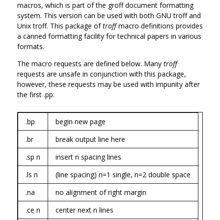
macros, which is part of the groff document formatting
system. This version can be used with both GNU troff and
Unix troff. This package of
troff
macro definitions provides
a canned formatting facility for technical papers in various
formats.
The macro requests are defined below. Many
troff
requests are unsafe in conjunction with this package,
however, these requests may be used with impunity after
the first .pp:
.bp
begin new page
.br
break output line here
.sp n
insert n spacing lines
.ls n
(line spacing) n=1 single, n=2 double space
.na
no alignment of right margin
.ce n
center next n lines