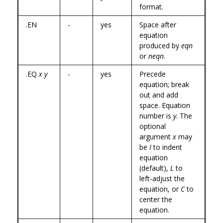
format.
.EN
-
yes
Space after
equation
produced by
eqn
or
neqn
.
.EQ
x y
-
yes
Precede
equation; break
out and add
space. Equation
number is
y
. The
optional
argument
x
may
be
I
to indent
equation
(default),
L
to
left-adjust the
equation, or
C
to
center the
equation.