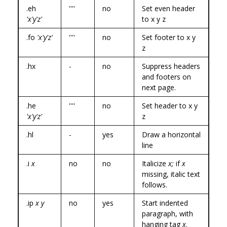
.eh
''''
no
Set even header
'x'y'z'
to x y z
.fo
'x'y'z'
''''
no
Set footer to x y
z
.hx
-
no
Suppress headers
and footers on
next page.
.he
''''
no
Set header to x y
'x'y'z'
z
.hl
-
yes
Draw a horizontal
line
.i
x
no
no
Italicize
x;
if
x
missing, italic text
follows.
.ip
x y
no
yes
Start indented
paragraph, with
hanging tag
x
.