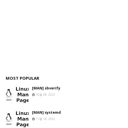
MOST POPULAR
[MAN] sbverify
10월 08, 2022
[MAN] systemd
11월 18, 2022