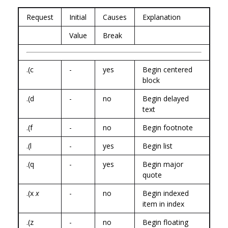
Request
Initial
Causes
Explanation
Value
Break
.(c
-
yes
Begin centered
block
.(d
-
no
Begin delayed
text
.(f
-
no
Begin footnote
.(l
-
yes
Begin list
.(q
-
yes
Begin major
quote
.(x
x
-
no
Begin indexed
item in index
.(z
-
no
Begin floating