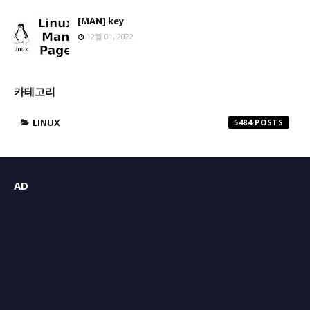
[MAN] key
12월 01, 2022
카테고리
LINUX
5484
AD