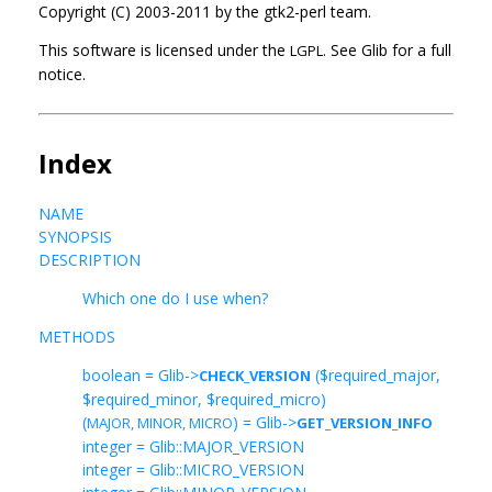
Copyright (C) 2003-2011 by the gtk2-perl team.
This software is licensed under the
See Glib for a full
LGPL.
notice.
Index
NAME
SYNOPSIS
DESCRIPTION
Which one do I use when?
METHODS
boolean = Glib->
($required_major,
CHECK_VERSION
$required_minor, $required_micro)
(
) = Glib->
MAJOR, MINOR, MICRO
GET_VERSION_INFO
integer = Glib::MAJOR_VERSION
integer = Glib::MICRO_VERSION