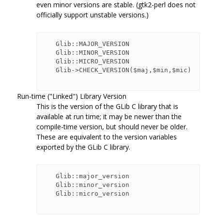
even minor versions are stable. (gtk2-perl does not
officially support unstable versions.)
   Glib::MAJOR_VERSION

   Glib::MINOR_VERSION

   Glib::MICRO_VERSION

   Glib->CHECK_VERSION($maj,$min,$mic)

Run-time ("Linked") Library Version
This is the version of the GLib C library that is
available at run time; it may be newer than the
compile-time version, but should never be older.
These are equivalent to the version variables
exported by the GLib C library.
   Glib::major_version

   Glib::minor_version

   Glib::micro_version
