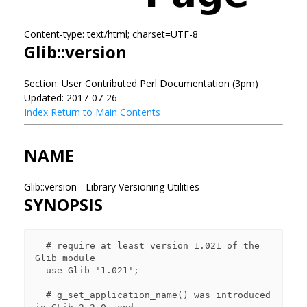
Content-type: text/html; charset=UTF-8
Glib::version
Section: User Contributed Perl Documentation (3pm)
Updated: 2017-07-26
Index
Return to Main Contents
NAME
Glib::version - Library Versioning Utilities
SYNOPSIS
  # require at least version 1.021 of the 
Glib module

  use Glib '1.021';

  # g_set_application_name() was introduced 