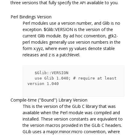
three versions that fully specify the
available to you.
API
Perl Bindings Version
Perl modules use a version number, and Glib is no
exception.
$Glib::VERSION
is the version of the
current Glib module. By ad hoc convention, gtk2-
perl modules generally use version numbers in the
form x.yyz, where even yy values denote stable
releases and z is a patchlevel.
   $Glib::VERSION

   use Glib 1.040; # require at least 
version 1.040

Compile-time ("Bound") Library Version
This is the version of the GLib C library that was
available when the Perl module was compiled and
installed. These version constants are equivalent to
the version macros provided in the GLib C headers.
GLib uses a major.minor.micro convention, where