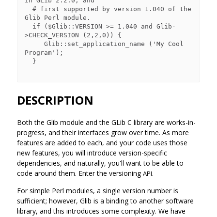
in GLib 2.2.0, and

  # first supported by version 1.040 of the 
Glib Perl module.

  if ($Glib::VERSION >= 1.040 and Glib-
>CHECK_VERSION (2,2,0)) {

     Glib::set_application_name ('My Cool 
Program');

  }

DESCRIPTION
Both the Glib module and the GLib C library are works-in-
progress, and their interfaces grow over time. As more
features are added to each, and your code uses those
new features, you will introduce version-specific
dependencies, and naturally, you'll want to be able to
code around them. Enter the versioning
API.
For simple Perl modules, a single version number is
sufficient; however, Glib is a binding to another software
library, and this introduces some complexity. We have