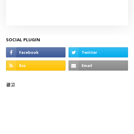
SOCIAL PLUGIN
광고