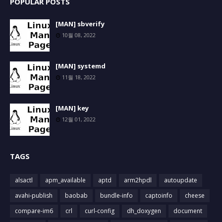
POPULAR POSTS
[MAN] sbverify
10월 08, 2022
[MAN] systemd
11월 18, 2022
[MAN] key
12월 01, 2022
TAGS
alsactl
apm_available
aptd
arm2hpdl
autoupdate
avahi-publish
baobab
bundle-info
captoinfo
cheese
compare-im6
crl
curl-config
dh_doxygen
document