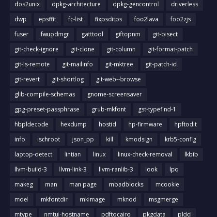
dos2unix
dpkg-architecture
dpkg-gencontrol
driverless
dwp
epsffit
fc-list
fixpsditps
foo2lava
foo2zjs
fuser
fwupdmgr
gatttool
giftopnm
git-bisect
git-check-ignore
git-clone
git-column
git-format-patch
git-ls-remote
git-mailinfo
git-mktree
git-patch-id
git-revert
git-shortlog
git-web--browse
glib-compile-schemas
gnome-screensaver
gpg-preset-passphrase
grub-mkfont
gst-typefind-1
hbpldecode
hexdump
hostid
hp-firmware
hpftodit
info
ischroot
json_pp
kill
kmodsign
krb5-config
laptop-detect
lintian
linux
linux-check-removal
lkbib
llvm-build-3
llvm-link-3
llvm-ranlib-3
look
lpq
makeg
man
man page
mbadblocks
mcookie
mdel
mkfontdir
mkimage
mknod
msgmerge
mtype
nmtui-hostname
pdftocairo
pkgdata
pldd