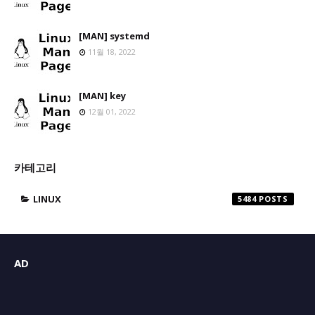
[MAN] systemd
11월 18, 2022
[MAN] key
12월 01, 2022
카테고리
LINUX
5484
AD