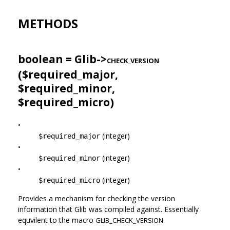
METHODS
boolean = Glib->
CHECK_VERSION
($required_major,
$required_minor,
$required_micro)
•
(integer)
$required_major
•
(integer)
$required_minor
•
(integer)
$required_micro
Provides a mechanism for checking the version
information that Glib was compiled against. Essentially
equvilent to the macro
GLIB_CHECK_VERSION.