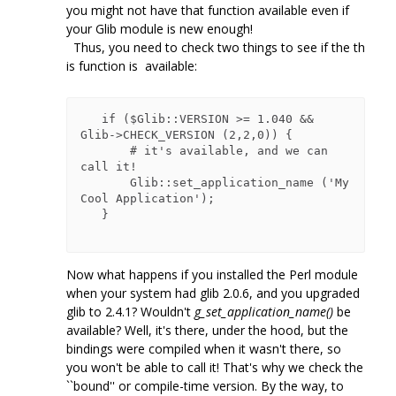
you might not have that function available even if
your Glib module is new enough!
Thus, you need to check two things to see if the th
is function is available:
   if ($Glib::VERSION >= 1.040 && 
Glib->CHECK_VERSION (2,2,0)) {

       # it's available, and we can 
call it!

       Glib::set_application_name ('My 
Cool Application');

   }

Now what happens if you installed the Perl module
when your system had glib 2.0.6, and you upgraded
glib to 2.4.1? Wouldn't
g_set_application_name()
be
available? Well, it's there, under the hood, but the
bindings were compiled when it wasn't there, so
you won't be able to call it! That's why we check the
``bound'' or compile-time version. By the way, to