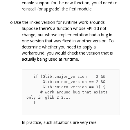
enable support for the new function, you'd need to
reinstall (or upgrade) the Perl module.
o Use the linked version for runtime work-arounds
Suppose there's a function whose
did not
API
change, but whose implementation had a bug in
one version that was fixed in another version. To
determine whether you need to apply a
workaround, you would check the version that is
actually being used at runtime.
   if (Glib::major_version == 2 &&

       Glib::minor_version == 2 &&

       Glib::micro_version == 1) {

      # work around bug that exists 
only in glib 2.2.1.

   }

In practice, such situations are very rare.