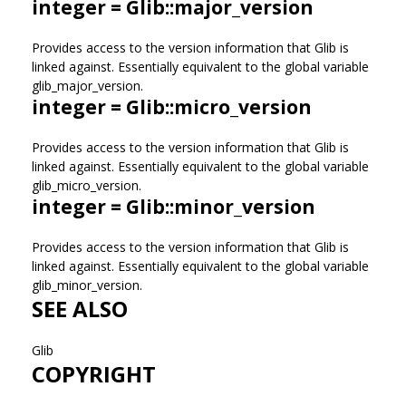
integer = Glib::major_version
Provides access to the version information that Glib is
linked against. Essentially equivalent to the global variable
glib_major_version.
integer = Glib::micro_version
Provides access to the version information that Glib is
linked against. Essentially equivalent to the global variable
glib_micro_version.
integer = Glib::minor_version
Provides access to the version information that Glib is
linked against. Essentially equivalent to the global variable
glib_minor_version.
SEE ALSO
Glib
COPYRIGHT