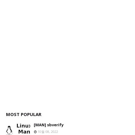
MOST POPULAR
[MAN] sbverify
10월 08, 2022