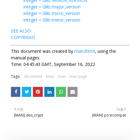
integer = Glib::MINOR_VERSION
integer = Glib::major_version
integer = Glib::micro_version
integer = Glib::minor_version
SEE ALSO
COPYRIGHT
This document was created by
man2html
, using the
manual pages.
Time: 04:45:43 GMT, September 16, 2022
Tags:
document
linux
man
man page
이전
다음
[MAN] des_crypt
[MAN] pcrecompat