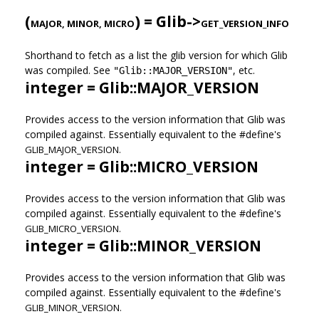
(
) = Glib->
MAJOR, MINOR, MICRO
GET_VERSION_INFO
Shorthand to fetch as a list the glib version for which Glib
was compiled. See
, etc.
"Glib::MAJOR_VERSION"
integer = Glib::MAJOR_VERSION
Provides access to the version information that Glib was
compiled against. Essentially equivalent to the #define's
GLIB_MAJOR_VERSION.
integer = Glib::MICRO_VERSION
Provides access to the version information that Glib was
compiled against. Essentially equivalent to the #define's
GLIB_MICRO_VERSION.
integer = Glib::MINOR_VERSION
Provides access to the version information that Glib was
compiled against. Essentially equivalent to the #define's
GLIB_MINOR_VERSION.