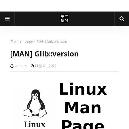
홈
man page
[MAN] Glib::version
[MAN] Glib::version
코드도사
11월 01, 2022