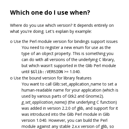
Which one do I use when?
Where do you use which version? It depends entirely on
what you're doing. Let's explain by example:
o Use the Perl module version for bindings support issues
You need to register a new enum for use as the
type of an object property. This is something you
can do with all versions of the underlying C library,
but which wasn't supported in the Glib Perl module
until
>= 1.040.
$Glib::VERSION
o Use the bound version for library features
You want to call Glib::set_application_name to set a
human-readable name for your application (which is
used by various parts of Gtk2 and Gnome2).
g_set_application_name()
(the underlying C function)
was added in version 2.2.0 of glib, and support for it
was introduced into the Glib Perl module in Glib
version 1.040. However, you can build the Perl
module against any stable 2.x.x version of glib, so