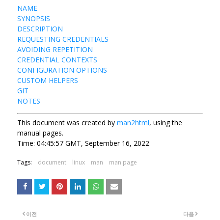
NAME
SYNOPSIS
DESCRIPTION
REQUESTING CREDENTIALS
AVOIDING REPETITION
CREDENTIAL CONTEXTS
CONFIGURATION OPTIONS
CUSTOM HELPERS
GIT
NOTES
This document was created by
man2html
, using the
manual pages.
Time: 04:45:57 GMT, September 16, 2022
Tags:
document
linux
man
man page
이전
다음