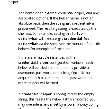
helper
The name of an external credential helper, and any
associated options. If the helper name is not an
absolute path, then the string
git credential-
is
prepended. The resulting string is executed by the
shell (so, for example, setting this to
foo --
option=bar
will execute
git credential-foo --
option=bar
via the shell. See the manual of specific
helpers for examples of their use.
If there are multiple instances of the
credential.helper
configuration variable, each
helper will be tried in turn, and may provide a
username, password, or nothing. Once Git has
acquired both a username and a password, no
more helpers will be tried.
If
credential.helper
is configured to the empty
string, this resets the helper list to empty (so you
may override a helper set by a lower-priority config