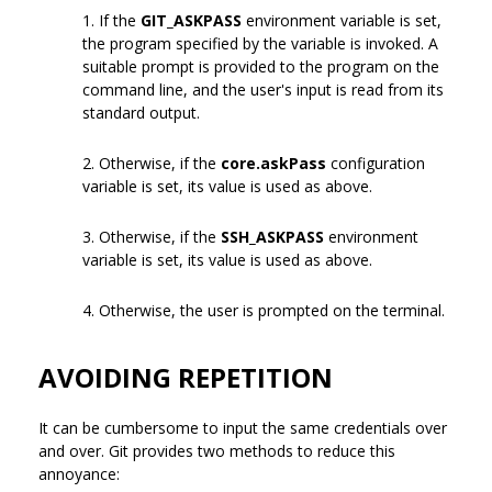
1. If the
GIT_ASKPASS
environment variable is set,
the program specified by the variable is invoked. A
suitable prompt is provided to the program on the
command line, and the user's input is read from its
standard output.
2. Otherwise, if the
core.askPass
configuration
variable is set, its value is used as above.
3. Otherwise, if the
SSH_ASKPASS
environment
variable is set, its value is used as above.
4. Otherwise, the user is prompted on the terminal.
AVOIDING REPETITION
It can be cumbersome to input the same credentials over
and over. Git provides two methods to reduce this
annoyance: