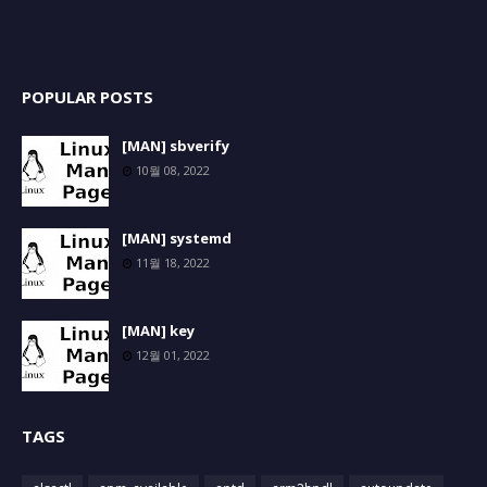
POPULAR POSTS
[MAN] sbverify
10월 08, 2022
[MAN] systemd
11월 18, 2022
[MAN] key
12월 01, 2022
TAGS