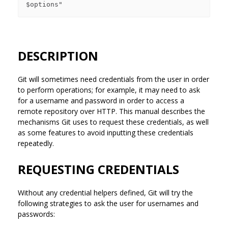
DESCRIPTION
Git will sometimes need credentials from the user in order
to perform operations; for example, it may need to ask
for a username and password in order to access a
remote repository over HTTP. This manual describes the
mechanisms Git uses to request these credentials, as well
as some features to avoid inputting these credentials
repeatedly.
REQUESTING CREDENTIALS
Without any credential helpers defined, Git will try the
following strategies to ask the user for usernames and
passwords: