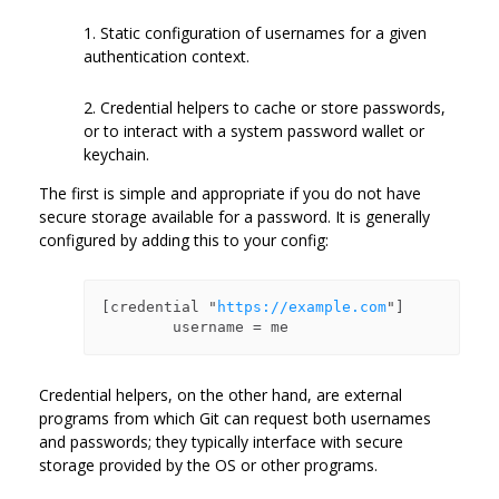
1. Static configuration of usernames for a given
authentication context.
2. Credential helpers to cache or store passwords,
or to interact with a system password wallet or
keychain.
The first is simple and appropriate if you do not have
secure storage available for a password. It is generally
configured by adding this to your config:
[credential "
https://example.com
"]

Credential helpers, on the other hand, are external
programs from which Git can request both usernames
and passwords; they typically interface with secure
storage provided by the OS or other programs.