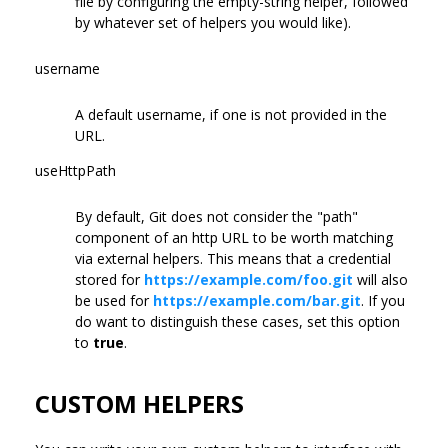
file by configuring the empty-string helper, followed
by whatever set of helpers you would like).
username
A default username, if one is not provided in the
URL.
useHttpPath
By default, Git does not consider the "path"
component of an http URL to be worth matching
via external helpers. This means that a credential
stored for
https://example.com/foo.git
will also
be used for
https://example.com/bar.git
. If you
do want to distinguish these cases, set this option
to
true
.
CUSTOM HELPERS