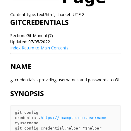
Content-type: text/html; charset=UTF-8
GITCREDENTIALS
Section: Git Manual (7)
Updated: 07/05/2022
Index
Return to Main Contents
NAME
gitcredentials - providing usernames and passwords to Git
SYNOPSIS
git config 
credential.
https://example.com.username
myusername

git config credential.helper "$helper 