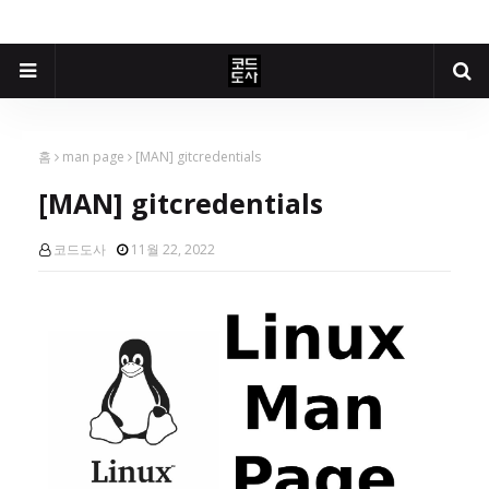
홈
man page
[MAN] gitcredentials
[MAN] gitcredentials
코드도사
11월 22, 2022