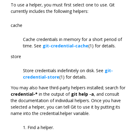
To use a helper, you must first select one to use. Git
currently includes the following helpers:
cache
Cache credentials in memory for a short period of
time. See
git-credential-cache
(1) for details.
store
Store credentials indefinitely on disk. See
git-
credential-store
(1) for details.
You may also have third-party helpers installed; search for
credential-*
in the output of
git help -a
, and consult
the documentation of individual helpers. Once you have
selected a helper, you can tell Git to use it by putting its
name into the credential.helper variable.
1. Find a helper.