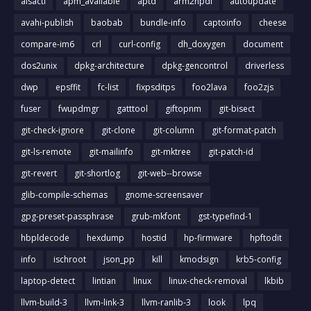
alsactl
apm_available
aptd
arm2hpdl
autoupdate
avahi-publish
baobab
bundle-info
captoinfo
cheese
compare-im6
crl
curl-config
dh_doxygen
document
dos2unix
dpkg-architecture
dpkg-gencontrol
driverless
dwp
epsffit
fc-list
fixpsditps
foo2lava
foo2zjs
fuser
fwupdmgr
gatttool
giftopnm
git-bisect
git-check-ignore
git-clone
git-column
git-format-patch
git-ls-remote
git-mailinfo
git-mktree
git-patch-id
git-revert
git-shortlog
git-web--browse
glib-compile-schemas
gnome-screensaver
gpg-preset-passphrase
grub-mkfont
gst-typefind-1
hbpldecode
hexdump
hostid
hp-firmware
hpftodit
info
ischroot
json_pp
kill
kmodsign
krb5-config
laptop-detect
lintian
linux
linux-check-removal
lkbib
llvm-build-3
llvm-link-3
llvm-ranlib-3
look
lpq