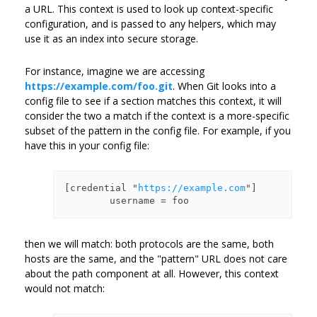
a URL. This context is used to look up context-specific
configuration, and is passed to any helpers, which may
use it as an index into secure storage.
For instance, imagine we are accessing
https://example.com/foo.git
. When Git looks into a
config file to see if a section matches this context, it will
consider the two a match if the context is a more-specific
subset of the pattern in the config file. For example, if you
have this in your config file:
[credential "
https://example.com
"]

then we will match: both protocols are the same, both
hosts are the same, and the "pattern" URL does not care
about the path component at all. However, this context
would not match: