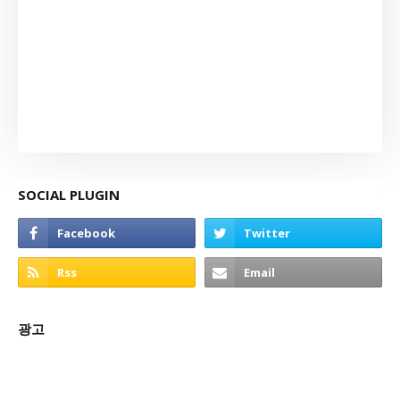
SOCIAL PLUGIN
광고