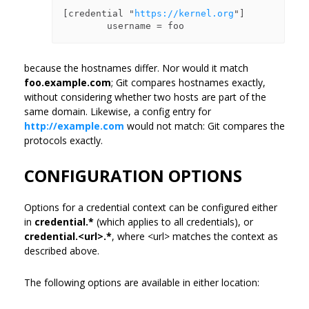
[credential "
https://kernel.org
"]

because the hostnames differ. Nor would it match
foo.example.com
; Git compares hostnames exactly,
without considering whether two hosts are part of the
same domain. Likewise, a config entry for
http://example.com
would not match: Git compares the
protocols exactly.
CONFIGURATION OPTIONS
Options for a credential context can be configured either
in
credential.*
(which applies to all credentials), or
credential.<url>.*
, where <url> matches the context as
described above.
The following options are available in either location: