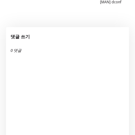
[MAN] dconf
댓글 쓰기
0 댓글