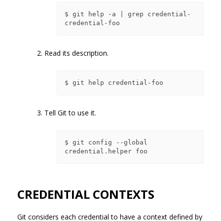
$ git help -a | grep credential-

2. Read its description.
3. Tell Git to use it.
$ git config --global 
CREDENTIAL CONTEXTS
Git considers each credential to have a context defined by