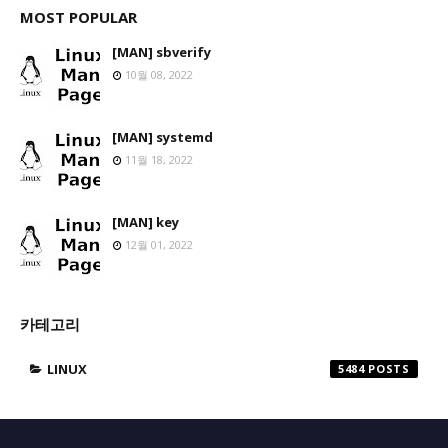
MOST POPULAR
[MAN] sbverify
10월 08, 2022
[MAN] systemd
11월 18, 2022
[MAN] key
12월 01, 2022
카테고리
LINUX
5484