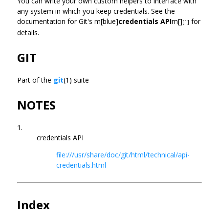
You can write your own custom helpers to interface with
any system in which you keep credentials. See the
documentation for Git's m[blue]
credentials API
m[]
for
[1]
details.
GIT
Part of the
git
(1) suite
NOTES
1.
credentials API
file:///usr/share/doc/git/html/technical/api-
credentials.html
Index