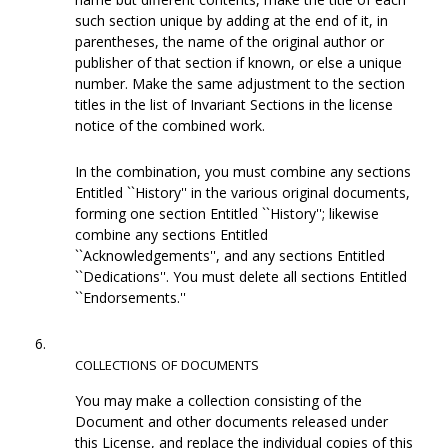
such section unique by adding at the end of it, in
parentheses, the name of the original author or
publisher of that section if known, or else a unique
number. Make the same adjustment to the section
titles in the list of Invariant Sections in the license
notice of the combined work.
In the combination, you must combine any sections
Entitled ``History'' in the various original documents,
forming one section Entitled ``History''; likewise
combine any sections Entitled
``Acknowledgements'', and any sections Entitled
``Dedications''. You must delete all sections Entitled
``Endorsements.''
6.
COLLECTIONS
OF
DOCUMENTS
You may make a collection consisting of the
Document and other documents released under
this License, and replace the individual copies of this