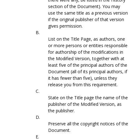
section of the Document). You may
use the same title as a previous version
if the original publisher of that version
gives permission.
B.
List on the Title Page, as authors, one
or more persons or entities responsible
for authorship of the modifications in
the Modified Version, together with at
least five of the principal authors of the
Document (all of its principal authors, if
it has fewer than five), unless they
release you from this requirement.
C.
State on the Title page the name of the
publisher of the Modified Version, as
the publisher.
D.
Preserve all the copyright notices of the
Document.
E.