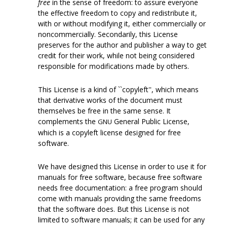
free
in the sense of freedom: to assure everyone
the effective freedom to copy and redistribute it,
with or without modifying it, either commercially or
noncommercially. Secondarily, this License
preserves for the author and publisher a way to get
credit for their work, while not being considered
responsible for modifications made by others.
This License is a kind of ``copyleft'', which means
that derivative works of the document must
themselves be free in the same sense. It
complements the
General Public License,
GNU
which is a copyleft license designed for free
software.
We have designed this License in order to use it for
manuals for free software, because free software
needs free documentation: a free program should
come with manuals providing the same freedoms
that the software does. But this License is not
limited to software manuals; it can be used for any