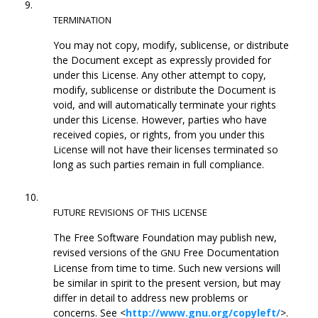
9.
TERMINATION
You may not copy, modify, sublicense, or distribute
the Document except as expressly provided for
under this License. Any other attempt to copy,
modify, sublicense or distribute the Document is
void, and will automatically terminate your rights
under this License. However, parties who have
received copies, or rights, from you under this
License will not have their licenses terminated so
long as such parties remain in full compliance.
10.
FUTURE
REVISIONS
OF
THIS
LICENSE
The Free Software Foundation may publish new,
revised versions of the
Free Documentation
GNU
License from time to time. Such new versions will
be similar in spirit to the present version, but may
differ in detail to address new problems or
concerns. See <
http://www.gnu.org/copyleft/
>.