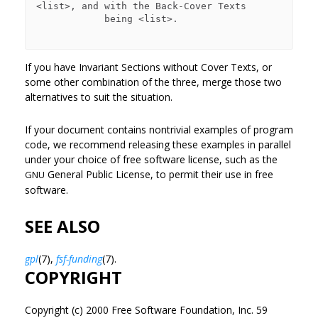
<list>, and with the Back-Cover Texts

            being <list>.

If you have Invariant Sections without Cover Texts, or
some other combination of the three, merge those two
alternatives to suit the situation.
If your document contains nontrivial examples of program
code, we recommend releasing these examples in parallel
under your choice of free software license, such as the
General Public License, to permit their use in free
GNU
software.
SEE ALSO
gpl
(7),
fsf-funding
(7).
COPYRIGHT
Copyright (c) 2000 Free Software Foundation, Inc. 59