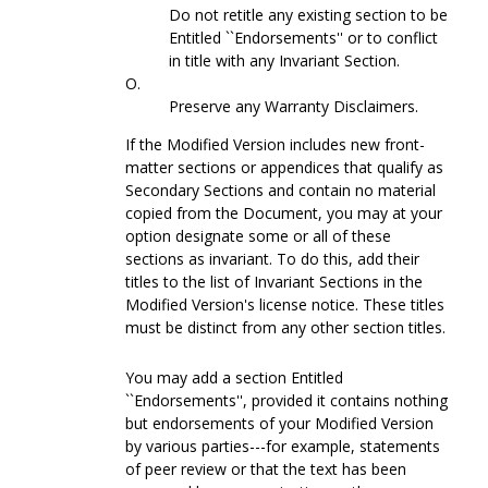
Do not retitle any existing section to be
Entitled ``Endorsements'' or to conflict
in title with any Invariant Section.
O.
Preserve any Warranty Disclaimers.
If the Modified Version includes new front-
matter sections or appendices that qualify as
Secondary Sections and contain no material
copied from the Document, you may at your
option designate some or all of these
sections as invariant. To do this, add their
titles to the list of Invariant Sections in the
Modified Version's license notice. These titles
must be distinct from any other section titles.
You may add a section Entitled
``Endorsements'', provided it contains nothing
but endorsements of your Modified Version
by various parties---for example, statements
of peer review or that the text has been