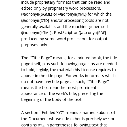
include proprietary formats that can be read and
edited only by proprietary word processors,
{
} or
{
} for which the
SGML
XML
@acronym
@acronym
{
} and/or processing tools are not
DTD
@acronym
generally available, and the machine-generated
{
}, PostScript or
{
}
HTML
PDF
@acronym
@acronym
produced by some word processors for output
purposes only.
The ``Title Page'' means, for a printed book, the title
page itself, plus such following pages as are needed
to hold, legibly, the material this License requires to
appear in the title page. For works in formats which
do not have any title page as such, ``Title Page''
means the text near the most prominent
appearance of the work's title, preceding the
beginning of the body of the text.
A section ``Entitled
'' means a named subunit of
XYZ
the Document whose title either is precisely
or
XYZ
contains
in parentheses following text that
XYZ