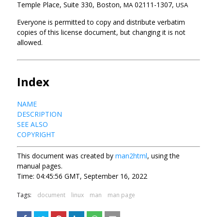
Temple Place, Suite 330, Boston,
02111-1307,
MA
USA
Everyone is permitted to copy and distribute verbatim
copies of this license document, but changing it is not
allowed.
Index
NAME
DESCRIPTION
SEE ALSO
COPYRIGHT
This document was created by
man2html
, using the
manual pages.
Time: 04:45:56 GMT, September 16, 2022
Tags:
document
linux
man
man page