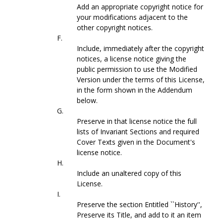
Add an appropriate copyright notice for
your modifications adjacent to the
other copyright notices.
F.
Include, immediately after the copyright
notices, a license notice giving the
public permission to use the Modified
Version under the terms of this License,
in the form shown in the Addendum
below.
G.
Preserve in that license notice the full
lists of Invariant Sections and required
Cover Texts given in the Document's
license notice.
H.
Include an unaltered copy of this
License.
I.
Preserve the section Entitled ``History'',
Preserve its Title, and add to it an item