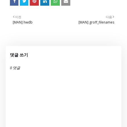
이전
다음
[MAN] hwdb
[MAN] groff_filenames
댓글 쓰기
0 댓글