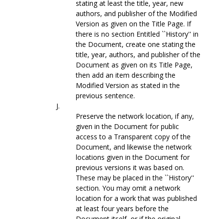
stating at least the title, year, new
authors, and publisher of the Modified
Version as given on the Title Page. If
there is no section Entitled ``History'' in
the Document, create one stating the
title, year, authors, and publisher of the
Document as given on its Title Page,
then add an item describing the
Modified Version as stated in the
previous sentence.
J.
Preserve the network location, if any,
given in the Document for public
access to a Transparent copy of the
Document, and likewise the network
locations given in the Document for
previous versions it was based on.
These may be placed in the ``History''
section. You may omit a network
location for a work that was published
at least four years before the
Document itself, or if the original