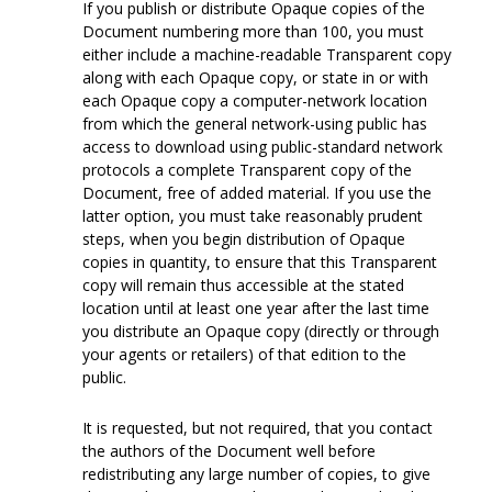
If you publish or distribute Opaque copies of the
Document numbering more than 100, you must
either include a machine-readable Transparent copy
along with each Opaque copy, or state in or with
each Opaque copy a computer-network location
from which the general network-using public has
access to download using public-standard network
protocols a complete Transparent copy of the
Document, free of added material. If you use the
latter option, you must take reasonably prudent
steps, when you begin distribution of Opaque
copies in quantity, to ensure that this Transparent
copy will remain thus accessible at the stated
location until at least one year after the last time
you distribute an Opaque copy (directly or through
your agents or retailers) of that edition to the
public.
It is requested, but not required, that you contact
the authors of the Document well before
redistributing any large number of copies, to give