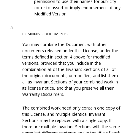
permission to use their names for publicity
for or to assert or imply endorsement of any
Modified Version.
5.
COMBINING
DOCUMENTS
You may combine the Document with other
documents released under this License, under the
terms defined in section 4 above for modified
versions, provided that you include in the
combination all of the Invariant Sections of all of
the original documents, unmodified, and list them
all as Invariant Sections of your combined work in
its license notice, and that you preserve all their
Warranty Disclaimers.
The combined work need only contain one copy of
this License, and multiple identical Invariant
Sections may be replaced with a single copy. If
there are multiple Invariant Sections with the same
name but different contents, make the title of each