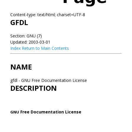
Content-type: text/html; charset=UTF-8
GFDL
Section: GNU (7)
Updated: 2003-03-01
Index
Return to Main Contents
NAME
gfdl - GNU Free Documentation License
DESCRIPTION
Free Documentation License
GNU