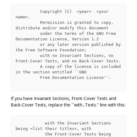
          Copyright (C)  <year>  <your 
name>.

          Permission is granted to copy, 
distribute and/or modify this document

          under the terms of the GNU Free 
Documentation License, Version 1.2

          or any later version published by 
the Free Software Foundation;

          with no Invariant Sections, no 
Front-Cover Texts, and no Back-Cover Texts.

          A copy of the license is included 
in the section entitled ``GNU

          Free Documentation License''.

If you have Invariant Sections, Front-Cover Texts and
Back-Cover Texts, replace the ``with...Texts.'' line with this:
            with the Invariant Sections 
being <list their titles>, with

            the Front-Cover Texts being 