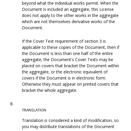
beyond what the individual works permit. When the
Document is included an aggregate, this License
does not apply to the other works in the aggregate
which are not themselves derivative works of the
Document.
If the Cover Text requirement of section 3 is
applicable to these copies of the Document, then if
the Document is less than one half of the entire
aggregate, the Document's Cover Texts may be
placed on covers that bracket the Document within
the aggregate, or the electronic equivalent of
covers if the Document is in electronic form.
Otherwise they must appear on printed covers that
bracket the whole aggregate.
8.
TRANSLATION
Translation is considered a kind of modification, so
you may distribute translations of the Document