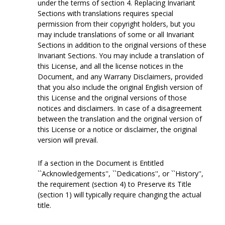
under the terms of section 4. Replacing Invariant
Sections with translations requires special
permission from their copyright holders, but you
may include translations of some or all Invariant
Sections in addition to the original versions of these
Invariant Sections. You may include a translation of
this License, and all the license notices in the
Document, and any Warrany Disclaimers, provided
that you also include the original English version of
this License and the original versions of those
notices and disclaimers. In case of a disagreement
between the translation and the original version of
this License or a notice or disclaimer, the original
version will prevail.
If a section in the Document is Entitled
``Acknowledgements'', ``Dedications'', or ``History'',
the requirement (section 4) to Preserve its Title
(section 1) will typically require changing the actual
title.