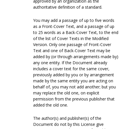
approved by an organization as the
authoritative definition of a standard.
You may add a passage of up to five words
as a Front-Cover Text, and a passage of up
to 25 words as a Back-Cover Text, to the end
of the list of Cover Texts in the Modified
Version. Only one passage of Front-Cover
Text and one of Back-Cover Text may be
added by (or through arrangements made by)
any one entity. If the Document already
includes a cover text for the same cover,
previously added by you or by arrangement
made by the same entity you are acting on
behalf of, you may not add another; but you
may replace the old one, on explicit
permission from the previous publisher that
added the old one.
The author(s) and publisher(s) of the
Document do not by this License give