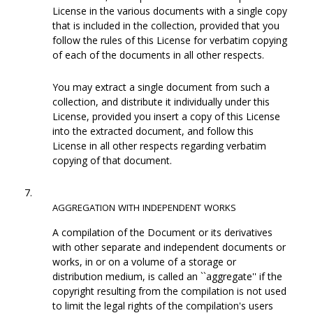
License in the various documents with a single copy
that is included in the collection, provided that you
follow the rules of this License for verbatim copying
of each of the documents in all other respects.
You may extract a single document from such a
collection, and distribute it individually under this
License, provided you insert a copy of this License
into the extracted document, and follow this
License in all other respects regarding verbatim
copying of that document.
7.
AGGREGATION
WITH
INDEPENDENT
WORKS
A compilation of the Document or its derivatives
with other separate and independent documents or
works, in or on a volume of a storage or
distribution medium, is called an ``aggregate'' if the
copyright resulting from the compilation is not used
to limit the legal rights of the compilation's users