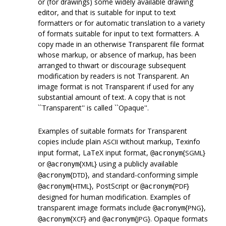
or (for drawings) some widely available drawing
editor, and that is suitable for input to text
formatters or for automatic translation to a variety
of formats suitable for input to text formatters. A
copy made in an otherwise Transparent file format
whose markup, or absence of markup, has been
arranged to thwart or discourage subsequent
modification by readers is not Transparent. An
image format is not Transparent if used for any
substantial amount of text. A copy that is not
``Transparent'' is called ``Opaque''.
Examples of suitable formats for Transparent
copies include plain
without markup, Texinfo
ASCII
input format, LaTeX input format,
{
}
SGML
@acronym
or
{
} using a publicly available
XML
@acronym
{
}, and standard-conforming simple
DTD
@acronym
{
}, PostScript or
{
}
HTML
PDF
@acronym
@acronym
designed for human modification. Examples of
transparent image formats include
{
},
PNG
@acronym
{
} and
{
}. Opaque formats
XCF
JPG
@acronym
@acronym