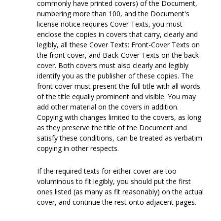
commonly have printed covers) of the Document,
numbering more than 100, and the Document's
license notice requires Cover Texts, you must
enclose the copies in covers that carry, clearly and
legibly, all these Cover Texts: Front-Cover Texts on
the front cover, and Back-Cover Texts on the back
cover. Both covers must also clearly and legibly
identify you as the publisher of these copies. The
front cover must present the full title with all words
of the title equally prominent and visible. You may
add other material on the covers in addition.
Copying with changes limited to the covers, as long
as they preserve the title of the Document and
satisfy these conditions, can be treated as verbatim
copying in other respects.
If the required texts for either cover are too
voluminous to fit legibly, you should put the first
ones listed (as many as fit reasonably) on the actual
cover, and continue the rest onto adjacent pages.