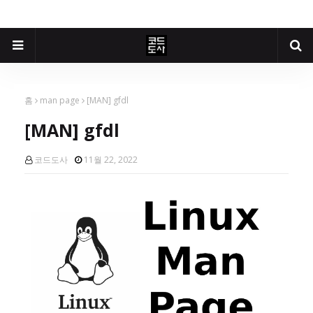
홈
man page
[MAN] gfdl
[MAN] gfdl
코드도사
11월 22, 2022