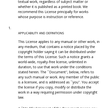
textual work, regardless of subject matter or
whether it is published as a printed book. We
recommend this License principally for works
whose purpose is instruction or reference.
1.
APPLICABILITY
AND
DEFINITIONS
This License applies to any manual or other work, in
any medium, that contains a notice placed by the
copyright holder saying it can be distributed under
the terms of this License. Such a notice grants a
world-wide, royalty-free license, unlimited in
duration, to use that work under the conditions
stated herein. The ``Document'', below, refers to
any such manual or work. Any member of the public
is a licensee, and is addressed as ``you''. You accept
the license if you copy, modify or distribute the
work in a way requiring permission under copyright
law.