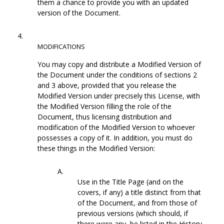
them a chance to provide you with an updated
version of the Document.
4.
MODIFICATIONS
You may copy and distribute a Modified Version of
the Document under the conditions of sections 2
and 3 above, provided that you release the
Modified Version under precisely this License, with
the Modified Version filling the role of the
Document, thus licensing distribution and
modification of the Modified Version to whoever
possesses a copy of it. In addition, you must do
these things in the Modified Version:
A.
Use in the Title Page (and on the
covers, if any) a title distinct from that
of the Document, and from those of
previous versions (which should, if
there were any, be listed in the History