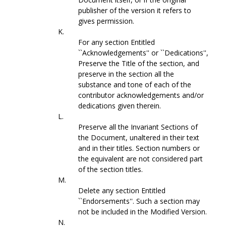
publisher of the version it refers to
gives permission.
K.
For any section Entitled
``Acknowledgements'' or ``Dedications'',
Preserve the Title of the section, and
preserve in the section all the
substance and tone of each of the
contributor acknowledgements and/or
dedications given therein.
L.
Preserve all the Invariant Sections of
the Document, unaltered in their text
and in their titles. Section numbers or
the equivalent are not considered part
of the section titles.
M.
Delete any section Entitled
``Endorsements''. Such a section may
not be included in the Modified Version.
N.