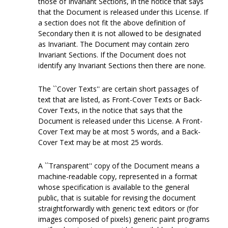
those of Invariant Sections, in the notice that says
that the Document is released under this License. If
a section does not fit the above definition of
Secondary then it is not allowed to be designated
as Invariant. The Document may contain zero
Invariant Sections. If the Document does not
identify any Invariant Sections then there are none.
The ``Cover Texts'' are certain short passages of
text that are listed, as Front-Cover Texts or Back-
Cover Texts, in the notice that says that the
Document is released under this License. A Front-
Cover Text may be at most 5 words, and a Back-
Cover Text may be at most 25 words.
A ``Transparent'' copy of the Document means a
machine-readable copy, represented in a format
whose specification is available to the general
public, that is suitable for revising the document
straightforwardly with generic text editors or (for
images composed of pixels) generic paint programs