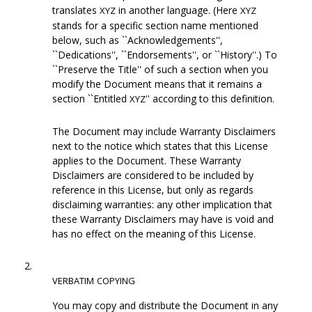
translates
in another language. (Here
XYZ
XYZ
stands for a specific section name mentioned
below, such as ``Acknowledgements'',
``Dedications'', ``Endorsements'', or ``History''.) To
``Preserve the Title'' of such a section when you
modify the Document means that it remains a
section ``Entitled
'' according to this definition.
XYZ
The Document may include Warranty Disclaimers
next to the notice which states that this License
applies to the Document. These Warranty
Disclaimers are considered to be included by
reference in this License, but only as regards
disclaiming warranties: any other implication that
these Warranty Disclaimers may have is void and
has no effect on the meaning of this License.
2.
VERBATIM
COPYING
You may copy and distribute the Document in any