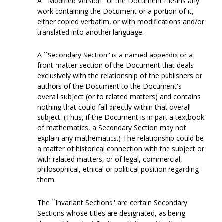
A ``Modified Version'' of the Document means any
work containing the Document or a portion of it,
either copied verbatim, or with modifications and/or
translated into another language.
A ``Secondary Section'' is a named appendix or a
front-matter section of the Document that deals
exclusively with the relationship of the publishers or
authors of the Document to the Document's
overall subject (or to related matters) and contains
nothing that could fall directly within that overall
subject. (Thus, if the Document is in part a textbook
of mathematics, a Secondary Section may not
explain any mathematics.) The relationship could be
a matter of historical connection with the subject or
with related matters, or of legal, commercial,
philosophical, ethical or political position regarding
them.
The ``Invariant Sections'' are certain Secondary
Sections whose titles are designated, as being