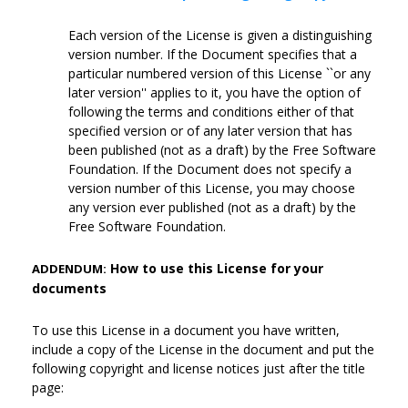
Each version of the License is given a distinguishing
version number. If the Document specifies that a
particular numbered version of this License ``or any
later version'' applies to it, you have the option of
following the terms and conditions either of that
specified version or of any later version that has
been published (not as a draft) by the Free Software
Foundation. If the Document does not specify a
version number of this License, you may choose
any version ever published (not as a draft) by the
Free Software Foundation.
How to use this License for your
ADDENDUM:
documents
To use this License in a document you have written,
include a copy of the License in the document and put the
following copyright and license notices just after the title
page: