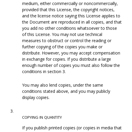
medium, either commercially or noncommercially,
provided that this License, the copyright notices,
and the license notice saying this License applies to
the Document are reproduced in all copies, and that
you add no other conditions whatsoever to those
of this License. You may not use technical
measures to obstruct or control the reading or
further copying of the copies you make or
distribute. However, you may accept compensation
in exchange for copies. If you distribute a large
enough number of copies you must also follow the
conditions in section 3.
You may also lend copies, under the same
conditions stated above, and you may publicly
display copies.
3.
COPYING
IN
QUANTITY
If you publish printed copies (or copies in media that