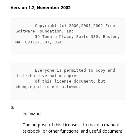
Version 1.2, November 2002
        Copyright (c) 2000,2001,2002 Free 
Software Foundation, Inc.

        59 Temple Place, Suite 330, Boston, 
MA  02111-1307, USA

        Everyone is permitted to copy and 
distribute verbatim copies

        of this license document, but 
changing it is not allowed.

0.
PREAMBLE
The purpose of this License is to make a manual,
textbook, or other functional and useful document