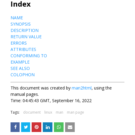
Index
NAME
SYNOPSIS
DESCRIPTION
RETURN VALUE
ERRORS
ATTRIBUTES
CONFORMING TO
EXAMPLE
SEE ALSO
COLOPHON
This document was created by
man2html
, using the
manual pages.
Time: 04:45:43 GMT, September 16, 2022
Tags:
document
linux
man
man page