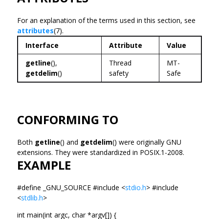
For an explanation of the terms used in this section, see
attributes
(7).
Interface
Attribute
Value
getline
(),
Thread
MT-
getdelim
()
safety
Safe
CONFORMING TO
Both
getline
() and
getdelim
() were originally GNU
extensions. They were standardized in POSIX.1-2008.
EXAMPLE
#define _GNU_SOURCE #include <
stdio.h
> #include
<
stdlib.h
>
int main(int argc, char *argv[]) {