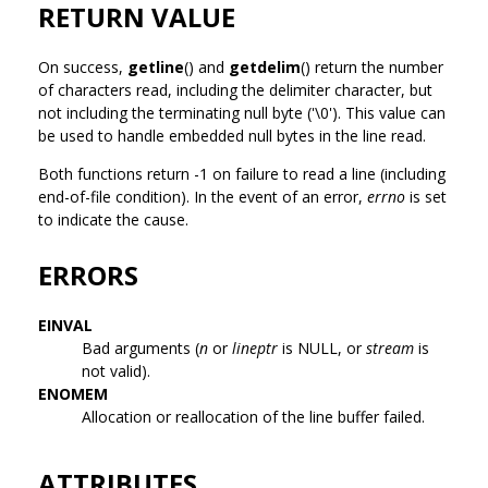
RETURN VALUE
On success,
getline
() and
getdelim
() return the number
of characters read, including the delimiter character, but
not including the terminating null byte ('\0'). This value can
be used to handle embedded null bytes in the line read.
Both functions return -1 on failure to read a line (including
end-of-file condition). In the event of an error,
errno
is set
to indicate the cause.
ERRORS
EINVAL
Bad arguments (
n
or
lineptr
is NULL, or
stream
is
not valid).
ENOMEM
Allocation or reallocation of the line buffer failed.
ATTRIBUTES