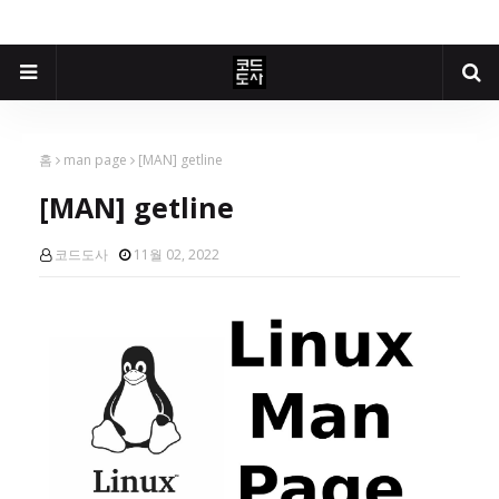
홈
man page
[MAN] getline
[MAN] getline
코드도사
11월 02, 2022