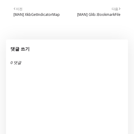
이전
다음
[MAN] XkbGetIndicatorMap
[MAN] Glib::BookmarkFile
댓글 쓰기
0 댓글