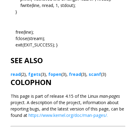
fwrite(line, nread, 1, stdout);
}
free(line);
fclose(stream);
exit(EXIT_SUCCESS); }
SEE ALSO
read
(2),
fgets
(3),
fopen
(3),
fread
(3),
scanf
(3)
COLOPHON
This page is part of release 4.15 of the Linux
man-pages
project. A description of the project, information about
reporting bugs, and the latest version of this page, can be
found at
https://www.kernel.org/doc/man-pages/.