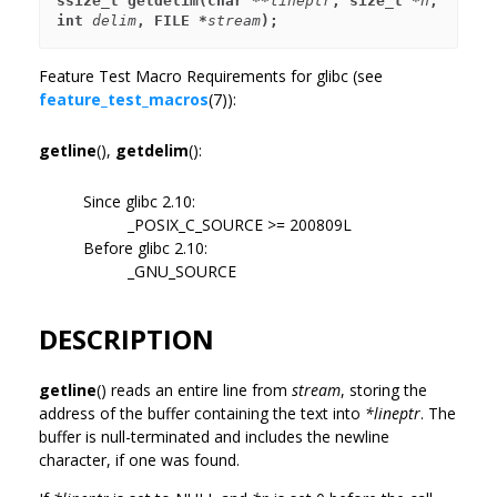
ssize_t getdelim(char **
lineptr
, size_t *
n
, 
int 
delim
, FILE *
stream
);
Feature Test Macro Requirements for glibc (see
feature_test_macros
(7)):
getline
(),
getdelim
():
Since glibc 2.10:
_POSIX_C_SOURCE >= 200809L
Before glibc 2.10:
_GNU_SOURCE
DESCRIPTION
getline
() reads an entire line from
stream
, storing the
address of the buffer containing the text into
*lineptr
. The
buffer is null-terminated and includes the newline
character, if one was found.