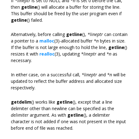
If
*lineptr
is set to NULL and
*n
is set 0 before the call,
then
getline
() will allocate a buffer for storing the line.
This buffer should be freed by the user program even if
getline
() failed.
Alternatively, before calling
getline
(),
*lineptr
can contain
a pointer to a
malloc
(3)-allocated buffer
*n
bytes in size.
If the buffer is not large enough to hold the line,
getline
()
resizes it with
realloc
(3), updating
*lineptr
and
*n
as
necessary.
In either case, on a successful call,
*lineptr
and
*n
will be
updated to reflect the buffer address and allocated size
respectively.
getdelim
() works like
getline
(), except that a line
delimiter other than newline can be specified as the
delimiter
argument. As with
getline
(), a delimiter
character is not added if one was not present in the input
before end of file was reached.