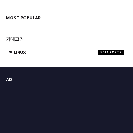
MOST POPULAR
카테고리
LINUX
5484
AD