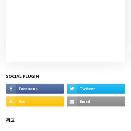
SOCIAL PLUGIN
광고