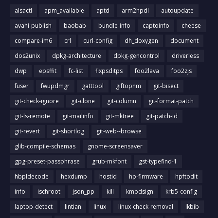
alsactl
apm_available
aptd
arm2hpdl
autoupdate
avahi-publish
baobab
bundle-info
captoinfo
cheese
compare-im6
crl
curl-config
dh_doxygen
document
dos2unix
dpkg-architecture
dpkg-gencontrol
driverless
dwp
epsffit
fc-list
fixpsditps
foo2lava
foo2zjs
fuser
fwupdmgr
gatttool
giftopnm
git-bisect
git-check-ignore
git-clone
git-column
git-format-patch
git-ls-remote
git-mailinfo
git-mktree
git-patch-id
git-revert
git-shortlog
git-web--browse
glib-compile-schemas
gnome-screensaver
gpg-preset-passphrase
grub-mkfont
gst-typefind-1
hbpldecode
hexdump
hostid
hp-firmware
hpftodit
info
ischroot
json_pp
kill
kmodsign
krb5-config
laptop-detect
lintian
linux
linux-check-removal
lkbib