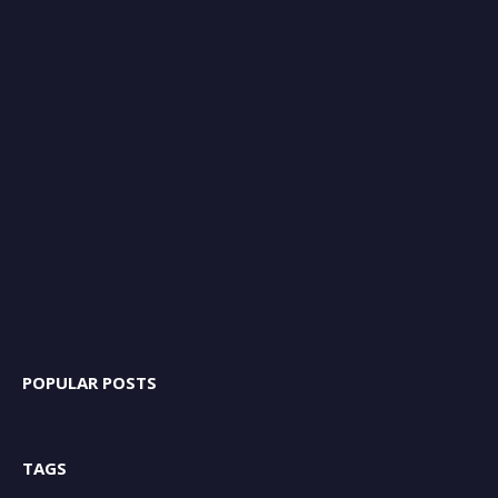
POPULAR POSTS
TAGS