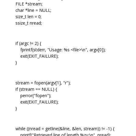
FILE *stream;
char *line = NULL;
size_t len = 0;
ssize_t nread;
if (argc != 2) {
fprintf(stderr, "Usage: %s <file>\n", argv[0]);
exit(EXIT_FAILURE);
}
stream = fopen(argv[1], "r");
if (stream == NULL) {
perror("fopen");
exit(EXIT_FAILURE);
}
while ((nread = getline(&line, &len, stream)) != -1) {
printf("Retrieved line of length %zu:\n", nread);