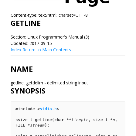
Content-type: text/html; charset=UTF-8
GETLINE
Section: Linux Programmer's Manual (3)
Updated: 2017-09-15
Index
Return to Main Contents
NAME
getline, getdelim - delimited string input
SYNOPSIS
#include <
stdio.h
>
ssize_t getline(char **
lineptr
, size_t *
n
, 
FILE *
stream
);