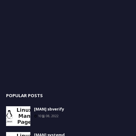
POPULAR POSTS
[MAN] sbverify
10월 08, 2022
[MAN] systemd