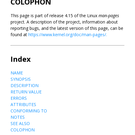
COLOPHON
This page is part of release 4.15 of the Linux
man-pages
project. A description of the project, information about
reporting bugs, and the latest version of this page, can be
found at
https://www.kernel.org/doc/man-pages/.
Index
NAME
SYNOPSIS
DESCRIPTION
RETURN VALUE
ERRORS
ATTRIBUTES
CONFORMING TO
NOTES
SEE ALSO
COLOPHON