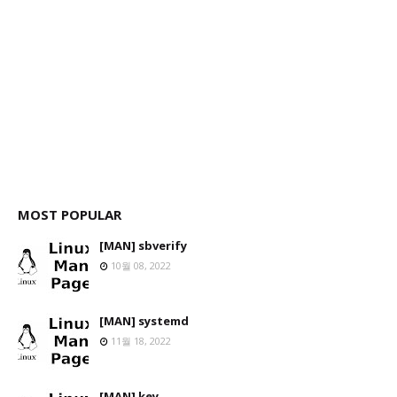
MOST POPULAR
[MAN] sbverify
10월 08, 2022
[MAN] systemd
11월 18, 2022
[MAN] key