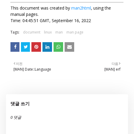
This document was created by
man2html
, using the
manual pages.
Time: 04:45:51 GMT, September 16, 2022
Tags:
document
linux
man
man page
이전
다음
[MAN] Date::Language
[MAN] erf
댓글 쓰기
0 댓글