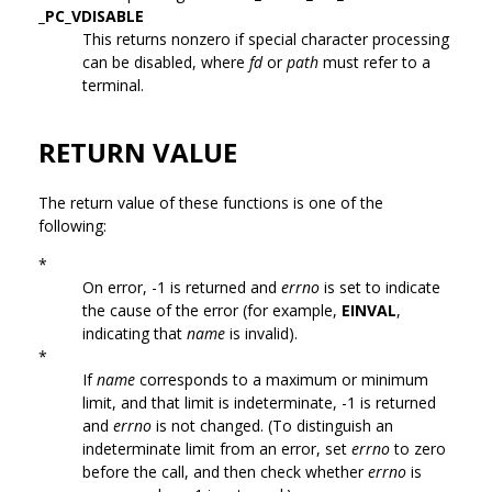
_PC_VDISABLE
This returns nonzero if special character processing
can be disabled, where
fd
or
path
must refer to a
terminal.
RETURN VALUE
The return value of these functions is one of the
following:
*
On error, -1 is returned and
errno
is set to indicate
the cause of the error (for example,
EINVAL
,
indicating that
name
is invalid).
*
If
name
corresponds to a maximum or minimum
limit, and that limit is indeterminate, -1 is returned
and
errno
is not changed. (To distinguish an
indeterminate limit from an error, set
errno
to zero
before the call, and then check whether
errno
is