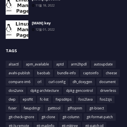
11월 18, 2022
[MAN] key
12월 01, 2022
TAGS
alsactl
apm_available
aptd
arm2hpdl
autoupdate
avahi-publish
baobab
bundle-info
captoinfo
cheese
compare-im6
crl
curl-config
dh_doxygen
document
dos2unix
dpkg-architecture
dpkg-gencontrol
driverless
dwp
epsffit
fc-list
fixpsditps
foo2lava
foo2zjs
fuser
fwupdmgr
gatttool
giftopnm
git-bisect
git-check-ignore
git-clone
git-column
git-format-patch
git-ls-remote
git-mailinfo
git-mktree
git-patch-id