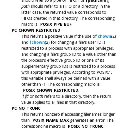
should refer to a pipe or FIFO. For
fpathconf
(),
path
should refer to a FIFO or a directory; in the
latter case, the returned value corresponds to
FIFOs created in that directory. The corresponding
macro is
_POSIX_PIPE_BUF
.
_PC_CHOWN_RESTRICTED
This returns a positive value if the use of
chown
(2)
and
fchown
(2) for changing a file's user ID is
restricted to a process with appropriate privileges,
and changing a file's group ID to a value other than
the process's effective group ID or one of its
supplementary group IDs is restricted to a process
with appropriate privileges. According to POSIX.1,
this variable shall always be defined with a value
other than -1. The corresponding macro is
_POSIX_CHOWN_RESTRICTED
.
If
fd
or
path
refers to a directory, then the return
value applies to all files in that directory.
_PC_NO_TRUNC
This returns nonzero if accessing filenames longer
than
_POSIX_NAME_MAX
generates an error. The
corresponding macro is
_POSIX_NO_TRUNC
.