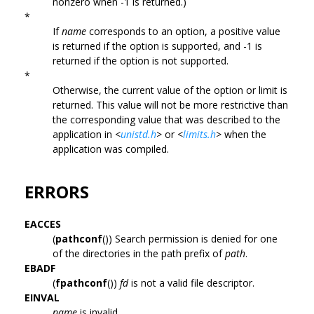
nonzero when -1 is returned.)
*
If
name
corresponds to an option, a positive value
is returned if the option is supported, and -1 is
returned if the option is not supported.
*
Otherwise, the current value of the option or limit is
returned. This value will not be more restrictive than
the corresponding value that was described to the
application in
<
unistd.h
>
or
<
limits.h
>
when the
application was compiled.
ERRORS
EACCES
(
pathconf
()) Search permission is denied for one
of the directories in the path prefix of
path
.
EBADF
(
fpathconf
())
fd
is not a valid file descriptor.
EINVAL
name
is invalid.