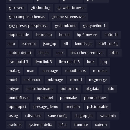
git-revert
git-shortlog
git-web--browse
glib-compile-schemas
gnome-screensaver
gpg-preset-passphrase
grub-mkfont
gst-typefind-1
hbpldecode
hexdump
hostid
hp-firmware
hpftodit
info
ischroot
json_pp
kill
kmodsign
krb5-config
laptop-detect
lintian
linux
linux-check-removal
lkbib
llvm-build-3
llvm-link-3
llvm-ranlib-3
look
lpq
makeg
man
man page
mbadblocks
mcookie
mdel
mkfontdir
mkimage
mknod
msgmerge
mtype
nmtui-hostname
pdftocairo
pkgdata
pldd
pnmtofiasco
ppmlabel
ppmmake
ppmrainbow
ppmtopict
presage_demo
printafm
psfstriptable
pslog
rdiscount
sane-config
sbigtopgm
svnadmin
svnlook
systemd-delta
tificc
truncate
uxterm