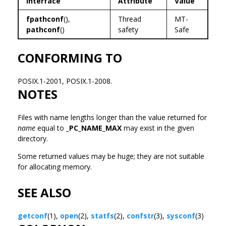
Interface
Attribute
Value
fpathconf
(),
Thread
MT-
pathconf
()
safety
Safe
CONFORMING TO
POSIX.1-2001, POSIX.1-2008.
NOTES
Files with name lengths longer than the value returned for
name
equal to
_PC_NAME_MAX
may exist in the given
directory.
Some returned values may be huge; they are not suitable
for allocating memory.
SEE ALSO
getconf
(1),
open
(2),
statfs
(2),
confstr
(3),
sysconf
(3)