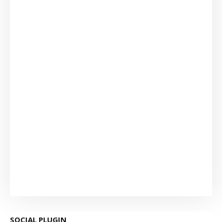
SOCIAL PLUGIN