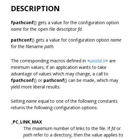
DESCRIPTION
fpathconf
() gets a value for the configuration option
name
for the open file descriptor
fd
.
pathconf
() gets a value for configuration option
name
for the filename
path
.
The corresponding macros defined in
<
unistd.h
>
are
minimum values; if an application wants to take
advantage of values which may change, a call to
fpathconf
() or
pathconf
() can be made, which may
yield more liberal results.
Setting
name
equal to one of the following constants
returns the following configuration options:
_PC_LINK_MAX
The maximum number of links to the file. If
fd
or
path
refer to a directory, then the value applies to