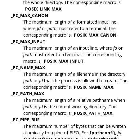
the whole directory. The corresponding macro is
_POSIX_LINK_MAX
.
_PC_MAX_CANON
The maximum length of a formatted input line,
where
fd
or
path
must refer to a terminal. The
corresponding macro is
_POSIX_MAX_CANON
.
_PC_MAX_INPUT
The maximum length of an input line, where
fd
or
path
must refer to a terminal. The corresponding
macro is
_POSIX_MAX_INPUT
.
_PC_NAME_MAX
The maximum length of a filename in the directory
path
or
fd
that the process is allowed to create. The
corresponding macro is
_POSIX_NAME_MAX
.
_PC_PATH_MAX
The maximum length of a relative pathname when
path
or
fd
is the current working directory. The
corresponding macro is
_POSIX_PATH_MAX
.
_PC_PIPE_BUF
The maximum number of bytes that can be written
atomically to a pipe of FIFO. For
fpathconf
(),
fd