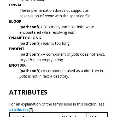
EINVAL
The implementation does not support an
association of
name
with the specified file.
ELOOP
(
pathconf
()) Too many symbolic links were
encountered while resolving
path
.
ENAMETOOLONG
(
pathconf
())
path
is too long.
ENOENT
(
pathconf
()) A component of
path
does not exist,
or
path
is an empty string.
ENOTDIR
(
pathconf
()) A component used as a directory in
path
is not in fact a directory.
ATTRIBUTES
For an explanation of the terms used in this section, see
attributes
(7).