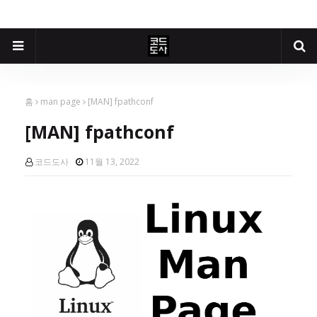
홈
man page
[MAN] fpathconf
[MAN] fpathconf
코드도사
11월 13, 2022