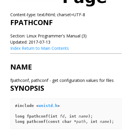
Content-type: text/html; charset=UTF-8
FPATHCONF
Section: Linux Programmer's Manual (3)
Updated: 2017-07-13
Index
Return to Main Contents
NAME
fpathconf, pathconf - get configuration values for files
SYNOPSIS
#include <
unistd.h
>
long fpathconf(int 
fd
, int 
name
);
long pathconf(const char *
path
, int 
name
);