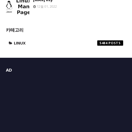
12월 01, 2022
카테고리
LINUX
5484
AD