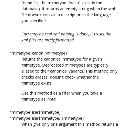
found (i.e. the mimetype doesn't exist in the
database). It returns an empty string when the xml
file doesn't contain a description in the language
you specified.
Currently no real xml parsing is done, it trusts the
xml files are nicely formatted.
"mimetype_canon($mimetype)"
Returns the canonical mimetype for a given
mimetype. Deprecated mimetypes are typically
aliased to their canonical variants. This method only
checks aliases, doesn't check whether the
mimetype exists.
Use this method as a filter when you take a
mimetype as input.
"mimetype_isa($mimetype)"
"mimetype_isa($mimetype, $mimetype)"
When give only one argument this method returns a