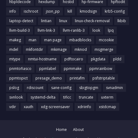
hbpldecode
hexdump
hostid
hp-firmware
hpftodit
info
ischroot
json_pp
kill
kmodsign
krb5-config
laptop-detect
lintian
linux
linux-check-removal
lkbib
llvm-build-3
llvm-link-3
llvm-ranlib-3
look
lpq
makeg
man
man page
mbadblocks
mcookie
mdel
mkfontdir
mkimage
mknod
msgmerge
mtype
nmtui-hostname
pdftocairo
pkgdata
pldd
pnmtofiasco
ppmlabel
ppmmake
ppmrainbow
ppmtopict
presage_demo
printafm
psfstriptable
pslog
rdiscount
sane-config
sbigtopgm
svnadmin
svnlook
systemd-delta
tificc
truncate
uxterm
vdir
xauth
xdg-screensaver
xdriinfo
xstdcmap
Home
About