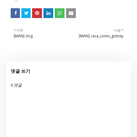
이전
다음
[MAN] clog
[MAN] caca_conio_gotoxy
댓글 쓰기
0 댓글