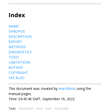
Index
NAME
SYNOPSIS
DESCRIPTION
EXPORT
METHODS
DIAGNOSTICS
TODO
LIMITATIONS
AUTHOR
COPYRIGHT
SEE ALSO
This document was created by
man2html
, using the
manual pages.
Time: 04:45:46 GMT, September 16, 2022
Tags:
document
linux
man
man page