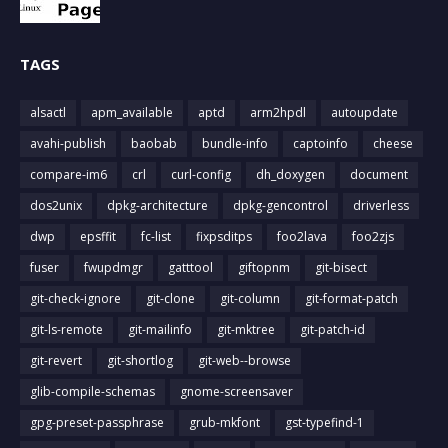
TAGS
alsactl
apm_available
aptd
arm2hpdl
autoupdate
avahi-publish
baobab
bundle-info
captoinfo
cheese
compare-im6
crl
curl-config
dh_doxygen
document
dos2unix
dpkg-architecture
dpkg-gencontrol
driverless
dwp
epsffit
fc-list
fixpsditps
foo2lava
foo2zjs
fuser
fwupdmgr
gatttool
giftopnm
git-bisect
git-check-ignore
git-clone
git-column
git-format-patch
git-ls-remote
git-mailinfo
git-mktree
git-patch-id
git-revert
git-shortlog
git-web--browse
glib-compile-schemas
gnome-screensaver
gpg-preset-passphrase
grub-mkfont
gst-typefind-1