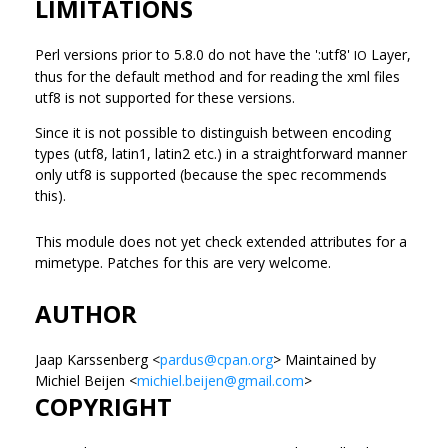
LIMITATIONS
Perl versions prior to 5.8.0 do not have the ':utf8'
Layer,
IO
thus for the default method and for reading the xml files
utf8 is not supported for these versions.
Since it is not possible to distinguish between encoding
types (utf8, latin1, latin2 etc.) in a straightforward manner
only utf8 is supported (because the spec recommends
this).
This module does not yet check extended attributes for a
mimetype. Patches for this are very welcome.
AUTHOR
Jaap Karssenberg <
pardus@cpan.org
> Maintained by
Michiel Beijen <
michiel.beijen@gmail.com
>
COPYRIGHT