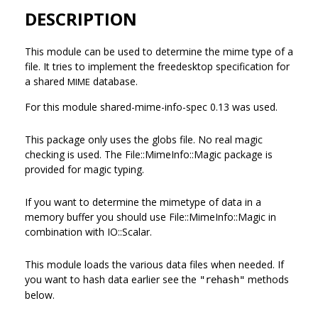
DESCRIPTION
This module can be used to determine the mime type of a
file. It tries to implement the freedesktop specification for
a shared
database.
MIME
For this module shared-mime-info-spec 0.13 was used.
This package only uses the globs file. No real magic
checking is used. The File::MimeInfo::Magic package is
provided for magic typing.
If you want to determine the mimetype of data in a
memory buffer you should use File::MimeInfo::Magic in
combination with IO::Scalar.
This module loads the various data files when needed. If
you want to hash data earlier see the
methods
"rehash"
below.