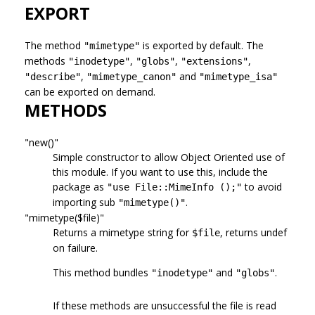
EXPORT
The method
is exported by default. The
"mimetype"
methods
,
,
,
"inodetype"
"globs"
"extensions"
,
and
"describe"
"mimetype_canon"
"mimetype_isa"
can be exported on demand.
METHODS
"new()"
Simple constructor to allow Object Oriented use of
this module. If you want to use this, include the
package as
to avoid
"use File::MimeInfo ();"
importing sub
.
"mimetype()"
"mimetype($file)"
Returns a mimetype string for
, returns undef
$file
on failure.
This method bundles
and
.
"inodetype"
"globs"
If these methods are unsuccessful the file is read