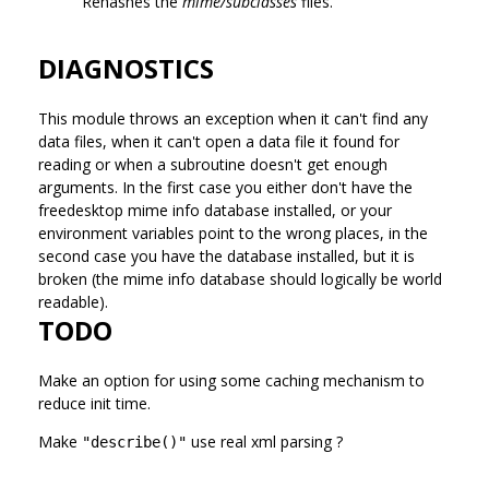
Rehashes the
mime/subclasses
files.
DIAGNOSTICS
This module throws an exception when it can't find any
data files, when it can't open a data file it found for
reading or when a subroutine doesn't get enough
arguments. In the first case you either don't have the
freedesktop mime info database installed, or your
environment variables point to the wrong places, in the
second case you have the database installed, but it is
broken (the mime info database should logically be world
readable).
TODO
Make an option for using some caching mechanism to
reduce init time.
Make
use real xml parsing ?
"describe()"