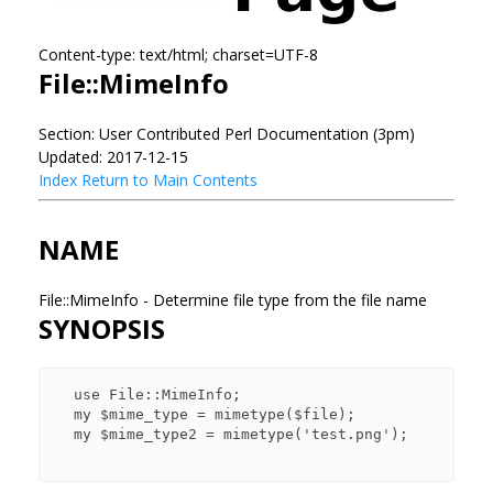
Content-type: text/html; charset=UTF-8
File::MimeInfo
Section: User Contributed Perl Documentation (3pm)
Updated: 2017-12-15
Index
Return to Main Contents
NAME
File::MimeInfo - Determine file type from the file name
SYNOPSIS
  use File::MimeInfo;

  my $mime_type = mimetype($file);

  my $mime_type2 = mimetype('test.png');
