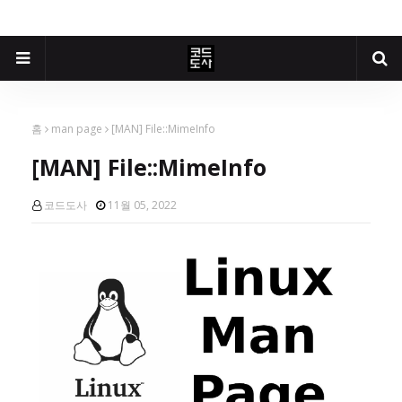
홈
man page
[MAN] File::MimeInfo
[MAN] File::MimeInfo
코드도사
11월 05, 2022