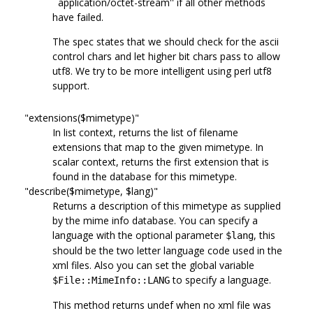
``application/octet-stream'' if all other methods
have failed.
The spec states that we should check for the ascii
control chars and let higher bit chars pass to allow
utf8. We try to be more intelligent using perl utf8
support.
"extensions($mimetype)"
In list context, returns the list of filename
extensions that map to the given mimetype. In
scalar context, returns the first extension that is
found in the database for this mimetype.
"describe($mimetype, $lang)"
Returns a description of this mimetype as supplied
by the mime info database. You can specify a
language with the optional parameter
, this
$lang
should be the two letter language code used in the
xml files. Also you can set the global variable
to specify a language.
$File::MimeInfo::LANG
This method returns undef when no xml file was