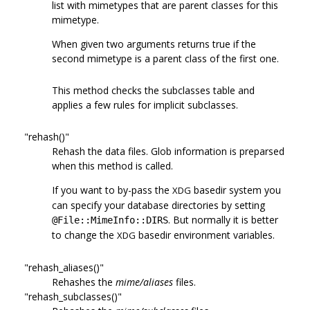
list with mimetypes that are parent classes for this
mimetype.
When given two arguments returns true if the
second mimetype is a parent class of the first one.
This method checks the subclasses table and
applies a few rules for implicit subclasses.
"rehash()"
Rehash the data files. Glob information is preparsed
when this method is called.
If you want to by-pass the
basedir system you
XDG
can specify your database directories by setting
. But normally it is better
@File::MimeInfo::DIRS
to change the
basedir environment variables.
XDG
"rehash_aliases()"
Rehashes the
mime/aliases
files.
"rehash_subclasses()"