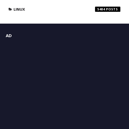
LINUX
5484
AD