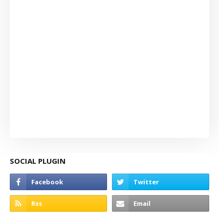
SOCIAL PLUGIN