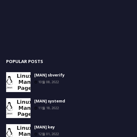
POPULAR POSTS
[MAN] sbverify
10월 08, 2022
[MAN] systemd
11월 18, 2022
[MAN] key
12월 01, 2022