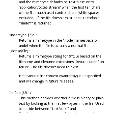
and the mimetype defaults to 'text/plain' or to
'application/octet-stream' when the first ten chars
of the file match ascii control chars (white spaces
excluded). If the file doesn't exist or isn't readable
is returned.
"undef"
"inodetype($file)"
Returns a mimetype in the 'inode' namespace or
undef when the file is actually a normal file.
"globs($file)"
Returns a mimetype string for
based on the
$file
filename and filename extensions. Returns undef on
failure. The file doesn't need to exist.
Behaviour in list context (wantarray) is unspecified
and will change in future releases.
"default($file)"
This method decides whether a file is binary or plain
text by looking at the first few bytes in the file. Used
to decide between ``text/plain'' and