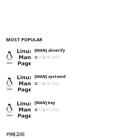
MOST POPULAR
[MAN] sbverify
10월 08, 2022
[MAN] systemd
11월 18, 2022
[MAN] key
12월 01, 2022
카테고리