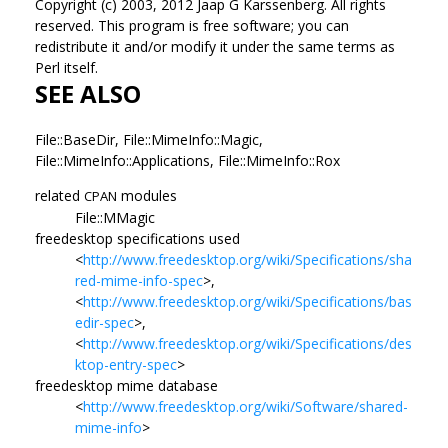
Copyright (c) 2003, 2012 Jaap G Karssenberg. All rights
reserved. This program is free software; you can
redistribute it and/or modify it under the same terms as
Perl itself.
SEE ALSO
File::BaseDir, File::MimeInfo::Magic,
File::MimeInfo::Applications, File::MimeInfo::Rox
related
modules
CPAN
File::MMagic
freedesktop specifications used
<
http://www.freedesktop.org/wiki/Specifications/sha
red-mime-info-spec
>,
<
http://www.freedesktop.org/wiki/Specifications/bas
edir-spec
>,
<
http://www.freedesktop.org/wiki/Specifications/des
ktop-entry-spec
>
freedesktop mime database
<
http://www.freedesktop.org/wiki/Software/shared-
mime-info
>