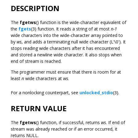
DESCRIPTION
The
fgetws
() function is the wide-character equivalent of
the
fgets
(3) function. It reads a string of at most
n-1
wide characters into the wide-character array pointed to
by
ws
, and adds a terminating null wide character (L'\0'). It
stops reading wide characters after it has encountered
and stored a newline wide character. It also stops when
end of stream is reached.
The programmer must ensure that there is room for at
least
n
wide characters at
ws
.
For a nonlocking counterpart, see
unlocked_stdio
(3).
RETURN VALUE
The
fgetws
() function, if successful, returns
ws
. If end of
stream was already reached or if an error occurred, it
returns NULL.