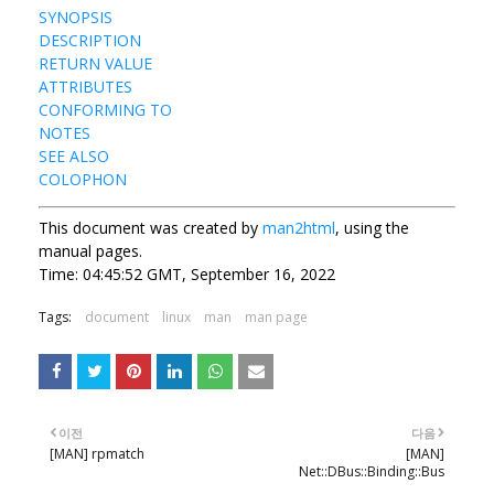
SYNOPSIS
DESCRIPTION
RETURN VALUE
ATTRIBUTES
CONFORMING TO
NOTES
SEE ALSO
COLOPHON
This document was created by
man2html
, using the
manual pages.
Time: 04:45:52 GMT, September 16, 2022
Tags:
document
linux
man
man page
이전
다음
[MAN] rpmatch
[MAN]
Net::DBus::Binding::Bus