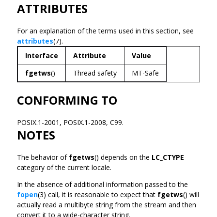
ATTRIBUTES
For an explanation of the terms used in this section, see
attributes
(7).
Interface
Attribute
Value
fgetws
()
Thread safety
MT-Safe
CONFORMING TO
POSIX.1-2001, POSIX.1-2008, C99.
NOTES
The behavior of
fgetws
() depends on the
LC_CTYPE
category of the current locale.
In the absence of additional information passed to the
fopen
(3) call, it is reasonable to expect that
fgetws
() will
actually read a multibyte string from the stream and then
convert it to a wide-character string.