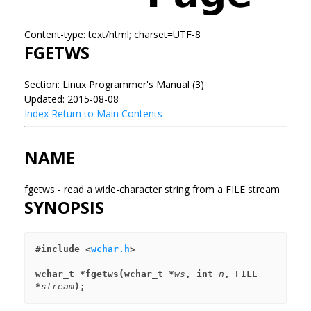
Content-type: text/html; charset=UTF-8
FGETWS
Section: Linux Programmer's Manual (3)
Updated: 2015-08-08
Index
Return to Main Contents
NAME
fgetws - read a wide-character string from a FILE stream
SYNOPSIS
#include <
wchar.h
>
wchar_t *fgetws(wchar_t *
ws
, int 
n
, FILE 
*
stream
);