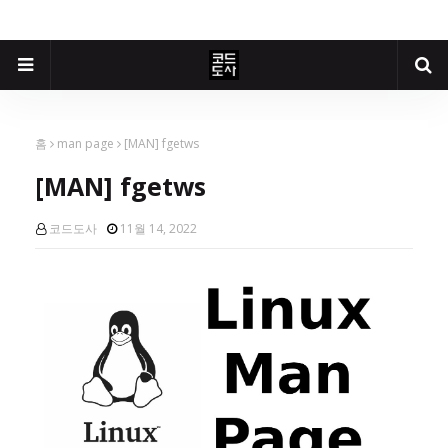
홈
man page
[MAN] fgetws
[MAN] fgetws
코드도사
11월 14, 2022