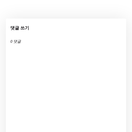
댓글 쓰기
0 댓글