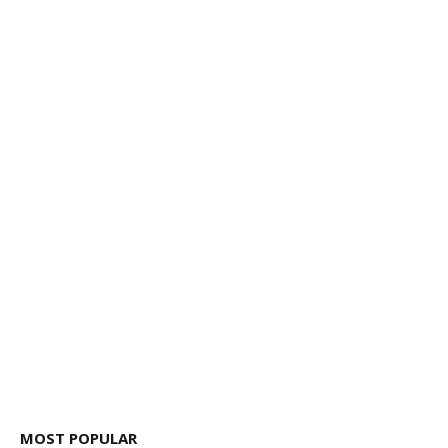
MOST POPULAR