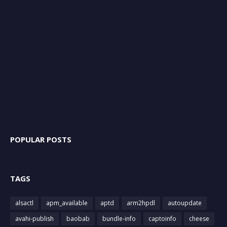
POPULAR POSTS
TAGS
alsactl
apm_available
aptd
arm2hpdl
autoupdate
avahi-publish
baobab
bundle-info
captoinfo
cheese