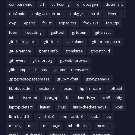
compare-im6
crl
curl-config
dh_doxygen
document
dos2unix
dpkg-architecture
dpkg-gencontrol
driverless
dwp
epsffit
fc-list
fixpsditps
foo2lava
foo2zjs
fuser
fwupdmgr
gatttool
giftopnm
git-bisect
git-check-ignore
git-clone
git-column
git-format-patch
git-ls-remote
git-mailinfo
git-mktree
git-patch-id
git-revert
git-shortlog
git-web--browse
glib-compile-schemas
gnome-screensaver
gpg-preset-passphrase
grub-mkfont
gst-typefind-1
hbpldecode
hexdump
hostid
hp-firmware
hpftodit
info
ischroot
json_pp
kill
kmodsign
krb5-config
laptop-detect
lintian
linux
linux-check-removal
lkbib
llvm-build-3
llvm-link-3
llvm-ranlib-3
look
lpq
makeg
man
man page
mbadblocks
mcookie