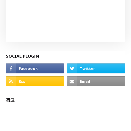
SOCIAL PLUGIN
광고