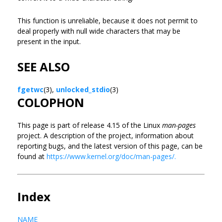
This function is unreliable, because it does not permit to
deal properly with null wide characters that may be
present in the input.
SEE ALSO
fgetwc
(3),
unlocked_stdio
(3)
COLOPHON
This page is part of release 4.15 of the Linux
man-pages
project. A description of the project, information about
reporting bugs, and the latest version of this page, can be
found at
https://www.kernel.org/doc/man-pages/.
Index
NAME