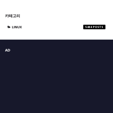
카테고리
LINUX
5484
AD