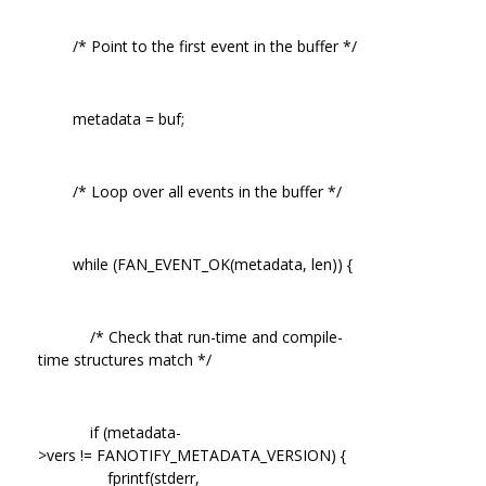
/* Point to the first event in the buffer */
metadata = buf;
/* Loop over all events in the buffer */
while (FAN_EVENT_OK(metadata, len)) {
/* Check that run-time and compile-
time structures match */
if (metadata-
>vers != FANOTIFY_METADATA_VERSION) {
fprintf(stderr,