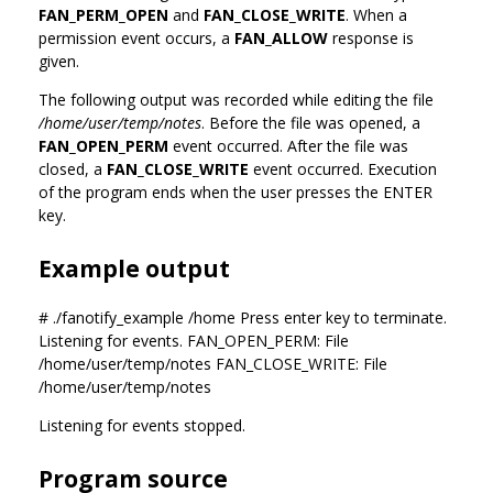
FAN_PERM_OPEN
and
FAN_CLOSE_WRITE
. When a
permission event occurs, a
FAN_ALLOW
response is
given.
The following output was recorded while editing the file
/home/user/temp/notes
. Before the file was opened, a
FAN_OPEN_PERM
event occurred. After the file was
closed, a
FAN_CLOSE_WRITE
event occurred. Execution
of the program ends when the user presses the ENTER
key.
Example output
# ./fanotify_example /home Press enter key to terminate.
Listening for events. FAN_OPEN_PERM: File
/home/user/temp/notes FAN_CLOSE_WRITE: File
/home/user/temp/notes
Listening for events stopped.
Program source