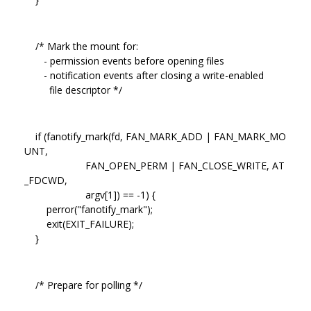
/* Mark the mount for:
- permission events before opening files
- notification events after closing a write-enabled
file descriptor */
if (fanotify_mark(fd, FAN_MARK_ADD | FAN_MARK_MO
UNT,
FAN_OPEN_PERM | FAN_CLOSE_WRITE, AT
_FDCWD,
argv[1]) == -1) {
perror("fanotify_mark");
exit(EXIT_FAILURE);
}
/* Prepare for polling */