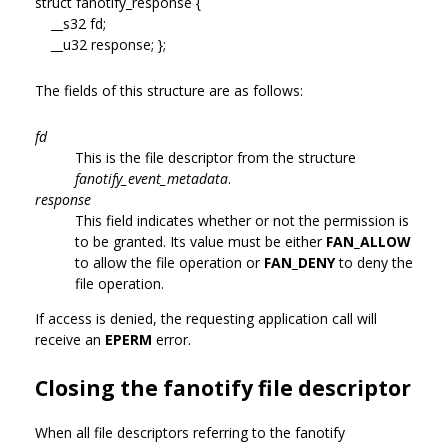
struct fanotify_response {
__s32 fd;
__u32 response; };
The fields of this structure are as follows:
fd
This is the file descriptor from the structure
fanotify_event_metadata
.
response
This field indicates whether or not the permission is
to be granted. Its value must be either
FAN_ALLOW
to allow the file operation or
FAN_DENY
to deny the
file operation.
If access is denied, the requesting application call will
receive an
EPERM
error.
Closing the fanotify file descriptor
When all file descriptors referring to the fanotify