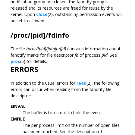
notification group are closed, the fanotify group is
released and its resources are freed for reuse by the
kernel. Upon
close
(2), outstanding permission events will
be set to allowed.
/proc/[pid]/fdinfo
The file
/proc/[pid]/fdinfo/[fd]
contains information about
fanotify marks for file descriptor
fd
of process
pid
. See
proc
(5) for details.
ERRORS
In addition to the usual errors for
read
(2), the following
errors can occur when reading from the fanotify file
descriptor:
EINVAL
The buffer is too small to hold the event.
EMFILE
The per-process limit on the number of open files
has been reached. See the description of