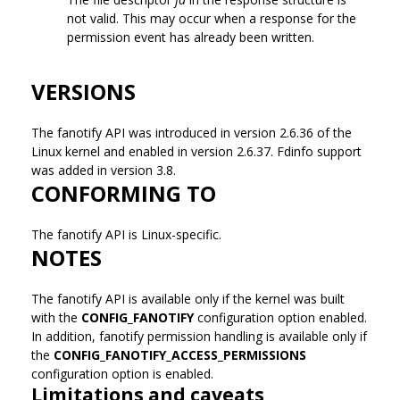
not valid. This may occur when a response for the
permission event has already been written.
VERSIONS
The fanotify API was introduced in version 2.6.36 of the
Linux kernel and enabled in version 2.6.37. Fdinfo support
was added in version 3.8.
CONFORMING TO
The fanotify API is Linux-specific.
NOTES
The fanotify API is available only if the kernel was built
with the
CONFIG_FANOTIFY
configuration option enabled.
In addition, fanotify permission handling is available only if
the
CONFIG_FANOTIFY_ACCESS_PERMISSIONS
configuration option is enabled.
Limitations and caveats