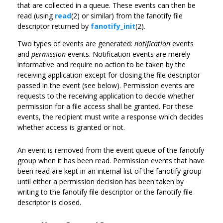
that are collected in a queue. These events can then be
read (using
read
(2) or similar) from the fanotify file
descriptor returned by
fanotify_init
(2).
Two types of events are generated:
notification
events
and
permission
events. Notification events are merely
informative and require no action to be taken by the
receiving application except for closing the file descriptor
passed in the event (see below). Permission events are
requests to the receiving application to decide whether
permission for a file access shall be granted. For these
events, the recipient must write a response which decides
whether access is granted or not.
An event is removed from the event queue of the fanotify
group when it has been read. Permission events that have
been read are kept in an internal list of the fanotify group
until either a permission decision has been taken by
writing to the fanotify file descriptor or the fanotify file
descriptor is closed.