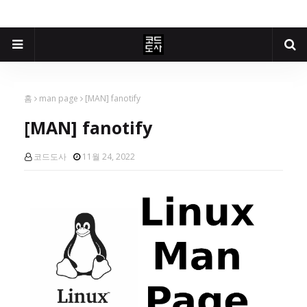
홈
man page
[MAN] fanotify
[MAN] fanotify
코드도사
11월 24, 2022