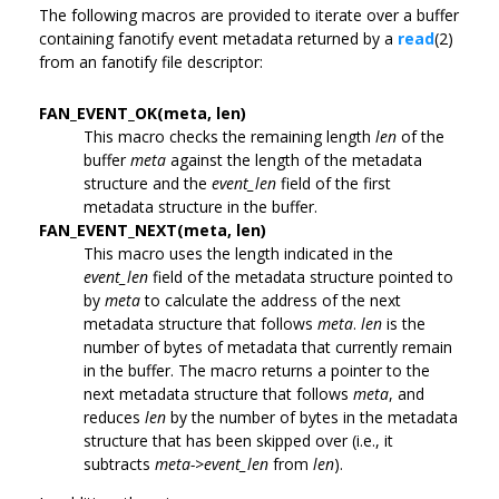
The following macros are provided to iterate over a buffer
containing fanotify event metadata returned by a
read
(2)
from an fanotify file descriptor:
FAN_EVENT_OK(meta, len)
This macro checks the remaining length
len
of the
buffer
meta
against the length of the metadata
structure and the
event_len
field of the first
metadata structure in the buffer.
FAN_EVENT_NEXT(meta, len)
This macro uses the length indicated in the
event_len
field of the metadata structure pointed to
by
meta
to calculate the address of the next
metadata structure that follows
meta
.
len
is the
number of bytes of metadata that currently remain
in the buffer. The macro returns a pointer to the
next metadata structure that follows
meta
, and
reduces
len
by the number of bytes in the metadata
structure that has been skipped over (i.e., it
subtracts
meta->event_len
from
len
).