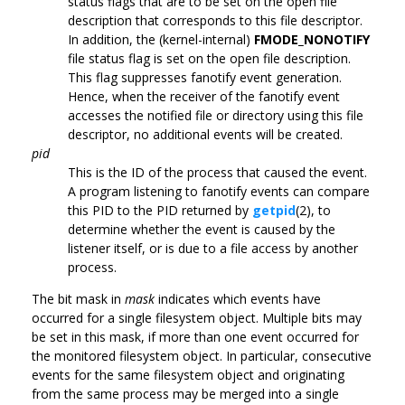
status flags that are to be set on the open file
description that corresponds to this file descriptor.
In addition, the (kernel-internal)
FMODE_NONOTIFY
file status flag is set on the open file description.
This flag suppresses fanotify event generation.
Hence, when the receiver of the fanotify event
accesses the notified file or directory using this file
descriptor, no additional events will be created.
pid
This is the ID of the process that caused the event.
A program listening to fanotify events can compare
this PID to the PID returned by
getpid
(2), to
determine whether the event is caused by the
listener itself, or is due to a file access by another
process.
The bit mask in
mask
indicates which events have
occurred for a single filesystem object. Multiple bits may
be set in this mask, if more than one event occurred for
the monitored filesystem object. In particular, consecutive
events for the same filesystem object and originating
from the same process may be merged into a single