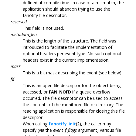
defined at compile time. In case of a mismatch, the
application should abandon trying to use the
fanotify file descriptor.
reserved
This field is not used.
metadata_len
This is the length of the structure. The field was
introduced to facilitate the implementation of
optional headers per event type. No such optional
headers exist in the current implementation.
mask
This is a bit mask describing the event (see below).
fd
This is an open file descriptor for the object being
accessed, or
FAN_NOFD
if a queue overflow
occurred. The file descriptor can be used to access
the contents of the monitored file or directory. The
reading application is responsible for closing this file
descriptor.
When calling
fanotify_init
(2), the caller may
specify (via the
event_f_flags
argument) various file