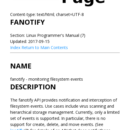
Content-type: text/html; charset=UTF-8
FANOTIFY
Section: Linux Programmer's Manual (7)
Updated: 2017-09-15
Index
Return to Main Contents
NAME
fanotify - monitoring filesystem events
DESCRIPTION
The fanotify API provides notification and interception of
filesystem events. Use cases include virus scanning and
hierarchical storage management. Currently, only a limited
set of events is supported. In particular, there is no
support for create, delete, and move events. (See