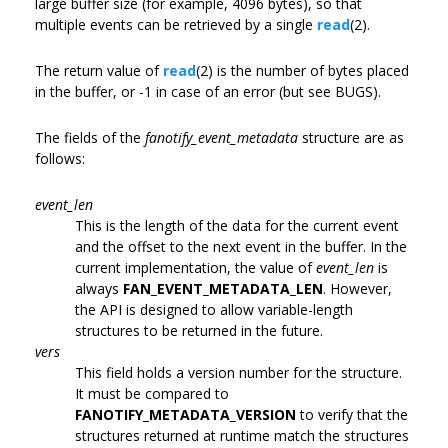
large buffer size (for example, 4096 bytes), so that
multiple events can be retrieved by a single
read
(2).
The return value of
read
(2) is the number of bytes placed
in the buffer, or -1 in case of an error (but see BUGS).
The fields of the
fanotify_event_metadata
structure are as
follows:
event_len
This is the length of the data for the current event
and the offset to the next event in the buffer. In the
current implementation, the value of
event_len
is
always
FAN_EVENT_METADATA_LEN
. However,
the API is designed to allow variable-length
structures to be returned in the future.
vers
This field holds a version number for the structure.
It must be compared to
FANOTIFY_METADATA_VERSION
to verify that the
structures returned at runtime match the structures