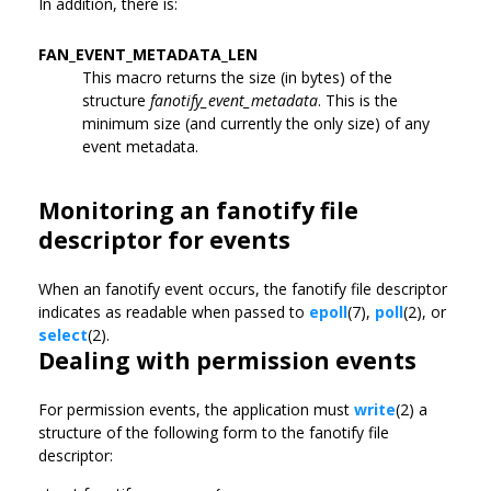
In addition, there is:
FAN_EVENT_METADATA_LEN
This macro returns the size (in bytes) of the
structure
fanotify_event_metadata
. This is the
minimum size (and currently the only size) of any
event metadata.
Monitoring an fanotify file
descriptor for events
When an fanotify event occurs, the fanotify file descriptor
indicates as readable when passed to
epoll
(7),
poll
(2), or
select
(2).
Dealing with permission events
For permission events, the application must
write
(2) a
structure of the following form to the fanotify file
descriptor: