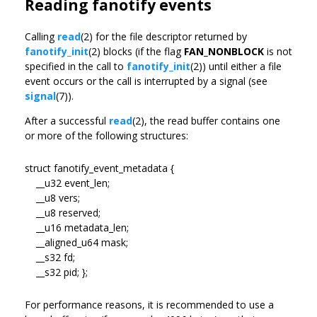
Reading fanotify events
Calling
read
(2) for the file descriptor returned by
fanotify_init
(2) blocks (if the flag
FAN_NONBLOCK
is not
specified in the call to
fanotify_init
(2)) until either a file
event occurs or the call is interrupted by a signal (see
signal
(7)).
After a successful
read
(2), the read buffer contains one
or more of the following structures:
struct fanotify_event_metadata {
__u32 event_len;
__u8 vers;
__u8 reserved;
__u16 metadata_len;
__aligned_u64 mask;
__s32 fd;
__s32 pid; };
For performance reasons, it is recommended to use a