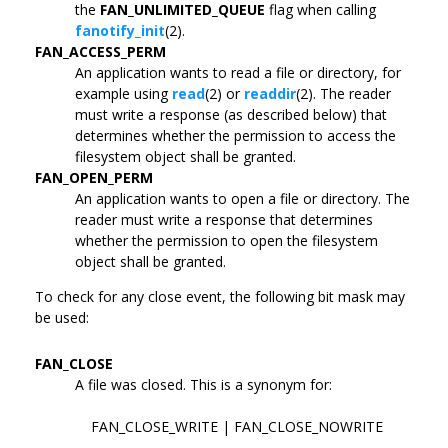
the
FAN_UNLIMITED_QUEUE
flag when calling
fanotify_init
(2).
FAN_ACCESS_PERM
An application wants to read a file or directory, for
example using
read
(2) or
readdir
(2). The reader
must write a response (as described below) that
determines whether the permission to access the
filesystem object shall be granted.
FAN_OPEN_PERM
An application wants to open a file or directory. The
reader must write a response that determines
whether the permission to open the filesystem
object shall be granted.
To check for any close event, the following bit mask may
be used:
FAN_CLOSE
A file was closed. This is a synonym for:
FAN_CLOSE_WRITE | FAN_CLOSE_NOWRITE