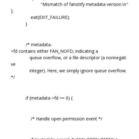
"Mismatch of fanotify metadata version.\n"
);
exit(EXIT_FAILURE);
}
/* metadata-
>fd contains either FAN_NOFD, indicating a
queue overflow, or a file descriptor (a nonnegati
ve
integer). Here, we simply ignore queue overflow.
*/
if (metadata->fd >= 0) {
/* Handle open permission event */