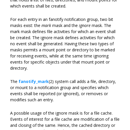
which events shall be created.
For each entry in an fanotify notification group, two bit
masks exist: the
mark
mask and the
ignore
mask. The
mark mask defines file activities for which an event shall
be created. The ignore mask defines activities for which
no event shall be generated. Having these two types of
masks permits a mount point or directory to be marked
for receiving events, while at the same time ignoring
events for specific objects under that mount point or
directory.
The
fanotify_mark
(2) system call adds a file, directory,
or mount to a notification group and specifies which
events shall be reported (or ignored), or removes or
modifies such an entry.
A possible usage of the ignore mask is for a file cache.
Events of interest for a file cache are modification of a file
and closing of the same. Hence, the cached directory or