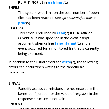
RLIMIT_NOFILE
in
getrlimit
(2).
ENFILE
The system-wide limit on the total number of open
files has been reached. See
/proc/sys/fs/file-max
in
proc
(5).
ETXTBSY
This error is returned by
read
(2) if
O_RDWR
or
O_WRONLY
was specified in the
event_f_flags
argument when calling
fanotify_init
(2) and an
event occurred for a monitored file that is currently
being executed.
In addition to the usual errors for
write
(2), the following
errors can occur when writing to the fanotify file
descriptor:
EINVAL
Fanotify access permissions are not enabled in the
kernel configuration or the value of
response
in the
response structure is not valid.
ENOENT
The file descriptor
fd
in the response structure is