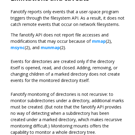
Fanotify reports only events that a user-space program
triggers through the filesystem API. As a result, it does not
catch remote events that occur on network filesystems.
The fanotify API does not report file accesses and
modifications that may occur because of
mmap
(2),
msync
(2), and
munmap
(2).
Events for directories are created only if the directory
itself is opened, read, and closed. Adding, removing, or
changing children of a marked directory does not create
events for the monitored directory itself.
Fanotify monitoring of directories is not recursive: to
monitor subdirectories under a directory, additional marks
must be created. (But note that the fanotify API provides
no way of detecting when a subdirectory has been
created under a marked directory, which makes recursive
monitoring difficult.) Monitoring mounts offers the
capability to monitor a whole directory tree.