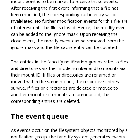
mount point is to be marked to receive these events.
After receiving the first event informing that a file has
been modified, the corresponding cache entry will be
invalidated. No further modification events for this file are
of interest until the file is closed. Hence, the modify event
can be added to the ignore mask. Upon receiving the
close event, the modify event can be removed from the
ignore mask and the file cache entry can be updated.
The entries in the fanotify notification groups refer to files
and directories via their inode number and to mounts via
their mount ID. If files or directories are renamed or
moved within the same mount, the respective entries
survive. If files or directories are deleted or moved to
another mount or if mounts are unmounted, the
corresponding entries are deleted.
The event queue
As events occur on the filesystem objects monitored by a
notification group, the fanotify system generates events