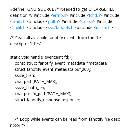
#define _GNU_SOURCE /* Needed to get O_LARGEFILE
definition */ #include <
errno.h
> #include <
fcntl.h
> #include
<
limits.h
> #include <
poll.h
> #include <
stdio.h
> #include
<
stdlib.h
> #include <
sys/fanotify.h
> #include <
unistd.h
>
/* Read all available fanotify events from the file
descriptor 'fd' */
static void handle_events(int fd) {
const struct fanotify_event_metadata *metadata;
struct fanotify_event_metadata buf[200];
ssize_t len;
char path[PATH_MAX];
ssize_t path_len;
char procfd_path[PATH_MAX];
struct fanotify_response response;
/* Loop while events can be read from fanotify file desc
riptor */