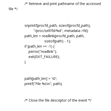
/* Retrieve and print pathname of the accessed
file */
snprintf(procfd_path, sizeof(procfd_path),
"/proc/self/fd/%d", metadata->fd);
path_len = readlink(procfd_path, path,
sizeof(path) - 1);
if (path_len == -1) {
perror("readlink");
exit(EXIT_FAILURE);
}
path[path_len] = '\0';
printf("File %s\n", path);
/* Close the file descriptor of the event */