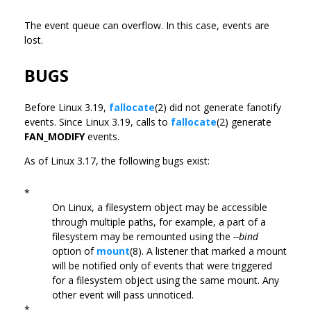
The event queue can overflow. In this case, events are
lost.
BUGS
Before Linux 3.19,
fallocate
(2) did not generate fanotify
events. Since Linux 3.19, calls to
fallocate
(2) generate
FAN_MODIFY
events.
As of Linux 3.17, the following bugs exist:
*
On Linux, a filesystem object may be accessible
through multiple paths, for example, a part of a
filesystem may be remounted using the
--bind
option of
mount
(8). A listener that marked a mount
will be notified only of events that were triggered
for a filesystem object using the same mount. Any
other event will pass unnoticed.
*