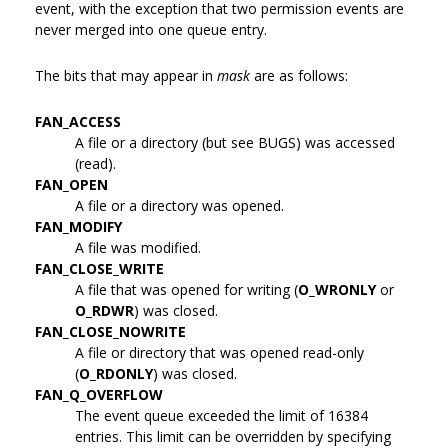
event, with the exception that two permission events are
never merged into one queue entry.
The bits that may appear in
mask
are as follows:
FAN_ACCESS
A file or a directory (but see BUGS) was accessed
(read).
FAN_OPEN
A file or a directory was opened.
FAN_MODIFY
A file was modified.
FAN_CLOSE_WRITE
A file that was opened for writing (
O_WRONLY
or
O_RDWR
) was closed.
FAN_CLOSE_NOWRITE
A file or directory that was opened read-only
(
O_RDONLY
) was closed.
FAN_Q_OVERFLOW
The event queue exceeded the limit of 16384
entries. This limit can be overridden by specifying