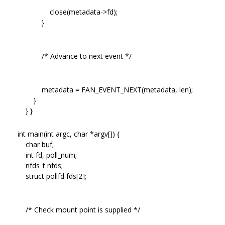
close(metadata->fd);
}
/* Advance to next event */
metadata = FAN_EVENT_NEXT(metadata, len);
}
} }
int main(int argc, char *argv[]) {
char buf;
int fd, poll_num;
nfds_t nfds;
struct pollfd fds[2];
/* Check mount point is supplied */