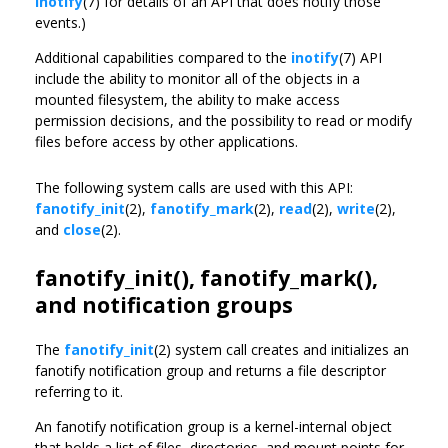
inotify
(7) for details of an API that does notify those
events.)
Additional capabilities compared to the
inotify
(7) API
include the ability to monitor all of the objects in a
mounted filesystem, the ability to make access
permission decisions, and the possibility to read or modify
files before access by other applications.
The following system calls are used with this API:
fanotify_init
(2),
fanotify_mark
(2),
read
(2),
write
(2),
and
close
(2).
fanotify_init(), fanotify_mark(),
and notification groups
The
fanotify_init
(2) system call creates and initializes an
fanotify notification group and returns a file descriptor
referring to it.
An fanotify notification group is a kernel-internal object
that holds a list of files, directories, and mount points for