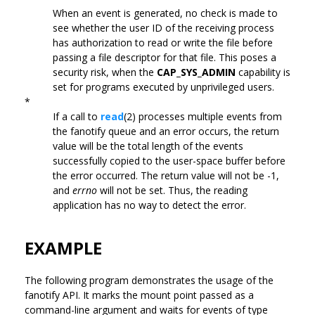
When an event is generated, no check is made to
see whether the user ID of the receiving process
has authorization to read or write the file before
passing a file descriptor for that file. This poses a
security risk, when the
CAP_SYS_ADMIN
capability is
set for programs executed by unprivileged users.
*
If a call to
read
(2) processes multiple events from
the fanotify queue and an error occurs, the return
value will be the total length of the events
successfully copied to the user-space buffer before
the error occurred. The return value will not be -1,
and
errno
will not be set. Thus, the reading
application has no way to detect the error.
EXAMPLE
The following program demonstrates the usage of the
fanotify API. It marks the mount point passed as a
command-line argument and waits for events of type