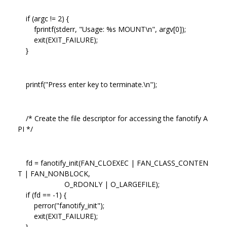
if (argc != 2) {
fprintf(stderr, "Usage: %s MOUNT\n", argv[0]);
exit(EXIT_FAILURE);
}
printf("Press enter key to terminate.\n");
/* Create the file descriptor for accessing the fanotify A
PI */
fd = fanotify_init(FAN_CLOEXEC | FAN_CLASS_CONTEN
T | FAN_NONBLOCK,
O_RDONLY | O_LARGEFILE);
if (fd == -1) {
perror("fanotify_init");
exit(EXIT_FAILURE);
}