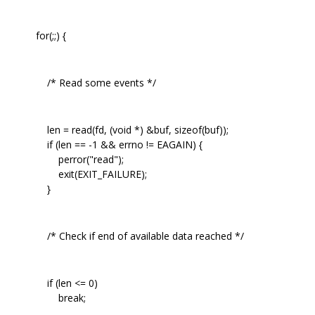
for(;;) {
/* Read some events */
len = read(fd, (void *) &buf, sizeof(buf));
if (len == -1 && errno != EAGAIN) {
perror("read");
exit(EXIT_FAILURE);
}
/* Check if end of available data reached */
if (len <= 0)
break;