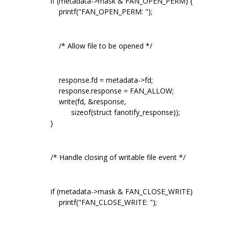
if (metadata->mask & FAN_OPEN_PERM) {
printf("FAN_OPEN_PERM: ");
/* Allow file to be opened */
response.fd = metadata->fd;
response.response = FAN_ALLOW;
write(fd, &response,
sizeof(struct fanotify_response));
}
/* Handle closing of writable file event */
if (metadata->mask & FAN_CLOSE_WRITE)
printf("FAN_CLOSE_WRITE: ");