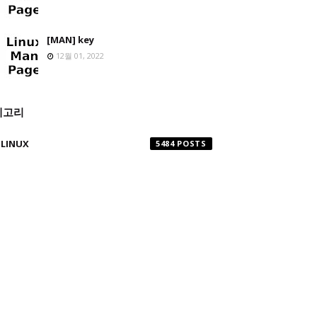
[MAN] key
12월 01, 2022
테고리
LINUX
5484