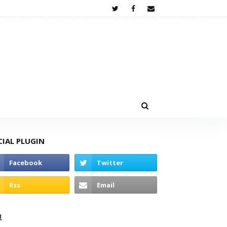
CIAL PLUGIN
고