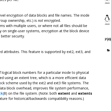
level encryption of data blocks and file names. The inode
roup ownership, etc.) is
not
encrypted.
ems with multiple users, or where not all files should be
y on single-user systems, encryption at the block device
better security.
카
d attributes. This feature is supported by ext2, ext3, and
 logical block numbers for a particular inode to physical
ed using an extent tree, which is a more efficient data
 block scheme used by the ext2 and ext3 file systems. The
data block overhead, improves file system performance,
ck
(8) on the file system. (Note: both
extent
and
extents
ature for historical/backwards compatibility reasons.)