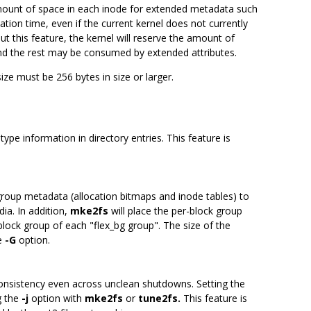
amount of space in each inode for extended metadata such
ion time, even if the current kernel does not currently
t this feature, the kernel will reserve the amount of
 and the rest may be consumed by extended attributes.
size must be 256 bytes in size or larger.
type information in directory entries. This feature is
group metadata (allocation bitmaps and inode tables) to
ia. In addition,
mke2fs
will place the per-block group
 block group of each "flex_bg group". The size of the
he
-G
option.
consistency even across unclean shutdowns. Setting the
g the
-j
option with
mke2fs
or
tune2fs.
This feature is