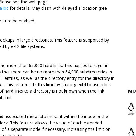
 Please see the web page
alloc
for details. May clash with delayed allocation (see
eature be enabled.
kups in large directories. This feature is supported by
ed by ext2 file systems.
no more than 65,000 hard links. This applies to regular
ns that there can be no more than 64,998 subdirectories in
..' entries, as well as the directory entry for the directory in
). This feature lifts this limit by causing ext4 to use a link
MO
f hard links to a directory is not known when the link
 limit.
and associated metadata must fit within the inode or the
lock. This feature allows the value of each extended
s of a separate inode if necessary, increasing the limit on
es per file.