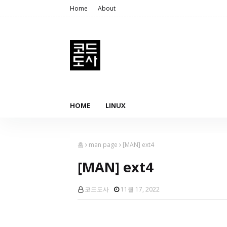
Home
About
HOME
LINUX
홈
man page
[MAN] ext4
[MAN] ext4
코드도사
11월 17, 2022