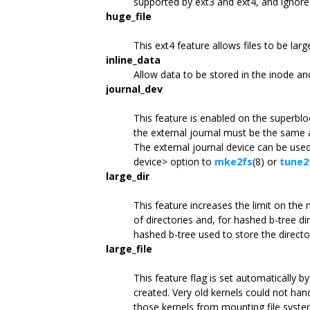
supported by ext3 and ext4, and ignored
huge_file
This ext4 feature allows files to be larg
inline_data
Allow data to be stored in the inode an
journal_dev
This feature is enabled on the superblo
the external journal must be the same a
The external journal device can be used
device> option to
mke2fs
(8) or
tune2
large_dir
This feature increases the limit on the
of directories and, for hashed b-tree di
hashed b-tree used to store the director
large_file
This feature flag is set automatically b
created. Very old kernels could not handl
those kernels from mounting file syste