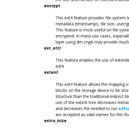
encrypt
This ext4 feature provides file-system 
metadata (timestamps, file size, user/g
This feature is most useful on file syst
encrypted. In many use cases, especiall
layer using dm-crypt may provide much 
ext_attr
This feature enables the use of extende
ext4.
extent
This ext4 feature allows the mapping of
blocks on the storage device to be stor
structure than the traditional indirect
use of the extent tree decreases meta
and decreases the needed to run
e2fs
are accepted as valid names for this fe
extra_isize