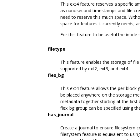
This ext4 feature reserves a specific 
as nanosecond timestamps and file creat
need to reserve this much space. Withou
space for features it currently needs,
For this feature to be useful the inode 
filetype
This feature enables the storage of file 
supported by ext2, ext3, and ext4.
flex_bg
This ext4 feature allows the per-block 
be placed anywhere on the storage med
metadata together starting at the first
flex_bg group can be specified using t
has_journal
Create a journal to ensure filesystem 
filesystem feature is equivalent to usin