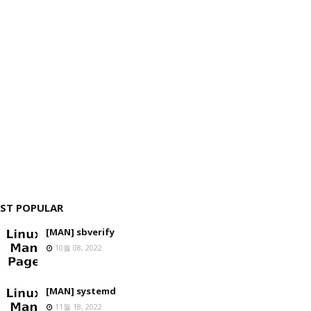
ST POPULAR
[MAN] sbverify
10월 08, 2022
[MAN] systemd
11월 18, 2022