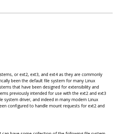
systems, or ext2, ext3, and ext4 as they are commonly
ically been the default file system for many Linux
ystems that have been designed for extensibility and
ystems previously intended for use with the ext2 and ext3
ile system driver, and indeed in many modern Linux
s been configured to handle mount requests for ext2 and
4 can have some collection of the following file system