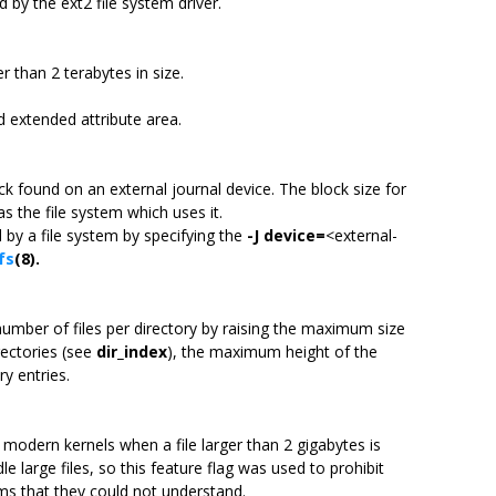
 by the ext2 file system driver.
er than 2 terabytes in size.
d extended attribute area.
ck found on an external journal device. The block size for
s the file system which uses it.
 by a file system by specifying the
-J
device=
<external-
fs
(8).
 number of files per directory by raising the maximum size
rectories (see
dir_index
), the maximum height of the
y entries.
y modern kernels when a file larger than 2 gigabytes is
e large files, so this feature flag was used to prohibit
ms that they could not understand.