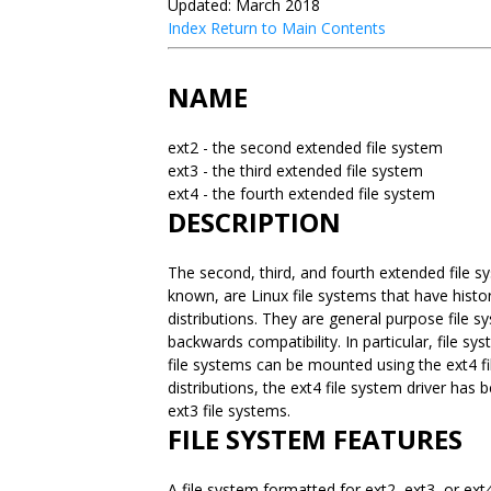
Updated: March 2018
Index
Return to Main Contents
NAME
ext2 - the second extended file system
ext3 - the third extended file system
ext4 - the fourth extended file system
DESCRIPTION
The second, third, and fourth extended file 
known, are Linux file systems that have histor
distributions. They are general purpose file s
backwards compatibility. In particular, file s
file systems can be mounted using the ext4 f
distributions, the ext4 file system driver ha
ext3 file systems.
FILE SYSTEM FEATURES
A file system formatted for ext2, ext3, or ext