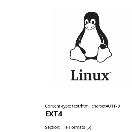
Content-type: text/html; charset=UTF-8
EXT4
Section: File Formats (5)