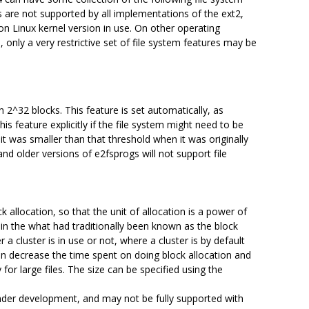
 are not supported by all implementations of the ext2,
on Linux kernel version in use. On other operating
ly a very restrictive set of file system features may be
n 2^32 blocks. This feature is set automatically, as
his feature explicitly if the file system might need to be
 it was smaller than that threshold when it was originally
nd older versions of e2fsprogs will not support file
k allocation, so that the unit of allocation is a power of
 in the what had traditionally been known as the block
a cluster is in use or not, where a cluster is by default
n decrease the time spent on doing block allocation and
for large files. The size can be specified using the
 under development, and may not be fully supported with