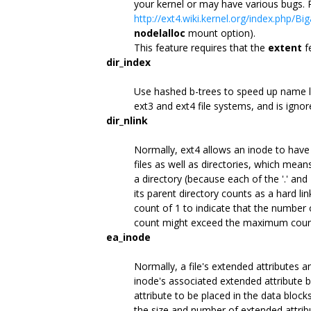
your kernel or may have various bugs.
http://ext4.wiki.kernel.org/index.php/Big
nodelalloc
mount option).
This feature requires that the
extent
f
dir_index
Use hashed b-trees to speed up name loo
ext3 and ext4 file systems, and is ignor
dir_nlink
Normally, ext4 allows an inode to have 
files as well as directories, which mea
a directory (because each of the '.' and '
its parent directory counts as a hard link
count of 1 to indicate that the number o
count might exceed the maximum count
ea_inode
Normally, a file's extended attributes 
inode's associated extended attribute b
attribute to be placed in the data block
the size and number of extended attribut