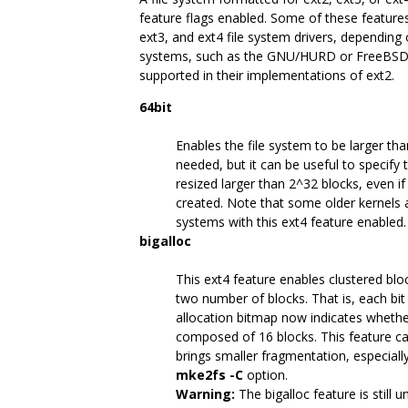
feature flags enabled. Some of these features
ext3, and ext4 file system drivers, depending 
systems, such as the GNU/HURD or FreeBSD, on
supported in their implementations of ext2.
64bit
Enables the file system to be larger tha
needed, but it can be useful to specify t
resized larger than 2^32 blocks, even if
created. Note that some older kernels a
systems with this ext4 feature enabled.
bigalloc
This ext4 feature enables clustered bloc
two number of blocks. That is, each bit
allocation bitmap now indicates whether 
composed of 16 blocks. This feature ca
brings smaller fragmentation, especially 
mke2fs -C
option.
Warning:
The bigalloc feature is still