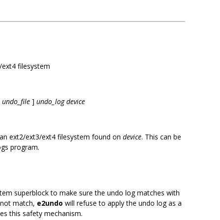
/ext4 filesystem
undo_file
]
undo_log device
an ext2/ext3/ext4 filesystem found on
device
. This can be
rogs program.
ystem superblock to make sure the undo log matches with
o not match,
e2undo
will refuse to apply the undo log as a
les this safety mechanism.