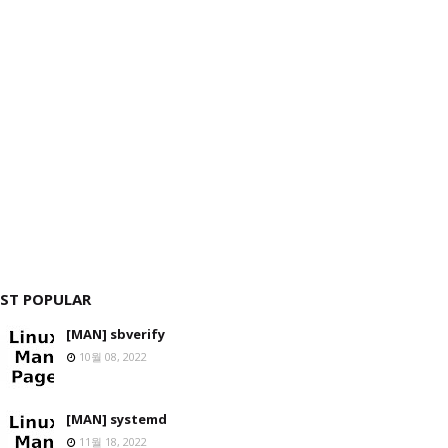
ST POPULAR
[MAN] sbverify
10월 08, 2022
[MAN] systemd
11월 18, 2022