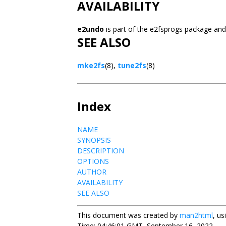
AVAILABILITY
e2undo
is part of the e2fsprogs package and
SEE ALSO
mke2fs
(8),
tune2fs
(8)
Index
NAME
SYNOPSIS
DESCRIPTION
OPTIONS
AUTHOR
AVAILABILITY
SEE ALSO
This document was created by
man2html
, u
Time: 04:46:01 GMT, September 16, 2022