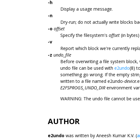
-h
Display a usage message.
-n
Dry-run; do not actually write blocks ba
-o
offset
Specify the filesystem's
offset
(in bytes)
-v
Report which block we're currently repl
-z
undo_file
Before overwriting a file system block, 
undo file can be used with
e2undo
(8) t
something go wrong. If the empty string
written to a file named e2undo-
device
.
E2FSPROGS_UNDO_DIR
environment vari
WARNING: The undo file cannot be use
AUTHOR
e2undo
was written by Aneesh Kumar K.V. (
a