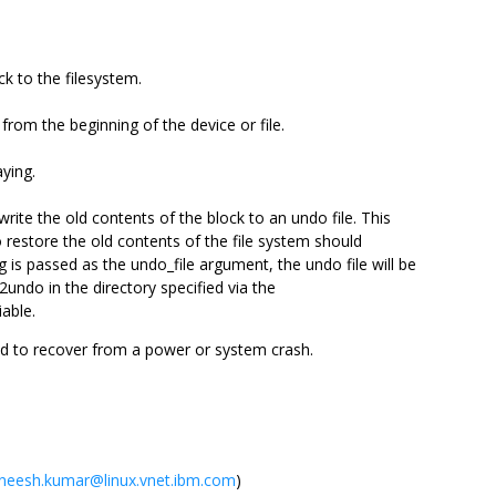
ck to the filesystem.
 from the beginning of the device or file.
aying.
write the old contents of the block to an undo file. This
o restore the old contents of the file system should
 is passed as the undo_file argument, the undo file will be
e2undo in the directory specified via the
able.
d to recover from a power or system crash.
neesh.kumar@linux.vnet.ibm.com
)