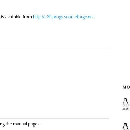
 is available from
http://e2fsprogs.sourceforge.net.
MO
sing the manual pages.