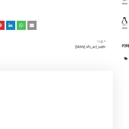
다음
카
[MAN] vfs_acl_xattr