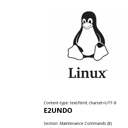
Content-type: text/html; charset=UTF-8
E2UNDO
Section: Maintenance Commands (8)