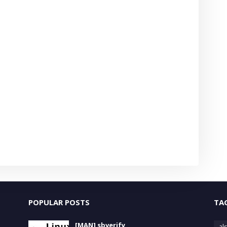
POPULAR POSTS
TA
[MAN] sbverify
als