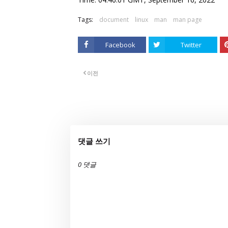
Tags:
document
linux
man
man page
Facebook
Twitter
이전
댓글 쓰기
0 댓글