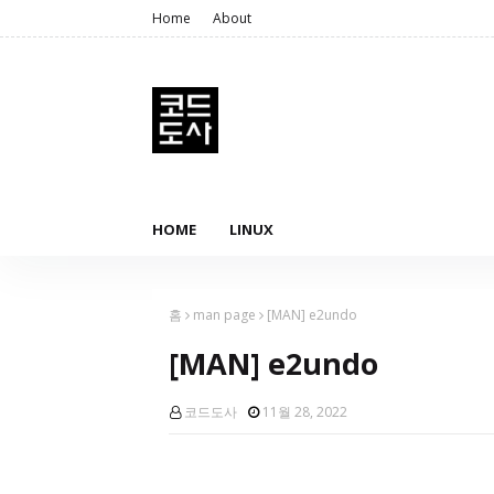
Home
About
HOME
LINUX
홈
man page
[MAN] e2undo
[MAN] e2undo
코드도사
11월 28, 2022