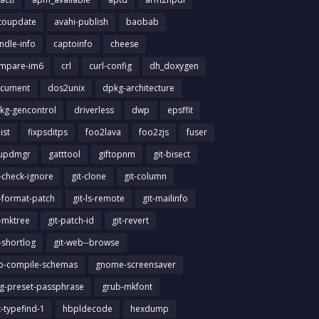
toupdate
avahi-publish
baobab
ndle-info
captoinfo
cheese
mpare-im6
crl
curl-config
dh_doxygen
cument
dos2unix
dpkg-architecture
kg-gencontrol
driverless
dwp
epsffit
list
fixpsditps
foo2lava
foo2zjs
fuser
updmgr
gatttool
giftopnm
git-bisect
t-check-ignore
git-clone
git-column
t-format-patch
git-ls-remote
git-mailinfo
t-mktree
git-patch-id
git-revert
t-shortlog
git-web--browse
ib-compile-schemas
gnome-screensaver
g-preset-passphrase
grub-mkfont
t-typefind-1
hbpldecode
hexdump