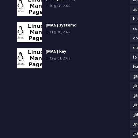
10월 08, 2022
au
bu
[MAN] systemd
co
11월 18, 2022
do
dp
[MAN] key
fc-
12월 01, 2022
fw
gi
gi
gi
gi
gl
gp
gs