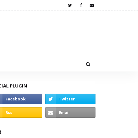
CIAL PLUGIN
고