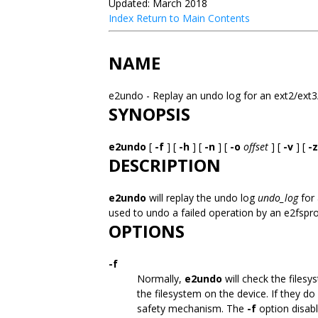
Updated: March 2018
Index
Return to Main Contents
NAME
e2undo - Replay an undo log for an ext2/ext3
SYNOPSIS
e2undo
[
-f
] [
-h
] [
-n
] [
-o
offset
] [
-v
] [
-z
DESCRIPTION
e2undo
will replay the undo log
undo_log
for 
used to undo a failed operation by an e2fsp
OPTIONS
-f
Normally,
e2undo
will check the files
the filesystem on the device. If they d
safety mechanism. The
-f
option disab