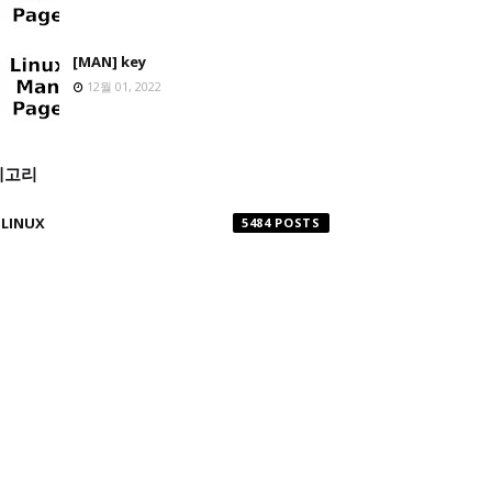
[MAN] key
12월 01, 2022
테고리
LINUX
5484