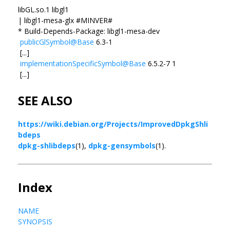
libGL.so.1 libgl1
| libgl1-mesa-glx #MINVER#
* Build-Depends-Package: libgl1-mesa-dev
publicGlSymbol@Base
6.3-1
[...]
implementationSpecificSymbol@Base
6.5.2-7 1
[...]
SEE ALSO
https://wiki.debian.org/Projects/ImprovedDpkgShli
bdeps
dpkg-shlibdeps
(1),
dpkg-gensymbols
(1).
Index
NAME
SYNOPSIS