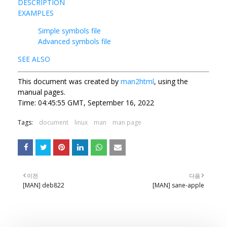
DESCRIPTION
EXAMPLES
Simple symbols file
Advanced symbols file
SEE ALSO
This document was created by
man2html
, using the
manual pages.
Time: 04:45:55 GMT, September 16, 2022
Tags:
document
linux
man
man page
이전
다음
[MAN] deb822
[MAN] sane-apple