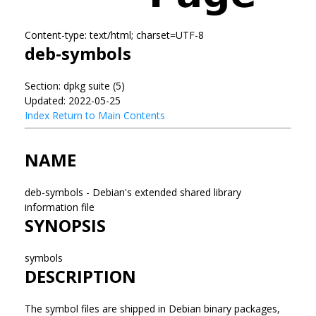
Content-type: text/html; charset=UTF-8
deb-symbols
Section: dpkg suite (5)
Updated: 2022-05-25
Index
Return to Main Contents
NAME
deb-symbols - Debian's extended shared library
information file
SYNOPSIS
symbols
DESCRIPTION
The symbol files are shipped in Debian binary packages,