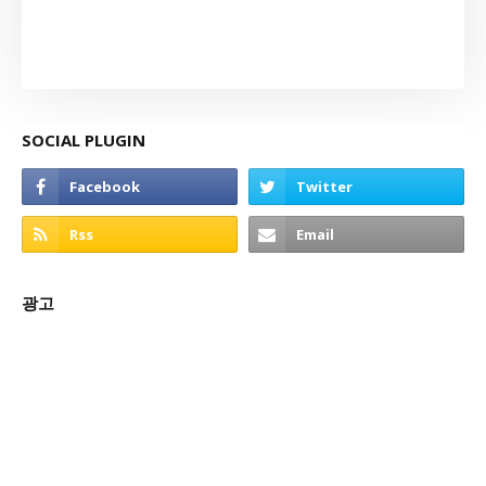
SOCIAL PLUGIN
광고