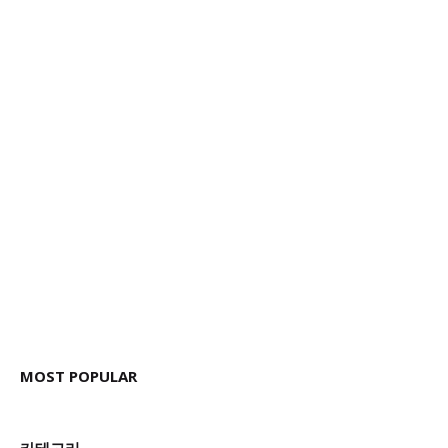
MOST POPULAR
카테고리