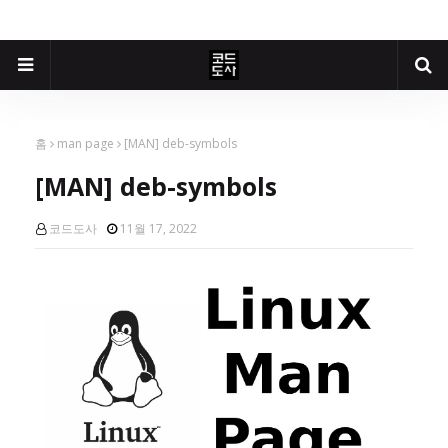
홈
man page
[MAN] deb-symbols
[MAN] deb-symbols
코드도사
11월 17, 2022