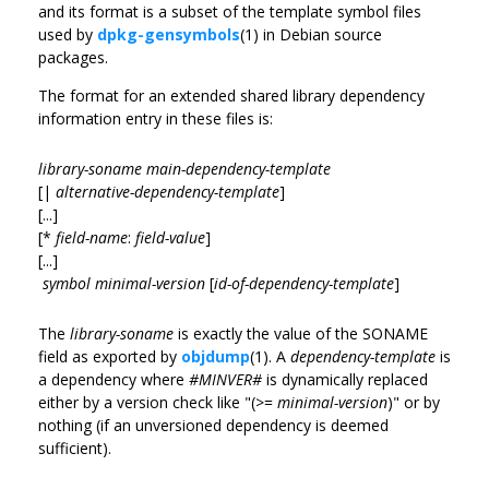
and its format is a subset of the template symbol files
used by
dpkg-gensymbols
(1) in Debian source
packages.
The format for an extended shared library dependency
information entry in these files is:
library-soname main-dependency-template
[|
alternative-dependency-template
]
[...]
[*
field-name
:
field-value
]
[...]
symbol
minimal-version
[
id-of-dependency-template
]
The
library-soname
is exactly the value of the SONAME
field as exported by
objdump
(1). A
dependency-template
is
a dependency where
#MINVER#
is dynamically replaced
either by a version check like "(>=
minimal-version
)" or by
nothing (if an unversioned dependency is deemed
sufficient).