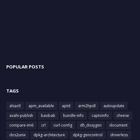
POPULAR POSTS
TAGS
alsactl
apm_available
aptd
arm2hpdl
autoupdate
avahi-publish
baobab
bundle-info
captoinfo
cheese
compare-im6
crl
curl-config
dh_doxygen
document
dos2unix
dpkg-architecture
dpkg-gencontrol
driverless