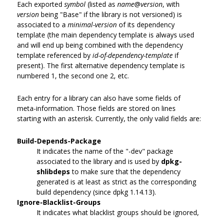
Each exported
symbol
(listed as
name
@
version
, with
version
being "Base" if the library is not versioned) is
associated to a
minimal-version
of its dependency
template (the main dependency template is always used
and will end up being combined with the dependency
template referenced by
id-of-dependency-template
if
present). The first alternative dependency template is
numbered 1, the second one 2, etc.
Each entry for a library can also have some fields of
meta-information. Those fields are stored on lines
starting with an asterisk. Currently, the only valid fields are:
Build-Depends-Package
It indicates the name of the "-dev" package
associated to the library and is used by
dpkg-
shlibdeps
to make sure that the dependency
generated is at least as strict as the corresponding
build dependency (since dpkg 1.14.13).
Ignore-Blacklist-Groups
It indicates what blacklist groups should be ignored,