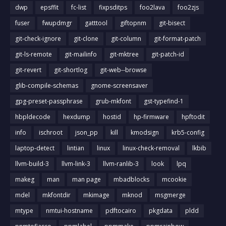
dwp
epsffit
fc-list
fixpsditps
foo2lava
foo2zjs
fuser
fwupdmgr
gatttool
giftopnm
git-bisect
git-check-ignore
git-clone
git-column
git-format-patch
git-ls-remote
git-mailinfo
git-mktree
git-patch-id
git-revert
git-shortlog
git-web--browse
glib-compile-schemas
gnome-screensaver
gpg-preset-passphrase
grub-mkfont
gst-typefind-1
hbpldecode
hexdump
hostid
hp-firmware
hpftodit
info
ischroot
json_pp
kill
kmodsign
krb5-config
laptop-detect
lintian
linux
linux-check-removal
lkbib
llvm-build-3
llvm-link-3
llvm-ranlib-3
look
lpq
makeg
man
man page
mbadblocks
mcookie
mdel
mkfontdir
mkimage
mknod
msgmerge
mtype
nmtui-hostname
pdftocairo
pkgdata
pldd