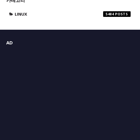
LINUX
5484
AD