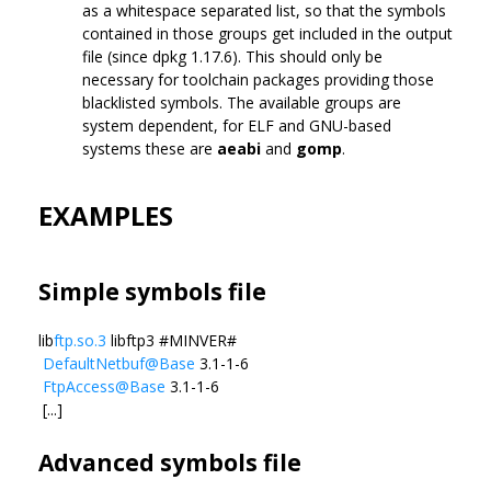
as a whitespace separated list, so that the symbols
contained in those groups get included in the output
file (since dpkg 1.17.6). This should only be
necessary for toolchain packages providing those
blacklisted symbols. The available groups are
system dependent, for ELF and GNU-based
systems these are
aeabi
and
gomp
.
EXAMPLES
Simple symbols file
lib
ftp.so.3
libftp3 #MINVER#
DefaultNetbuf@Base
3.1-1-6
FtpAccess@Base
3.1-1-6
[...]
Advanced symbols file