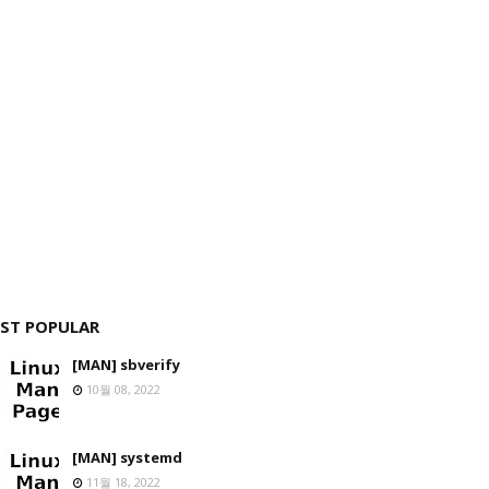
ST POPULAR
[MAN] sbverify
10월 08, 2022
[MAN] systemd
11월 18, 2022