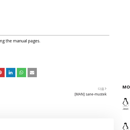
sing the manual pages.
MO
다음
[MAN] sane-mustek