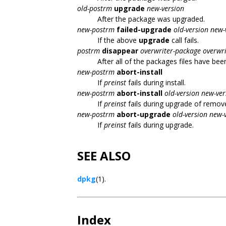
old-postrm
upgrade
new-version
After the package was upgraded.
new-postrm
failed-upgrade
old-version new-
If the above
upgrade
call fails.
postrm
disappear
overwriter-package
overwri
After all of the packages files have bee
new-postrm
abort-install
If
preinst
fails during install.
new-postrm
abort-install
old-version new-ver
If
preinst
fails during upgrade of remov
new-postrm
abort-upgrade
old-version new-
If
preinst
fails during upgrade.
SEE ALSO
dpkg
(1).
Index