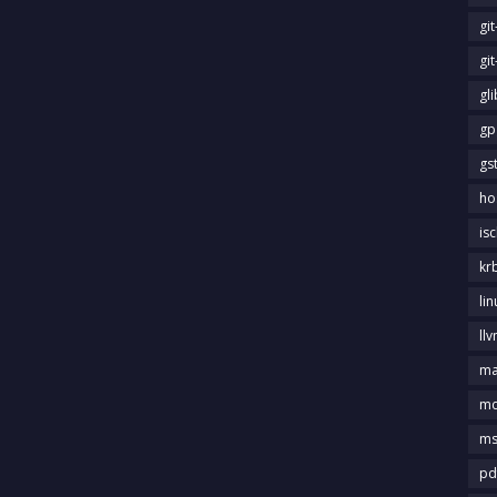
gi
gi
gl
gp
gs
ho
is
kr
li
llv
m
md
ms
pd