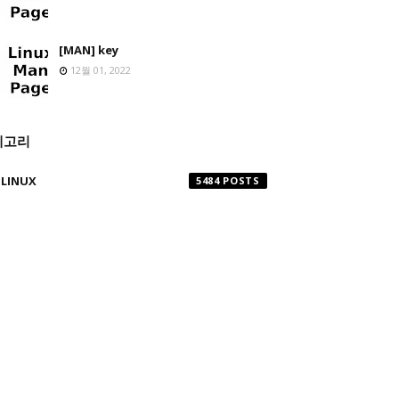
[MAN] key
12월 01, 2022
테고리
LINUX
5484