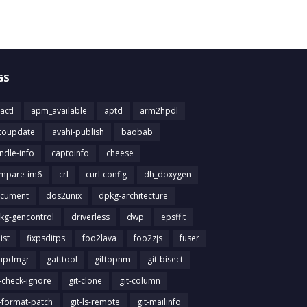
GS
actl
apm_available
aptd
arm2hpdl
toupdate
avahi-publish
baobab
ndle-info
captoinfo
cheese
mpare-im6
crl
curl-config
dh_doxygen
cument
dos2unix
dpkg-architecture
kg-gencontrol
driverless
dwp
epsffit
list
fixpsditps
foo2lava
foo2zjs
fuser
updmgr
gatttool
giftopnm
git-bisect
t-check-ignore
git-clone
git-column
t-format-patch
git-ls-remote
git-mailinfo