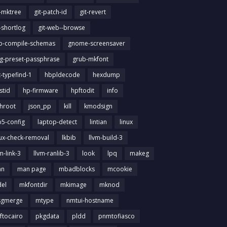
t-mktree
git-patch-id
git-revert
t-shortlog
git-web--browse
ib-compile-schemas
gnome-screensaver
g-preset-passphrase
grub-mkfont
t-typefind-1
hbpldecode
hexdump
stid
hp-firmware
hpftodit
info
chroot
json_pp
kill
kmodsign
b5-config
laptop-detect
lintian
linux
nux-check-removal
lkbib
llvm-build-3
m-link-3
llvm-ranlib-3
look
lpq
makeg
an
man page
mbadblocks
mcookie
el
mkfontdir
mkimage
mknod
gmerge
mtype
nmtui-hostname
ftocairo
pkgdata
pldd
pnmtofiasco