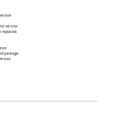
version
ter-version
n replaced.
sion
ed package.
version