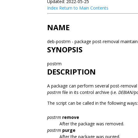
Updated: 2022-05-25
Index
Return to Main Contents
NAME
deb-postrm - package post-removal maintain
SYNOPSIS
postrm
DESCRIPTION
A package can perform several post-removal ac
postrm
file in its control archive (i.e.
DEBIAN/p
The script can be called in the following ways:
postrm
remove
After the package was removed.
postrm
purge
After the package was purged.