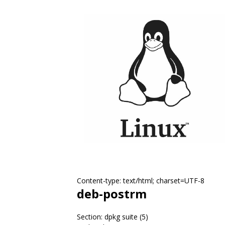
Content-type: text/html; charset=UTF-8
deb-postrm
Section: dpkg suite (5)