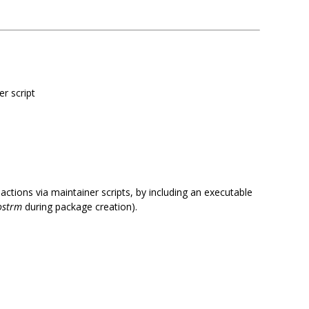
er script
tions via maintainer scripts, by including an executable
ostrm
during package creation).