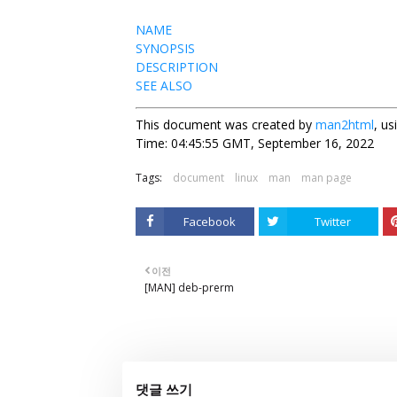
NAME
SYNOPSIS
DESCRIPTION
SEE ALSO
This document was created by
man2html
, u
Time: 04:45:55 GMT, September 16, 2022
Tags:
document
linux
man
man page
Facebook
Twitter
이전
[MAN] deb-prerm
댓글 쓰기