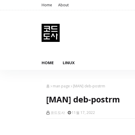
Home
About
HOME
LINUX
홈
man page
[MAN] deb-postrm
[MAN] deb-postrm
코드도사
11월 17, 2022