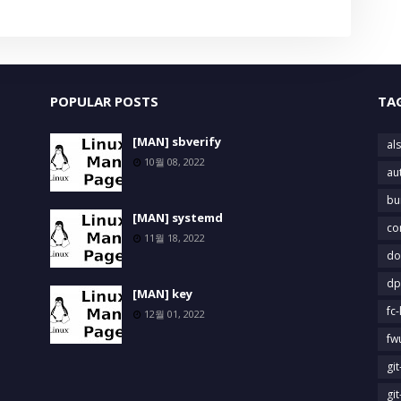
POPULAR POSTS
TA
[MAN] sbverify
als
10월 08, 2022
au
bu
[MAN] systemd
co
11월 18, 2022
do
dp
[MAN] key
fc-
12월 01, 2022
fw
gi
gi