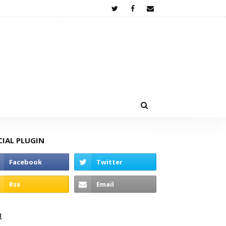
CIAL PLUGIN
고