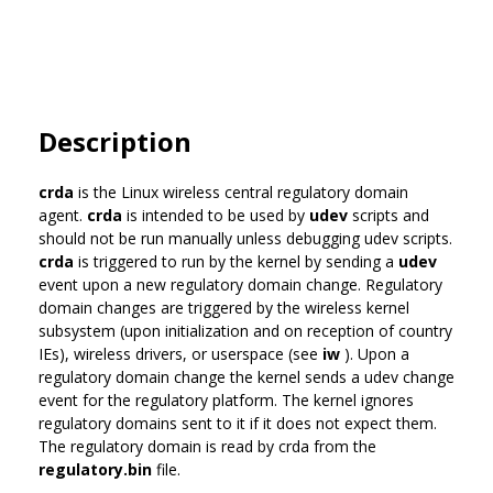
Description
crda
is the Linux wireless central regulatory domain
agent.
crda
is intended to be used by
udev
scripts and
should not be run manually unless debugging udev scripts.
crda
is triggered to run by the kernel by sending a
udev
event upon a new regulatory domain change. Regulatory
domain changes are triggered by the wireless kernel
subsystem (upon initialization and on reception of country
IEs), wireless drivers, or userspace (see
iw
). Upon a
regulatory domain change the kernel sends a udev change
event for the regulatory platform. The kernel ignores
regulatory domains sent to it if it does not expect them.
The regulatory domain is read by crda from the
regulatory.bin
file.