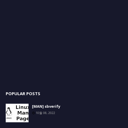
POPULAR POSTS
[MAN] sbverify
10월 08, 2022