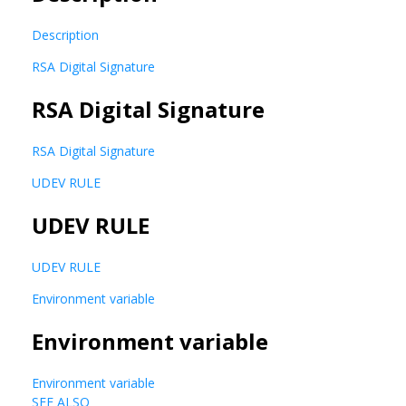
Description
RSA Digital Signature
RSA Digital Signature
RSA Digital Signature
UDEV RULE
UDEV RULE
UDEV RULE
Environment variable
Environment variable
Environment variable
SEE ALSO