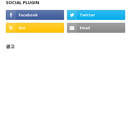
SOCIAL PLUGIN
광고