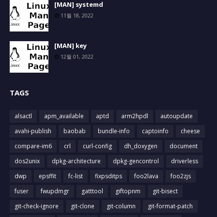
[MAN] systemd
11월 18, 2022
[MAN] key
12월 01, 2022
TAGS
alsactl
apm_available
aptd
arm2hpdl
autoupdate
avahi-publish
baobab
bundle-info
captoinfo
cheese
compare-im6
crl
curl-config
dh_doxygen
document
dos2unix
dpkg-architecture
dpkg-gencontrol
driverless
dwp
epsffit
fc-list
fixpsditps
foo2lava
foo2zjs
fuser
fwupdmgr
gatttool
giftopnm
git-bisect
git-check-ignore
git-clone
git-column
git-format-patch