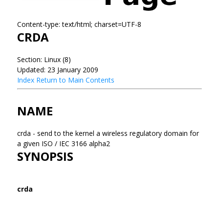
Content-type: text/html; charset=UTF-8
CRDA
Section: Linux (8)
Updated: 23 January 2009
Index
Return to Main Contents
NAME
crda - send to the kernel a wireless regulatory domain for
a given ISO / IEC 3166 alpha2
SYNOPSIS
crda