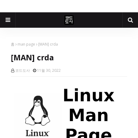
홈
man page
[MAN] crda
[MAN] crda
코드도사
11월 30, 2022