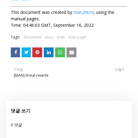
This document was created by
man2html
, using the
manual pages.
Time: 04:46:03 GMT, September 16, 2022
Tags:
document
linux
man
man page
이전
다음
[MAN] trivial-rewrite
댓글 쓰기
0 댓글