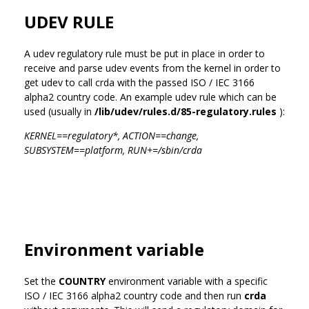
UDEV RULE
A udev regulatory rule must be put in place in order to
receive and parse udev events from the kernel in order to
get udev to call crda with the passed ISO / IEC 3166
alpha2 country code. An example udev rule which can be
used (usually in
/lib/udev/rules.d/85-regulatory.rules
):
KERNEL==regulatory*, ACTION==change,
SUBSYSTEM==platform, RUN+=/sbin/crda
Environment variable
Set the
COUNTRY
environment variable with a specific
ISO / IEC 3166 alpha2 country code and then run
crda