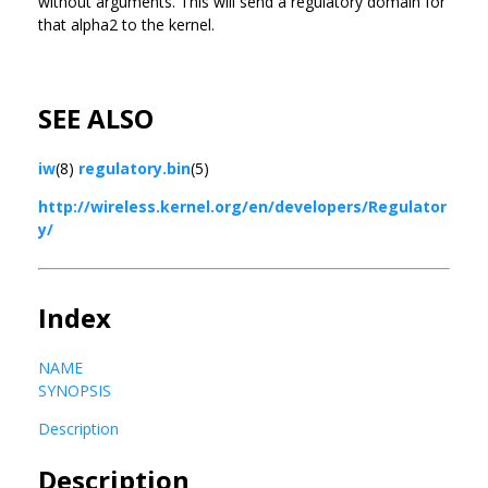
without arguments. This will send a regulatory domain for
that alpha2 to the kernel.
SEE ALSO
iw
(8)
regulatory.bin
(5)
http://wireless.kernel.org/en/developers/Regulator
y/
Index
NAME
SYNOPSIS
Description
Description