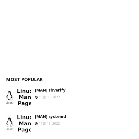
MOST POPULAR
[MAN] sbverify
10월 08, 2022
[MAN] systemd
11월 18, 2022