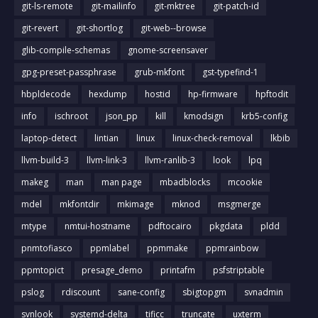
git-ls-remote
git-mailinfo
git-mktree
git-patch-id
git-revert
git-shortlog
git-web--browse
glib-compile-schemas
gnome-screensaver
gpg-preset-passphrase
grub-mkfont
gst-typefind-1
hbpldecode
hexdump
hostid
hp-firmware
hpftodit
info
ischroot
json_pp
kill
kmodsign
krb5-config
laptop-detect
lintian
linux
linux-check-removal
lkbib
llvm-build-3
llvm-link-3
llvm-ranlib-3
look
lpq
makeg
man
man page
mbadblocks
mcookie
mdel
mkfontdir
mkimage
mknod
msgmerge
mtype
nmtui-hostname
pdftocairo
pkgdata
pldd
pnmtofiasco
ppmlabel
ppmmake
ppmrainbow
ppmtopict
presage_demo
printafm
psfstriptable
pslog
rdiscount
sane-config
sbigtopgm
svnadmin
svnlook
systemd-delta
tificc
truncate
uxterm