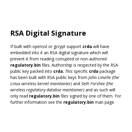
RSA Digital Signature
If built with openssl or gcrypt support
crda
will have
embedded into it an RSA digital signature which will
prevent it from reading corrupted or non-authored
regulatory.bin
files. Authorship is respected by the RSA
public key packed into
crda.
This
specific
crda
package
has been built with RSA public keys from
John Linville (the
Linux wireless kernel maintainer)
and
Seth Forshee (the
wireless regulatory databse maintainer)
and as such will
only read
regulatory.bin
files signed by one of them. For
further information see the
regulatory.bin
man page.