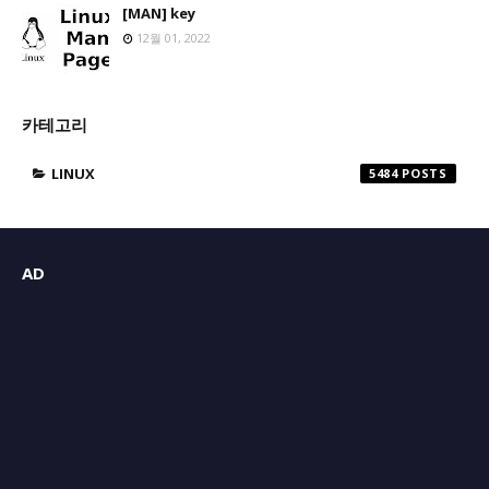
[MAN] key
12월 01, 2022
카테고리
LINUX
5484
AD