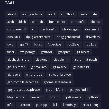
TAGS
alsactl
apm_available
aptd
arm2hpdl
autoupdate
avahi-publish
baobab
bundle-info
captoinfo
cheese
compare-im6
crl
curl-config
dh_doxygen
document
dos2unix
dpkg-architecture
dpkg-gencontrol
driverless
dwp
epsffit
fc-list
fixpsditps
foo2lava
foo2zjs
fuser
fwupdmgr
gatttool
giftopnm
git-bisect
git-check-ignore
git-clone
git-column
git-format-patch
git-ls-remote
git-mailinfo
git-mktree
git-patch-id
git-revert
git-shortlog
git-web--browse
glib-compile-schemas
gnome-screensaver
gpg-preset-passphrase
grub-mkfont
gst-typefind-1
hbpldecode
hexdump
hostid
hp-firmware
hpftodit
info
ischroot
json_pp
kill
kmodsign
krb5-config