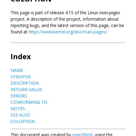
This page is part of release 4.15 of the Linux
man-pages
project. A description of the project, information about
reporting bugs, and the latest version of this page, can be
found at
https://www.kernel.org/doc/man-pages/.
Index
NAME
SYNOPSIS
DESCRIPTION
RETURN VALUE
ERRORS
CONFORMING TO
NOTES
SEE ALSO
COLOPHON
This document was created by
man2html
, using the