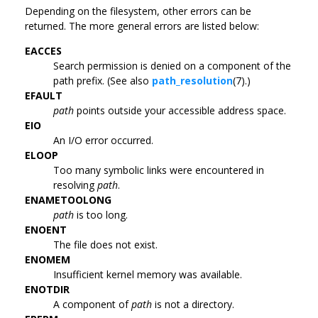
Depending on the filesystem, other errors can be
returned. The more general errors are listed below:
EACCES
Search permission is denied on a component of the
path prefix. (See also
path_resolution
(7).)
EFAULT
path
points outside your accessible address space.
EIO
An I/O error occurred.
ELOOP
Too many symbolic links were encountered in
resolving
path
.
ENAMETOOLONG
path
is too long.
ENOENT
The file does not exist.
ENOMEM
Insufficient kernel memory was available.
ENOTDIR
A component of
path
is not a directory.