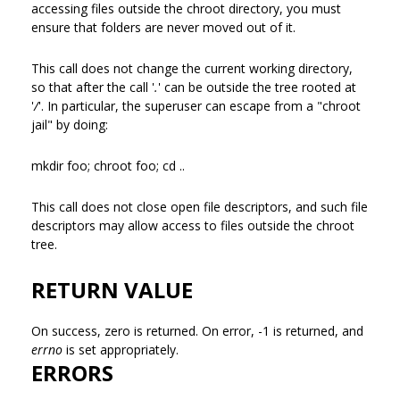
accessing files outside the chroot directory, you must
ensure that folders are never moved out of it.
This call does not change the current working directory,
so that after the call '
.
' can be outside the tree rooted at
'
/
'. In particular, the superuser can escape from a "chroot
jail" by doing:
mkdir foo; chroot foo; cd ..
This call does not close open file descriptors, and such file
descriptors may allow access to files outside the chroot
tree.
RETURN VALUE
On success, zero is returned. On error, -1 is returned, and
errno
is set appropriately.
ERRORS