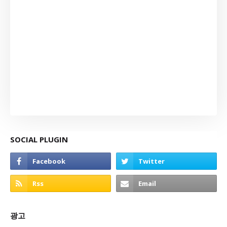
SOCIAL PLUGIN
광고