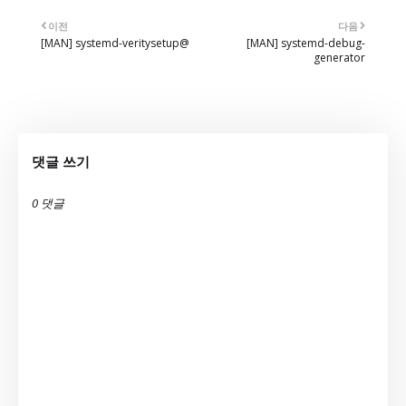
이전
다음
[MAN] systemd-veritysetup@
[MAN] systemd-debug-
generator
댓글 쓰기
0 댓글