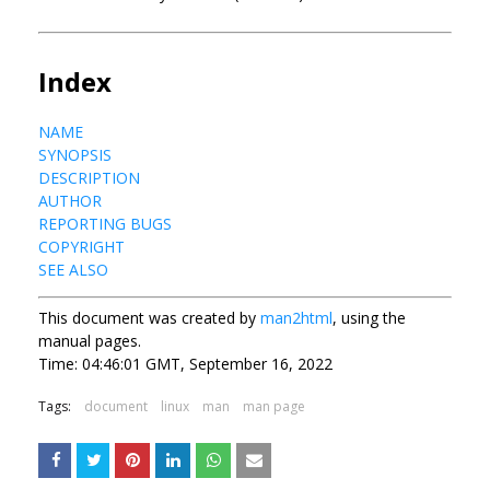
Index
NAME
SYNOPSIS
DESCRIPTION
AUTHOR
REPORTING BUGS
COPYRIGHT
SEE ALSO
This document was created by
man2html
, using the
manual pages.
Time: 04:46:01 GMT, September 16, 2022
Tags:
document
linux
man
man page