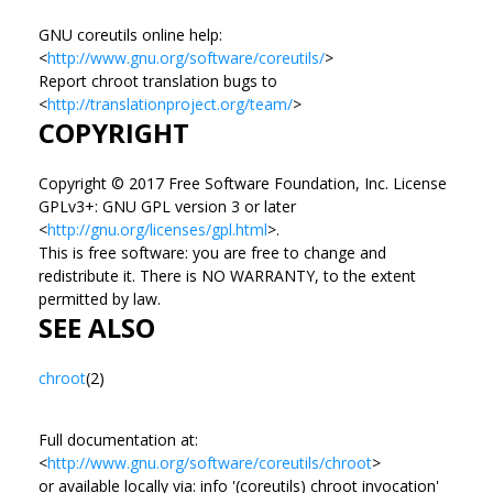
GNU coreutils online help:
<
http://www.gnu.org/software/coreutils/
>
Report chroot translation bugs to
<
http://translationproject.org/team/
>
COPYRIGHT
Copyright © 2017 Free Software Foundation, Inc. License
GPLv3+: GNU GPL version 3 or later
<
http://gnu.org/licenses/gpl.html
>.
This is free software: you are free to change and
redistribute it. There is NO WARRANTY, to the extent
permitted by law.
SEE ALSO
chroot
(2)
Full documentation at:
<
http://www.gnu.org/software/coreutils/chroot
>
or available locally via: info '(coreutils) chroot invocation'