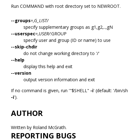
Run COMMAND with root directory set to NEWROOT.
--groups
=
,G_LIST/
specify supplementary groups as g1,g2,..,gN
--userspec
=
,USER/
:GROUP
specify user and group (ID or name) to use
--skip-chdir
do not change working directory to '/'
--help
display this help and exit
--version
output version information and exit
If no command is given, run '"$SHELL"
-i
' (default: '/bin/sh
-i
').
AUTHOR
Written by Roland McGrath.
REPORTING BUGS