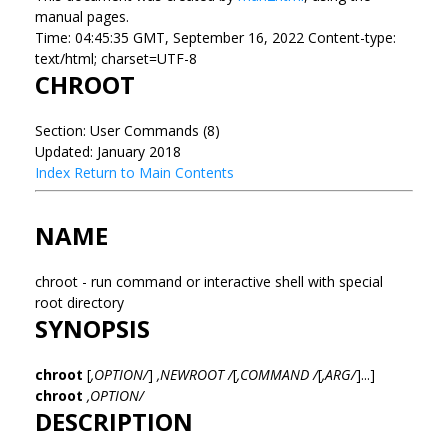
manual pages.
Time: 04:45:35 GMT, September 16, 2022 Content-type:
text/html; charset=UTF-8
CHROOT
Section: User Commands (8)
Updated: January 2018
Index
Return to Main Contents
NAME
chroot - run command or interactive shell with special
root directory
SYNOPSIS
chroot
[
,OPTION/
]
,NEWROOT /
[
,COMMAND /
[
,ARG/
]...]
chroot
,OPTION/
DESCRIPTION