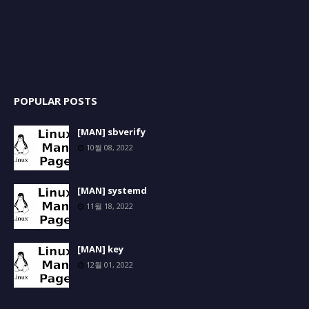
POPULAR POSTS
[MAN] sbverify
10월 08, 2022
[MAN] systemd
11월 18, 2022
[MAN] key
12월 01, 2022