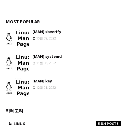
MOST POPULAR
[MAN] sbverify
10월 08, 2022
[MAN] systemd
11월 18, 2022
[MAN] key
12월 01, 2022
카테고리
LINUX
5484