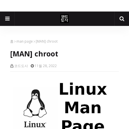
홈
man page
[MAN] chroot
[MAN] chroot
코드도사
11월 28, 2022