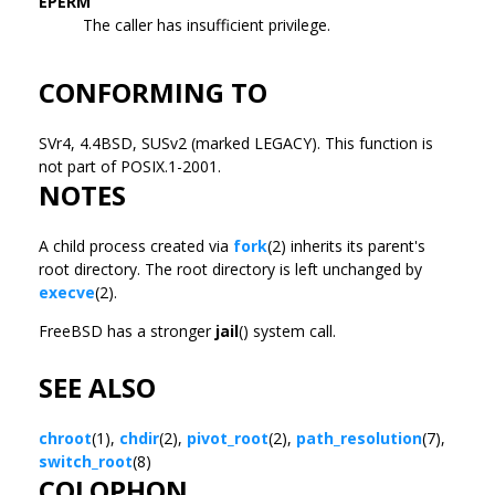
EPERM
The caller has insufficient privilege.
CONFORMING TO
SVr4, 4.4BSD, SUSv2 (marked LEGACY). This function is
not part of POSIX.1-2001.
NOTES
A child process created via
fork
(2) inherits its parent's
root directory. The root directory is left unchanged by
execve
(2).
FreeBSD has a stronger
jail
() system call.
SEE ALSO
chroot
(1),
chdir
(2),
pivot_root
(2),
path_resolution
(7),
switch_root
(8)
COLOPHON