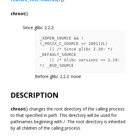
chroot
():
Since glibc 2.2.2:
_XOPEN_SOURCE && ! 
(_POSIX_C_SOURCE >= 200112L)

    || /* Since glibc 2.20: */ 
_DEFAULT_SOURCE

    || /* Glibc versions <= 2.19: 
Before glibc 2.2.2: none
DESCRIPTION
chroot
() changes the root directory of the calling process
to that specified in
path
. This directory will be used for
pathnames beginning with
/
. The root directory is inherited
by all children of the calling process.