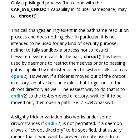
Only a privileged process (Linux: one with the
CAP_SYS_CHROOT
capability in its user namespace) may
call
chroot
().
This call changes an ingredient in the pathname resolution
process and does nothing else. In particular, it is not
intended to be used for any kind of security purpose,
neither to fully sandbox a process nor to restrict
filesystem system calls. In the past,
chroot
() has been
used by daemons to restrict themselves prior to passing
paths supplied by untrusted users to system calls such as
open
(2). However, if a folder is moved out of the chroot
directory, an attacker can exploit that to get out of the
chroot directory as well. The easiest way to do that is to
chdir
(2) to the to-be-moved directory, wait for it to be
moved out, then open a path like ../../../etc/passwd.
A slightly trickier variation also works under some
circumstances if
chdir
(2) is not permitted. If a daemon
allows a "chroot directory" to be specified, that usually
means that if you want to prevent remote users from