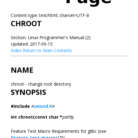
Content-type: text/html; charset=UTF-8
CHROOT
Section: Linux Programmer's Manual (2)
Updated: 2017-09-15
Index
Return to Main Contents
NAME
chroot - change root directory
SYNOPSIS
#include <
unistd.h
>
int chroot(const char *
path
);
Feature Test Macro Requirements for glibc (see
feature_test_macros
(7)):