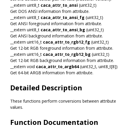
__extern uint8_t
caca_attr_to_ansi
(uint32_t)
Get DOS ANSI information from attribute.
__extern uint8_t
caca_attr_to_ansi_fg
(uint32_t)
Get ANSI foreground information from attribute.
__extern uint8_t
caca_attr_to_ansi_bg
(uint32_t)
Get ANSI background information from attribute.
__extern uint16_t
caca_attr_to_rgb12_fg
(uint32_t)
Get 12-bit RGB foreground information from attribute.
__extern uint16_t
caca_attr_to_rgb12_bg
(uint32_t)
Get 12-bit RGB background information from attribute.
__extern void
caca_attr_to_argb64
(uint32_t, uint8_t[8])
Get 64-bit ARGB information from attribute.
Detailed Description
These functions perform conversions between attribute
values.
Function Documentation