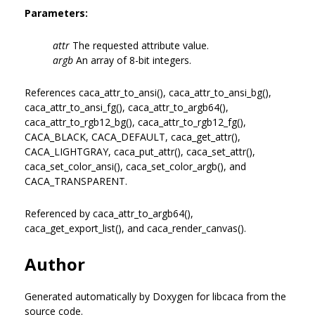
Parameters:
attr
The requested attribute value.
argb
An array of 8-bit integers.
References caca_attr_to_ansi(), caca_attr_to_ansi_bg(),
caca_attr_to_ansi_fg(), caca_attr_to_argb64(),
caca_attr_to_rgb12_bg(), caca_attr_to_rgb12_fg(),
CACA_BLACK, CACA_DEFAULT, caca_get_attr(),
CACA_LIGHTGRAY, caca_put_attr(), caca_set_attr(),
caca_set_color_ansi(), caca_set_color_argb(), and
CACA_TRANSPARENT.
Referenced by caca_attr_to_argb64(),
caca_get_export_list(), and caca_render_canvas().
Author
Generated automatically by Doxygen for libcaca from the
source code.