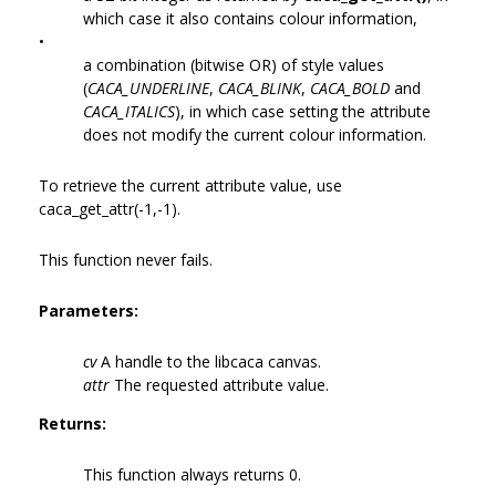
which case it also contains colour information,
•
a combination (bitwise OR) of style values
(
CACA_UNDERLINE
,
CACA_BLINK
,
CACA_BOLD
and
CACA_ITALICS
), in which case setting the attribute
does not modify the current colour information.
To retrieve the current attribute value, use
caca_get_attr(-1,-1).
This function never fails.
Parameters:
cv
A handle to the libcaca canvas.
attr
The requested attribute value.
Returns:
This function always returns 0.