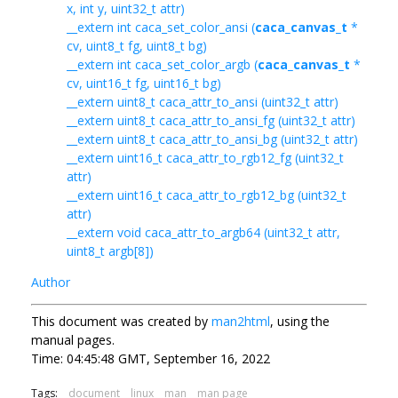
x, int y, uint32_t attr)
__extern int caca_set_color_ansi (
caca_canvas_t
*
cv, uint8_t fg, uint8_t bg)
__extern int caca_set_color_argb (
caca_canvas_t
*
cv, uint16_t fg, uint16_t bg)
__extern uint8_t caca_attr_to_ansi (uint32_t attr)
__extern uint8_t caca_attr_to_ansi_fg (uint32_t attr)
__extern uint8_t caca_attr_to_ansi_bg (uint32_t attr)
__extern uint16_t caca_attr_to_rgb12_fg (uint32_t
attr)
__extern uint16_t caca_attr_to_rgb12_bg (uint32_t
attr)
__extern void caca_attr_to_argb64 (uint32_t attr,
uint8_t argb[8])
Author
This document was created by
man2html
, using the
manual pages.
Time: 04:45:48 GMT, September 16, 2022
Tags:
document
linux
man
man page