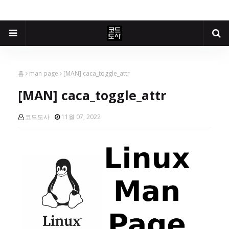
홈
man page
[MAN] caca_toggle_attr
[MAN] caca_toggle_attr
코드도사
11월 07, 2022