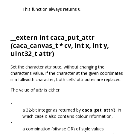
This function always returns 0.
__extern int caca_put_attr
(
caca_canvas_t
* cv, int x, int y,
uint32_t attr)
Set the character attribute, without changing the
character's value. If the character at the given coordinates
is a fullwidth character, both cells' attributes are replaced.
The value of
attr
is either:
•
a 32-bit integer as returned by
caca_get_attr()
, in
which case it also contains colour information,
•
a combination (bitwise OR) of style values