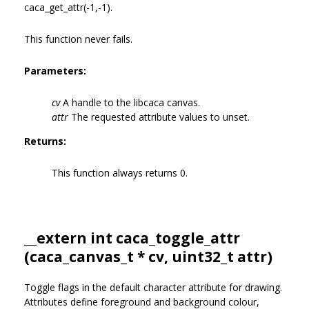
caca_get_attr(-1,-1).
This function never fails.
Parameters:
cv
A handle to the libcaca canvas.
attr
The requested attribute values to unset.
Returns:
This function always returns 0.
__extern int caca_toggle_attr
(
caca_canvas_t
* cv, uint32_t attr)
Toggle flags in the default character attribute for drawing.
Attributes define foreground and background colour,