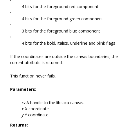
•
4 bits for the foreground red component
•
4 bits for the foreground green component
•
3 bits for the foreground blue component
•
4 bits for the bold, italics, underline and blink flags
If the coordinates are outside the canvas boundaries, the
current attribute is returned.
This function never fails.
Parameters:
cv
A handle to the libcaca canvas.
x
X coordinate.
y
Y coordinate.
Returns: