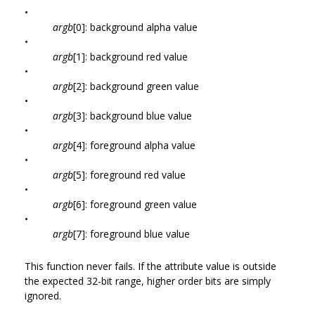
•
argb
[0]: background alpha value
•
argb
[1]: background red value
•
argb
[2]: background green value
•
argb
[3]: background blue value
•
argb
[4]: foreground alpha value
•
argb
[5]: foreground red value
•
argb
[6]: foreground green value
•
argb
[7]: foreground blue value
This function never fails. If the attribute value is outside
the expected 32-bit range, higher order bits are simply
ignored.