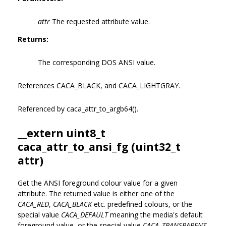
attr
The requested attribute value.
Returns:
The corresponding DOS ANSI value.
References CACA_BLACK, and CACA_LIGHTGRAY.
Referenced by caca_attr_to_argb64().
__extern uint8_t
caca_attr_to_ansi_fg (uint32_t
attr)
Get the ANSI foreground colour value for a given
attribute. The returned value is either one of the
CACA_RED
,
CACA_BLACK
etc. predefined colours, or the
special value
CACA_DEFAULT
meaning the media's default
foreground value, or the special value
CACA_TRANSPARENT
.