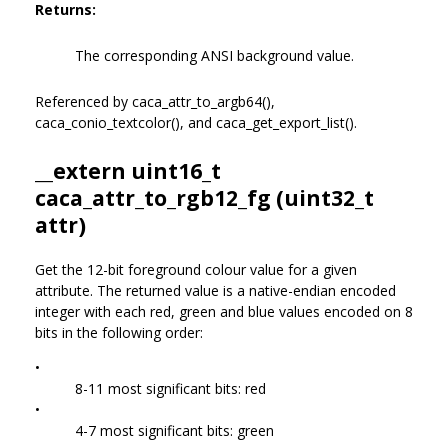
Returns:
The corresponding ANSI background value.
Referenced by caca_attr_to_argb64(),
caca_conio_textcolor(), and caca_get_export_list().
__extern uint16_t
caca_attr_to_rgb12_fg (uint32_t
attr)
Get the 12-bit foreground colour value for a given
attribute. The returned value is a native-endian encoded
integer with each red, green and blue values encoded on 8
bits in the following order:
•
8-11 most significant bits: red
•
4-7 most significant bits: green