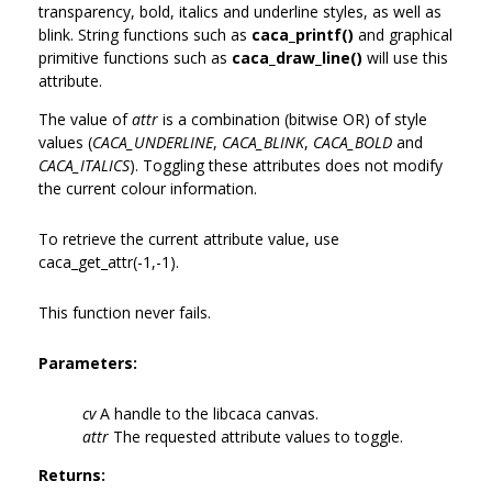
transparency, bold, italics and underline styles, as well as
blink. String functions such as
caca_printf()
and graphical
primitive functions such as
caca_draw_line()
will use this
attribute.
The value of
attr
is a combination (bitwise OR) of style
values (
CACA_UNDERLINE
,
CACA_BLINK
,
CACA_BOLD
and
CACA_ITALICS
). Toggling these attributes does not modify
the current colour information.
To retrieve the current attribute value, use
caca_get_attr(-1,-1).
This function never fails.
Parameters:
cv
A handle to the libcaca canvas.
attr
The requested attribute values to toggle.
Returns: