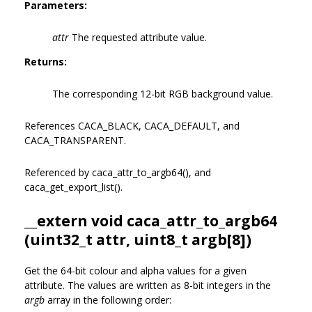
Parameters:
attr
The requested attribute value.
Returns:
The corresponding 12-bit RGB background value.
References CACA_BLACK, CACA_DEFAULT, and
CACA_TRANSPARENT.
Referenced by caca_attr_to_argb64(), and
caca_get_export_list().
__extern void caca_attr_to_argb64
(uint32_t attr, uint8_t argb[8])
Get the 64-bit colour and alpha values for a given
attribute. The values are written as 8-bit integers in the
argb
array in the following order: