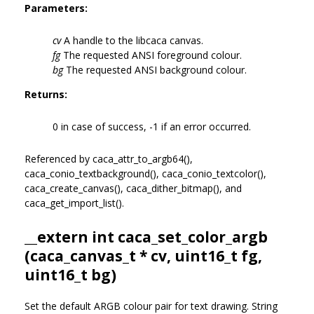
Parameters:
cv
A handle to the libcaca canvas.
fg
The requested ANSI foreground colour.
bg
The requested ANSI background colour.
Returns:
0 in case of success, -1 if an error occurred.
Referenced by caca_attr_to_argb64(),
caca_conio_textbackground(), caca_conio_textcolor(),
caca_create_canvas(), caca_dither_bitmap(), and
caca_get_import_list().
__extern int caca_set_color_argb
(
caca_canvas_t
* cv, uint16_t fg,
uint16_t bg)
Set the default ARGB colour pair for text drawing. String