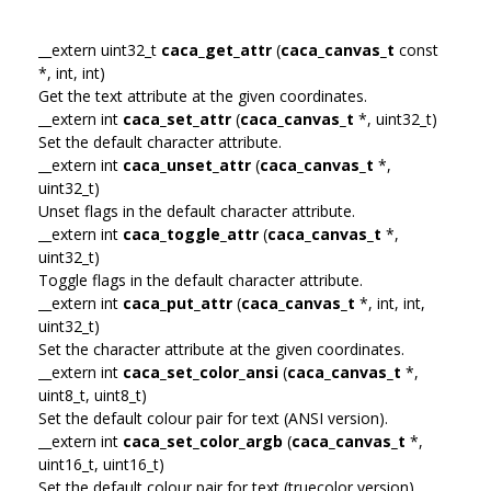
__extern uint32_t
caca_get_attr
(
caca_canvas_t
const
*, int, int)
Get the text attribute at the given coordinates.
__extern int
caca_set_attr
(
caca_canvas_t
*, uint32_t)
Set the default character attribute.
__extern int
caca_unset_attr
(
caca_canvas_t
*,
uint32_t)
Unset flags in the default character attribute.
__extern int
caca_toggle_attr
(
caca_canvas_t
*,
uint32_t)
Toggle flags in the default character attribute.
__extern int
caca_put_attr
(
caca_canvas_t
*, int, int,
uint32_t)
Set the character attribute at the given coordinates.
__extern int
caca_set_color_ansi
(
caca_canvas_t
*,
uint8_t, uint8_t)
Set the default colour pair for text (ANSI version).
__extern int
caca_set_color_argb
(
caca_canvas_t
*,
uint16_t, uint16_t)
Set the default colour pair for text (truecolor version).