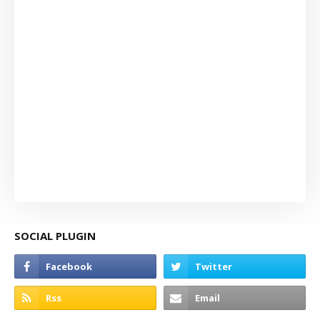
SOCIAL PLUGIN