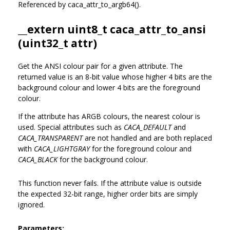
Referenced by caca_attr_to_argb64().
__extern uint8_t caca_attr_to_ansi
(uint32_t attr)
Get the ANSI colour pair for a given attribute. The
returned value is an 8-bit value whose higher 4 bits are the
background colour and lower 4 bits are the foreground
colour.
If the attribute has ARGB colours, the nearest colour is
used. Special attributes such as
CACA_DEFAULT
and
CACA_TRANSPARENT
are not handled and are both replaced
with
CACA_LIGHTGRAY
for the foreground colour and
CACA_BLACK
for the background colour.
This function never fails. If the attribute value is outside
the expected 32-bit range, higher order bits are simply
ignored.
Parameters: