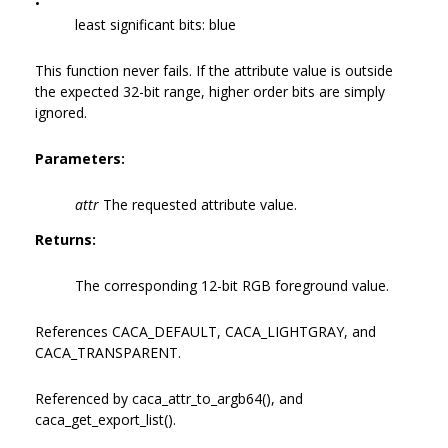
•
least significant bits: blue
This function never fails. If the attribute value is outside
the expected 32-bit range, higher order bits are simply
ignored.
Parameters:
attr
The requested attribute value.
Returns:
The corresponding 12-bit RGB foreground value.
References CACA_DEFAULT, CACA_LIGHTGRAY, and
CACA_TRANSPARENT.
Referenced by caca_attr_to_argb64(), and
caca_get_export_list().