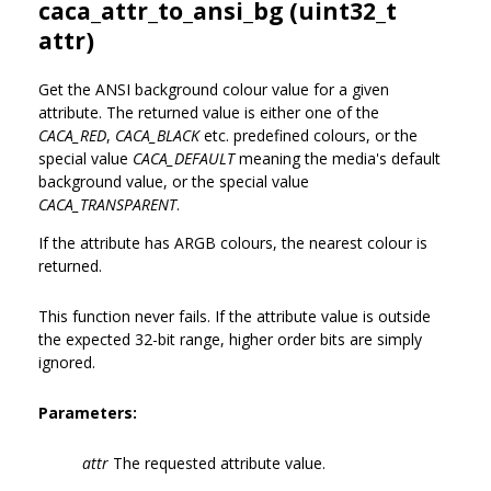
caca_attr_to_ansi_bg (uint32_t
attr)
Get the ANSI background colour value for a given
attribute. The returned value is either one of the
CACA_RED
,
CACA_BLACK
etc. predefined colours, or the
special value
CACA_DEFAULT
meaning the media's default
background value, or the special value
CACA_TRANSPARENT
.
If the attribute has ARGB colours, the nearest colour is
returned.
This function never fails. If the attribute value is outside
the expected 32-bit range, higher order bits are simply
ignored.
Parameters:
attr
The requested attribute value.