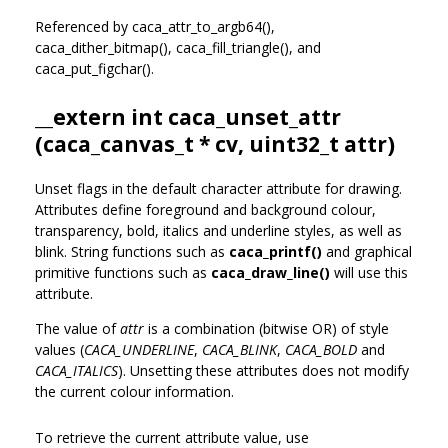
Referenced by caca_attr_to_argb64(),
caca_dither_bitmap(), caca_fill_triangle(), and
caca_put_figchar().
__extern int caca_unset_attr
(
caca_canvas_t
* cv, uint32_t attr)
Unset flags in the default character attribute for drawing.
Attributes define foreground and background colour,
transparency, bold, italics and underline styles, as well as
blink. String functions such as
caca_printf()
and graphical
primitive functions such as
caca_draw_line()
will use this
attribute.
The value of
attr
is a combination (bitwise OR) of style
values (
CACA_UNDERLINE
,
CACA_BLINK
,
CACA_BOLD
and
CACA_ITALICS
). Unsetting these attributes does not modify
the current colour information.
To retrieve the current attribute value, use