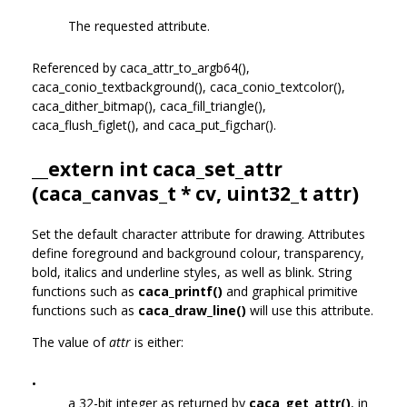
The requested attribute.
Referenced by caca_attr_to_argb64(),
caca_conio_textbackground(), caca_conio_textcolor(),
caca_dither_bitmap(), caca_fill_triangle(),
caca_flush_figlet(), and caca_put_figchar().
__extern int caca_set_attr
(
caca_canvas_t
* cv, uint32_t attr)
Set the default character attribute for drawing. Attributes
define foreground and background colour, transparency,
bold, italics and underline styles, as well as blink. String
functions such as
caca_printf()
and graphical primitive
functions such as
caca_draw_line()
will use this attribute.
The value of
attr
is either:
•
a 32-bit integer as returned by
caca_get_attr()
, in