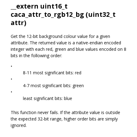
__extern uint16_t
caca_attr_to_rgb12_bg (uint32_t
attr)
Get the 12-bit background colour value for a given
attribute. The returned value is a native-endian encoded
integer with each red, green and blue values encoded on 8
bits in the following order:
•
8-11 most significant bits: red
•
4-7 most significant bits: green
•
least significant bits: blue
This function never fails. If the attribute value is outside
the expected 32-bit range, higher order bits are simply
ignored.