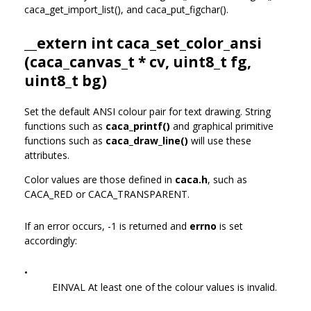
caca_get_import_list(), and caca_put_figchar().
__extern int caca_set_color_ansi
(
caca_canvas_t
* cv, uint8_t fg,
uint8_t bg)
Set the default ANSI colour pair for text drawing. String
functions such as
caca_printf()
and graphical primitive
functions such as
caca_draw_line()
will use these
attributes.
Color values are those defined in
caca.h
, such as
CACA_RED or CACA_TRANSPARENT.
If an error occurs, -1 is returned and
errno
is set
accordingly:
•
EINVAL At least one of the colour values is invalid.