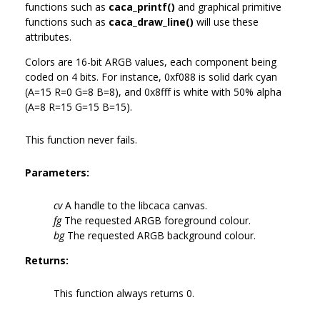
functions such as
caca_printf()
and graphical primitive
functions such as
caca_draw_line()
will use these
attributes.
Colors are 16-bit ARGB values, each component being
coded on 4 bits. For instance, 0xf088 is solid dark cyan
(A=15 R=0 G=8 B=8), and 0x8fff is white with 50% alpha
(A=8 R=15 G=15 B=15).
This function never fails.
Parameters:
cv
A handle to the libcaca canvas.
fg
The requested ARGB foreground colour.
bg
The requested ARGB background colour.
Returns:
This function always returns 0.