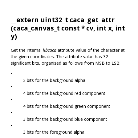
__extern uint32_t caca_get_attr
(
caca_canvas_t
const * cv, int x, int
y)
Get the internal
libcaca
attribute value of the character at
the given coordinates. The attribute value has 32
significant bits, organised as follows from MSB to LSB:
•
3 bits for the background alpha
•
4 bits for the background red component
•
4 bits for the background green component
•
3 bits for the background blue component
•
3 bits for the foreground alpha