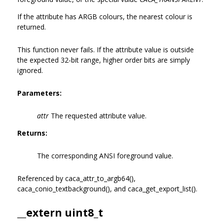
If the attribute has ARGB colours, the nearest colour is
returned.
This function never fails. If the attribute value is outside
the expected 32-bit range, higher order bits are simply
ignored.
Parameters:
attr
The requested attribute value.
Returns:
The corresponding ANSI foreground value.
Referenced by caca_attr_to_argb64(),
caca_conio_textbackground(), and caca_get_export_list().
__extern uint8_t