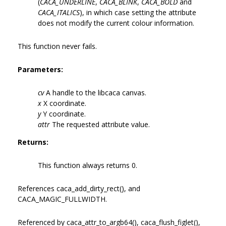
(
CACA_UNDERLINE
,
CACA_BLINK
,
CACA_BOLD
and
CACA_ITALICS
), in which case setting the attribute
does not modify the current colour information.
This function never fails.
Parameters:
cv
A handle to the libcaca canvas.
x
X coordinate.
y
Y coordinate.
attr
The requested attribute value.
Returns:
This function always returns 0.
References caca_add_dirty_rect(), and
CACA_MAGIC_FULLWIDTH.
Referenced by caca_attr_to_argb64(), caca_flush_figlet(),