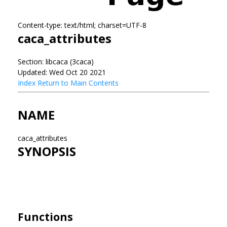
Content-type: text/html; charset=UTF-8
caca_attributes
Section: libcaca (3caca)
Updated: Wed Oct 20 2021
Index
Return to Main Contents
NAME
caca_attributes
SYNOPSIS
Functions