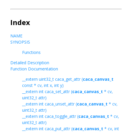
Index
NAME
SYNOPSIS
Functions
Detailed Description
Function Documentation
__extern uint32_t caca_get_attr (
caca_canvas_t
const * cv, int x, int y)
__extern int caca_set_attr (
caca_canvas_t
* cv,
uint32_t attr)
__extern int caca_unset_attr (
caca_canvas_t
* cv,
uint32_t attr)
__extern int caca_toggle_attr (
caca_canvas_t
* cv,
uint32_t attr)
__extern int caca_put_attr (
caca_canvas_t
* cv, int