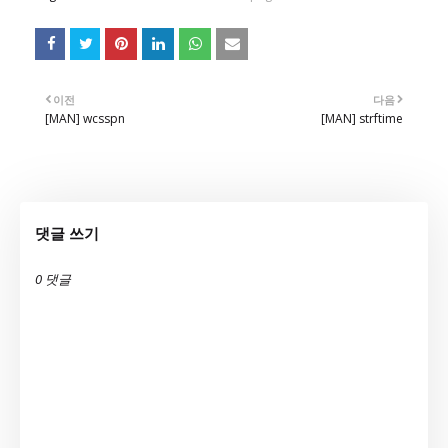
이전
다음
[MAN] wcsspn
[MAN] strftime
댓글 쓰기
0 댓글