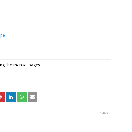
ype
sing the manual pages.
다음