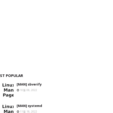
ST POPULAR
[MAN] sbverify
10월 08, 2022
[MAN] systemd
11월 18, 2022