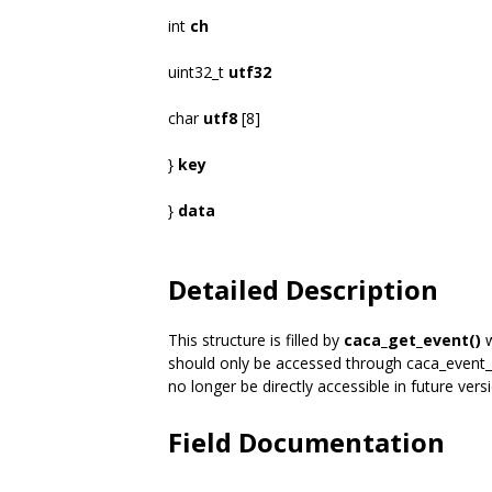
int
ch
uint32_t
utf32
char
utf8
[8]
}
key
}
data
Detailed Description
This structure is filled by
caca_get_event()
w
should only be accessed through caca_event_
no longer be directly accessible in future vers
Field Documentation