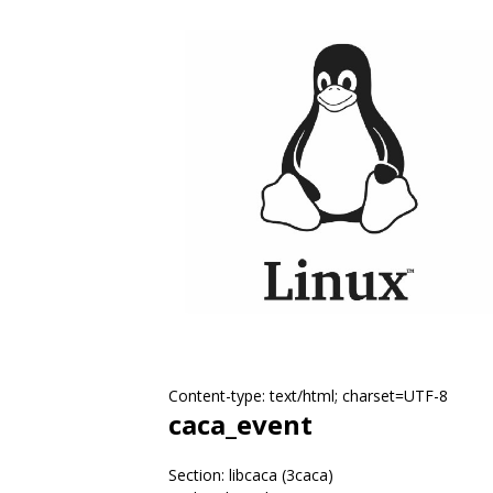
Content-type: text/html; charset=UTF-8
caca_event
Section: libcaca (3caca)