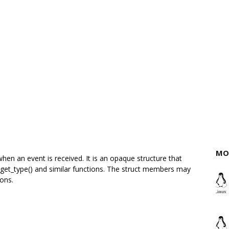
MO
hen an event is received. It is an opaque structure that
get_type() and similar functions. The struct members may
ions.