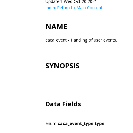
Updated: Wed Oct 20 2021
Index
Return to Main Contents
NAME
caca_event - Handling of user events.
SYNOPSIS
Data Fields
enum
caca_event_type
type