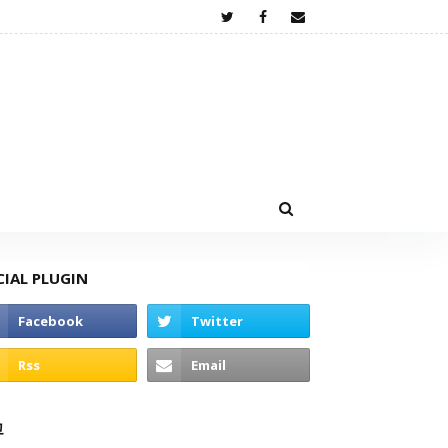
CIAL PLUGIN
고