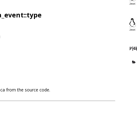
_event::type
a
카
aca from the source code.