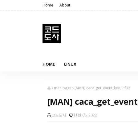
Home
About
HOME
LINUX
홈
man page
[MAN] caca_get_event_key_utf32
[MAN] caca_get_event
코드도사
11월 08, 2022