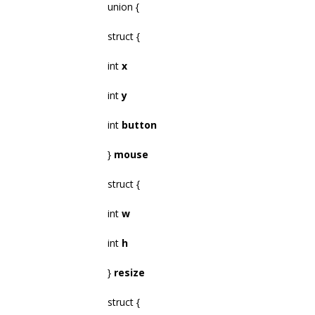
union {
struct {
int
x
int
y
int
button
}
mouse
struct {
int
w
int
h
}
resize
struct {