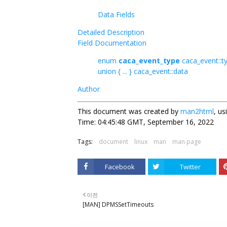
Data Fields
Detailed Description
Field Documentation
enum
caca_event_type
caca_event::t
union { ... } caca_event::data
Author
This document was created by
man2html
, u
Time: 04:45:48 GMT, September 16, 2022
Tags:
document
linux
man
man page
Facebook
Twitter
이전
[MAN] DPMSSetTimeouts