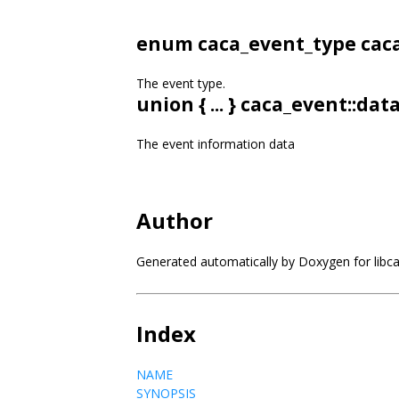
enum
caca_event_type
caca
The event type.
union { ... } caca_event::dat
The event information data
Author
Generated automatically by Doxygen for libc
Index
NAME
SYNOPSIS