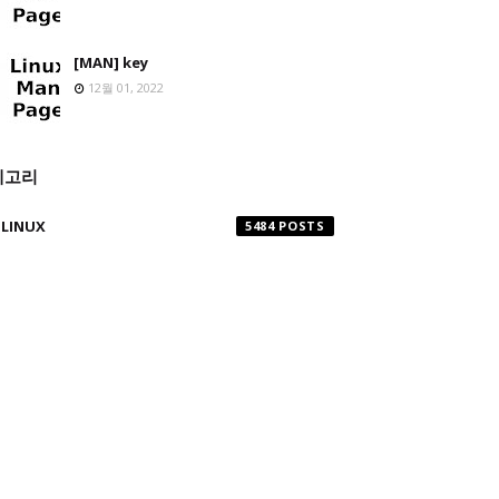
[MAN] key
12월 01, 2022
테고리
LINUX
5484