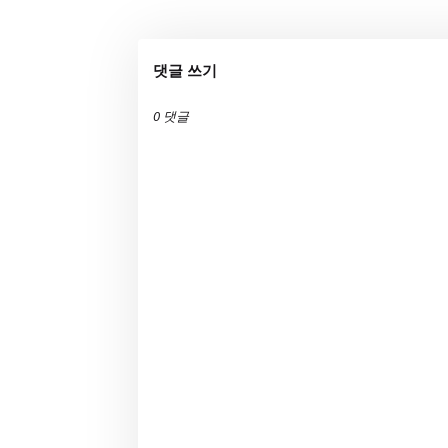
댓글 쓰기
0 댓글