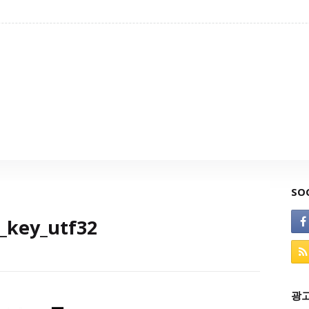
SO
_key_utf32
광