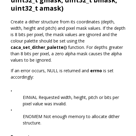
uint32_t amask)
Create a dither structure from its coordinates (depth,
width, height and pitch) and pixel mask values. If the depth
is 8 bits per pixel, the mask values are ignored and the
colour palette should be set using the
caca_set_dither_palette()
function. For depths greater
than 8 bits per pixel, a zero alpha mask causes the alpha
values to be ignored.
If an error occurs, NULL is returned and
errno
is set
accordingly:
•
EINVAL Requested width, height, pitch or bits per
pixel value was invalid.
•
ENOMEM Not enough memory to allocate dither
structure.