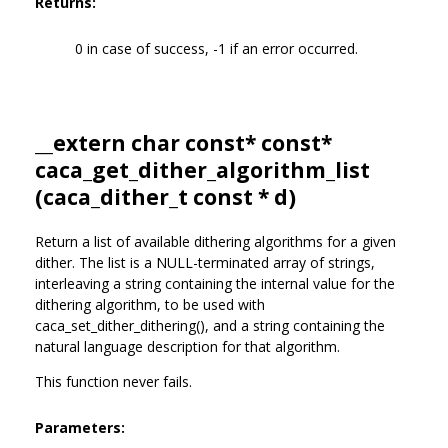
Returns:
0 in case of success, -1 if an error occurred.
__extern char const* const*
caca_get_dither_algorithm_list
(
caca_dither_t
const * d)
Return a list of available dithering algorithms for a given
dither. The list is a NULL-terminated array of strings,
interleaving a string containing the internal value for the
dithering algorithm, to be used with
caca_set_dither_dithering(), and a string containing the
natural language description for that algorithm.
This function never fails.
Parameters: