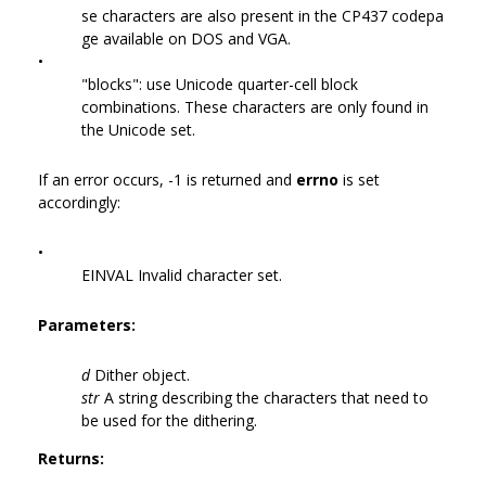
se characters are also present in the CP437 codepa
ge available on DOS and VGA.
•
"blocks": use Unicode quarter-cell block
combinations. These characters are only found in
the Unicode set.
If an error occurs, -1 is returned and
errno
is set
accordingly:
•
EINVAL Invalid character set.
Parameters:
d
Dither object.
str
A string describing the characters that need to
be used for the dithering.
Returns: