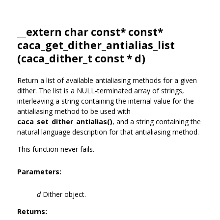
__extern char const* const*
caca_get_dither_antialias_list
(
caca_dither_t
const * d)
Return a list of available antialiasing methods for a given
dither. The list is a NULL-terminated array of strings,
interleaving a string containing the internal value for the
antialiasing method to be used with
caca_set_dither_antialias()
, and a string containing the
natural language description for that antialiasing method.
This function never fails.
Parameters:
d
Dither object.
Returns: