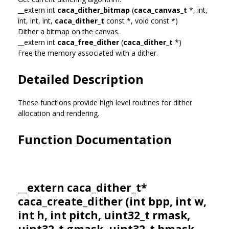
__extern int
caca_dither_bitmap
(
caca_canvas_t
*, int,
int, int, int,
caca_dither_t
const *, void const *)
Dither a bitmap on the canvas.
__extern int
caca_free_dither
(
caca_dither_t
*)
Free the memory associated with a dither.
Detailed Description
These functions provide high level routines for dither
allocation and rendering.
Function Documentation
__extern
caca_dither_t
*
caca_create_dither (int bpp, int w,
int h, int pitch, uint32_t rmask,
uint32_t gmask, uint32_t bmask,