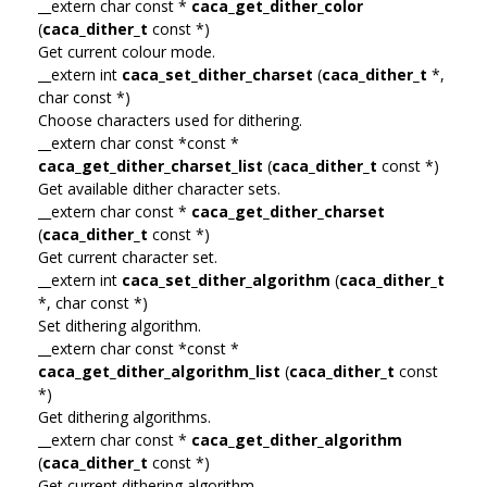
__extern char const *
caca_get_dither_color
(
caca_dither_t
const *)
Get current colour mode.
__extern int
caca_set_dither_charset
(
caca_dither_t
*,
char const *)
Choose characters used for dithering.
__extern char const *const *
caca_get_dither_charset_list
(
caca_dither_t
const *)
Get available dither character sets.
__extern char const *
caca_get_dither_charset
(
caca_dither_t
const *)
Get current character set.
__extern int
caca_set_dither_algorithm
(
caca_dither_t
*, char const *)
Set dithering algorithm.
__extern char const *const *
caca_get_dither_algorithm_list
(
caca_dither_t
const
*)
Get dithering algorithms.
__extern char const *
caca_get_dither_algorithm
(
caca_dither_t
const *)
Get current dithering algorithm.