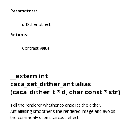
Parameters:
d
Dither object.
Returns:
Contrast value.
__extern int
caca_set_dither_antialias
(
caca_dither_t
* d, char const * str)
Tell the renderer whether to antialias the dither.
Antialiasing smoothens the rendered image and avoids
the commonly seen staircase effect.
•