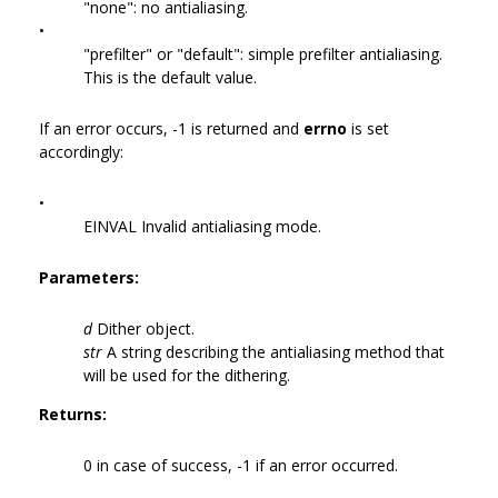
"none": no antialiasing.
•
"prefilter" or "default": simple prefilter antialiasing.
This is the default value.
If an error occurs, -1 is returned and
errno
is set
accordingly:
•
EINVAL Invalid antialiasing mode.
Parameters:
d
Dither object.
str
A string describing the antialiasing method that
will be used for the dithering.
Returns:
0 in case of success, -1 if an error occurred.