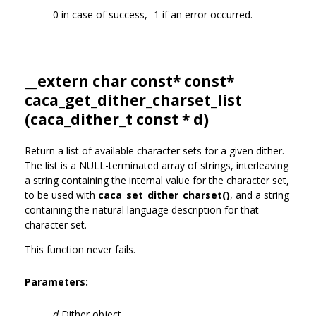
0 in case of success, -1 if an error occurred.
__extern char const* const*
caca_get_dither_charset_list
(
caca_dither_t
const * d)
Return a list of available character sets for a given dither.
The list is a NULL-terminated array of strings, interleaving
a string containing the internal value for the character set,
to be used with
caca_set_dither_charset()
, and a string
containing the natural language description for that
character set.
This function never fails.
Parameters:
d
Dither object.