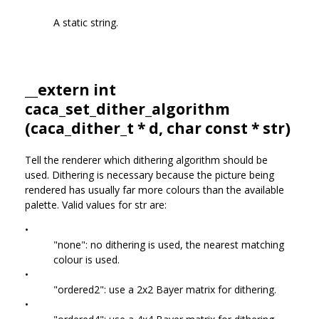
A static string.
__extern int
caca_set_dither_algorithm
(
caca_dither_t
* d, char const * str)
Tell the renderer which dithering algorithm should be
used. Dithering is necessary because the picture being
rendered has usually far more colours than the available
palette. Valid values for str are:
•
"none": no dithering is used, the nearest matching
colour is used.
•
"ordered2": use a 2x2 Bayer matrix for dithering.
•