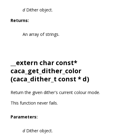
d
Dither object.
Returns:
An array of strings.
__extern char const*
caca_get_dither_color
(
caca_dither_t
const * d)
Return the given dither's current colour mode.
This function never fails.
Parameters:
d
Dither object.