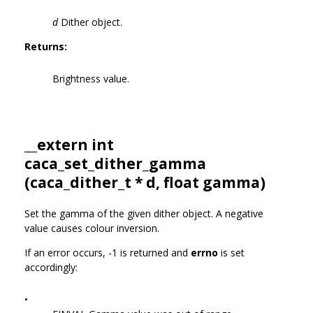
d
Dither object.
Returns:
Brightness value.
__extern int
caca_set_dither_gamma
(
caca_dither_t
* d, float gamma)
Set the gamma of the given dither object. A negative
value causes colour inversion.
If an error occurs, -1 is returned and
errno
is set
accordingly:
•