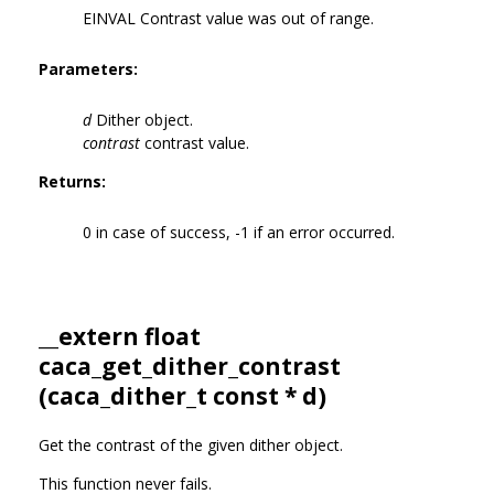
EINVAL Contrast value was out of range.
Parameters:
d
Dither object.
contrast
contrast value.
Returns:
0 in case of success, -1 if an error occurred.
__extern float
caca_get_dither_contrast
(
caca_dither_t
const * d)
Get the contrast of the given dither object.
This function never fails.