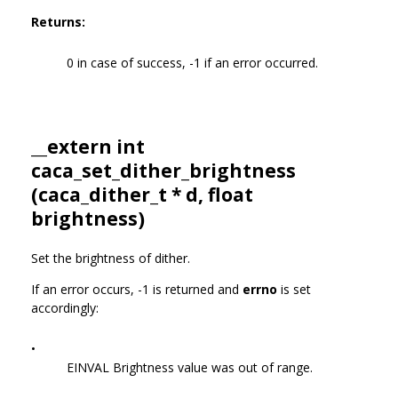
Returns:
0 in case of success, -1 if an error occurred.
__extern int
caca_set_dither_brightness
(
caca_dither_t
* d, float
brightness)
Set the brightness of dither.
If an error occurs, -1 is returned and
errno
is set
accordingly:
•
EINVAL Brightness value was out of range.