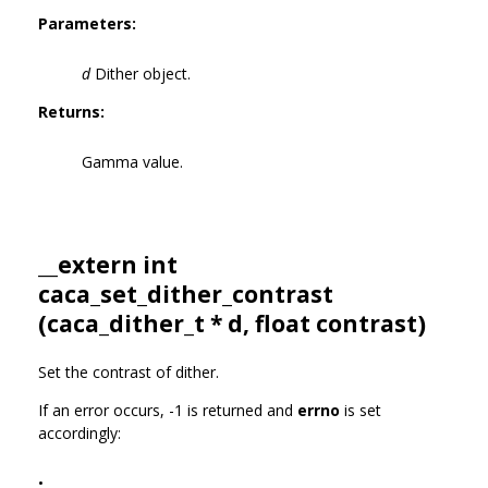
Parameters:
d
Dither object.
Returns:
Gamma value.
__extern int
caca_set_dither_contrast
(
caca_dither_t
* d, float contrast)
Set the contrast of dither.
If an error occurs, -1 is returned and
errno
is set
accordingly:
•