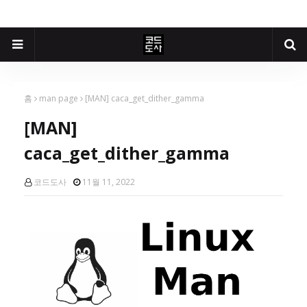
홈
man page
[MAN] caca_get_dither_gamma
[MAN]
caca_get_dither_gamma
코드도사
11월 11, 2022