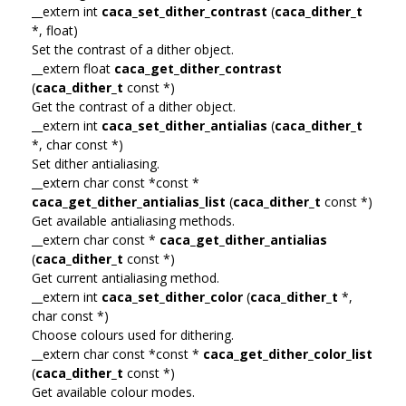
__extern int
caca_set_dither_contrast
(
caca_dither_t
*, float)
Set the contrast of a dither object.
__extern float
caca_get_dither_contrast
(
caca_dither_t
const *)
Get the contrast of a dither object.
__extern int
caca_set_dither_antialias
(
caca_dither_t
*, char const *)
Set dither antialiasing.
__extern char const *const *
caca_get_dither_antialias_list
(
caca_dither_t
const *)
Get available antialiasing methods.
__extern char const *
caca_get_dither_antialias
(
caca_dither_t
const *)
Get current antialiasing method.
__extern int
caca_set_dither_color
(
caca_dither_t
*,
char const *)
Choose colours used for dithering.
__extern char const *const *
caca_get_dither_color_list
(
caca_dither_t
const *)
Get available colour modes.