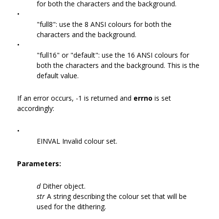
for both the characters and the background.
•
"full8": use the 8 ANSI colours for both the
characters and the background.
•
"full16" or "default": use the 16 ANSI colours for
both the characters and the background. This is the
default value.
If an error occurs, -1 is returned and
errno
is set
accordingly:
•
EINVAL Invalid colour set.
Parameters:
d
Dither object.
str
A string describing the colour set that will be
used for the dithering.