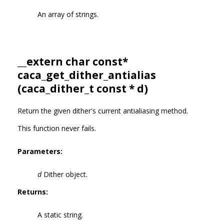
An array of strings.
__extern char const*
caca_get_dither_antialias
(
caca_dither_t
const * d)
Return the given dither's current antialiasing method.
This function never fails.
Parameters:
d
Dither object.
Returns:
A static string.