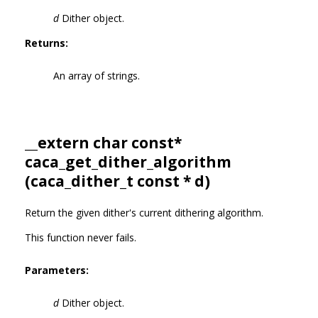
d
Dither object.
Returns:
An array of strings.
__extern char const*
caca_get_dither_algorithm
(
caca_dither_t
const * d)
Return the given dither's current dithering algorithm.
This function never fails.
Parameters:
d
Dither object.