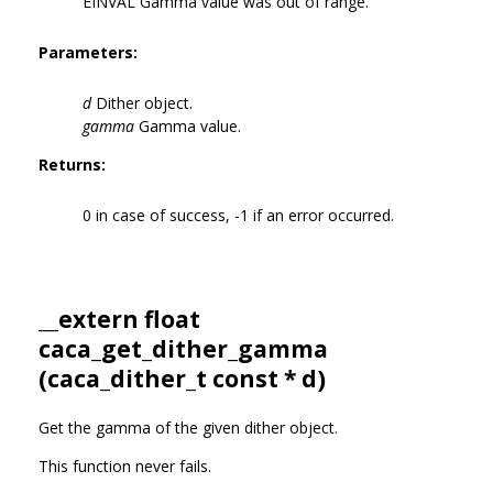
EINVAL Gamma value was out of range.
Parameters:
d
Dither object.
gamma
Gamma value.
Returns:
0 in case of success, -1 if an error occurred.
__extern float
caca_get_dither_gamma
(
caca_dither_t
const * d)
Get the gamma of the given dither object.
This function never fails.