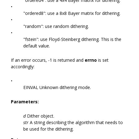
"ordered4": use a 4x4 Bayer matrix for dithering.
•
"ordered8": use a 8x8 Bayer matrix for dithering.
•
"random": use random dithering.
•
"fstein": use Floyd-Steinberg dithering. This is the
default value.
If an error occurs, -1 is returned and
errno
is set
accordingly:
•
EINVAL Unknown dithering mode.
Parameters:
d
Dither object.
str
A string describing the algorithm that needs to
be used for the dithering.