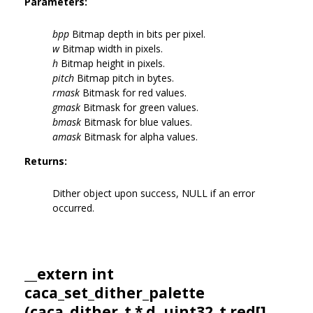
Parameters:
bpp
Bitmap depth in bits per pixel.
w
Bitmap width in pixels.
h
Bitmap height in pixels.
pitch
Bitmap pitch in bytes.
rmask
Bitmask for red values.
gmask
Bitmask for green values.
bmask
Bitmask for blue values.
amask
Bitmask for alpha values.
Returns:
Dither object upon success, NULL if an error
occurred.
__extern int
caca_set_dither_palette
(
caca_dither_t
* d, uint32_t red[],