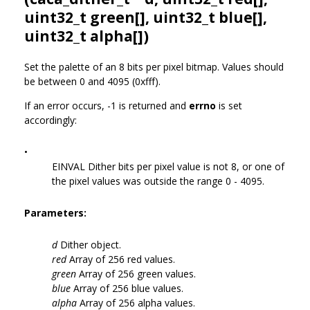
uint32_t green[], uint32_t blue[],
uint32_t alpha[])
Set the palette of an 8 bits per pixel bitmap. Values should
be between 0 and 4095 (0xfff).
If an error occurs, -1 is returned and
errno
is set
accordingly:
•
EINVAL Dither bits per pixel value is not 8, or one of
the pixel values was outside the range 0 - 4095.
Parameters:
d
Dither object.
red
Array of 256 red values.
green
Array of 256 green values.
blue
Array of 256 blue values.
alpha
Array of 256 alpha values.