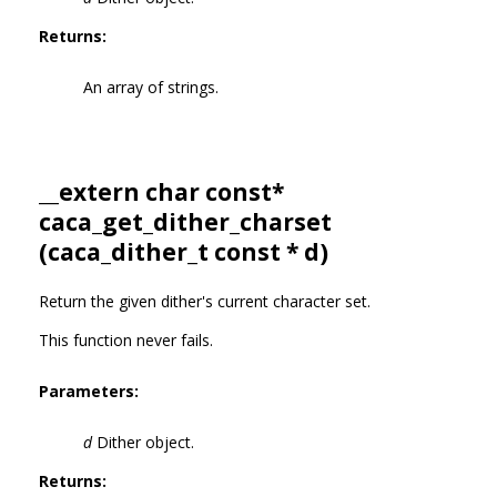
Returns:
An array of strings.
__extern char const*
caca_get_dither_charset
(
caca_dither_t
const * d)
Return the given dither's current character set.
This function never fails.
Parameters:
d
Dither object.
Returns: