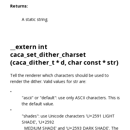
Returns:
A static string.
__extern int
caca_set_dither_charset
(
caca_dither_t
* d, char const * str)
Tell the renderer which characters should be used to
render the dither. Valid values for str are:
•
"ascii" or "default": use only ASCII characters. This is
the default value.
•
"shades": use Unicode characters 'U+2591 LIGHT
SHADE', 'U+2592
MEDIUM SHADE' and 'U+2593 DARK SHADE'. The