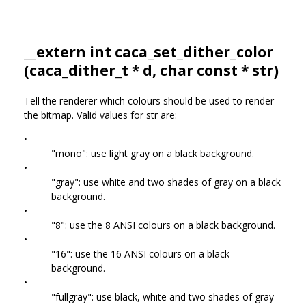
__extern int caca_set_dither_color
(
caca_dither_t
* d, char const * str)
Tell the renderer which colours should be used to render
the bitmap. Valid values for str are:
•
"mono": use light gray on a black background.
•
"gray": use white and two shades of gray on a black
background.
•
"8": use the 8 ANSI colours on a black background.
•
"16": use the 16 ANSI colours on a black
background.
•
"fullgray": use black, white and two shades of gray