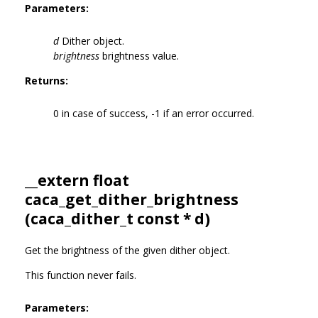
Parameters:
d
Dither object.
brightness
brightness value.
Returns:
0 in case of success, -1 if an error occurred.
__extern float
caca_get_dither_brightness
(
caca_dither_t
const * d)
Get the brightness of the given dither object.
This function never fails.
Parameters: