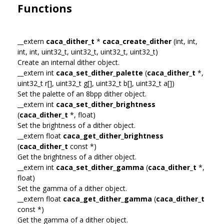
Functions
__extern
caca_dither_t
*
caca_create_dither
(int, int,
int, int, uint32_t, uint32_t, uint32_t, uint32_t)
Create an internal dither object.
__extern int
caca_set_dither_palette
(
caca_dither_t
*,
uint32_t r[], uint32_t g[], uint32_t b[], uint32_t a[])
Set the palette of an 8bpp dither object.
__extern int
caca_set_dither_brightness
(
caca_dither_t
*, float)
Set the brightness of a dither object.
__extern float
caca_get_dither_brightness
(
caca_dither_t
const *)
Get the brightness of a dither object.
__extern int
caca_set_dither_gamma
(
caca_dither_t
*,
float)
Set the gamma of a dither object.
__extern float
caca_get_dither_gamma
(
caca_dither_t
const *)
Get the gamma of a dither object.