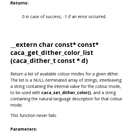
Returns:
0 in case of success, -1 if an error occurred.
__extern char const* const*
caca_get_dither_color_list
(
caca_dither_t
const * d)
Return a list of available colour modes for a given dither.
The list is a NULL-terminated array of strings, interleaving
a string containing the internal value for the colour mode,
to be used with
caca_set_dither_color()
, and a string
containing the natural language description for that colour
mode.
This function never fails.
Parameters: