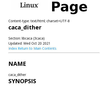
Content-type: text/html; charset=UTF-8
caca_dither
Section: libcaca (3caca)
Updated: Wed Oct 20 2021
Index
Return to Main Contents
NAME
caca_dither
SYNOPSIS