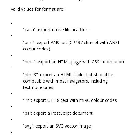
Valid values for format are:
•
"caca": export native libcaca files.
•
"ansi": export ANSI art (CP437 charset with ANSI
colour codes).
•
"html": export an HTML page with CSS information.
•
"html3": export an HTML table that should be
compatible with most navigators, including
textmode ones.
•
"irc": export UTF-8 text with mIRC colour codes.
•
"ps": export a PostScript document.
•
"svg": export an SVG vector image.
•