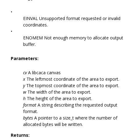
•
EINVAL Unsupported format requested or invalid
coordinates.
•
ENOMEM Not enough memory to allocate output
buffer.
Parameters:
cv
A libcaca canvas
x
The leftmost coordinate of the area to export.
y
The topmost coordinate of the area to export.
w
The width of the area to export.
h
The height of the area to export.
format
A string describing the requested output
format.
bytes
A pointer to a size_t where the number of
allocated bytes will be written.
Returns: