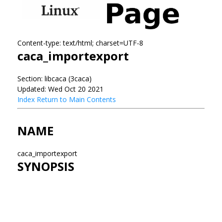
Content-type: text/html; charset=UTF-8
caca_importexport
Section: libcaca (3caca)
Updated: Wed Oct 20 2021
Index
Return to Main Contents
NAME
caca_importexport
SYNOPSIS