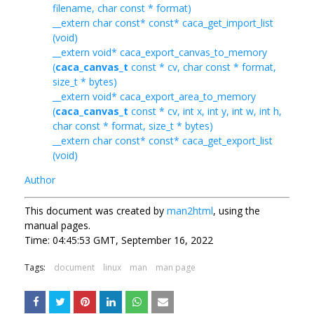
filename, char const * format)
__extern char const* const* caca_get_import_list
(void)
__extern void* caca_export_canvas_to_memory
(
caca_canvas_t
const * cv, char const * format,
size_t * bytes)
__extern void* caca_export_area_to_memory
(
caca_canvas_t
const * cv, int x, int y, int w, int h,
char const * format, size_t * bytes)
__extern char const* const* caca_get_export_list
(void)
Author
This document was created by
man2html
, using the
manual pages.
Time: 04:45:53 GMT, September 16, 2022
Tags:
document
linux
man
man page