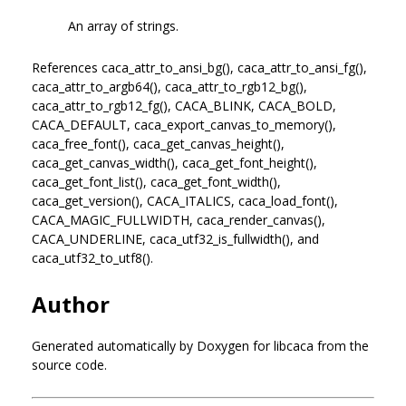
An array of strings.
References caca_attr_to_ansi_bg(), caca_attr_to_ansi_fg(),
caca_attr_to_argb64(), caca_attr_to_rgb12_bg(),
caca_attr_to_rgb12_fg(), CACA_BLINK, CACA_BOLD,
CACA_DEFAULT, caca_export_canvas_to_memory(),
caca_free_font(), caca_get_canvas_height(),
caca_get_canvas_width(), caca_get_font_height(),
caca_get_font_list(), caca_get_font_width(),
caca_get_version(), CACA_ITALICS, caca_load_font(),
CACA_MAGIC_FULLWIDTH, caca_render_canvas(),
CACA_UNDERLINE, caca_utf32_is_fullwidth(), and
caca_utf32_to_utf8().
Author
Generated automatically by Doxygen for libcaca from the
source code.