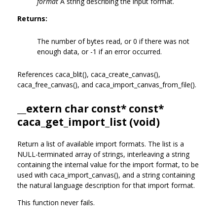
format
A string describing the input format.
Returns:
The number of bytes read, or 0 if there was not
enough data, or -1 if an error occurred.
References caca_blit(), caca_create_canvas(),
caca_free_canvas(), and caca_import_canvas_from_file().
__extern char const* const*
caca_get_import_list (void)
Return a list of available import formats. The list is a
NULL-terminated array of strings, interleaving a string
containing the internal value for the import format, to be
used with caca_import_canvas(), and a string containing
the natural language description for that import format.
This function never fails.