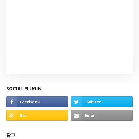
SOCIAL PLUGIN
광고