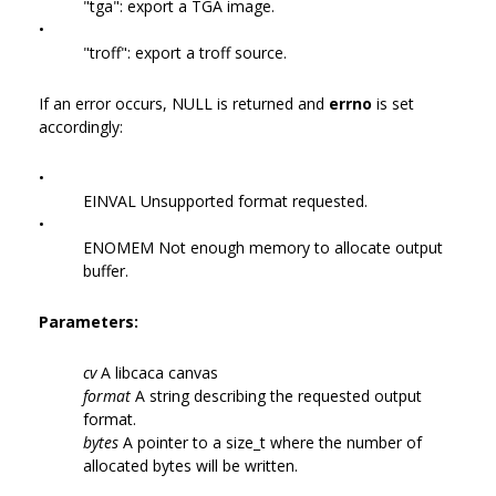
"tga": export a TGA image.
•
"troff": export a troff source.
If an error occurs, NULL is returned and
errno
is set
accordingly:
•
EINVAL Unsupported format requested.
•
ENOMEM Not enough memory to allocate output
buffer.
Parameters:
cv
A libcaca canvas
format
A string describing the requested output
format.
bytes
A pointer to a size_t where the number of
allocated bytes will be written.