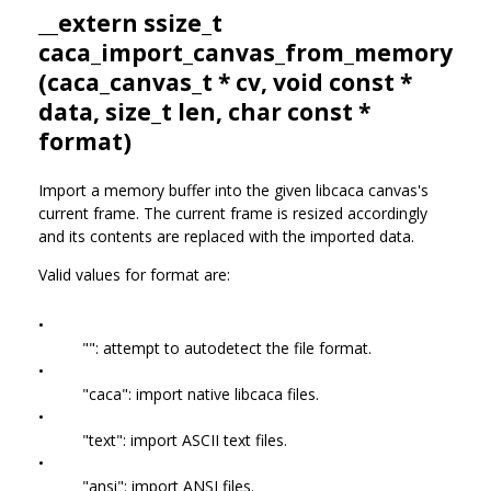
__extern ssize_t
caca_import_canvas_from_memory
(
caca_canvas_t
* cv, void const *
data, size_t len, char const *
format)
Import a memory buffer into the given libcaca canvas's
current frame. The current frame is resized accordingly
and its contents are replaced with the imported data.
Valid values for format are:
•
"": attempt to autodetect the file format.
•
"caca": import native libcaca files.
•
"text": import ASCII text files.
•
"ansi": import ANSI files.