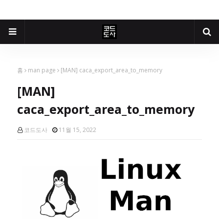
홈
man page
[MAN] caca_export_area_to_memory
[MAN]
caca_export_area_to_memory
코드도사
11월 15, 2022