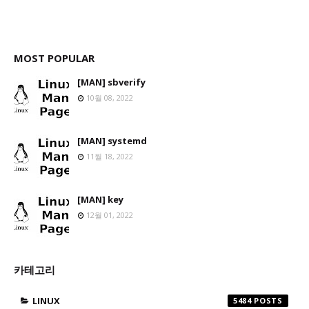
MOST POPULAR
[MAN] sbverify
10월 08, 2022
[MAN] systemd
11월 18, 2022
[MAN] key
12월 01, 2022
카테고리
LINUX
5484