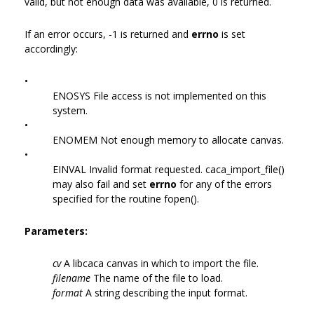
valid, but not enough data was available, 0 is returned.
If an error occurs, -1 is returned and
errno
is set
accordingly:
•
ENOSYS File access is not implemented on this
system.
•
ENOMEM Not enough memory to allocate canvas.
•
EINVAL Invalid format requested. caca_import_file()
may also fail and set
errno
for any of the errors
specified for the routine fopen().
Parameters:
cv
A libcaca canvas in which to import the file.
filename
The name of the file to load.
format
A string describing the input format.