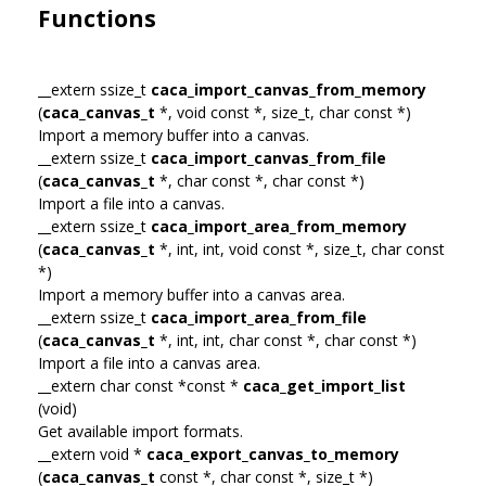
Functions
__extern ssize_t
caca_import_canvas_from_memory
(
caca_canvas_t
*, void const *, size_t, char const *)
Import a memory buffer into a canvas.
__extern ssize_t
caca_import_canvas_from_file
(
caca_canvas_t
*, char const *, char const *)
Import a file into a canvas.
__extern ssize_t
caca_import_area_from_memory
(
caca_canvas_t
*, int, int, void const *, size_t, char const
*)
Import a memory buffer into a canvas area.
__extern ssize_t
caca_import_area_from_file
(
caca_canvas_t
*, int, int, char const *, char const *)
Import a file into a canvas area.
__extern char const *const *
caca_get_import_list
(void)
Get available import formats.
__extern void *
caca_export_canvas_to_memory
(
caca_canvas_t
const *, char const *, size_t *)