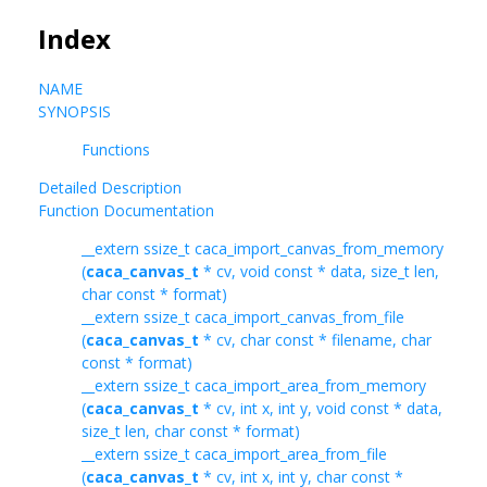
Index
NAME
SYNOPSIS
Functions
Detailed Description
Function Documentation
__extern ssize_t caca_import_canvas_from_memory
(
caca_canvas_t
* cv, void const * data, size_t len,
char const * format)
__extern ssize_t caca_import_canvas_from_file
(
caca_canvas_t
* cv, char const * filename, char
const * format)
__extern ssize_t caca_import_area_from_memory
(
caca_canvas_t
* cv, int x, int y, void const * data,
size_t len, char const * format)
__extern ssize_t caca_import_area_from_file
(
caca_canvas_t
* cv, int x, int y, char const *