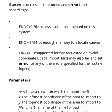
If an error occurs, -1 is returned and
errno
is set
accordingly:
•
ENOSYS File access is not implemented on this
system.
•
ENOMEM Not enough memory to allocate canvas.
•
EINVAL Unsupported format requested or invalid
coordinates. caca_import_file() may also fail and set
errno
for any of the errors specified for the routine
fopen().
Parameters:
cv
A libcaca canvas in which to import the file.
x
The leftmost coordinate of the area to import to.
y
The topmost coordinate of the area to import to.
filename
The name of the file to load.