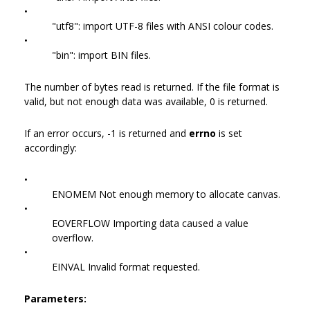
•
"utf8": import UTF-8 files with ANSI colour codes.
•
"bin": import BIN files.
The number of bytes read is returned. If the file format is
valid, but not enough data was available, 0 is returned.
If an error occurs, -1 is returned and
errno
is set
accordingly:
•
ENOMEM Not enough memory to allocate canvas.
•
EOVERFLOW Importing data caused a value
overflow.
•
EINVAL Invalid format requested.
Parameters: