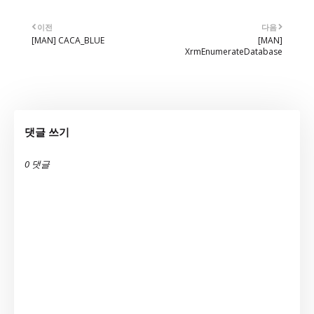
이전
다음
[MAN] CACA_BLUE
[MAN]
XrmEnumerateDatabase
댓글 쓰기
0 댓글