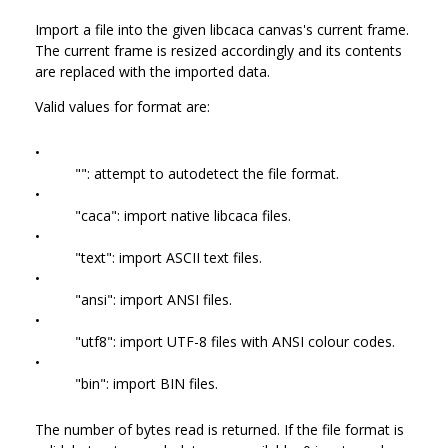
Import a file into the given libcaca canvas's current frame.
The current frame is resized accordingly and its contents
are replaced with the imported data.
Valid values for format are:
•
"": attempt to autodetect the file format.
•
"caca": import native libcaca files.
•
"text": import ASCII text files.
•
"ansi": import ANSI files.
•
"utf8": import UTF-8 files with ANSI colour codes.
•
"bin": import BIN files.
The number of bytes read is returned. If the file format is