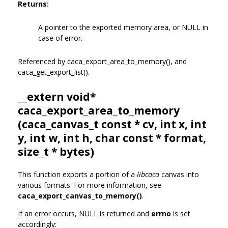
Returns:
A pointer to the exported memory area, or NULL in
case of error.
Referenced by caca_export_area_to_memory(), and
caca_get_export_list().
__extern void*
caca_export_area_to_memory
(
caca_canvas_t
const * cv, int x, int
y, int w, int h, char const * format,
size_t * bytes)
This function exports a portion of a
libcaca
canvas into
various formats. For more information, see
caca_export_canvas_to_memory()
.
If an error occurs, NULL is returned and
errno
is set
accordingly: