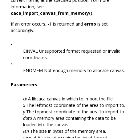
current frame, at the specified position. For more
information, see
caca_import_canvas_from_memory()
.
If an error occurs, -1 is returned and
errno
is set
accordingly:
•
EINVAL Unsupported format requested or invalid
coordinates.
•
ENOMEM Not enough memory to allocate canvas.
Parameters:
cv
A libcaca canvas in which to import the file.
x
The leftmost coordinate of the area to import to.
y
The topmost coordinate of the area to import to.
data
A memory area containing the data to be
loaded into the canvas.
len
The size in bytes of the memory area.
format
A string describing the input format.