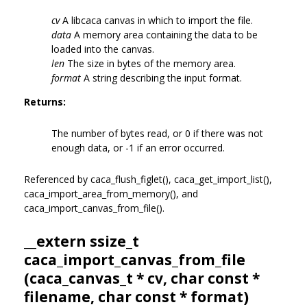
cv
A libcaca canvas in which to import the file.
data
A memory area containing the data to be
loaded into the canvas.
len
The size in bytes of the memory area.
format
A string describing the input format.
Returns:
The number of bytes read, or 0 if there was not
enough data, or -1 if an error occurred.
Referenced by caca_flush_figlet(), caca_get_import_list(),
caca_import_area_from_memory(), and
caca_import_canvas_from_file().
__extern ssize_t
caca_import_canvas_from_file
(
caca_canvas_t
* cv, char const *
filename, char const * format)