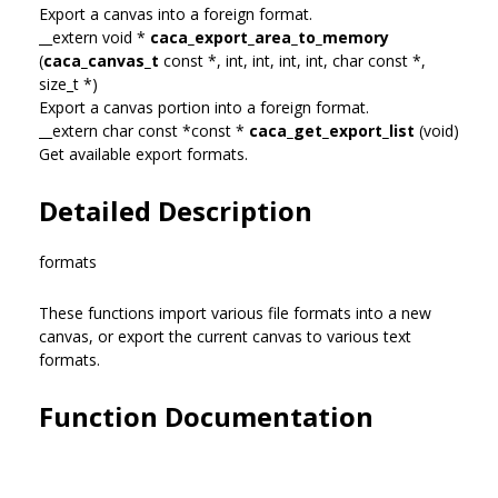
Export a canvas into a foreign format.
__extern void *
caca_export_area_to_memory
(
caca_canvas_t
const *, int, int, int, int, char const *,
size_t *)
Export a canvas portion into a foreign format.
__extern char const *const *
caca_get_export_list
(void)
Get available export formats.
Detailed Description
formats
These functions import various file formats into a new
canvas, or export the current canvas to various text
formats.
Function Documentation