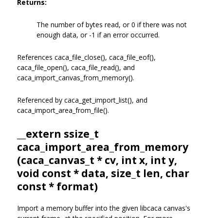
Returns:
The number of bytes read, or 0 if there was not
enough data, or -1 if an error occurred.
References caca_file_close(), caca_file_eof(),
caca_file_open(), caca_file_read(), and
caca_import_canvas_from_memory().
Referenced by caca_get_import_list(), and
caca_import_area_from_file().
__extern ssize_t
caca_import_area_from_memory
(
caca_canvas_t
* cv, int x, int y,
void const * data, size_t len, char
const * format)
Import a memory buffer into the given libcaca canvas's