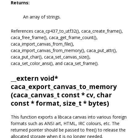
Returns:
An array of strings.
References caca_cp437_to_utf32(), caca_create_frame(),
caca_free_frame(), caca_get_frame_count(),
caca_import_canvas_from_file(),
caca_import_canvas_from_memory(), caca_put_attr(),
caca_put_char(), caca_set_canvas_size(),
caca_set_color_ansi(), and caca_set_frame().
__extern void*
caca_export_canvas_to_memory
(
caca_canvas_t
const * cv, char
const * format, size_t * bytes)
This function exports a libcaca canvas into various foreign
formats such as ANSI art, HTML, IRC colours, etc. The
returned pointer should be passed to free() to release the
allocated storage when it is no longer needed.