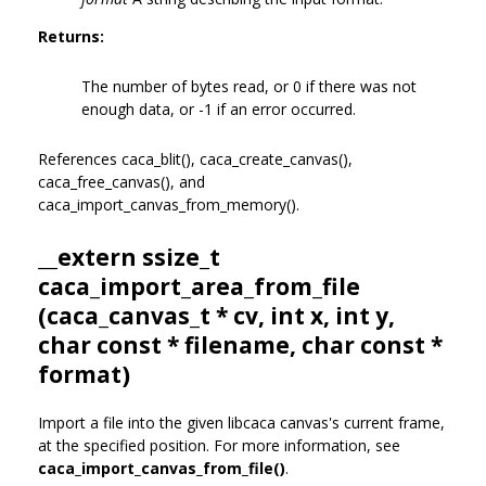
Returns:
The number of bytes read, or 0 if there was not
enough data, or -1 if an error occurred.
References caca_blit(), caca_create_canvas(),
caca_free_canvas(), and
caca_import_canvas_from_memory().
__extern ssize_t
caca_import_area_from_file
(
caca_canvas_t
* cv, int x, int y,
char const * filename, char const *
format)
Import a file into the given libcaca canvas's current frame,
at the specified position. For more information, see
caca_import_canvas_from_file()
.