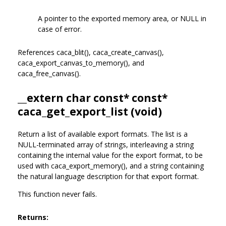
A pointer to the exported memory area, or NULL in
case of error.
References caca_blit(), caca_create_canvas(),
caca_export_canvas_to_memory(), and
caca_free_canvas().
__extern char const* const*
caca_get_export_list (void)
Return a list of available export formats. The list is a
NULL-terminated array of strings, interleaving a string
containing the internal value for the export format, to be
used with caca_export_memory(), and a string containing
the natural language description for that export format.
This function never fails.
Returns: