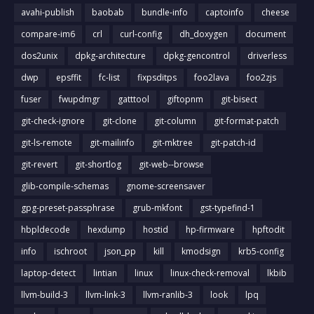
avahi-publish
baobab
bundle-info
captoinfo
cheese
compare-im6
crl
curl-config
dh_doxygen
document
dos2unix
dpkg-architecture
dpkg-gencontrol
driverless
dwp
epsffit
fc-list
fixpsditps
foo2lava
foo2zjs
fuser
fwupdmgr
gatttool
giftopnm
git-bisect
git-check-ignore
git-clone
git-column
git-format-patch
git-ls-remote
git-mailinfo
git-mktree
git-patch-id
git-revert
git-shortlog
git-web--browse
glib-compile-schemas
gnome-screensaver
gpg-preset-passphrase
grub-mkfont
gst-typefind-1
hbpldecode
hexdump
hostid
hp-firmware
hpftodit
info
ischroot
json_pp
kill
kmodsign
krb5-config
laptop-detect
lintian
linux
linux-check-removal
lkbib
llvm-build-3
llvm-link-3
llvm-ranlib-3
look
lpq