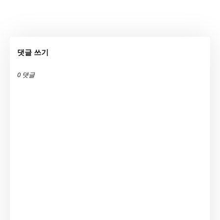
댓글 쓰기
0 댓글