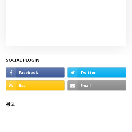
SOCIAL PLUGIN
광고