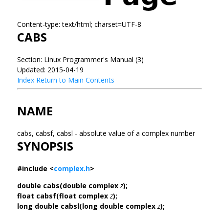
Content-type: text/html; charset=UTF-8
CABS
Section: Linux Programmer's Manual (3)
Updated: 2015-04-19
Index
Return to Main Contents
NAME
cabs, cabsf, cabsl - absolute value of a complex number
SYNOPSIS
#include <
complex.h
>
double cabs(double complex
z
);
float cabsf(float complex
z
);
long double cabsl(long double complex
z
);