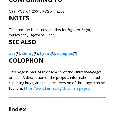
C99, POSIX.1-2001, POSIX.1-2008.
NOTES
The function is actually an alias for
hypot(a, b)
(or,
equivalently,
sqrt(a*a + b*b)
).
SEE ALSO
abs
(3),
cimag
(3),
hypot
(3),
complex
(7)
COLOPHON
This page is part of release 4.15 of the Linux
man-pages
project. A description of the project, information about
reporting bugs, and the latest version of this page, can be
found at
https://www.kernel.org/doc/man-pages/.
Index