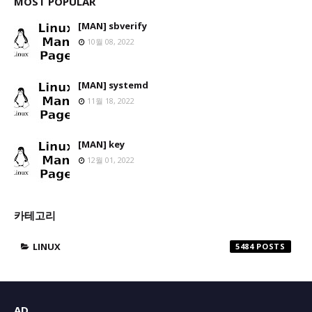
MOST POPULAR
[MAN] sbverify
10월 08, 2022
[MAN] systemd
11월 18, 2022
[MAN] key
12월 01, 2022
카테고리
LINUX
5484
AD