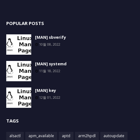
POPULAR POSTS
[MAN] sbverify
10월 08, 2022
[MAN] systemd
11월 18, 2022
[MAN] key
12월 01, 2022
TAGS
alsactl
apm_available
aptd
arm2hpdl
autoupdate