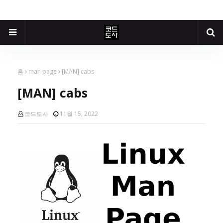
홈
man page
[MAN] cabs
[MAN] cabs
코드도사
11월 15, 2022