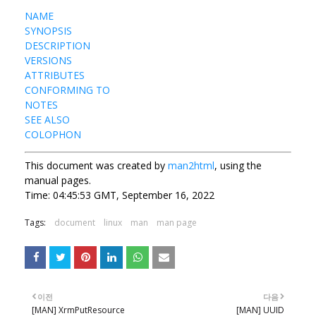
NAME
SYNOPSIS
DESCRIPTION
VERSIONS
ATTRIBUTES
CONFORMING TO
NOTES
SEE ALSO
COLOPHON
This document was created by
man2html
, using the
manual pages.
Time: 04:45:53 GMT, September 16, 2022
Tags:
document
linux
man
man page
이전
다음
[MAN] XrmPutResource
[MAN] UUID