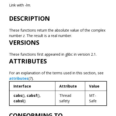
Link with
-lm
.
DESCRIPTION
These functions return the absolute value of the complex
number
z
. The result is a real number.
VERSIONS
These functions first appeared in glibc in version 2.1.
ATTRIBUTES
For an explanation of the terms used in this section, see
attributes
(7).
Interface
Attribute
Value
cabs
(),
cabsf
(),
Thread
MT-
cabsl
()
safety
Safe
CONFORMING TO