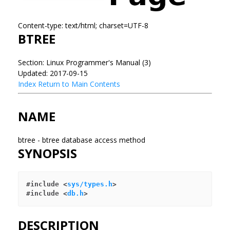
Content-type: text/html; charset=UTF-8
BTREE
Section: Linux Programmer's Manual (3)
Updated: 2017-09-15
Index
Return to Main Contents
NAME
btree - btree database access method
SYNOPSIS
#include <
sys/types.h
>

#include <
db.h
DESCRIPTION