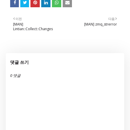
이전
다음
[MAN]
[MAN] zmq_strerror
Lintian::Collect::Changes
댓글 쓰기
0 댓글