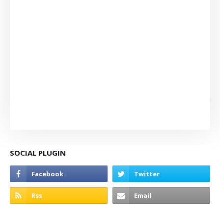
SOCIAL PLUGIN