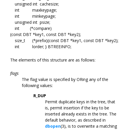
unsigned int cachesize;
int maxkeypage;
int minkeypage;
unsigned int psize;
int (*compare)
(const DBT *key1, const DBT *key2);
size_t (*prefix)(const DBT *key1, const DBT *key2);
int lorder; } BTREEINFO;
The elements of this structure are as follows:
flags
The flag value is specified by ORing any of the
following values:
R_DUP
Permit duplicate keys in the tree, that
is, permit insertion if the key to be
inserted already exists in the tree. The
default behavior, as described in
dbopen
(3), is to overwrite a matching