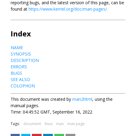
reporting bugs, and the latest version of this page, can be
found at
https://www.kernel.org/doc/man-pages/.
Index
NAME
SYNOPSIS
DESCRIPTION
ERRORS
BUGS
SEE ALSO
COLOPHON
This document was created by
man2html
, using the
manual pages.
Time: 04:45:52 GMT, September 16, 2022
Tags:
document
linux
man
man page