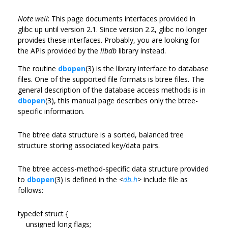
Note well
: This page documents interfaces provided in
glibc up until version 2.1. Since version 2.2, glibc no longer
provides these interfaces. Probably, you are looking for
the APIs provided by the
libdb
library instead.
The routine
dbopen
(3) is the library interface to database
files. One of the supported file formats is btree files. The
general description of the database access methods is in
dbopen
(3), this manual page describes only the btree-
specific information.
The btree data structure is a sorted, balanced tree
structure storing associated key/data pairs.
The btree access-method-specific data structure provided
to
dbopen
(3) is defined in the
<
db.h
>
include file as
follows:
typedef struct {
unsigned long flags;