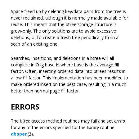
Space freed up by deleting key/data pairs from the tree is
never reclaimed, although it is normally made available for
reuse. This means that the btree storage structure is
grow-only. The only solutions are to avoid excessive
deletions, or to create a fresh tree periodically from a
scan of an existing one.
Searches, insertions, and deletions in a btree will all
complete in O lg base N where base is the average fill
factor. Often, inserting ordered data into btrees results in
a low fill factor. This implementation has been modified to
make ordered insertion the best case, resulting in a much
better than normal page fill factor.
ERRORS
The
btree
access method routines may fail and set
errno
for any of the errors specified for the library routine
dbopen
(3).