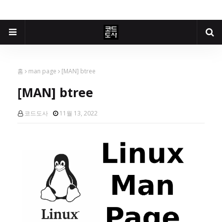
홈
man page
[MAN] btree
[MAN] btree
코드도사
11월 13, 2022