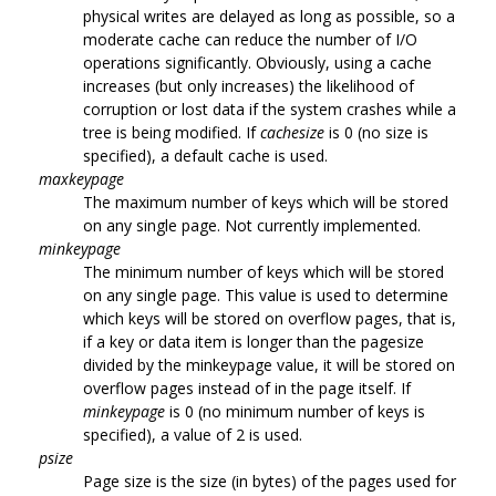
physical writes are delayed as long as possible, so a
moderate cache can reduce the number of I/O
operations significantly. Obviously, using a cache
increases (but only increases) the likelihood of
corruption or lost data if the system crashes while a
tree is being modified. If
cachesize
is 0 (no size is
specified), a default cache is used.
maxkeypage
The maximum number of keys which will be stored
on any single page. Not currently implemented.
minkeypage
The minimum number of keys which will be stored
on any single page. This value is used to determine
which keys will be stored on overflow pages, that is,
if a key or data item is longer than the pagesize
divided by the minkeypage value, it will be stored on
overflow pages instead of in the page itself. If
minkeypage
is 0 (no minimum number of keys is
specified), a value of 2 is used.
psize
Page size is the size (in bytes) of the pages used for