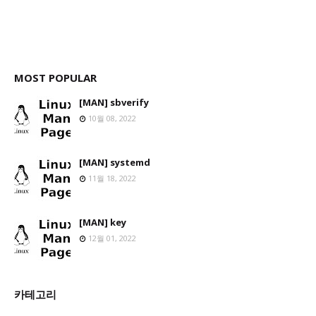
MOST POPULAR
[MAN] sbverify
10월 08, 2022
[MAN] systemd
11월 18, 2022
[MAN] key
12월 01, 2022
카테고리