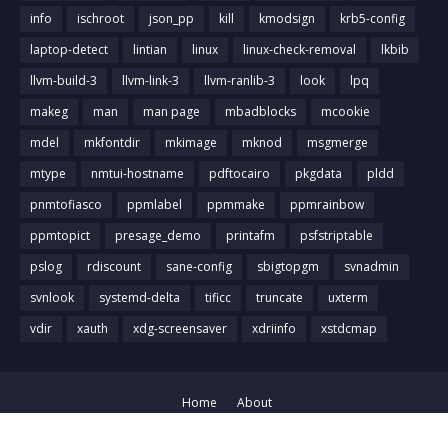
info
ischroot
json_pp
kill
kmodsign
krb5-config
laptop-detect
lintian
linux
linux-check-removal
lkbib
llvm-build-3
llvm-link-3
llvm-ranlib-3
look
lpq
makeg
man
man page
mbadblocks
mcookie
mdel
mkfontdir
mkimage
mknod
msgmerge
mtype
nmtui-hostname
pdftocairo
pkgdata
pldd
pnmtofiasco
ppmlabel
ppmmake
ppmrainbow
ppmtopict
presage_demo
printafm
psfstriptable
pslog
rdiscount
sane-config
sbigtopgm
svnadmin
svnlook
systemd-delta
tificc
truncate
uxterm
vdir
xauth
xdg-screensaver
xdriinfo
xstdcmap
Home
About
Crafted with
by
Blog Designer
| Distributed by
Gooyaabi