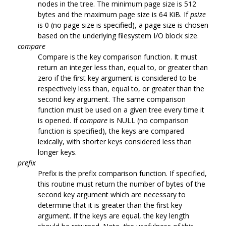
nodes in the tree. The minimum page size is 512
bytes and the maximum page size is 64 KiB. If
psize
is 0 (no page size is specified), a page size is chosen
based on the underlying filesystem I/O block size.
compare
Compare is the key comparison function. It must
return an integer less than, equal to, or greater than
zero if the first key argument is considered to be
respectively less than, equal to, or greater than the
second key argument. The same comparison
function must be used on a given tree every time it
is opened. If
compare
is NULL (no comparison
function is specified), the keys are compared
lexically, with shorter keys considered less than
longer keys.
prefix
Prefix is the prefix comparison function. If specified,
this routine must return the number of bytes of the
second key argument which are necessary to
determine that it is greater than the first key
argument. If the keys are equal, the key length