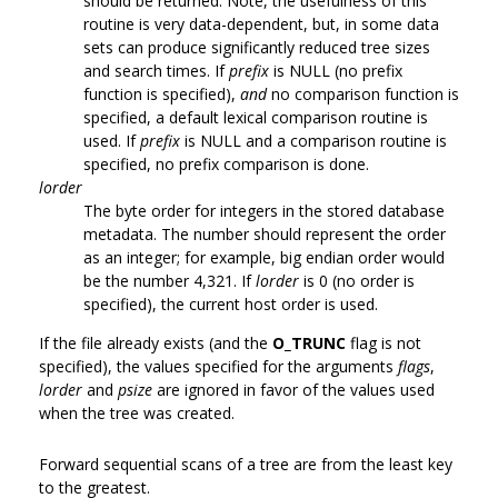
should be returned. Note, the usefulness of this
routine is very data-dependent, but, in some data
sets can produce significantly reduced tree sizes
and search times. If
prefix
is NULL (no prefix
function is specified),
and
no comparison function is
specified, a default lexical comparison routine is
used. If
prefix
is NULL and a comparison routine is
specified, no prefix comparison is done.
lorder
The byte order for integers in the stored database
metadata. The number should represent the order
as an integer; for example, big endian order would
be the number 4,321. If
lorder
is 0 (no order is
specified), the current host order is used.
If the file already exists (and the
O_TRUNC
flag is not
specified), the values specified for the arguments
flags
,
lorder
and
psize
are ignored in favor of the values used
when the tree was created.
Forward sequential scans of a tree are from the least key
to the greatest.