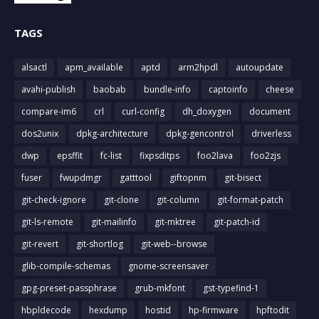
TAGS
alsactl
apm_available
aptd
arm2hpdl
autoupdate
avahi-publish
baobab
bundle-info
captoinfo
cheese
compare-im6
crl
curl-config
dh_doxygen
document
dos2unix
dpkg-architecture
dpkg-gencontrol
driverless
dwp
epsffit
fc-list
fixpsditps
foo2lava
foo2zjs
fuser
fwupdmgr
gatttool
giftopnm
git-bisect
git-check-ignore
git-clone
git-column
git-format-patch
git-ls-remote
git-mailinfo
git-mktree
git-patch-id
git-revert
git-shortlog
git-web--browse
glib-compile-schemas
gnome-screensaver
gpg-preset-passphrase
grub-mkfont
gst-typefind-1
hbpldecode
hexdump
hostid
hp-firmware
hpftodit