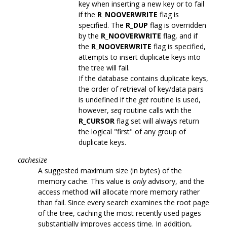
key when inserting a new key or to fail
if the
R_NOOVERWRITE
flag is
specified. The
R_DUP
flag is overridden
by the
R_NOOVERWRITE
flag, and if
the
R_NOOVERWRITE
flag is specified,
attempts to insert duplicate keys into
the tree will fail.
If the database contains duplicate keys,
the order of retrieval of key/data pairs
is undefined if the
get
routine is used,
however,
seq
routine calls with the
R_CURSOR
flag set will always return
the logical "first" of any group of
duplicate keys.
cachesize
A suggested maximum size (in bytes) of the
memory cache. This value is
only
advisory, and the
access method will allocate more memory rather
than fail. Since every search examines the root page
of the tree, caching the most recently used pages
substantially improves access time. In addition,