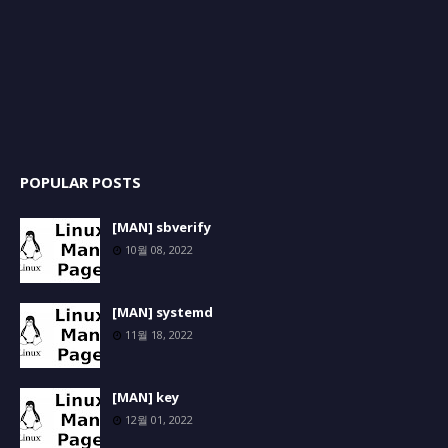
POPULAR POSTS
[MAN] sbverify
10월 08, 2022
[MAN] systemd
11월 18, 2022
[MAN] key
12월 01, 2022