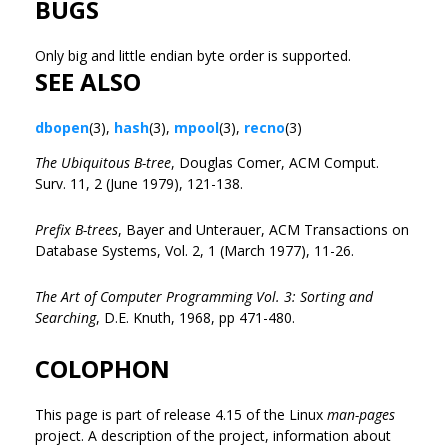
BUGS
Only big and little endian byte order is supported.
SEE ALSO
dbopen
(3),
hash
(3),
mpool
(3),
recno
(3)
The Ubiquitous B-tree
, Douglas Comer, ACM Comput.
Surv. 11, 2 (June 1979), 121-138.
Prefix B-trees
, Bayer and Unterauer, ACM Transactions on
Database Systems, Vol. 2, 1 (March 1977), 11-26.
The Art of Computer Programming Vol. 3: Sorting and
Searching
, D.E. Knuth, 1968, pp 471-480.
COLOPHON
This page is part of release 4.15 of the Linux
man-pages
project. A description of the project, information about