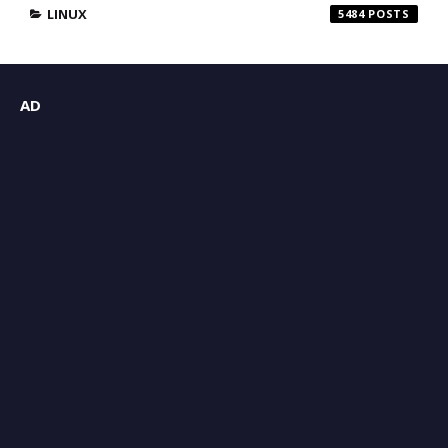
LINUX
5484
AD