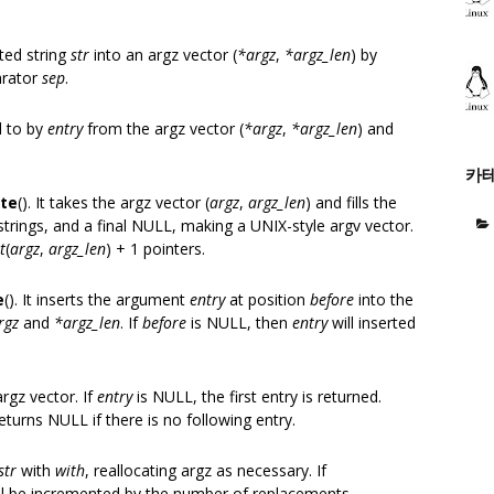
ated string
str
into an argz vector (
*argz
,
*argz_len
) by
arator
sep
.
d to by
entry
from the argz vector (
*argz
,
*argz_len
) and
카
ate
(). It takes the argz vector (
argz
,
argz_len
) and fills the
strings, and a final NULL, making a UNIX-style argv vector.
t
(
argz
,
argz_len
) + 1 pointers.
e
(). It inserts the argument
entry
at position
before
into the
rgz
and
*argz_len
. If
before
is NULL, then
entry
will inserted
argz vector. If
entry
is NULL, the first entry is returned.
returns NULL if there is no following entry.
str
with
with
, reallocating argz as necessary. If
ll be incremented by the number of replacements.