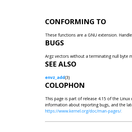
CONFORMING TO
These functions are a GNU extension. Handle
BUGS
Argz vectors without a terminating null byte
SEE ALSO
envz_add
(3)
COLOPHON
This page is part of release 4.15 of the Linux
information about reporting bugs, and the lat
https://www.kernel.org/doc/man-pages/.