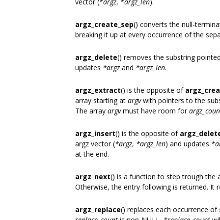
vector (
*argz
,
*argz_len
).
argz_create_sep
() converts the null-termin
breaking it up at every occurrence of the sep
argz_delete
() removes the substring pointe
updates
*argz
and
*argz_len
.
argz_extract
() is the opposite of
argz_cre
array starting at
argv
with pointers to the sub
The array
argv
must have room for
argz_coun
argz_insert
() is the opposite of
argz_delet
argz vector (
*argz
,
*argz_len
) and updates
*a
at the end.
argz_next
() is a function to step trough the 
Otherwise, the entry following is returned. It 
argz_replace
() replaces each occurrence of
replace_count
is non-NULL,
*replace_count
wi