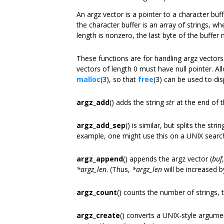
An argz vector is a pointer to a character buf
the character buffer is an array of strings, whe
length is nonzero, the last byte of the buffer 
These functions are for handling argz vectors.
vectors of length 0 must have null pointer. A
malloc
(3), so that
free
(3) can be used to di
argz_add
() adds the string
str
at the end of 
argz_add_sep
() is similar, but splits the stri
example, one might use this on a UNIX search p
argz_append
() appends the argz vector (
buf
*argz_len
. (Thus,
*argz_len
will be increased 
argz_count
() counts the number of strings, th
argz_create
() converts a UNIX-style argum