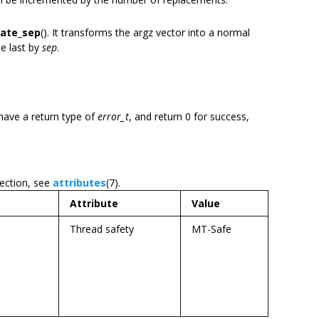
eate_sep
(). It transforms the argz vector into a normal
he last by
sep
.
have a return type of
error_t
, and return 0 for success,
section, see
attributes
(7).
Attribute
Value
Thread safety
MT-Safe