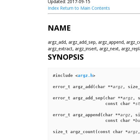
Updated: 2017-09-15
Index
Return to Main Contents
NAME
argz_add, argz_add_sep, argz_append, argz_co
argz_extract, argz_insert, argz_next, argz_repl
SYNOPSIS
#include <
argz.h
>
error_t argz_add(char **
argz
, size
error_t argz_add_sep(char **
argz
, 
                     const char *
s
error_t argz_append(char **
argz
, s
                     const char *
b
size_t argz_count(const char *
argz