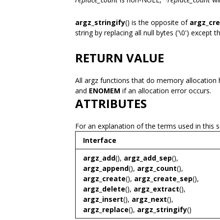
argz_stringify
() is the opposite of
argz_cr
string by replacing all null bytes ('\0') except t
RETURN VALUE
All argz functions that do memory allocation 
and
ENOMEM
if an allocation error occurs.
ATTRIBUTES
For an explanation of the terms used in this 
Interface
argz_add
(),
argz_add_sep
(),
argz_append
(),
argz_count
(),
argz_create
(),
argz_create_sep
(),
argz_delete
(),
argz_extract
(),
argz_insert
(),
argz_next
(),
argz_replace
(),
argz_stringify
()