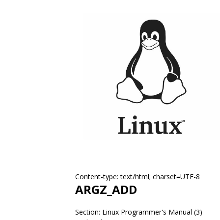
Content-type: text/html; charset=UTF-8
ARGZ_ADD
Section: Linux Programmer's Manual (3)