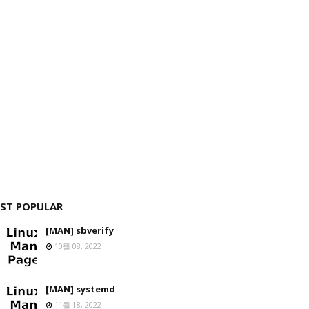
ST POPULAR
[MAN] sbverify
10월 08, 2022
[MAN] systemd
11월 18, 2022