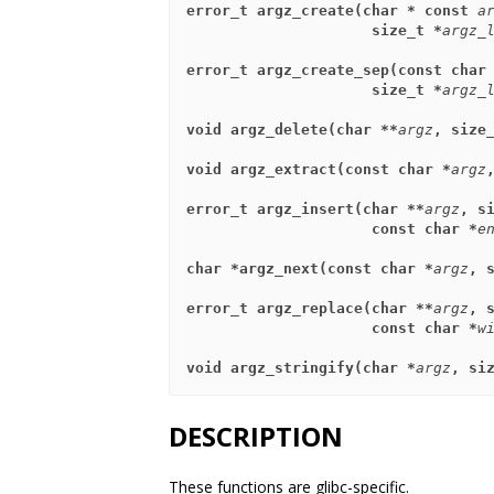
error_t argz_create(char * const 
a
                     size_t *
argz_
error_t argz_create_sep(const char
                     size_t *
argz_
void argz_delete(char **
argz
, size
void argz_extract(const char *
argz
error_t argz_insert(char **
argz
, s
                     const char *
e
char *argz_next(const char *
argz
, 
error_t argz_replace(char **
argz
, 
                     const char *
w
void argz_stringify(char *
argz
, si
DESCRIPTION
These functions are glibc-specific.