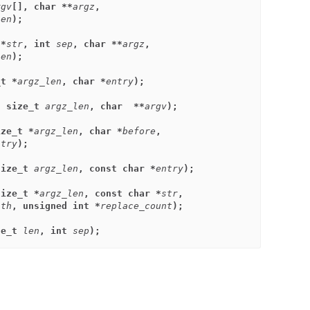
rgv
[], char **
argz
,
len
);
 *
str
, int 
sep
, char **
argz
,
len
);
_t *
argz_len
, char *
entry
);
, size_t 
argz_len
, char  **
argv
);
ize_t *
argz_len
, char *
before
,
ntry
);
size_t 
argz_len
, const char *
entry
);
size_t *
argz_len
, const char *
str
,
ith
, unsigned int *
replace_count
);
ze_t 
len
, int 
sep
);