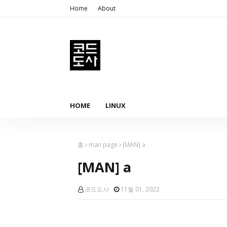
Home
About
HOME
LINUX
홈
man page
[MAN] a
[MAN] a
코드도사
11월 01, 2022