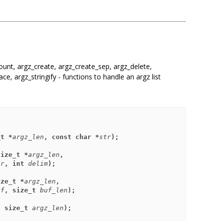
unt, argz_create, argz_create_sep, argz_delete,
ace, argz_stringify - functions to handle an argz list
_t *
argz_len
, const char *
str
);
size_t *
argz_len
,
tr
, int 
delim
);
ize_t *
argz_len
,
uf
, size_t 
buf_len
);
, size_t 
argz_len
);