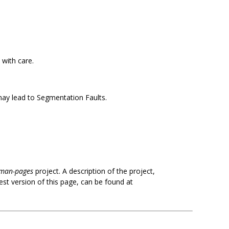
 with care.
 may lead to Segmentation Faults.
man-pages
project. A description of the project,
est version of this page, can be found at