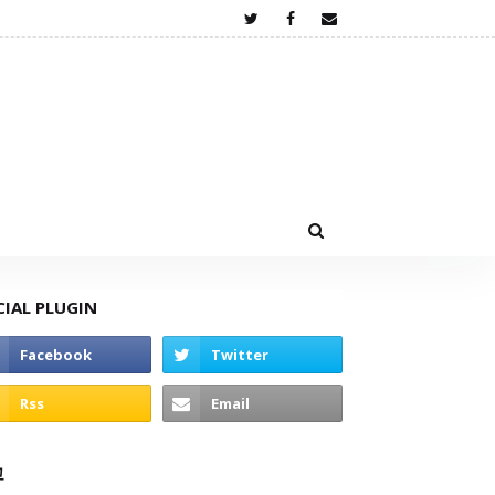
CIAL PLUGIN
고