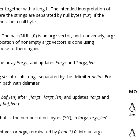
fer together with a length. The intended interpretation of
re the strings are separated by null bytes ('\0'). If the
must be a null byte.
 The pair (NULL,0) is an argz vector, and, conversely, argz
llocation of nonempty argz vectors is done using
spose of them again.
the array
*argz
, and updates
*argz
and
*argz_len
.
ng
str
into substrings separated by the delimiter
delim
. For
ath with delimiter ':'.
MO
,
buf_len
) after (
*argz
,
*argz_len
) and updates
*argz
and
by
buf_len
.)
at is, the number of null bytes ('\0'), in (
argz
,
argz_len
).
ent vector
argv
, terminated by
(char *) 0
, into an argz