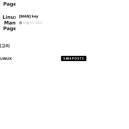
[MAN] key
12월 01, 2022
테고리
LINUX
5484