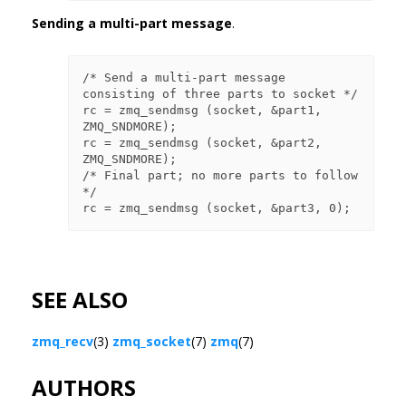
Sending a multi-part message
.
/* Send a multi-part message 
consisting of three parts to socket */

rc = zmq_sendmsg (socket, &part1, 
ZMQ_SNDMORE);

rc = zmq_sendmsg (socket, &part2, 
ZMQ_SNDMORE);

/* Final part; no more parts to follow 
*/

SEE ALSO
zmq_recv
(3)
zmq_socket
(7)
zmq
(7)
AUTHORS