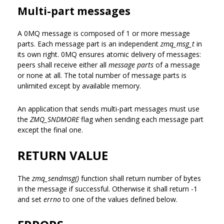
Multi-part messages
A 0MQ message is composed of 1 or more message
parts. Each message part is an independent
zmq_msg_t
in
its own right. 0MQ ensures atomic delivery of messages:
peers shall receive either all
message parts
of a message
or none at all. The total number of message parts is
unlimited except by available memory.
An application that sends multi-part messages must use
the
ZMQ_SNDMORE
flag when sending each message part
except the final one.
RETURN VALUE
The
zmq_sendmsg()
function shall return number of bytes
in the message if successful. Otherwise it shall return -1
and set
errno
to one of the values defined below.