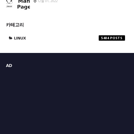
12월 01, 2022
카테고리
LINUX
5484
AD