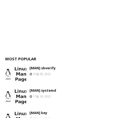
MOST POPULAR
[MAN] sbverify
10월 08, 2022
[MAN] systemd
11월 18, 2022
[MAN] key