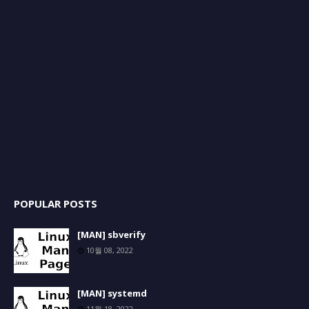
POPULAR POSTS
[MAN] sbverify
10월 08, 2022
[MAN] systemd
11월 18, 2022