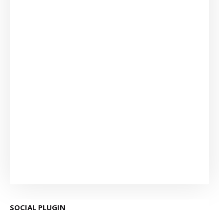
SOCIAL PLUGIN