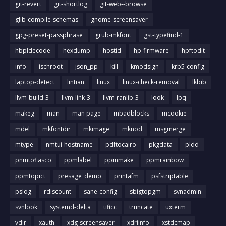
git-revert
git-shortlog
git-web--browse
glib-compile-schemas
gnome-screensaver
gpg-preset-passphrase
grub-mkfont
gst-typefind-1
hbpldecode
hexdump
hostid
hp-firmware
hpftodit
info
ischroot
json_pp
kill
kmodsign
krb5-config
laptop-detect
lintian
linux
linux-check-removal
lkbib
llvm-build-3
llvm-link-3
llvm-ranlib-3
look
lpq
makeg
man
man page
mbadblocks
mcookie
mdel
mkfontdir
mkimage
mknod
msgmerge
mtype
nmtui-hostname
pdftocairo
pkgdata
pldd
pnmtofiasco
ppmlabel
ppmmake
ppmrainbow
ppmtopict
presage_demo
printafm
psfstriptable
pslog
rdiscount
sane-config
sbigtopgm
svnadmin
svnlook
systemd-delta
tificc
truncate
uxterm
vdir
xauth
xdg-screensaver
xdriinfo
xstdcmap