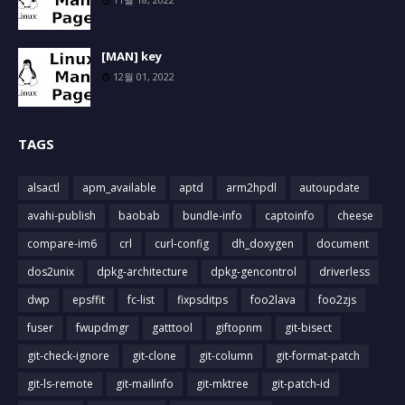
[MAN] key
12월 01, 2022
TAGS
alsactl
apm_available
aptd
arm2hpdl
autoupdate
avahi-publish
baobab
bundle-info
captoinfo
cheese
compare-im6
crl
curl-config
dh_doxygen
document
dos2unix
dpkg-architecture
dpkg-gencontrol
driverless
dwp
epsffit
fc-list
fixpsditps
foo2lava
foo2zjs
fuser
fwupdmgr
gatttool
giftopnm
git-bisect
git-check-ignore
git-clone
git-column
git-format-patch
git-ls-remote
git-mailinfo
git-mktree
git-patch-id