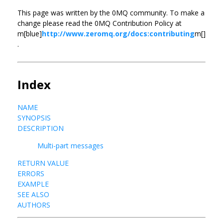
This page was written by the 0MQ community. To make a
change please read the 0MQ Contribution Policy at
m[blue]
http://www.zeromq.org/docs:contributing
m[]
.
Index
NAME
SYNOPSIS
DESCRIPTION
Multi-part messages
RETURN VALUE
ERRORS
EXAMPLE
SEE ALSO
AUTHORS