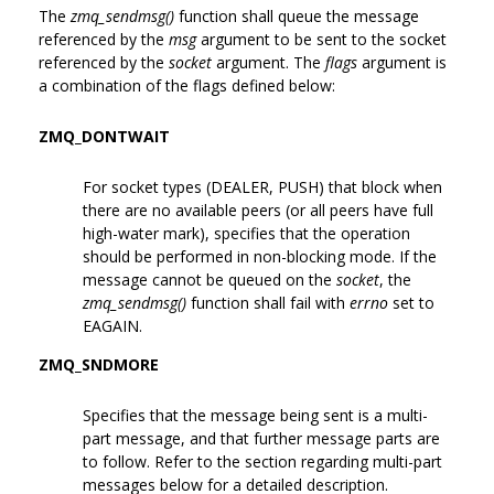
The
zmq_sendmsg()
function shall queue the message
referenced by the
msg
argument to be sent to the socket
referenced by the
socket
argument. The
flags
argument is
a combination of the flags defined below:
ZMQ_DONTWAIT
For socket types (DEALER, PUSH) that block when
there are no available peers (or all peers have full
high-water mark), specifies that the operation
should be performed in non-blocking mode. If the
message cannot be queued on the
socket
, the
zmq_sendmsg()
function shall fail with
errno
set to
EAGAIN.
ZMQ_SNDMORE
Specifies that the message being sent is a multi-
part message, and that further message parts are
to follow. Refer to the section regarding multi-part
messages below for a detailed description.