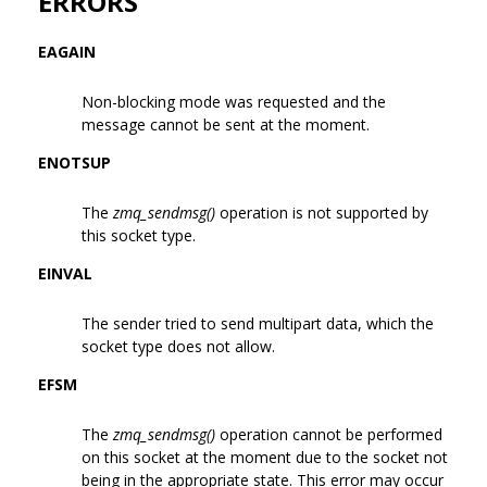
ERRORS
EAGAIN
Non-blocking mode was requested and the
message cannot be sent at the moment.
ENOTSUP
The
zmq_sendmsg()
operation is not supported by
this socket type.
EINVAL
The sender tried to send multipart data, which the
socket type does not allow.
EFSM
The
zmq_sendmsg()
operation cannot be performed
on this socket at the moment due to the socket not
being in the appropriate state. This error may occur