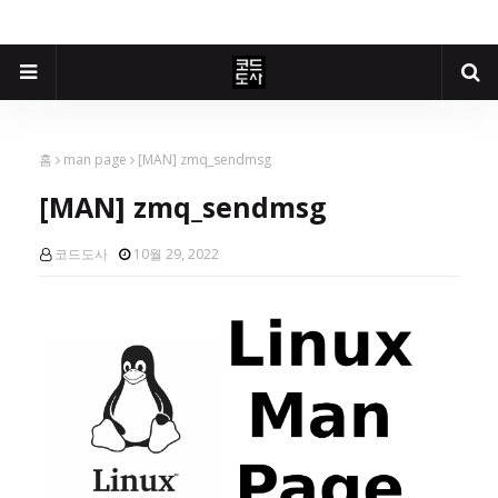
홈
man page
[MAN] zmq_sendmsg
[MAN] zmq_sendmsg
코드도사
10월 29, 2022