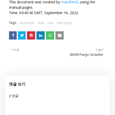
This document was created by
man2html
, using the
manual pages.
Time: 04:45:40 GMT, September 16, 2022
Tags:
document
linux
man
man page
이전
다음
[MAN] Pango::ScriptIter
댓글 쓰기
0 댓글