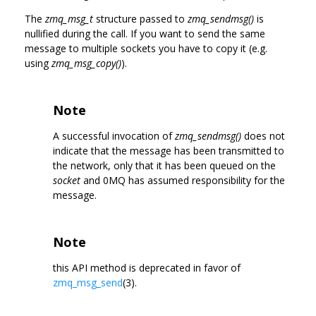
The
zmq_msg_t
structure passed to
zmq_sendmsg()
is
nullified during the call. If you want to send the same
message to multiple sockets you have to copy it (e.g.
using
zmq_msg_copy()
).
Note
A successful invocation of
zmq_sendmsg()
does not
indicate that the message has been transmitted to
the network, only that it has been queued on the
socket
and 0MQ has assumed responsibility for the
message.
Note
this API method is deprecated in favor of
zmq_msg_send
(3).