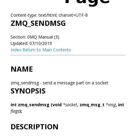
Content-type: text/html; charset=UTF-8
ZMQ_SENDMSG
Section: 0MQ Manual (3)
Updated: 07/10/2019
Index
Return to Main Contents
NAME
zmq_sendmsg - send a message part on a socket
SYNOPSIS
int zmq_sendmsg (void
*socket
, zmq_msg_t
*msg
, int
flags
);
DESCRIPTION