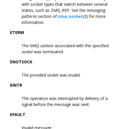
with socket types that switch between several
states, such as ZMQ_REP. See the
messaging
patterns
section of
zmq_socket
(3) for more
information.
ETERM
The 0MQ
context
associated with the specified
socket
was terminated.
ENOTSOCK
The provided
socket
was invalid.
EINTR
The operation was interrupted by delivery of a
signal before the message was sent.
EFAULT
Invalid message.