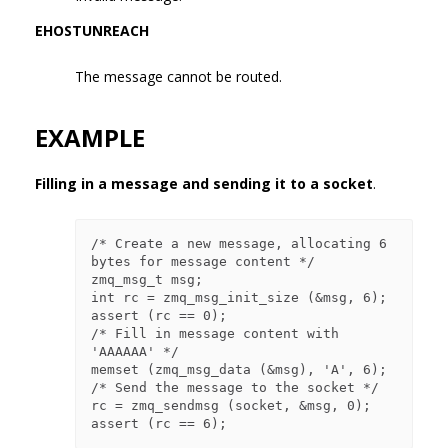
EHOSTUNREACH
The message cannot be routed.
EXAMPLE
Filling in a message and sending it to a socket
.
/* Create a new message, allocating 6 
bytes for message content */

zmq_msg_t msg;

int rc = zmq_msg_init_size (&msg, 6);

assert (rc == 0);

/* Fill in message content with 
'AAAAAA' */

memset (zmq_msg_data (&msg), 'A', 6);

/* Send the message to the socket */

rc = zmq_sendmsg (socket, &msg, 0);
