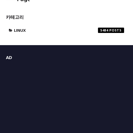
카테고리
LINUX
5484
AD