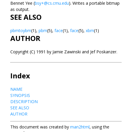
Bennet Yee (
bsy+@cs.cmu.edu
).
Writes a portable bitmap
as output.
SEE ALSO
pbmtoybm
(1),
pbm
(5),
face
(1),
face
(5),
xbm
(1)
AUTHOR
Copyright (C) 1991 by Jamie Zawinski and Jef Poskanzer.
Index
NAME
SYNOPSIS
DESCRIPTION
SEE ALSO
AUTHOR
This document was created by
man2html
, using the