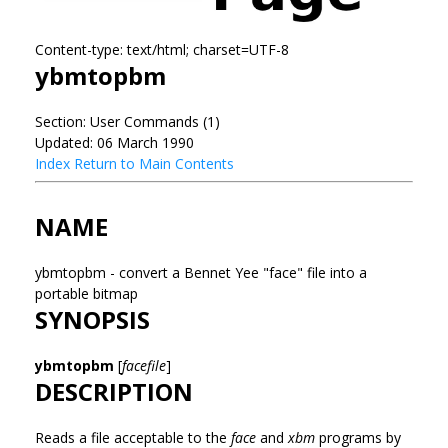
Content-type: text/html; charset=UTF-8
ybmtopbm
Section: User Commands (1)
Updated: 06 March 1990
Index
Return to Main Contents
NAME
ybmtopbm - convert a Bennet Yee "face" file into a
portable bitmap
SYNOPSIS
ybmtopbm
[
facefile
]
DESCRIPTION
Reads a file acceptable to the
face
and
xbm
programs by