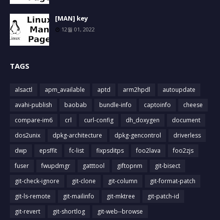
[MAN] key
12월 01, 2022
TAGS
alsactl
apm_available
aptd
arm2hpdl
autoupdate
avahi-publish
baobab
bundle-info
captoinfo
cheese
compare-im6
crl
curl-config
dh_doxygen
document
dos2unix
dpkg-architecture
dpkg-gencontrol
driverless
dwp
epsffit
fc-list
fixpsditps
foo2lava
foo2zjs
fuser
fwupdmgr
gatttool
giftopnm
git-bisect
git-check-ignore
git-clone
git-column
git-format-patch
git-ls-remote
git-mailinfo
git-mktree
git-patch-id
git-revert
git-shortlog
git-web--browse