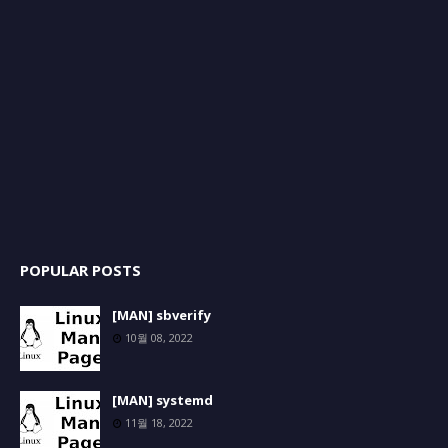
POPULAR POSTS
[MAN] sbverify
10월 08, 2022
[MAN] systemd
11월 18, 2022