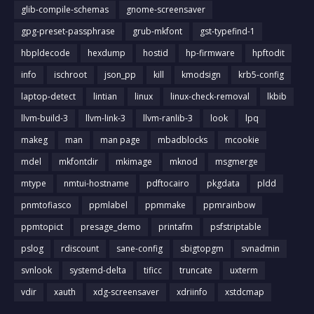
glib-compile-schemas
gnome-screensaver
gpg-preset-passphrase
grub-mkfont
gst-typefind-1
hbpldecode
hexdump
hostid
hp-firmware
hpftodit
info
ischroot
json_pp
kill
kmodsign
krb5-config
laptop-detect
lintian
linux
linux-check-removal
lkbib
llvm-build-3
llvm-link-3
llvm-ranlib-3
look
lpq
makeg
man
man page
mbadblocks
mcookie
mdel
mkfontdir
mkimage
mknod
msgmerge
mtype
nmtui-hostname
pdftocairo
pkgdata
pldd
pnmtofiasco
ppmlabel
ppmmake
ppmrainbow
ppmtopict
presage_demo
printafm
psfstriptable
pslog
rdiscount
sane-config
sbigtopgm
svnadmin
svnlook
systemd-delta
tificc
truncate
uxterm
vdir
xauth
xdg-screensaver
xdriinfo
xstdcmap