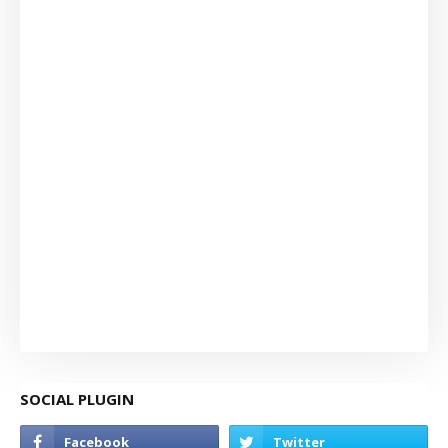
SOCIAL PLUGIN