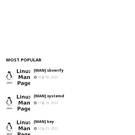
MOST POPULAR
[MAN] sbverify
10월 08, 2022
[MAN] systemd
11월 18, 2022
[MAN] key
12월 01, 2022