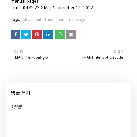
manual pages.
Time: 04:45:23 GMT, September 16, 2022
Tags:
document
linux
man
man page
이전
다음
[MAN] llvm-config-6
[MAN] intel_vbt_decode
댓글 쓰기
0 댓글