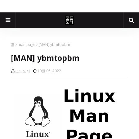
홈
man page
[MAN] ybmtopbm
[MAN] ybmtopbm
코드도사
10월 05, 2022