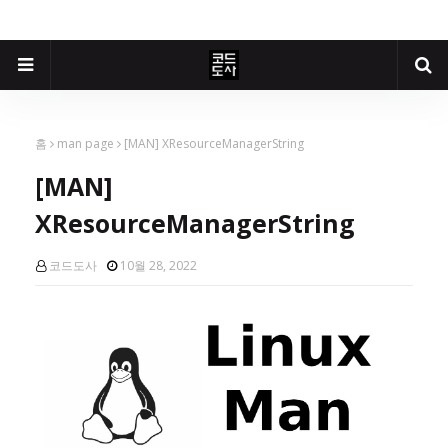
홈
man page
[MAN] XResourceManagerString
[MAN]
XResourceManagerString
코드도사
10월 28, 2022