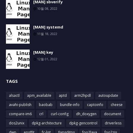
[MAN] sbverify
10월 08, 2022
[MAN] systemd
11월 18, 2022
[MAN] key
12월 01, 2022
TAGS
alsactl
apm_available
aptd
arm2hpdl
autoupdate
avahi-publish
baobab
bundle-info
captoinfo
cheese
compare-im6
crl
curl-config
dh_doxygen
document
dos2unix
dpkg-architecture
dpkg-gencontrol
driverless
dwp
epsffit
fc-list
fixpsditps
foo2lava
foo2zjs