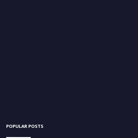
POPULAR POSTS