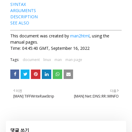
SYNTAX
ARGUMENTS
DESCRIPTION
SEE ALSO
This document was created by
man2html
, using the
manual pages.
Time: 04:45:40 GMT, September 16, 2022
Tags:
document
linux
man
man page
이전
다음
[MAN] TIFFWriteRawStrip
[MAN] Net::DNS::RR::MINFO
댓글 쓰기