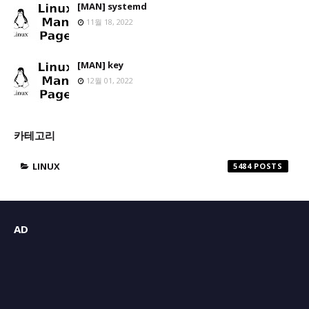
[MAN] systemd
11월 18, 2022
[MAN] key
12월 01, 2022
카테고리
LINUX
5484
AD