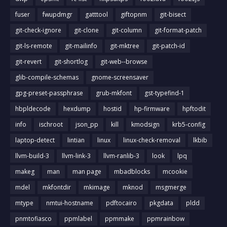
fuser
fwupdmgr
gatttool
giftopnm
git-bisect
git-check-ignore
git-clone
git-column
git-format-patch
git-ls-remote
git-mailinfo
git-mktree
git-patch-id
git-revert
git-shortlog
git-web--browse
glib-compile-schemas
gnome-screensaver
gpg-preset-passphrase
grub-mkfont
gst-typefind-1
hbpldecode
hexdump
hostid
hp-firmware
hpftodit
info
ischroot
json_pp
kill
kmodsign
krb5-config
laptop-detect
lintian
linux
linux-check-removal
lkbib
llvm-build-3
llvm-link-3
llvm-ranlib-3
look
lpq
makeg
man
man page
mbadblocks
mcookie
mdel
mkfontdir
mkimage
mknod
msgmerge
mtype
nmtui-hostname
pdftocairo
pkgdata
pldd
pnmtofiasco
ppmlabel
ppmmake
ppmrainbow