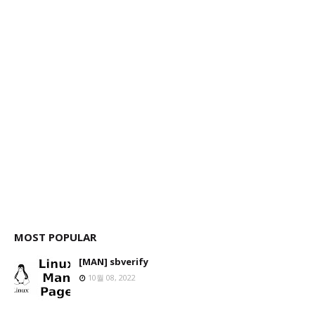
MOST POPULAR
[MAN] sbverify
10월 08, 2022