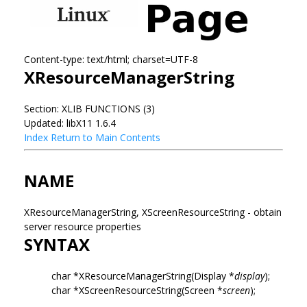
Content-type: text/html; charset=UTF-8
XResourceManagerString
Section: XLIB FUNCTIONS (3)
Updated: libX11 1.6.4
Index
Return to Main Contents
NAME
XResourceManagerString, XScreenResourceString - obtain
server resource properties
SYNTAX
char *XResourceManagerString(Display *
display
);
char *XScreenResourceString(Screen *
screen
);