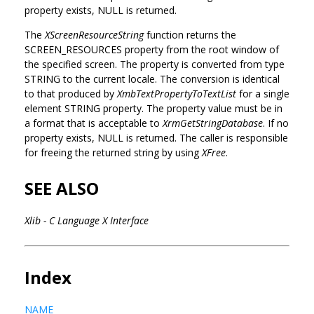
property exists, NULL is returned.
The
XScreenResourceString
function returns the
SCREEN_RESOURCES property from the root window of
the specified screen. The property is converted from type
STRING to the current locale. The conversion is identical
to that produced by
XmbTextPropertyToTextList
for a single
element STRING property. The property value must be in
a format that is acceptable to
XrmGetStringDatabase
. If no
property exists, NULL is returned. The caller is responsible
for freeing the returned string by using
XFree
.
SEE ALSO
Xlib - C Language X Interface
Index
NAME