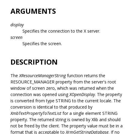
ARGUMENTS
display
Specifies the connection to the X server.
screen
Specifies the screen.
DESCRIPTION
The
XResourceManagerString
function returns the
RESOURCE_MANAGER property from the server's root
window of screen zero, which was returned when the
connection was opened using
XOpenDisplay
. The property
is converted from type STRING to the current locale. The
conversion is identical to that produced by
XmbTextPropertyToTextList
for a single element STRING
property. The returned string is owned by Xlib and should
not be freed by the client. The property value must be in a
format that is acceptable to
XrmGetStringDatabase
. If no