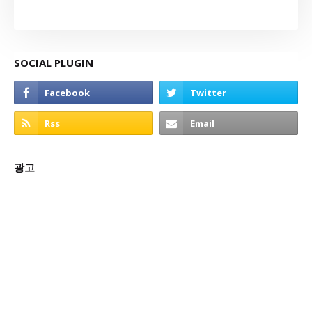
SOCIAL PLUGIN
광고