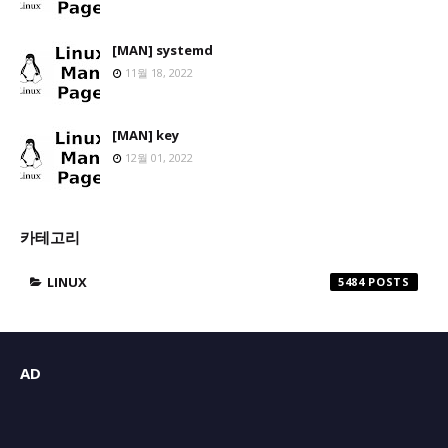
[MAN] systemd
11월 18, 2022
[MAN] key
12월 01, 2022
카테고리
LINUX
5484
AD