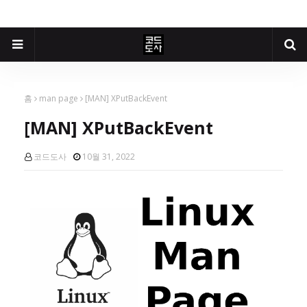
홈
man page
[MAN] XPutBackEvent
[MAN] XPutBackEvent
코드도사
10월 31, 2022