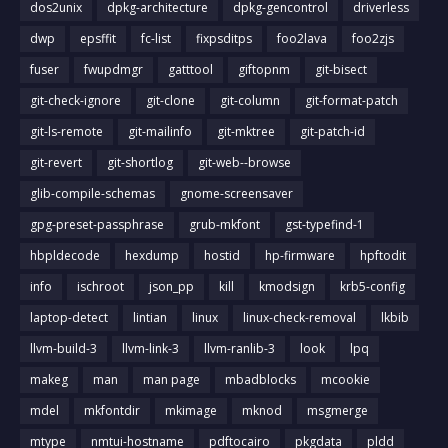
dos2unix
dpkg-architecture
dpkg-gencontrol
driverless
dwp
epsffit
fc-list
fixpsditps
foo2lava
foo2zjs
fuser
fwupdmgr
gatttool
giftopnm
git-bisect
git-check-ignore
git-clone
git-column
git-format-patch
git-ls-remote
git-mailinfo
git-mktree
git-patch-id
git-revert
git-shortlog
git-web--browse
glib-compile-schemas
gnome-screensaver
gpg-preset-passphrase
grub-mkfont
gst-typefind-1
hbpldecode
hexdump
hostid
hp-firmware
hpftodit
info
ischroot
json_pp
kill
kmodsign
krb5-config
laptop-detect
lintian
linux
linux-check-removal
lkbib
llvm-build-3
llvm-link-3
llvm-ranlib-3
look
lpq
makeg
man
man page
mbadblocks
mcookie
mdel
mkfontdir
mkimage
mknod
msgmerge
mtype
nmtui-hostname
pdftocairo
pkgdata
pldd