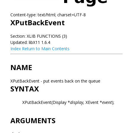
Content-type: text/html; charset=UTF-8
XPutBackEvent
Section: XLIB FUNCTIONS (3)
Updated: libX11 1.6.4
Index
Return to Main Contents
NAME
XPutBackEvent - put events back on the queue
SYNTAX
XPutBackEvent(Display *
display
, XEvent *
event
);
ARGUMENTS