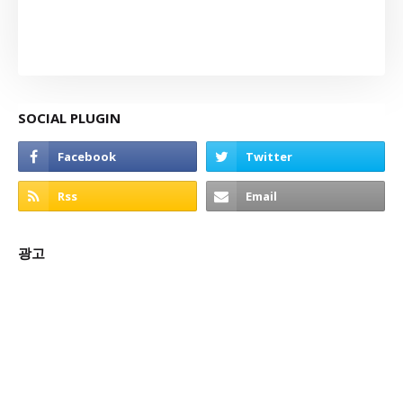
SOCIAL PLUGIN
광고