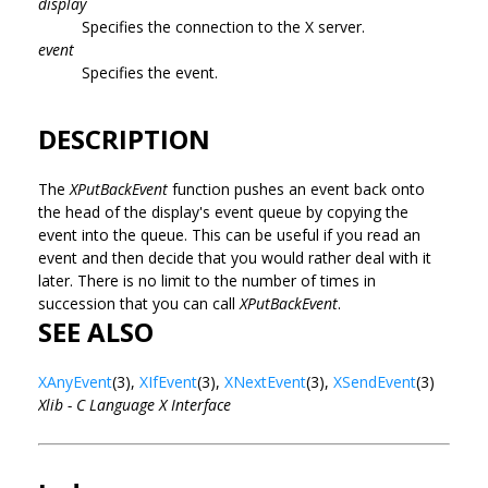
display
Specifies the connection to the X server.
event
Specifies the event.
DESCRIPTION
The
XPutBackEvent
function pushes an event back onto
the head of the display's event queue by copying the
event into the queue. This can be useful if you read an
event and then decide that you would rather deal with it
later. There is no limit to the number of times in
succession that you can call
XPutBackEvent
.
SEE ALSO
XAnyEvent
(3),
XIfEvent
(3),
XNextEvent
(3),
XSendEvent
(3)
Xlib - C Language X Interface