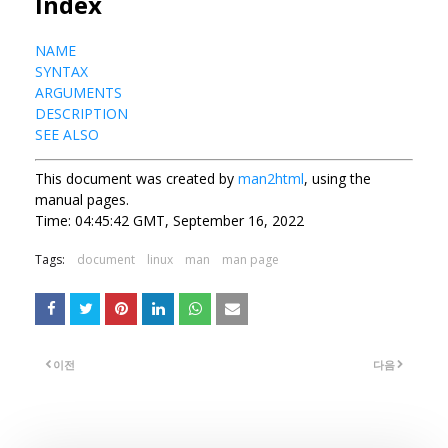
Index
NAME
SYNTAX
ARGUMENTS
DESCRIPTION
SEE ALSO
This document was created by
man2html
, using the
manual pages.
Time: 04:45:42 GMT, September 16, 2022
Tags:
document
linux
man
man page
이전
다음