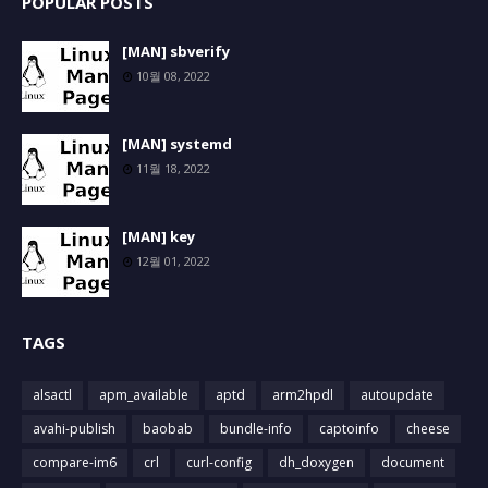
POPULAR POSTS
[MAN] sbverify
10월 08, 2022
[MAN] systemd
11월 18, 2022
[MAN] key
12월 01, 2022
TAGS
alsactl
apm_available
aptd
arm2hpdl
autoupdate
avahi-publish
baobab
bundle-info
captoinfo
cheese
compare-im6
crl
curl-config
dh_doxygen
document