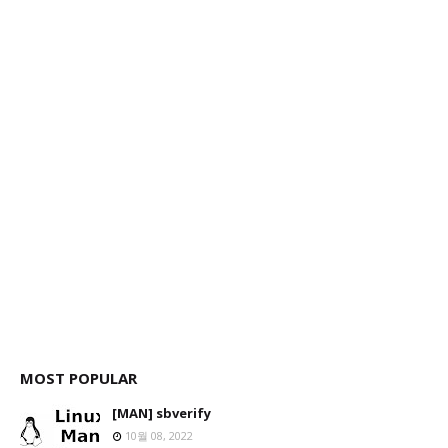
MOST POPULAR
[MAN] sbverify
10월 08, 2022