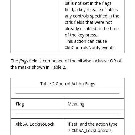
bit is not set in the flags
field, a key release disables
any controls specified in the
ctrls fields that were not
already disabled at the time
of the key press.
This action can cause
XkbControlsNotify events.
The
flags
field is composed of the bitwise inclusive OR of
the masks shown in Table 2.
Table 2 Control Action Flags
Flag
Meaning
XkbSA_LockNoLock
If set, and the action type
is XkbSA_LockControls,