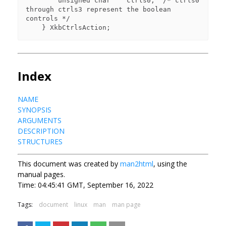
        unsigned char    ctrls0;  /* ctrls0 
through ctrls3 represent the boolean 

controls */

Index
NAME
SYNOPSIS
ARGUMENTS
DESCRIPTION
STRUCTURES
This document was created by
man2html
, using the
manual pages.
Time: 04:45:41 GMT, September 16, 2022
Tags:
document
linux
man
man page