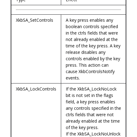
XkbSA_SetControls
A key press enables any
boolean controls specified
in the ctrls fields that were
not already enabled at the
time of the key press. A key
release disables any
controls enabled by the key
press. This action can
cause XkbControlsNotify
events.
XkbSA_LockControls
If the XkbSA_LockNoLock
bit is not set in the flags
field, a key press enables
any controls specified in the
ctrls fields that were not
already enabled at the time
of the key press.
If the XkbSA_LockNoUnlock