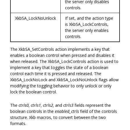
the server only disables
controls.
XkbSA_LockNoUnlock
If set, and the action type
is XkbSA_LockControls,
the server only enables
controls.
The XkbSA_SetControls action implements a key that
enables a boolean control when pressed and disables it
when released. The XkbSA_LockControls action is used to
implement a key that toggles the state of a boolean
control each time it is pressed and released. The
XkbSA_LockNoLock and XkbSA_LockNoUnlock flags allow
modifying the toggling behavior to only unlock or only
lock the boolean control.
The
ctrls0, ctrls1, ctrls2,
and
ctrls3
fields represent the
boolean controls in the
enabled_ctrls
field of the controls
structure. Xkb macros, to convert between the two
formats.