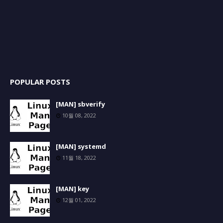
POPULAR POSTS
[MAN] sbverify
10월 08, 2022
[MAN] systemd
11월 18, 2022
[MAN] key
12월 01, 2022