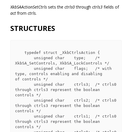
XkbSAActionSetCtrls
sets the
ctrls0
through
ctrls3
fields of
act
from
ctrls.
STRUCTURES
    typedef struct _XkbCtrlsAction {

        unsigned char    type;    /* 
XkbSA_SetControls, XkbSA_LockControls */

        unsigned char    flags;   /* with 
type, controls enabling and disabling 

of controls */

        unsigned char    ctrls3;  /* ctrls0 
through ctrls3 represent the boolean 

controls */

        unsigned char    ctrls2;  /* ctrls0 
through ctrls3 represent the boolean 

controls */

        unsigned char    ctrls1;  /* ctrls0 
through ctrls3 represent the boolean 

controls */
