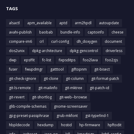
TAGS
alsactl
apm_available
aptd
arm2hpdl
autoupdate
avahi-publish
baobab
bundle-info
captoinfo
cheese
compare-im6
crl
curl-config
dh_doxygen
document
dos2unix
dpkg-architecture
dpkg-gencontrol
driverless
dwp
epsffit
fc-list
fixpsditps
foo2lava
foo2zjs
fuser
fwupdmgr
gatttool
giftopnm
git-bisect
git-check-ignore
git-clone
git-column
git-format-patch
git-ls-remote
git-mailinfo
git-mktree
git-patch-id
git-revert
git-shortlog
git-web--browse
glib-compile-schemas
gnome-screensaver
gpg-preset-passphrase
grub-mkfont
gst-typefind-1
hbpldecode
hexdump
hostid
hp-firmware
hpftodit