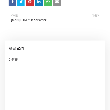
이전
다음
[MAN] HTML::HeadParser
댓글 쓰기
0 댓글