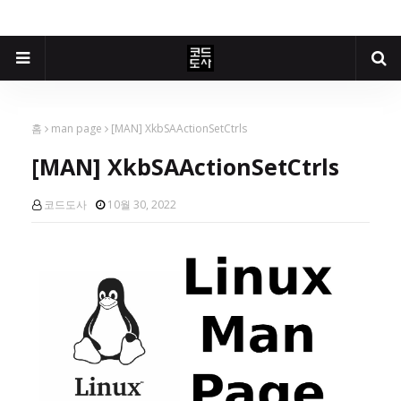
홈
man page
[MAN] XkbSAActionSetCtrls
[MAN] XkbSAActionSetCtrls
코드도사
10월 30, 2022