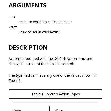
ARGUMENTS
- act
action in which to set ctrls0-ctrls3
- ctrls
value to set in ctrls0-ctrls3
DESCRIPTION
Actions associated with the XkbCtrlsAction structure
change the state of the boolean controls.
The
type
field can have any one of the values shown in
Table 1.
Table 1 Controls Action Types
Type
Effect