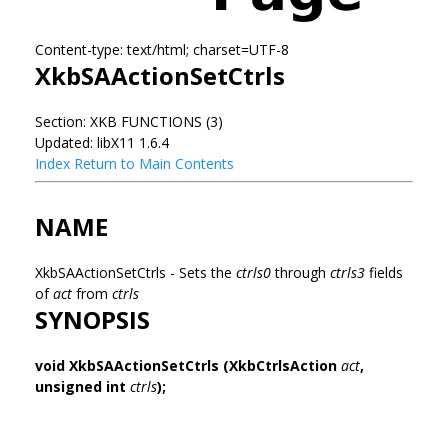
Content-type: text/html; charset=UTF-8
XkbSAActionSetCtrls
Section: XKB FUNCTIONS (3)
Updated: libX11 1.6.4
Index
Return to Main Contents
NAME
XkbSAActionSetCtrls - Sets the
ctrls0
through
ctrls3
fields
of
act
from
ctrls
SYNOPSIS
void XkbSAActionSetCtrls
(XkbCtrlsAction
act
,
unsigned int
ctrls
);