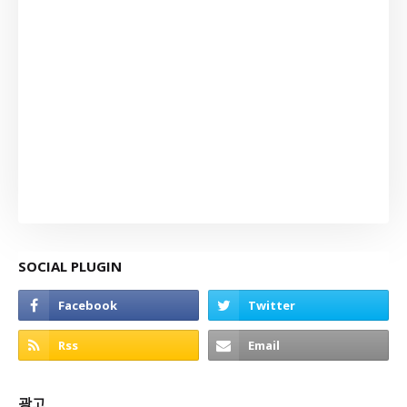
SOCIAL PLUGIN
광고