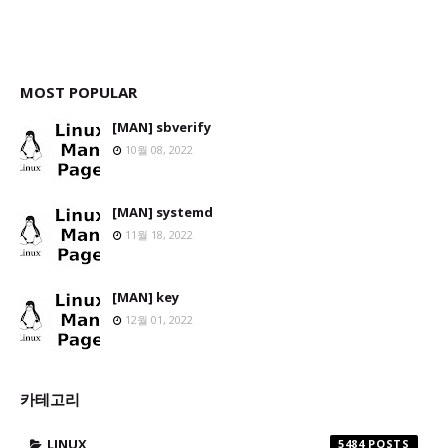
MOST POPULAR
[MAN] sbverify
10월 08, 2022
[MAN] systemd
11월 18, 2022
[MAN] key
12월 01, 2022
카테고리
LINUX
5484