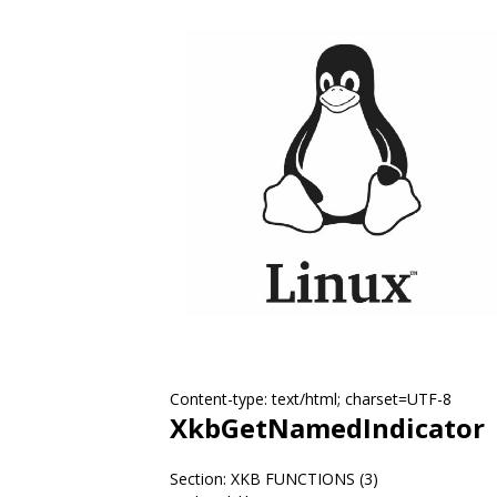
Content-type: text/html; charset=UTF-8
XkbGetNamedIndicator
Section: XKB FUNCTIONS (3)