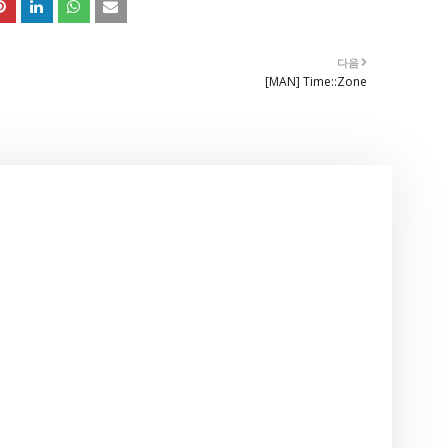
다음
[MAN] Time::Zone