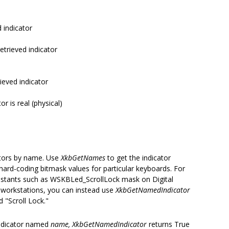
d indicator
retrieved indicator
rieved indicator
or is real (physical)
cators by name. Use
XkbGetNames
to get the indicator
ard-coding bitmask values for particular keyboards. For
onstants such as WSKBLed_ScrollLock mask on Digital
orkstations, you can instead use
XkbGetNamedIndicator
 "Scroll Lock."
ndicator named
name, XkbGetNamedIndicator
returns True