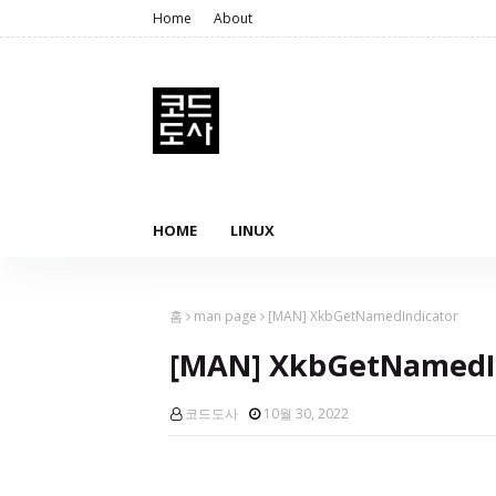
Home
About
HOME
LINUX
홈
man page
[MAN] XkbGetNamedIndicator
[MAN] XkbGetNamedI
코드도사
10월 30, 2022