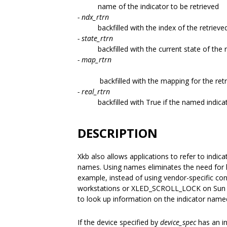
name of the indicator to be retrieved
- ndx_rtrn
backfilled with the index of the retrieve
- state_rtrn
backfilled with the current state of the 
- map_rtrn
backfilled with the mapping for the ret
- real_rtrn
backfilled with True if the named indicat
DESCRIPTION
Xkb also allows applications to refer to indi
names. Using names eliminates the need for h
example, instead of using vendor-specific c
workstations or XLED_SCROLL_LOCK on Sun w
to look up information on the indicator named
If the device specified by
device_spec
has an i