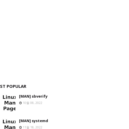
ST POPULAR
[MAN] sbverify
10월 08, 2022
[MAN] systemd
11월 18, 2022