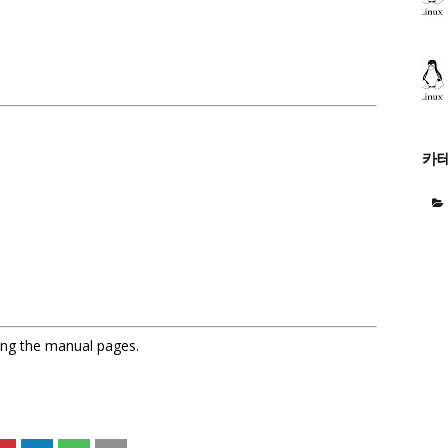
카
sing the manual pages.