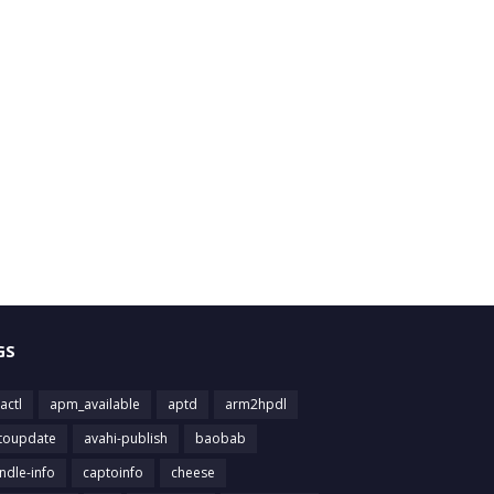
GS
actl
apm_available
aptd
arm2hpdl
toupdate
avahi-publish
baobab
ndle-info
captoinfo
cheese