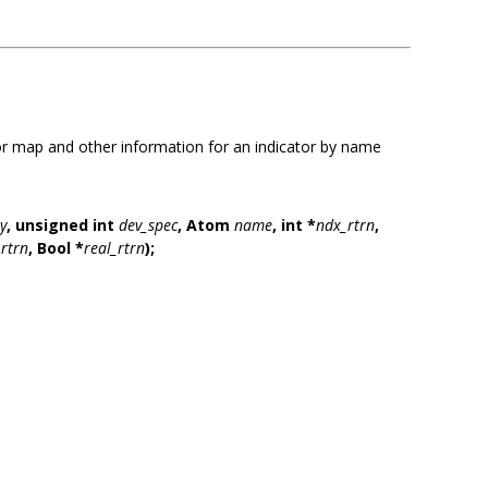
r map and other information for an indicator by name
y
,
unsigned int
dev_spec
,
Atom
name
,
int *
ndx_rtrn
,
rtrn
,
Bool *
real_rtrn
);