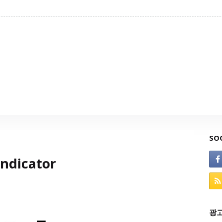
SO
ndicator
광