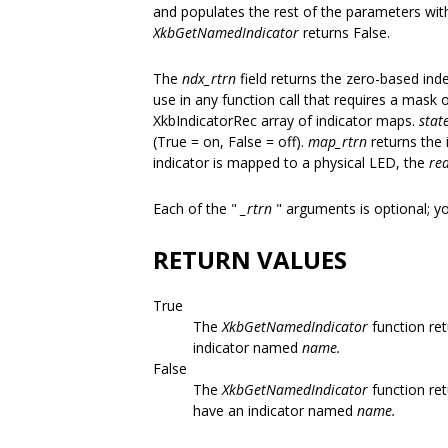
and populates the rest of the parameters with
XkbGetNamedIndicator
returns False.
The
ndx_rtrn
field returns the zero-based inde
use in any function call that requires a mask of
XkbIndicatorRec array of indicator maps.
stat
(True = on, False = off).
map_rtrn
returns the 
indicator is mapped to a physical LED, the
re
Each of the "
_rtrn
" arguments is optional; 
RETURN VALUES
True
The
XkbGetNamedIndicator
function ret
indicator named
name.
False
The
XkbGetNamedIndicator
function ret
have an indicator named
name.