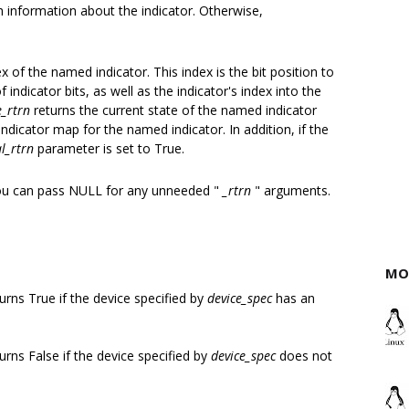
 information about the indicator. Otherwise,
x of the named indicator. This index is the bit position to
 indicator bits, as well as the indicator's index into the
e_rtrn
returns the current state of the named indicator
indicator map for the named indicator. In addition, if the
al_rtrn
parameter is set to True.
you can pass NULL for any unneeded "
_rtrn
" arguments.
MO
urns True if the device specified by
device_spec
has an
urns False if the device specified by
device_spec
does not