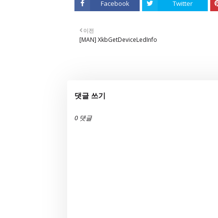
Facebook
Twitter
이전
[MAN] XkbGetDeviceLedInfo
댓글 쓰기
0 댓글