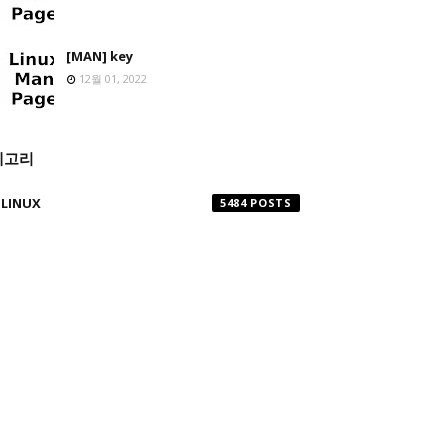
[MAN] key
12월 01, 2022
테고리
LINUX
5484