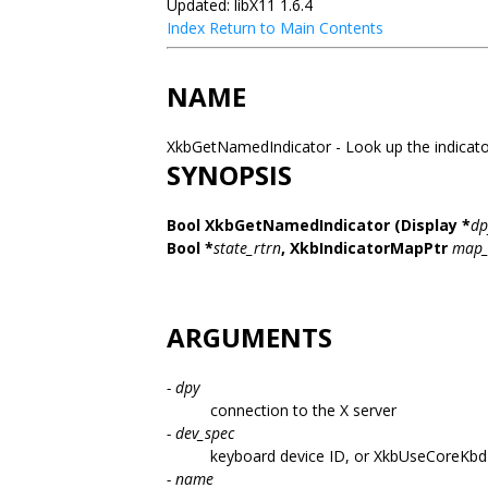
Updated: libX11 1.6.4
Index
Return to Main Contents
NAME
XkbGetNamedIndicator - Look up the indicato
SYNOPSIS
Bool XkbGetNamedIndicator
(Display *
dp
Bool *
state_rtrn
,
XkbIndicatorMapPtr
map_
ARGUMENTS
- dpy
connection to the X server
- dev_spec
keyboard device ID, or XkbUseCoreKbd
- name