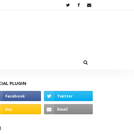
CIAL PLUGIN
고