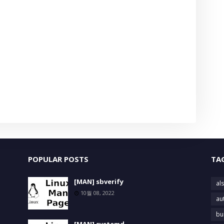
POPULAR POSTS
TA
[MAN] sbverify
als
10월 08, 2022
au
bu