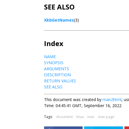
SEE ALSO
XkbGetNames
(3)
Index
NAME
SYNOPSIS
ARGUMENTS
DESCRIPTION
RETURN VALUES
SEE ALSO
This document was created by
man2html
, u
Time: 04:45:41 GMT, September 16, 2022
Tags:
document
linux
man
man page