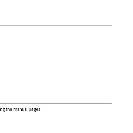
sing the manual pages.