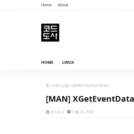
Home
About
HOME
LINUX
홈
man page
[MAN] XGetEventData
[MAN] XGetEventDat
코드도사
10월 22, 2022