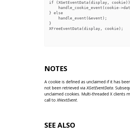
if (XGetEventData(display, cookie))
    handle_cookie_event(cookie->data);

} else

    handle_event(&event);

}

XFreeEventData(display, cookie);

NOTES
A cookie is defined as unclaimed if it has bee
not been retrieved via
XGetEventData
. Subseq
unclaimed cookies. Multi-threaded X clients 
call to
XNextEvent
.
SEE ALSO