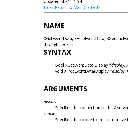
Updated: libX11 1.6.4
Index
Return to Main Contents
NAME
XGetEventData, XFreeEventData, XGenericEven
through cookies.
SYNTAX
Bool XGetEventData(Display *
display
, 
void XFreeEventData(Display *
display
,
ARGUMENTS
display
Specifies the connection to the X server
cookie
Specifies the cookie to free or retrieve 