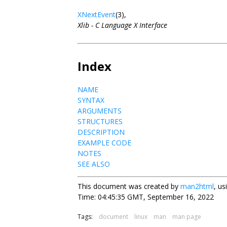
XNextEvent
(3),
Xlib - C Language X Interface
Index
NAME
SYNTAX
ARGUMENTS
STRUCTURES
DESCRIPTION
EXAMPLE CODE
NOTES
SEE ALSO
This document was created by
man2html
, u
Time: 04:45:35 GMT, September 16, 2022
Tags:
document
linux
man
man page