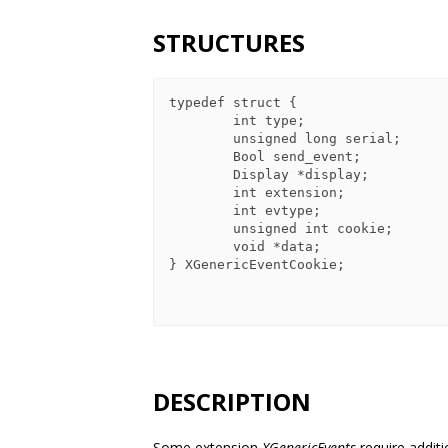
STRUCTURES
typedef struct {

        int type;

        unsigned long serial;

        Bool send_event;

        Display *display;

        int extension;

        int evtype;

        unsigned int cookie;

        void *data;

} XGenericEventCookie;

DESCRIPTION
Some extension
XGenericEvents
require addit