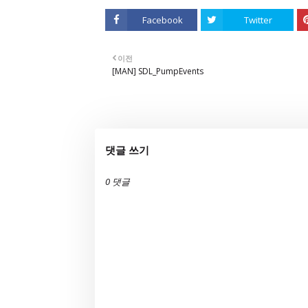
Facebook
Twitter
이전
[MAN] SDL_PumpEvents
댓글 쓰기
0 댓글