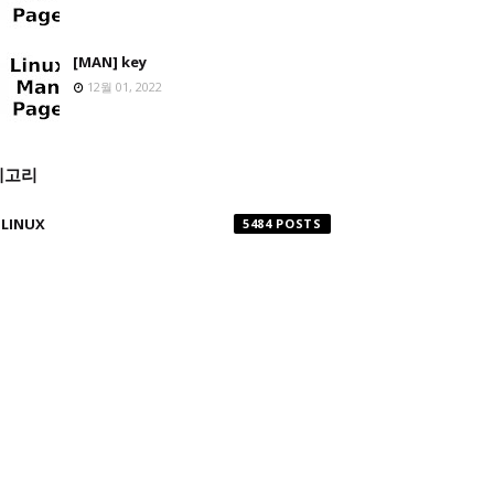
[MAN] key
12월 01, 2022
테고리
LINUX
5484