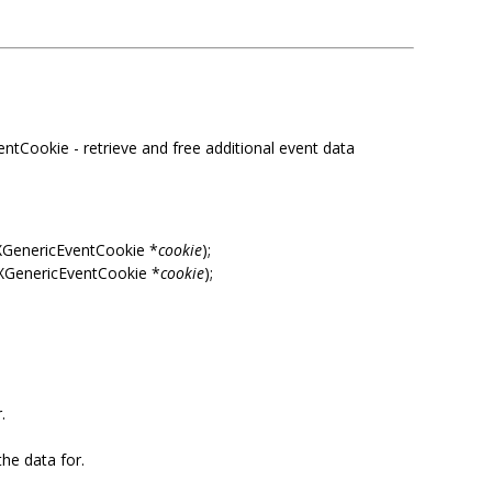
tCookie - retrieve and free additional event data
XGenericEventCookie *
cookie
);
 XGenericEventCookie *
cookie
);
.
the data for.