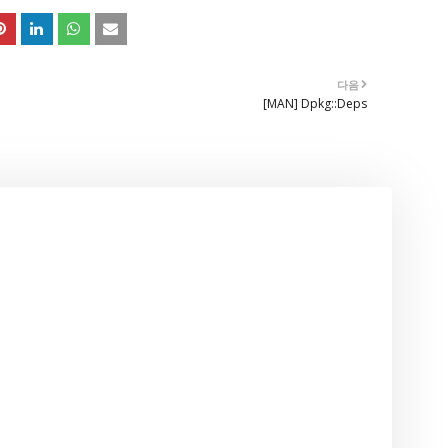
다음
[MAN] Dpkg::Deps