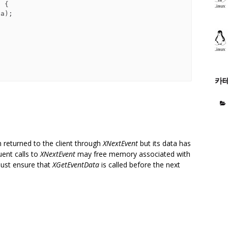
 {

카
n returned to the client through
XNextEvent
but its data has
uent calls to
XNextEvent
may free memory associated with
must ensure that
XGetEventData
is called before the next