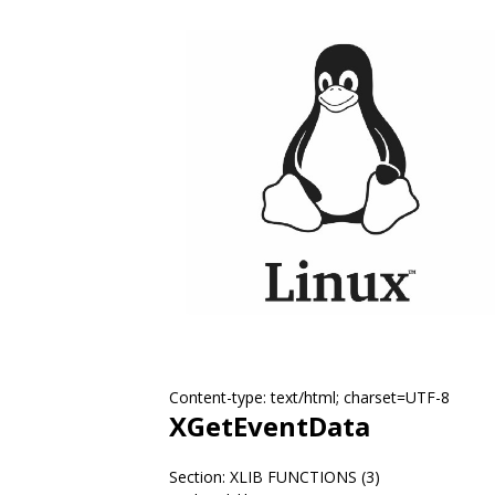
Content-type: text/html; charset=UTF-8
XGetEventData
Section: XLIB FUNCTIONS (3)