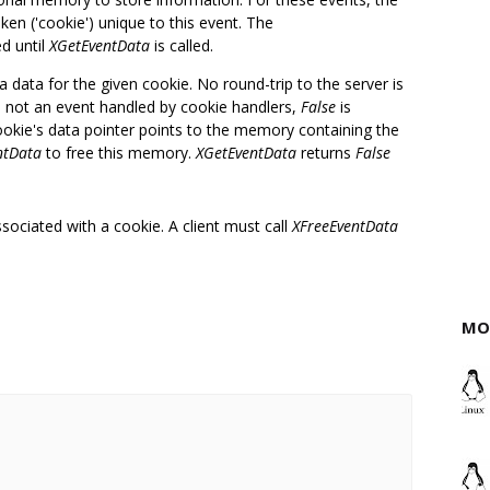
ken ('cookie') unique to this event. The
ed until
XGetEventData
is called.
ra data for the given cookie. No round-trip to the server is
 is not an event handled by cookie handlers,
False
is
ookie's data pointer points to the memory containing the
ntData
to free this memory.
XGetEventData
returns
False
sociated with a cookie. A client must call
XFreeEventData
MO