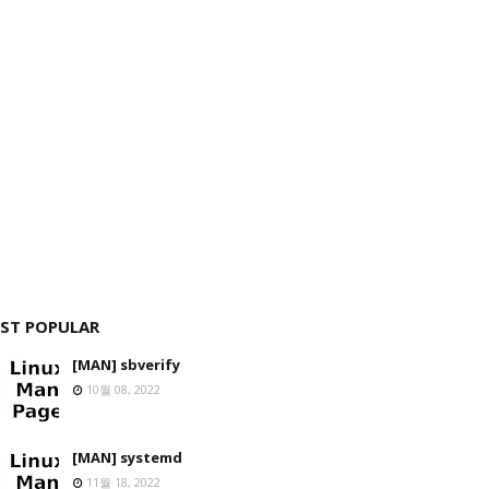
ST POPULAR
[MAN] sbverify
10월 08, 2022
[MAN] systemd
11월 18, 2022