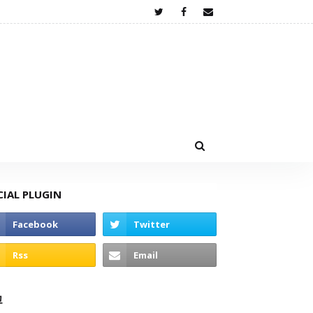
CIAL PLUGIN
고