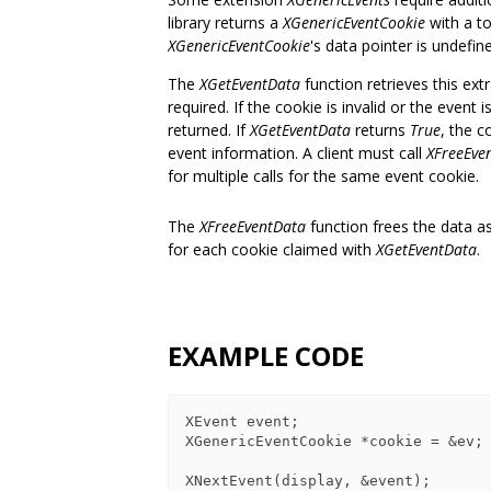
library returns a
XGenericEventCookie
with a to
XGenericEventCookie
's data pointer is undefin
The
XGetEventData
function retrieves this ext
required. If the cookie is invalid or the event
returned. If
XGetEventData
returns
True
, the c
event information. A client must call
XFreeEve
for multiple calls for the same event cookie.
The
XFreeEventData
function frees the data as
for each cookie claimed with
XGetEventData
.
EXAMPLE CODE
XEvent event;

XGenericEventCookie *cookie = &ev;

XNextEvent(display, &event);
