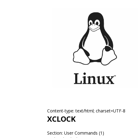
Content-type: text/html; charset=UTF-8
XCLOCK
Section: User Commands (1)