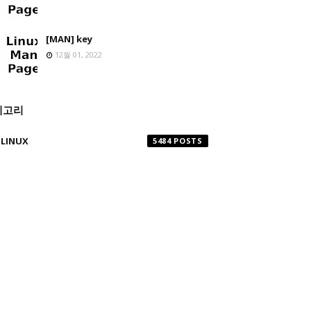
[MAN] key
12월 01, 2022
테고리
LINUX
5484