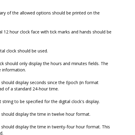
ary of the allowed options should be printed on the
al 12 hour clock face with tick marks and hands should be
ital clock should be used.
lock should only display the hours and minutes fields. The
e information.
ck should display seconds since the Epoch (in format
ad of a standard 24-hour time.
 string to be specified for the digital clock's display.
ck should display the time in twelve hour format.
ck should display the time in twenty-four hour format. This
d.