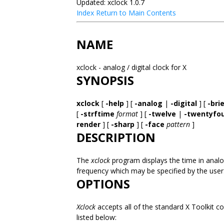
Updated: xclock 1.0.7
Index
Return to Main Contents
NAME
xclock - analog / digital clock for X
SYNOPSIS
xclock
[
-help
] [
-analog
|
-digital
] [
-bri
[
-strftime
format
] [
-twelve
|
-twentyfo
render
] [
-sharp
] [
-face
pattern
]
DESCRIPTION
The
xclock
program displays the time in analog
frequency which may be specified by the user
OPTIONS
Xclock
accepts all of the standard X Toolkit c
listed below: