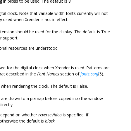
 in pixels to be used. The default is 8.
ital clock. Note that variable width fonts currently will not
ly used when Xrender is not in effect.
tension should be used for the display. The default is True
r support.
tional resources are understood:
sed for the digital clock when Xrender is used. Patterns are
mat described in the
Font Names
section of
fonts.conf
(5).
 when rendering the clock. The default is False.
e are drawn to a pixmap before copied into the window
irectly.
es depend on whether
reverseVideo
is specified. If
 otherwise the default is
black
.