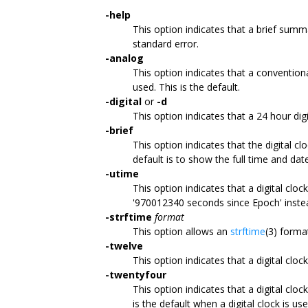
-help
This option indicates that a brief summ
standard error.
-analog
This option indicates that a convention
used. This is the default.
-digital
or
-d
This option indicates that a 24 hour dig
-brief
This option indicates that the digital c
default is to show the full time and dat
-utime
This option indicates that a digital clo
'970012340 seconds since Epoch' inste
-strftime
format
This option allows an
strftime
(3) format
-twelve
This option indicates that a digital clo
-twentyfour
This option indicates that a digital clo
is the default when a digital clock is use