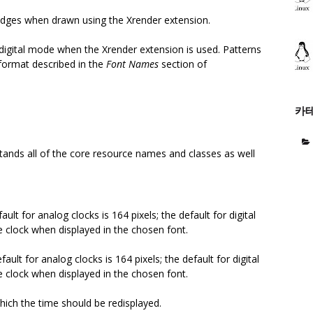
dges when drawn using the Xrender extension.
n digital mode when the Xrender extension is used. Patterns
 format described in the
Font Names
section of
카
tands all of the core resource names and classes as well
ault for analog clocks is 164 pixels; the default for digital
e clock when displayed in the chosen font.
fault for analog clocks is 164 pixels; the default for digital
e clock when displayed in the chosen font.
hich the time should be redisplayed.