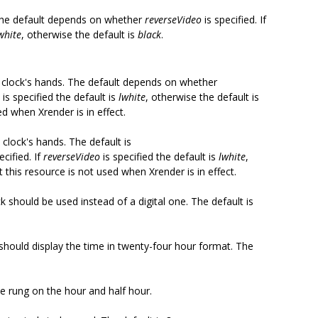
. The default depends on whether
reverseVideo
is specified. If
white
, otherwise the default is
black
.
he clock's hands. The default depends on whether
is specified the default is
lwhite
, otherwise the default is
ed when Xrender is in effect.
 clock's hands. The default is
ecified. If
reverseVideo
is specified the default is
lwhite
,
t this resource is not used when Xrender is in effect.
 should be used instead of a digital one. The default is
 should display the time in twenty-four hour format. The
be rung on the hour and half hour.