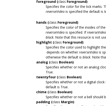
foreground (
class
Foreground)
Specifies the color for the tick marks
reverseVideo
is specified the default is
l
hands (
class
Foreground)
Specifies the color of the insides of t
reverseVideo
is specified. If
reverseVideo
black
. Note that this resource is not us
highlight (
class
Foreground)
Specifies the color used to highlight the
depends on whether
reverseVideo
is sp
otherwise the default is
black
. Note tha
analog (
class
Boolean)
Specifies whether or not an analog clock
True.
twentyfour (
class
Boolean)
Specifies whether or not a digital clock
default is True.
chime (
class
Boolean)
Specifies whether or not a bell should 
padding (
class
Margin)