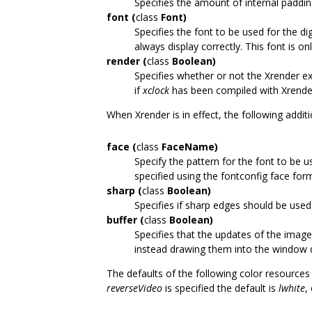
Specifies the amount of internal padding
font (
class
Font)
Specifies the font to be used for the dig
always display correctly. This font is on
render (
class
Boolean)
Specifies whether or not the Xrender ex
if
xclock
has been compiled with Xrende
When Xrender is in effect, the following addi
face (
class
FaceName)
Specify the pattern for the font to be u
specified using the fontconfig face for
sharp (
class
Boolean)
Specifies if sharp edges should be used
buffer (
class
Boolean)
Specifies that the updates of the imag
instead drawing them into the window d
The defaults of the following color resourc
reverseVideo
is specified the default is
lwhite
,