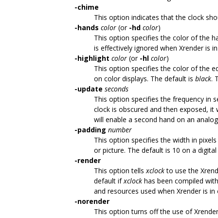
-chime
This option indicates that the clock sh
-hands
color
(or
-hd
color
)
This option specifies the color of the 
is effectively ignored when Xrender is in
-highlight
color
(or
-hl
color
)
This option specifies the color of the 
on color displays. The default is
black
. 
-update
seconds
This option specifies the frequency in
clock is obscured and then exposed, it 
will enable a second hand on an analog 
-padding
number
This option specifies the width in pixe
or picture. The default is 10 on a digita
-render
This option tells
xclock
to use the Xrende
default if
xclock
has been compiled with 
and resources used when Xrender is in e
-norender
This option turns off the use of Xrender