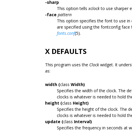
-sharp
This option tells
xclock
to use sharper e
-face
pattern
This option specifies the font to use i
are specified using the fontconfig face
fonts.conf
(5).
X DEFAULTS
This program uses the
Clock
widget. It unders
as:
width (
class
Width)
Specifies the width of the clock. The def
clocks is whatever is needed to hold th
height (
class
Height)
Specifies the height of the clock. The de
clocks is whatever is needed to hold th
update (
class
Interval)
Specifies the frequency in seconds at w