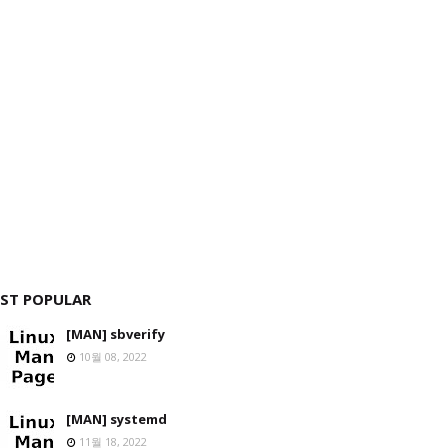
ST POPULAR
[MAN] sbverify
10월 08, 2022
[MAN] systemd
11월 18, 2022