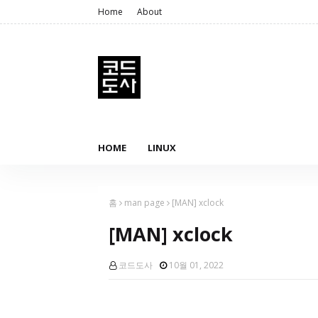
Home
About
HOME
LINUX
홈
man page
[MAN] xclock
[MAN] xclock
코드도사
10월 01, 2022