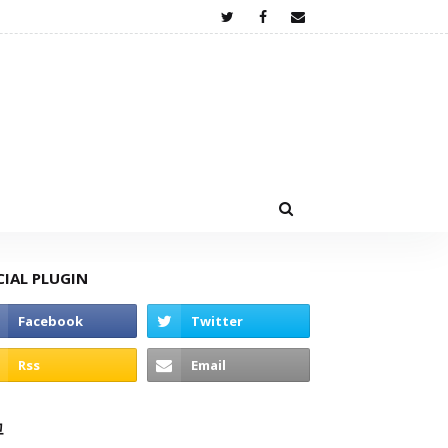
CIAL PLUGIN
고