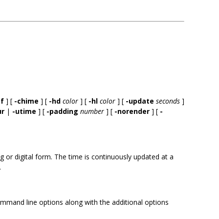
ef
] [
-chime
] [
-hd
color
] [
-hl
color
] [
-update
seconds
]
ur
|
-utime
] [
-padding
number
] [
-norender
] [
-
 or digital form. The time is continuously updated at a
.
ommand line options along with the additional options