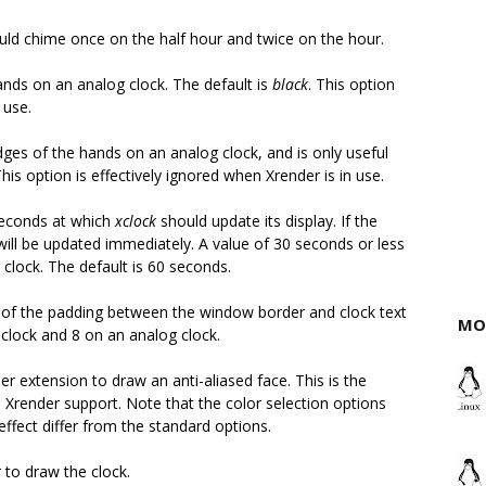
ould chime once on the half hour and twice on the hour.
hands on an analog clock. The default is
black
. This option
 use.
edges of the hands on an analog clock, and is only useful
This option is effectively ignored when Xrender is in use.
 seconds at which
xclock
should update its display. If the
will be updated immediately. A value of 30 seconds or less
clock. The default is 60 seconds.
ls of the padding between the window border and clock text
MO
l clock and 8 on an analog clock.
r extension to draw an anti-aliased face. This is the
Xrender support. Note that the color selection options
ffect differ from the standard options.
 to draw the clock.