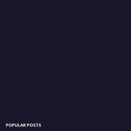
POPULAR POSTS