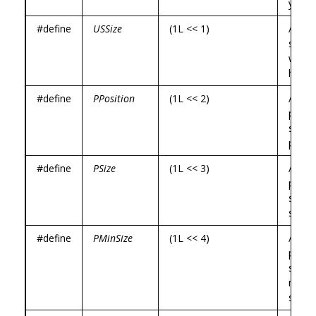
y */
#define
USSize
(1L << 1)
/* use
specif
width,
height
#define
PPosition
(1L << 2)
/*
prog
specif
positi
#define
PSize
(1L << 3)
/*
prog
specif
size *
#define
PMinSize
(1L << 4)
/*
prog
specif
mini
size *