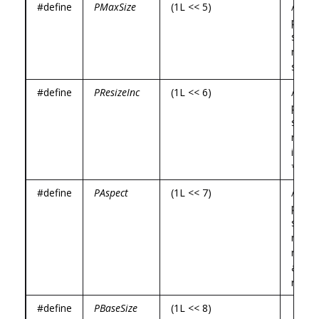
#define
PMaxSize
(1L << 5)
/*
prog
specif
maxi
size *
#define
PResizeInc
(1L << 6)
/*
prog
specif
resize
incre
*/
#define
PAspect
(1L << 7)
/*
prog
specif
min a
max
aspec
ratios
#define
PBaseSize
(1L << 8)