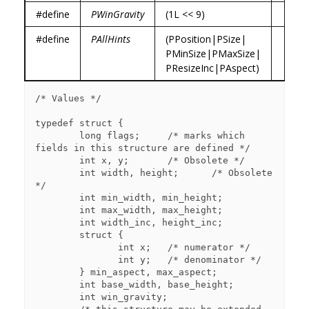
#define
PWinGravity
(1L << 9)
#define
PAllHints
(PPosition|PSize|
PMinSize|PMaxSize|
PResizeInc|PAspect)
/* Values */

typedef struct {

        long flags;     /* marks which 
fields in this structure are defined */

        int x, y;       /* Obsolete */

        int width, height;      /* Obsolete 
*/

        int min_width, min_height;

        int max_width, max_height;

        int width_inc, height_inc;

        struct {

               int x;   /* numerator */

               int y;   /* denominator */

        } min_aspect, max_aspect;

        int base_width, base_height;

        int win_gravity;
