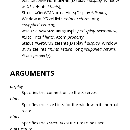
void XSetWMNormalHints(Display *
display
, Window
w
, XSizeHints *
hints
);
Status XGetWMNormalHints(Display *
display
,
Window
w
, XSizeHints *
hints_return
, long
*
supplied_return
);
void XSetWMSizeHints(Display *
display
, Window
w
,
XSizeHints *
hints
, Atom
property
);
Status XGetWMSizeHints(Display *
display
, Window
w
, XSizeHints *
hints_return
, long *
supplied_return
,
Atom
property
);
ARGUMENTS
display
Specifies the connection to the X server.
hints
Specifies the size hints for the window in its normal
state.
hints
Specifies the
XSizeHints
structure to be used.
hints_return