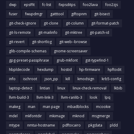
dwp
epsffit
fc-list
fixpsditps
foo2lava
foo2zjs
fuser
fwupdmgr
gatttool
giftopnm
git-bisect
git-check-ignore
git-clone
git-column
git-format-patch
git-ls-remote
git-mailinfo
git-mktree
git-patch-id
git-revert
git-shortlog
git-web--browse
glib-compile-schemas
gnome-screensaver
gpg-preset-passphrase
grub-mkfont
gst-typefind-1
hbpldecode
hexdump
hostid
hp-firmware
hpftodit
info
ischroot
json_pp
kill
kmodsign
krb5-config
laptop-detect
lintian
linux
linux-check-removal
lkbib
llvm-build-3
llvm-link-3
llvm-ranlib-3
look
lpq
makeg
man
man page
mbadblocks
mcookie
mdel
mkfontdir
mkimage
mknod
msgmerge
mtype
nmtui-hostname
pdftocairo
pkgdata
pldd