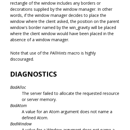
rectangle of the window includes any borders or
decorations supplied by the window manager. In other
words, if the window manager decides to place the
window where the client asked, the position on the parent
window's border named by the win_gravity will be placed
where the client window would have been placed in the
absence of a window manager.
Note that use of the
PAllHints
macro is highly
discouraged.
DIAGNOSTICS
BadAlloc
The server failed to allocate the requested resource
or server memory.
BadAtom
A value for an Atom argument does not name a
defined Atom.
BadWindow
A value for a Window argument does not name a