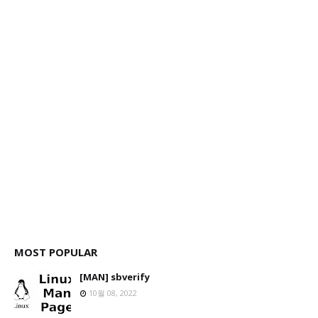
MOST POPULAR
[MAN] sbverify
10월 08, 2022