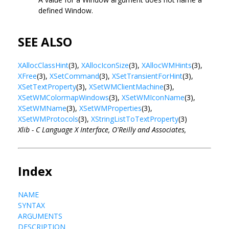
defined Window.
SEE ALSO
XAllocClassHint
(3),
XAllocIconSize
(3),
XAllocWMHints
(3),
XFree
(3),
XSetCommand
(3),
XSetTransientForHint
(3),
XSetTextProperty
(3),
XSetWMClientMachine
(3),
XSetWMColormapWindows
(3),
XSetWMIconName
(3),
XSetWMName
(3),
XSetWMProperties
(3),
XSetWMProtocols
(3),
XStringListToTextProperty
(3)
Xlib - C Language X Interface, O'Reilly and Associates,
Index
NAME
SYNTAX
ARGUMENTS
DESCRIPTION