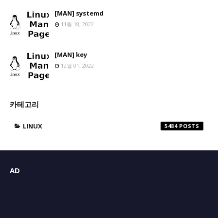
[MAN] systemd
11월 18, 2022
[MAN] key
12월 01, 2022
카테고리
LINUX
5484
AD