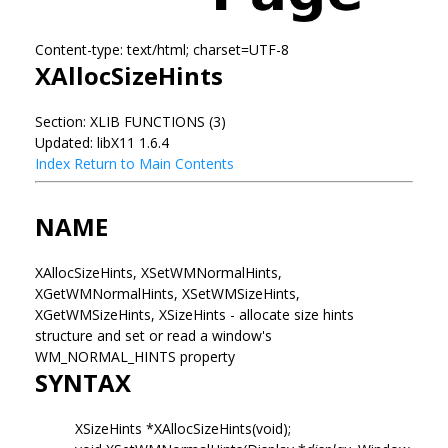
Content-type: text/html; charset=UTF-8
XAllocSizeHints
Section: XLIB FUNCTIONS (3)
Updated: libX11 1.6.4
Index
Return to Main Contents
NAME
XAllocSizeHints, XSetWMNormalHints,
XGetWMNormalHints, XSetWMSizeHints,
XGetWMSizeHints, XSizeHints - allocate size hints
structure and set or read a window's
WM_NORMAL_HINTS property
SYNTAX
XSizeHints *XAllocSizeHints(void);