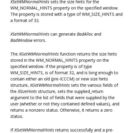
XSetWMNormalHints
sets the size hints for the
WM_NORMAL_HINTS property on the specified window.
The property is stored with a type of WM_SIZE_HINTS and
a format of 32.
XSetWMNormalHints
can generate
BadAlloc
and
BadWindow
errors.
The
XGetWMNormalHints
function returns the size hints
stored in the WM_NORMAL_HINTS property on the
specified window. If the property is of type
WM_SIZE_HINTS, is of format 32, and is long enough to
contain either an old (pre-ICCCM) or new size hints
structure,
XGetWMNormalHints
sets the various fields of
the
XSizeHints
structure, sets the supplied_return
argument to the list of fields that were supplied by the
user (whether or not they contained defined values), and
returns a nonzero status. Otherwise, it returns a zero
status.
If
XGetWMNormalHints
returns successfully and a pre-