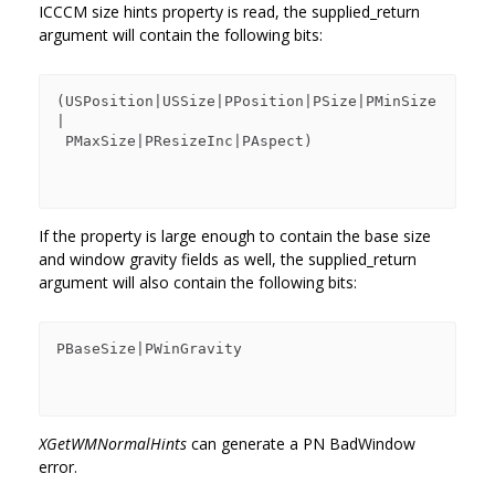
ICCCM size hints property is read, the supplied_return
argument will contain the following bits:
(USPosition|USSize|PPosition|PSize|PMinSize
|

 PMaxSize|PResizeInc|PAspect)

If the property is large enough to contain the base size
and window gravity fields as well, the supplied_return
argument will also contain the following bits:
PBaseSize|PWinGravity

XGetWMNormalHints
can generate a PN BadWindow
error.