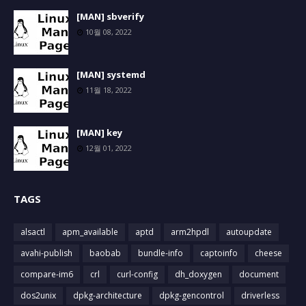
[MAN] sbverify
10월 08, 2022
[MAN] systemd
11월 18, 2022
[MAN] key
12월 01, 2022
TAGS
alsactl
apm_available
aptd
arm2hpdl
autoupdate
avahi-publish
baobab
bundle-info
captoinfo
cheese
compare-im6
crl
curl-config
dh_doxygen
document
dos2unix
dpkg-architecture
dpkg-gencontrol
driverless