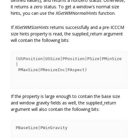
defined values), and returns a nonzero status. Otherwise,
it returns a zero status. To get a window's normal size
hints, you can use the
XGetWMNormalHints
function.
If
XGetWMSizeHints
returns successfully and a pre-ICCCM
size hints property is read, the supplied_return argument
will contain the following bits:
(USPosition|USSize|PPosition|PSize|PMinSize
|

 PMaxSize|PResizeInc|PAspect)

If the property is large enough to contain the base size
and window gravity fields as well, the supplied_return
argument will also contain the following bits:
PBaseSize|PWinGravity
