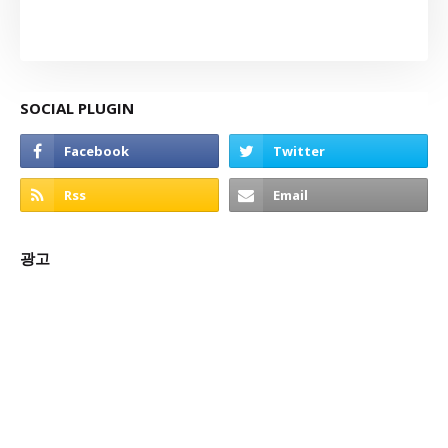
SOCIAL PLUGIN
광고