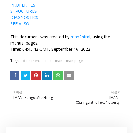
PROPERTIES
STRUCTURES
DIAGNOSTICS
SEE ALSO
This document was created by
man2html
, using the
manual pages.
Time: 04:45:42 GMT, September 16, 2022
Tags:
document
linux
man
man page
이전
다음
[MAN] Pango::AttrString
[MAN]
XStringListToTextProperty