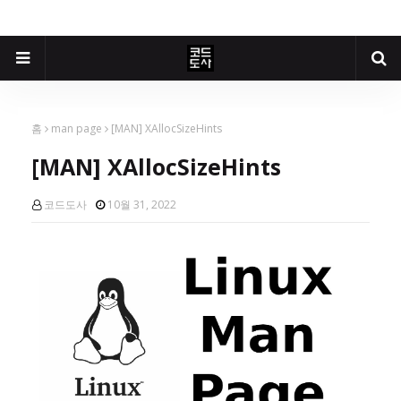
홈
man page
[MAN] XAllocSizeHints
[MAN] XAllocSizeHints
코드도사
10월 31, 2022