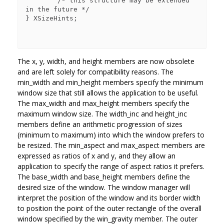
        /* this structure may be extended 
in the future */

} XSizeHints;

The x, y, width, and height members are now obsolete
and are left solely for compatibility reasons. The
min_width and min_height members specify the minimum
window size that still allows the application to be useful.
The max_width and max_height members specify the
maximum window size. The width_inc and height_inc
members define an arithmetic progression of sizes
(minimum to maximum) into which the window prefers to
be resized. The min_aspect and max_aspect members are
expressed as ratios of x and y, and they allow an
application to specify the range of aspect ratios it prefers.
The base_width and base_height members define the
desired size of the window. The window manager will
interpret the position of the window and its border width
to position the point of the outer rectangle of the overall
window specified by the win_gravity member. The outer