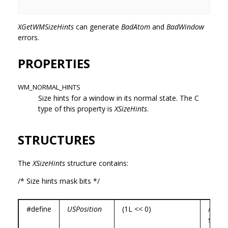
XGetWMSizeHints
can generate
BadAtom
and
BadWindow
errors.
PROPERTIES
WM_NORMAL_HINTS
Size hints for a window in its normal state. The C
type of this property is
XSizeHints
.
STRUCTURES
The
XSizeHints
structure contains:
/* Size hints mask bits */
#define
USPosition
(1L << 0)
/* use
specif