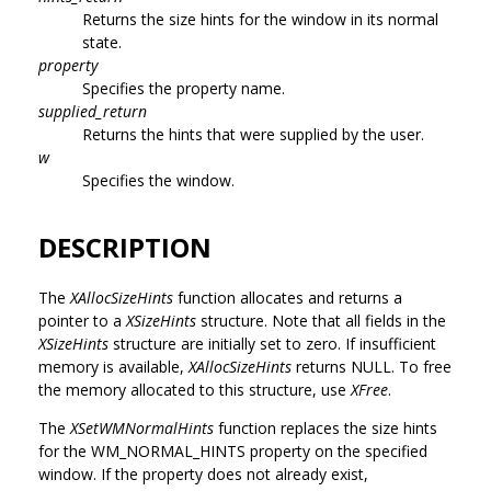
Returns the size hints for the window in its normal
state.
property
Specifies the property name.
supplied_return
Returns the hints that were supplied by the user.
w
Specifies the window.
DESCRIPTION
The
XAllocSizeHints
function allocates and returns a
pointer to a
XSizeHints
structure. Note that all fields in the
XSizeHints
structure are initially set to zero. If insufficient
memory is available,
XAllocSizeHints
returns NULL. To free
the memory allocated to this structure, use
XFree
.
The
XSetWMNormalHints
function replaces the size hints
for the WM_NORMAL_HINTS property on the specified
window. If the property does not already exist,