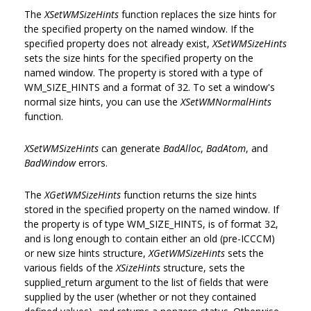
The
XSetWMSizeHints
function replaces the size hints for
the specified property on the named window. If the
specified property does not already exist,
XSetWMSizeHints
sets the size hints for the specified property on the
named window. The property is stored with a type of
WM_SIZE_HINTS and a format of 32. To set a window's
normal size hints, you can use the
XSetWMNormalHints
function.
XSetWMSizeHints
can generate
BadAlloc
,
BadAtom
, and
BadWindow
errors.
The
XGetWMSizeHints
function returns the size hints
stored in the specified property on the named window. If
the property is of type WM_SIZE_HINTS, is of format 32,
and is long enough to contain either an old (pre-ICCCM)
or new size hints structure,
XGetWMSizeHints
sets the
various fields of the
XSizeHints
structure, sets the
supplied_return argument to the list of fields that were
supplied by the user (whether or not they contained