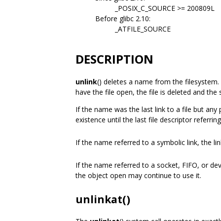
_POSIX_C_SOURCE >= 200809L
Before glibc 2.10:
_ATFILE_SOURCE
DESCRIPTION
unlink
() deletes a name from the filesystem. 
have the file open, the file is deleted and the
If the name was the last link to a file but any p
existence until the last file descriptor referring
If the name referred to a symbolic link, the li
If the name referred to a socket, FIFO, or de
the object open may continue to use it.
unlinkat()