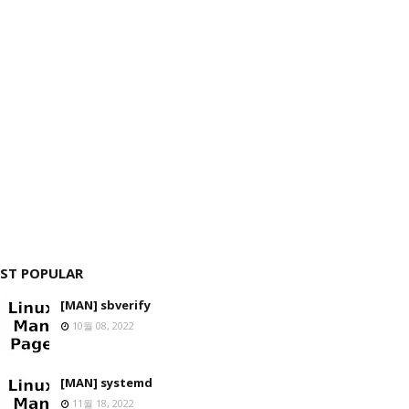
ST POPULAR
[MAN] sbverify
10월 08, 2022
[MAN] systemd
11월 18, 2022