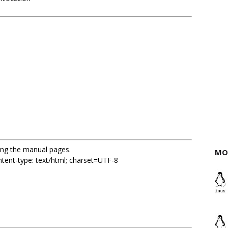
sing the manual pages.
MO
ent-type: text/html; charset=UTF-8