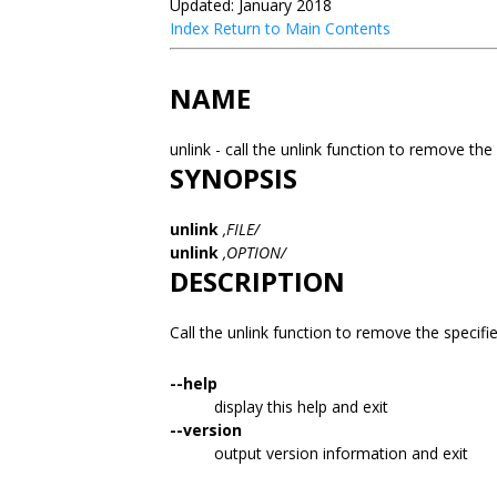
Updated: January 2018
Index
Return to Main Contents
NAME
unlink - call the unlink function to remove the 
SYNOPSIS
unlink
,FILE/
unlink
,OPTION/
DESCRIPTION
Call the unlink function to remove the specifi
--help
display this help and exit
--version
output version information and exit