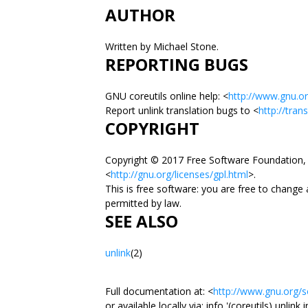
AUTHOR
Written by Michael Stone.
REPORTING BUGS
GNU coreutils online help: <
http://www.gnu.or
Report unlink translation bugs to <
http://tran
COPYRIGHT
Copyright © 2017 Free Software Foundation, 
<
http://gnu.org/licenses/gpl.html
>.
This is free software: you are free to change
permitted by law.
SEE ALSO
unlink
(2)
Full documentation at: <
http://www.gnu.org/so
or available locally via: info '(coreutils) unlink 