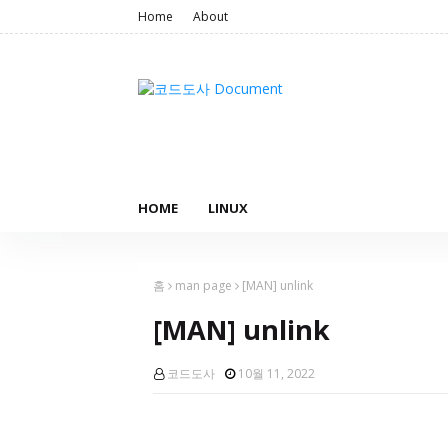
Home
About
HOME
LINUX
홈
man page
[MAN] unlink
[MAN] unlink
코드도사
10월 11, 2022