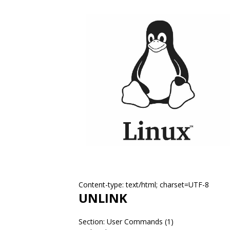
Content-type: text/html; charset=UTF-8
UNLINK
Section: User Commands (1)