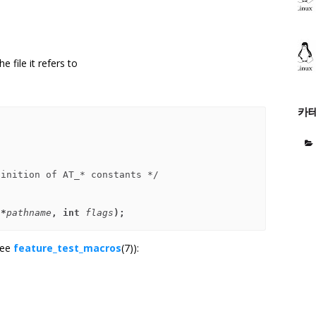
e file it refers to
카
 *
pathname
, int 
flags
);
see
feature_test_macros
(7)):