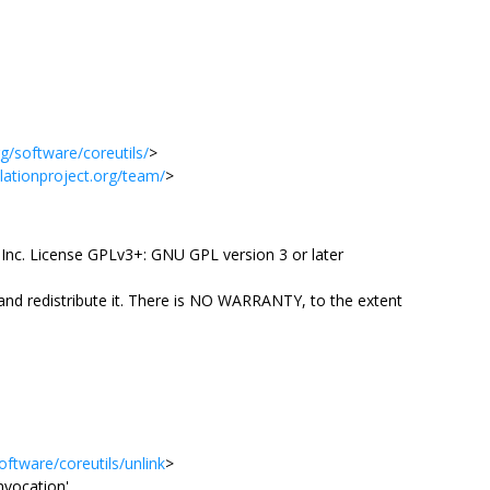
g/software/coreutils/
>
slationproject.org/team/
>
Inc. License GPLv3+: GNU GPL version 3 or later
 and redistribute it. There is NO WARRANTY, to the extent
ftware/coreutils/unlink
>
invocation'