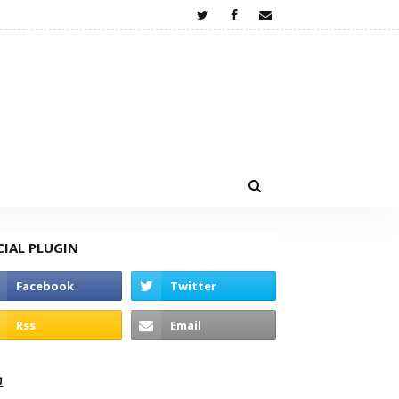
CIAL PLUGIN
고