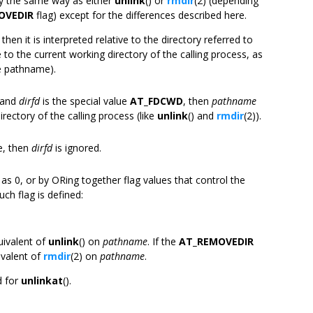
tly the same way as either
unlink
() or
rmdir
(2) (depending
OVEDIR
flag) except for the differences described here.
, then it is interpreted relative to the directory referred to
e to the current working directory of the calling process, as
ve pathname).
e and
dirfd
is the special value
AT_FDCWD
, then
pathname
irectory of the calling process (like
unlink
() and
rmdir
(2)).
e, then
dirfd
is ignored.
 as 0, or by ORing together flag values that control the
uch flag is defined:
uivalent of
unlink
() on
pathname
. If the
AT_REMOVEDIR
ivalent of
rmdir
(2) on
pathname
.
d for
unlinkat
().