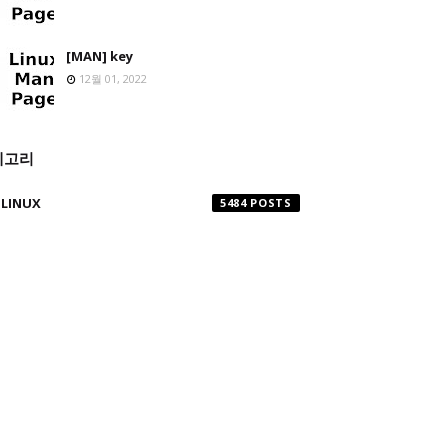
[MAN] key
12월 01, 2022
테고리
LINUX
5484