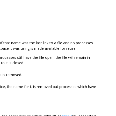
If that name was the last link to a file and no processes
 space it was using is made available for reuse.
rocesses still have the file open, the file will remain in
 to it is closed.
nk is removed.
vice, the name for it is removed but processes which have