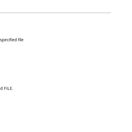
specified file
ed FILE.