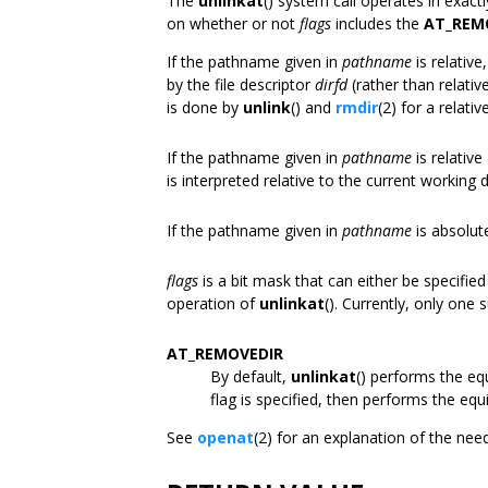
The
unlinkat
() system call operates in exac
on whether or not
flags
includes the
AT_REM
If the pathname given in
pathname
is relative
by the file descriptor
dirfd
(rather than relativ
is done by
unlink
() and
rmdir
(2) for a relati
If the pathname given in
pathname
is relativ
is interpreted relative to the current working d
If the pathname given in
pathname
is absolut
flags
is a bit mask that can either be specified
operation of
unlinkat
(). Currently, only one s
AT_REMOVEDIR
By default,
unlinkat
() performs the eq
flag is specified, then performs the equ
See
openat
(2) for an explanation of the nee