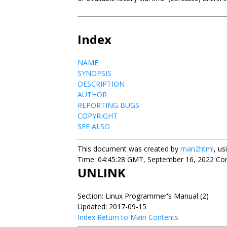
Index
NAME
SYNOPSIS
DESCRIPTION
AUTHOR
REPORTING BUGS
COPYRIGHT
SEE ALSO
This document was created by
man2html
, u
Time: 04:45:28 GMT, September 16, 2022 Cont
UNLINK
Section: Linux Programmer's Manual (2)
Updated: 2017-09-15
Index
Return to Main Contents