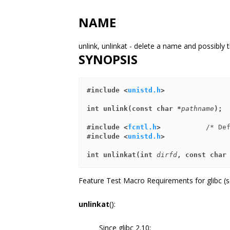
NAME
unlink, unlinkat - delete a name and possibly th
SYNOPSIS
#include <
unistd.h
>
int unlink(const char *
pathname
);
#include <
fcntl.h
>           
#include <
unistd.h
>
int unlinkat(int 
dirfd
, const char
Feature Test Macro Requirements for glibc (
unlinkat
():
Since glibc 2.10: