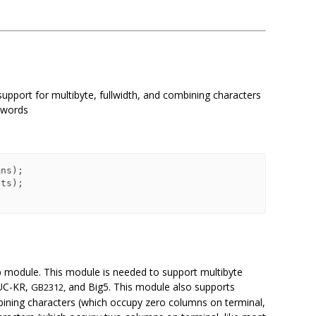
upport for multibyte, fullwidth, and combining characters
n words
p module. This module is needed to support multibyte
UC-KR,
and Big5. This module also supports
GB2312,
mbining characters (which occupy zero columns on terminal,