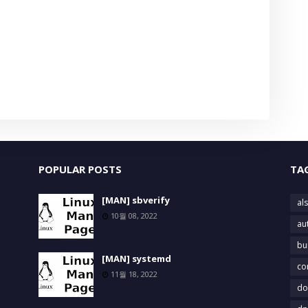
POPULAR POSTS
TA
[MAN] sbverify
als
10월 08, 2022
au
bu
[MAN] systemd
co
11월 18, 2022
do