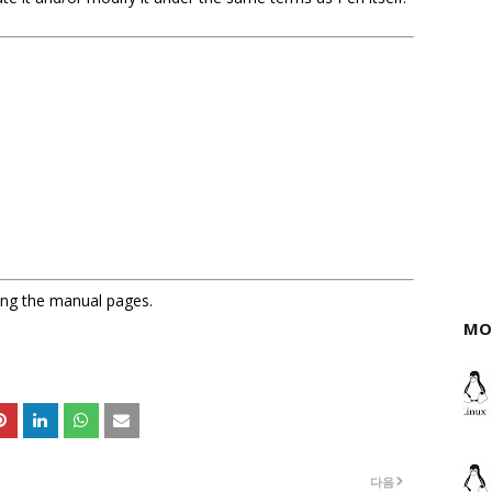
sing the manual pages.
MO
다음