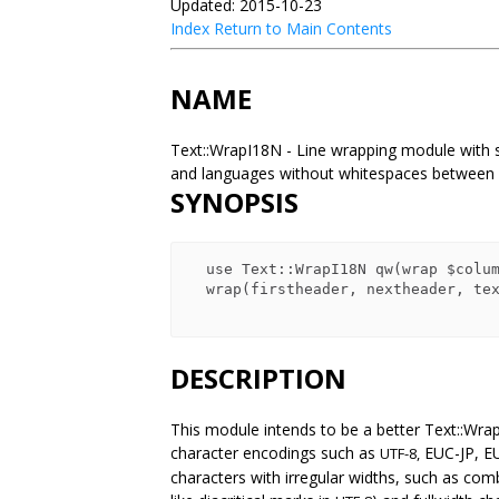
Updated: 2015-10-23
Index
Return to Main Contents
NAME
Text::WrapI18N - Line wrapping module with s
and languages without whitespaces betwee
SYNOPSIS
  use Text::WrapI18N qw(wrap $columns);

  wrap(firstheader, nextheader, texts);

DESCRIPTION
This module intends to be a better Text::Wra
character encodings such as
EUC-JP, E
UTF-8,
characters with irregular widths, such as co