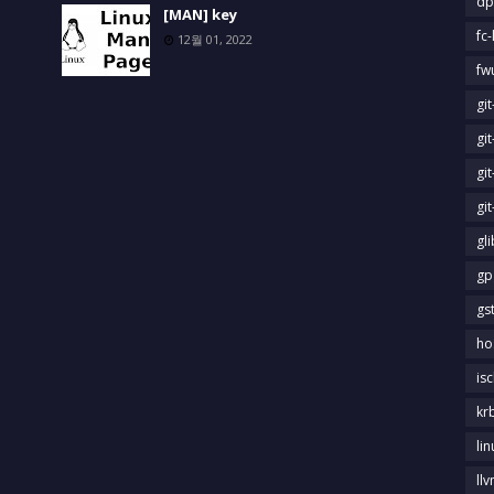
dp
[MAN] key
fc-
12월 01, 2022
fw
gi
gi
gi
gi
gl
gp
gs
ho
is
kr
li
llv