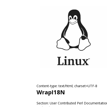
Content-type: text/html; charset=UTF-8
WrapI18N
Section: User Contributed Perl Documentatio