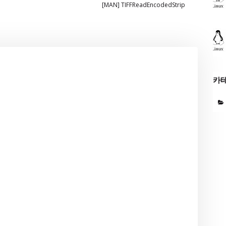
[MAN] TIFFReadEncodedStrip
카