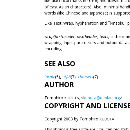
like diacritical marks in
) and fullwidth c
UTF-8
of east Asian characters). Also, minimal han
words (like Chinese and Japanese) is supporte
Like Text::Wrap, hyphenation and ``kinsoku'' p
wrap(firstheader, nextheader, texts)
is the mai
wrapping. Input parameters and output data e
encoding.
SEE ALSO
locale
(5),
utf-8
(7),
charsets
(7)
AUTHOR
Tomohiro
<
kubota@debian.org
>
KUBOTA,
COPYRIGHT AND LICENS
Copyright 2003 by Tomohiro
KUBOTA
This library is free software; you can redistri