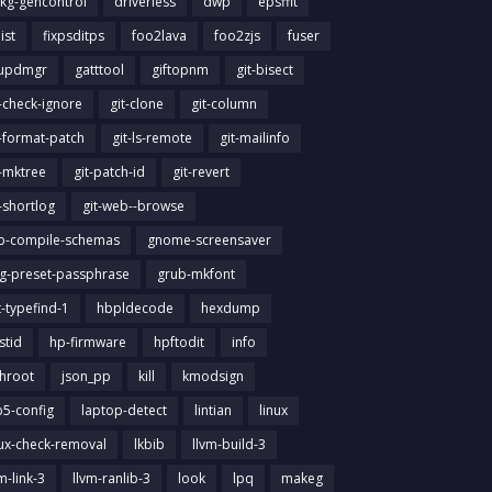
kg-gencontrol
driverless
dwp
epsffit
list
fixpsditps
foo2lava
foo2zjs
fuser
updmgr
gatttool
giftopnm
git-bisect
t-check-ignore
git-clone
git-column
t-format-patch
git-ls-remote
git-mailinfo
t-mktree
git-patch-id
git-revert
t-shortlog
git-web--browse
ib-compile-schemas
gnome-screensaver
g-preset-passphrase
grub-mkfont
t-typefind-1
hbpldecode
hexdump
stid
hp-firmware
hpftodit
info
chroot
json_pp
kill
kmodsign
b5-config
laptop-detect
lintian
linux
nux-check-removal
lkbib
llvm-build-3
m-link-3
llvm-ranlib-3
look
lpq
makeg