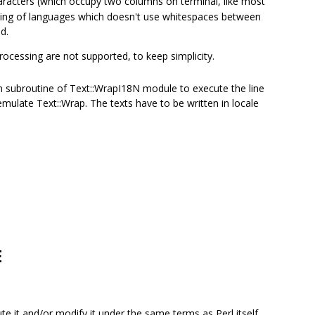
haracters (which occupy two columns on terminal, like most
dling of languages which doesn't use whitespaces between
d.
rocessing are not supported, to keep simplicity.
n subroutine of Text::WrapI18N module to execute the line
mulate Text::Wrap. The texts have to be written in locale
E
bute it and/or modify it under the same terms as Perl itself.