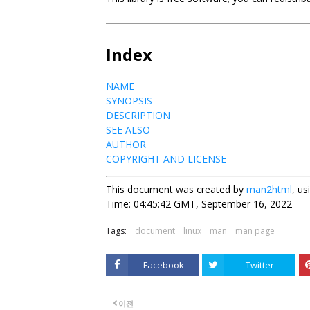
Index
NAME
SYNOPSIS
DESCRIPTION
SEE ALSO
AUTHOR
COPYRIGHT AND LICENSE
This document was created by
man2html
, u
Time: 04:45:42 GMT, September 16, 2022
Tags:
document
linux
man
man page
Facebook
Twitter
이전