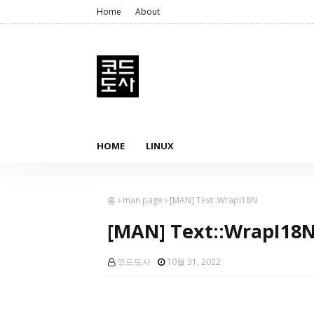
Home
About
HOME
LINUX
홈
man page
[MAN] Text::WrapI18N
[MAN] Text::WrapI18
코드도사
10월 31, 2022