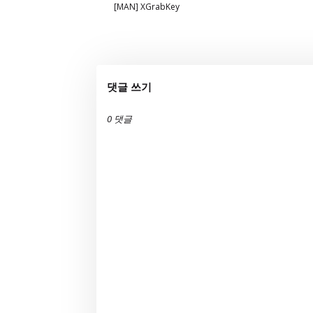
[MAN] XGrabKey
댓글 쓰기
0 댓글