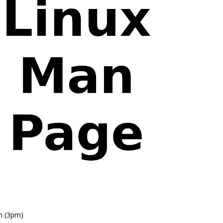
n (3pm)