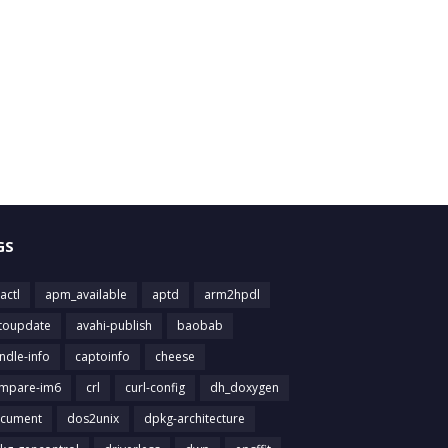
GS
actl
apm_available
aptd
arm2hpdl
toupdate
avahi-publish
baobab
ndle-info
captoinfo
cheese
mpare-im6
crl
curl-config
dh_doxygen
cument
dos2unix
dpkg-architecture