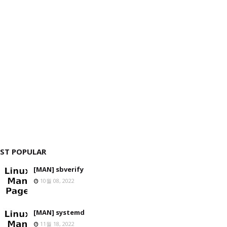
ST POPULAR
[MAN] sbverify
10월 08, 2022
[MAN] systemd
11월 18, 2022