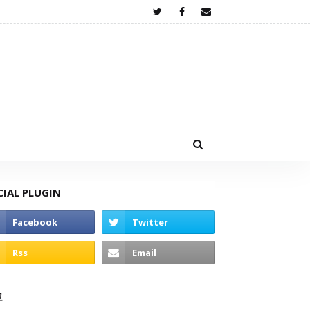
CIAL PLUGIN
고