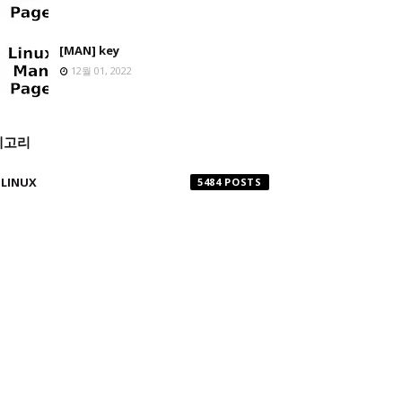
[MAN] key
12월 01, 2022
테고리
LINUX
5484