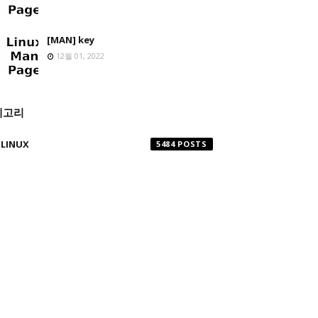
[MAN] key
12월 01, 2022
테고리
LINUX
5484