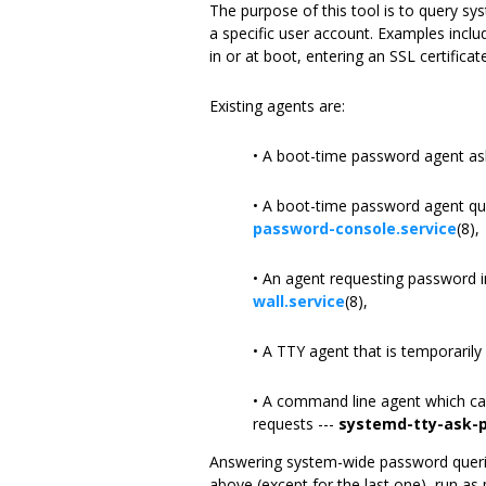
The purpose of this tool is to query s
a specific user account. Examples incl
in or at boot, entering an SSL certific
Existing agents are:
• A boot-time password agent as
• A boot-time password agent que
password-console.service
(8),
• An agent requesting password i
wall.service
(8),
• A TTY agent that is temporaril
• A command line agent which ca
requests ---
systemd-tty-ask-
Answering system-wide password queries 
above (except for the last one), run as