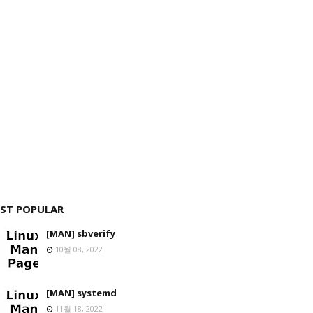
ST POPULAR
[MAN] sbverify
10월 08, 2022
[MAN] systemd
11월 18, 2022