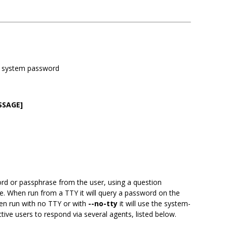
 a system password
SSAGE]
d or passphrase from the user, using a question
. When run from a TTY it will query a password on the
hen run with no TTY or with
--no-tty
it will use the system-
ive users to respond via several agents, listed below.