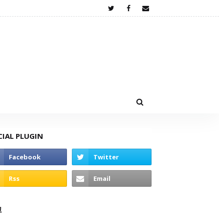
CIAL PLUGIN
고