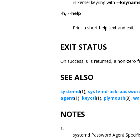
in kernel keyring with
--keynam
-h
,
--help
Print a short help text and exit.
EXIT STATUS
On success, 0 is returned, a non-zero f
SEE ALSO
systemd
(1),
systemd-ask-password
agent
(1),
keyctl
(1),
plymouth
(8),
wal
NOTES
1.
systemd Password Agent Specifi