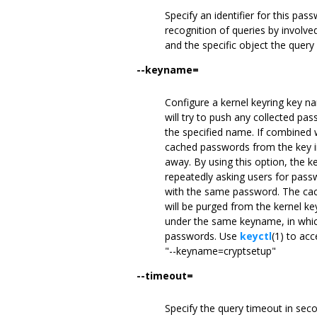
Specify an identifier for this pas
recognition of queries by involve
and the specific object the query
--keyname=
Configure a kernel keyring key na
will try to push any collected pas
the specified name. If combined
cached passwords from the key in 
away. By using this option, the k
repeatedly asking users for passw
with the same password. The cach
will be purged from the kernel ke
under the same keyname, in which
passwords. Use
keyctl
(1) to acc
"--keyname=cryptsetup"
--timeout=
Specify the query timeout in secon