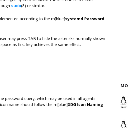
hrough
sudo
(8) or similar.
plemented according to the m[blue]
systemd Password
 user may press TAB to hide the asterisks normally shown
space as first key achieves the same effect.
MO
he password query, which may be used in all agents
e icon name should follow the m[blue]
XDG Icon Naming