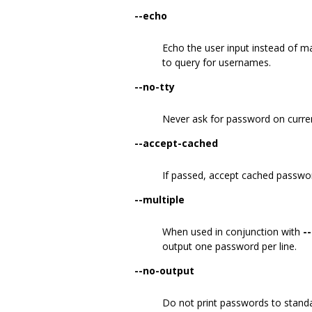
--echo
Echo the user input instead of m
to query for usernames.
--no-tty
Never ask for password on curren
--accept-cached
If passed, accept cached passwor
--multiple
When used in conjunction with
-
output one password per line.
--no-output
Do not print passwords to standa