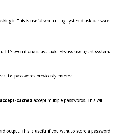
asking it. This is useful when using systemd-ask-password
t TTY even if one is available. Always use agent system.
ds, i.e. passwords previously entered.
-accept-cached
accept multiple passwords. This will
rd output. This is useful if you want to store a password