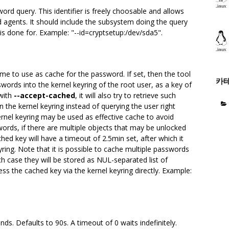
sword query. This identifier is freely choosable and allows
d agents. It should include the subsystem doing the query
 is done for. Example: "--id=cryptsetup:/dev/sda5".
me to use as cache for the password. If set, then the tool
카
swords into the kernel keyring of the root user, as a key of
 with
--accept-cached
, it will also try to retrieve such
the kernel keyring instead of querying the user right
ernel keyring may be used as effective cache to avoid
ords, if there are multiple objects that may be unlocked
ed key will have a timeout of 2.5min set, after which it
yring. Note that it is possible to cache multiple passwords
 case they will be stored as NUL-separated list of
ess the cached key via the kernel keyring directly. Example:
ds. Defaults to 90s. A timeout of 0 waits indefinitely.