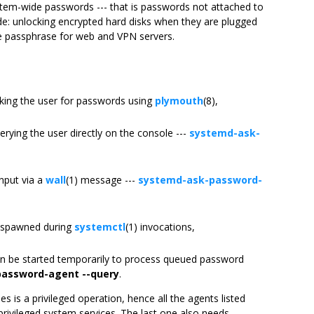
ystem-wide passwords --- that is passwords not attached to
ude: unlocking encrypted hard disks when they are plugged
ate passphrase for web and VPN servers.
king the user for passwords using
plymouth
(8),
rying the user directly on the console ---
systemd-ask-
nput via a
wall
(1) message ---
systemd-ask-password-
y spawned during
systemctl
(1) invocations,
n be started temporarily to process queued password
password-agent --query
.
is a privileged operation, hence all the agents listed
 privileged system services. The last one also needs