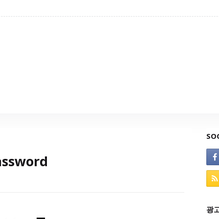
SO
assword
광