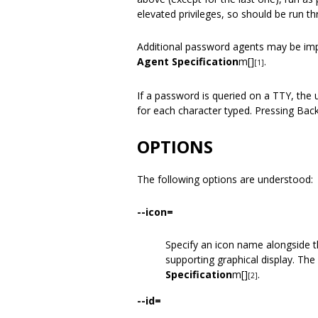
elevated privileges, so should be run t
Additional password agents may be im
Agent Specification
m[]
.
[1]
If a password is queried on a TTY, the
for each character typed. Pressing Back
OPTIONS
The following options are understood:
--icon=
Specify an icon name alongside t
supporting graphical display. Th
Specification
m[]
.
[2]
--id=