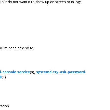
e
but do not want it to show up on screen or in logs.
ailure code otherwise.
-console.service
(8),
systemd-tty-ask-password-
l
(1)
cation