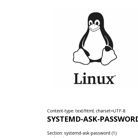
Content-type: text/html; charset=UTF-8
SYSTEMD-ASK-PASSWOR
Section: systemd-ask-password (1)