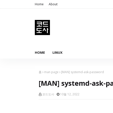
Home
About
HOME
LINUX
홈
man page
[MAN] systemd-ask-password
[MAN] systemd-ask-p
코드도사
10월 12, 2022