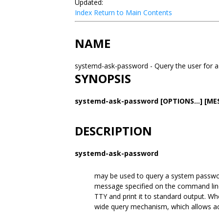
Updated:
Index
Return to Main Contents
NAME
systemd-ask-password - Query the user for
SYNOPSIS
systemd-ask-password
[OPTIONS...]
[ME
DESCRIPTION
systemd-ask-password
may be used to query a system passwor
message specified on the command line
TTY and print it to standard output. W
wide query mechanism, which allows act