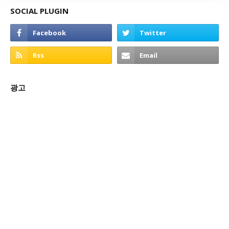
SOCIAL PLUGIN
광고