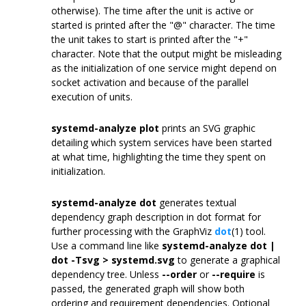
otherwise). The time after the unit is active or
started is printed after the "@" character. The time
the unit takes to start is printed after the "+"
character. Note that the output might be misleading
as the initialization of one service might depend on
socket activation and because of the parallel
execution of units.
systemd-analyze plot
prints an SVG graphic
detailing which system services have been started
at what time, highlighting the time they spent on
initialization.
systemd-analyze dot
generates textual
dependency graph description in dot format for
further processing with the GraphViz
dot
(1) tool.
Use a command line like
systemd-analyze dot |
dot -Tsvg > systemd.svg
to generate a graphical
dependency tree. Unless
--order
or
--require
is
passed, the generated graph will show both
ordering and requirement dependencies. Optional