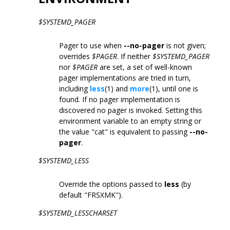
$SYSTEMD_PAGER
Pager to use when
--no-pager
is not given;
overrides
$PAGER
. If neither
$SYSTEMD_PAGER
nor
$PAGER
are set, a set of well-known
pager implementations are tried in turn,
including
less
(1) and
more
(1), until one is
found. If no pager implementation is
discovered no pager is invoked. Setting this
environment variable to an empty string or
the value "cat" is equivalent to passing
--no-
pager
.
$SYSTEMD_LESS
Override the options passed to
less
(by
default "FRSXMK").
$SYSTEMD_LESSCHARSET