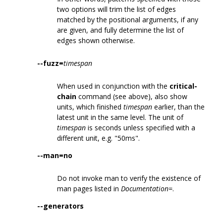
two options will trim the list of edges
matched by the positional arguments, if any
are given, and fully determine the list of
edges shown otherwise.
--fuzz=
timespan
When used in conjunction with the
critical-
chain
command (see above), also show
units, which finished
timespan
earlier, than the
latest unit in the same level. The unit of
timespan
is seconds unless specified with a
different unit, e.g. "50ms".
--man=no
Do not invoke man to verify the existence of
man pages listed in
Documentation=
.
--generators