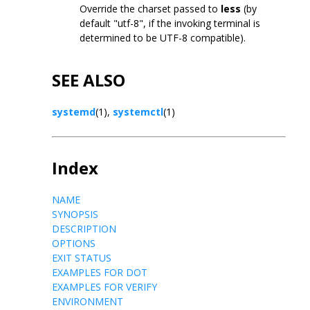
Override the charset passed to
less
(by
default "utf-8", if the invoking terminal is
determined to be UTF-8 compatible).
SEE ALSO
systemd
(1),
systemctl
(1)
Index
NAME
SYNOPSIS
DESCRIPTION
OPTIONS
EXIT STATUS
EXAMPLES FOR DOT
EXAMPLES FOR VERIFY
ENVIRONMENT