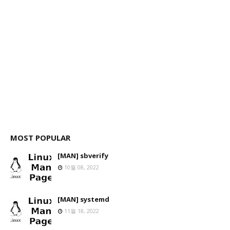
MOST POPULAR
[MAN] sbverify
10월 08, 2022
[MAN] systemd
11월 18, 2022