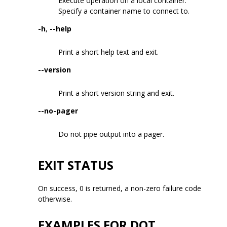
Execute operation on a local container.
Specify a container name to connect to.
-h
,
--help
Print a short help text and exit.
--version
Print a short version string and exit.
--no-pager
Do not pipe output into a pager.
EXIT STATUS
On success, 0 is returned, a non-zero failure code
otherwise.
EXAMPLES FOR DOT