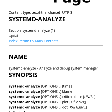
Content-type: text/html; charset=UTF-8
SYSTEMD-ANALYZE
Section: systemd-analyze (1)
Updated:
Index
Return to Main Contents
NAME
systemd-analyze - Analyze and debug system manager
SYNOPSIS
systemd-analyze
[OPTIONS...] [time]
systemd-analyze
[OPTIONS...] blame
systemd-analyze
[OPTIONS...] critical-chain [
UNIT
...]
systemd-analyze
[OPTIONS...] plot [> file.svg]
systemd-analyze
[OPTIONS...] dot [
PATTERN
...]