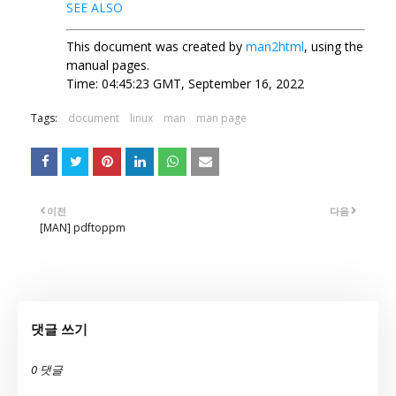
SEE ALSO
This document was created by
man2html
, using the
manual pages.
Time: 04:45:23 GMT, September 16, 2022
Tags:
document
linux
man
man page
이전
다음
[MAN] pdftoppm
댓글 쓰기
0 댓글