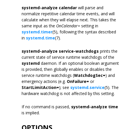
systemd-analyze calendar
will parse and
normalize repetitive calendar time events, and will
calculate when they will elapse next. This takes the
same input as the
OnCalendar=
setting in
systemd.timer
(5), following the syntax described
in
systemd.time
(7).
systemd-analyze service-watchdogs
prints the
current state of service runtime watchdogs of the
systemd
daemon. If an optional boolean argument
is provided, then globally enables or disables the
service runtime watchdogs (
WatchdogSec=
) and
emergency actions (e.g.
OnFailure=
or
StartLimitAction=
); see
systemd.service
(5). The
hardware watchdog is not affected by this setting.
If no command is passed,
systemd-analyze time
is implied.
OPTIONS