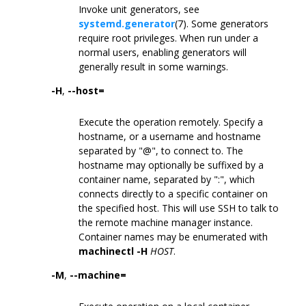
Invoke unit generators, see
systemd.generator
(7). Some generators
require root privileges. When run under a
normal users, enabling generators will
generally result in some warnings.
-H
,
--host=
Execute the operation remotely. Specify a
hostname, or a username and hostname
separated by "@", to connect to. The
hostname may optionally be suffixed by a
container name, separated by ":", which
connects directly to a specific container on
the specified host. This will use SSH to talk to
the remote machine manager instance.
Container names may be enumerated with
machinectl -H
HOST
.
-M
,
--machine=