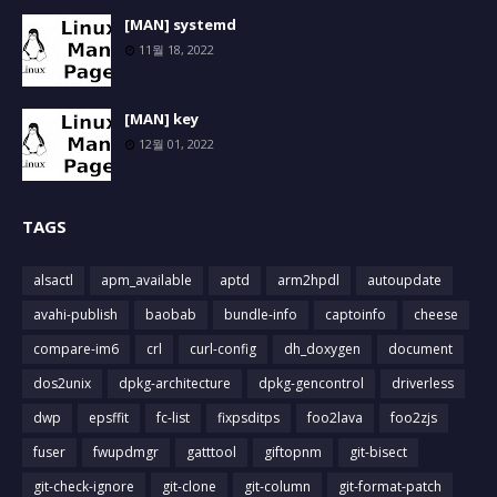
[MAN] systemd
11월 18, 2022
[MAN] key
12월 01, 2022
TAGS
alsactl
apm_available
aptd
arm2hpdl
autoupdate
avahi-publish
baobab
bundle-info
captoinfo
cheese
compare-im6
crl
curl-config
dh_doxygen
document
dos2unix
dpkg-architecture
dpkg-gencontrol
driverless
dwp
epsffit
fc-list
fixpsditps
foo2lava
foo2zjs
fuser
fwupdmgr
gatttool
giftopnm
git-bisect
git-check-ignore
git-clone
git-column
git-format-patch