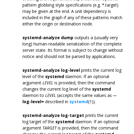
pattern globbing style specifications (e.g. *.target)
may be given at the end. A unit dependency is
included in the graph if any of these patterns match
either the origin or destination node.
systemd-analyze dump
outputs a (usually very
long) human-readable serialization of the complete
server state. Its format is subject to change without
notice and should not be parsed by applications.
systemd-analyze log-level
prints the current log
level of the
systemd
daemon. If an optional
argument
LEVEL
is provided, then the command
changes the current log level of the
systemd
daemon to
LEVEL
(accepts the same values as
--
log-level=
described in
systemd
(1)).
systemd-analyze log-target
prints the current
log target of the
systemd
daemon. If an optional
argument
TARGET
is provided, then the command