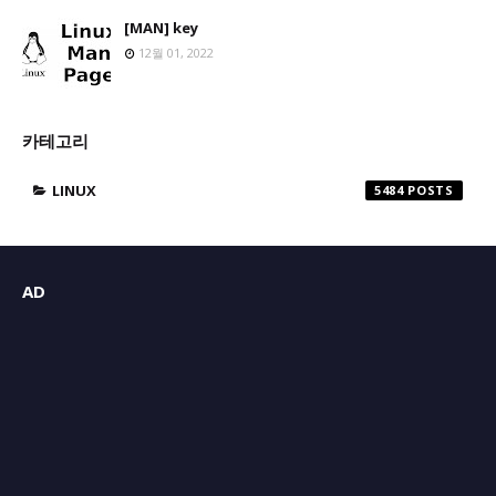
[MAN] key
12월 01, 2022
카테고리
LINUX
5484
AD