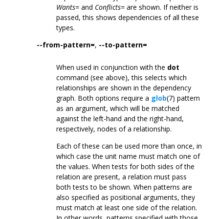
Wants=
and
Conflicts=
are shown. If neither is
passed, this shows dependencies of all these
types.
--from-pattern=
,
--to-pattern=
When used in conjunction with the
dot
command (see above), this selects which
relationships are shown in the dependency
graph. Both options require a
glob
(7) pattern
as an argument, which will be matched
against the left-hand and the right-hand,
respectively, nodes of a relationship.
Each of these can be used more than once, in
which case the unit name must match one of
the values. When tests for both sides of the
relation are present, a relation must pass
both tests to be shown. When patterns are
also specified as positional arguments, they
must match at least one side of the relation.
In other words, patterns specified with those