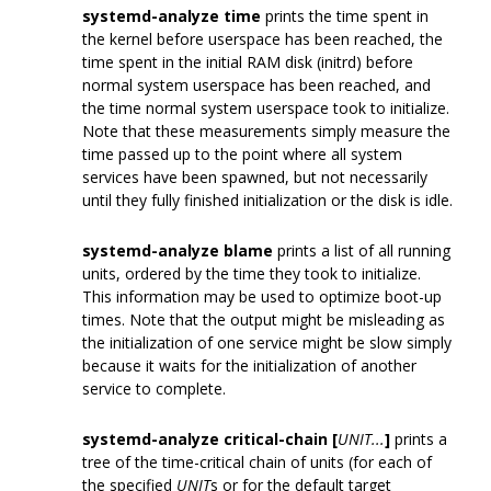
systemd-analyze time
prints the time spent in
the kernel before userspace has been reached, the
time spent in the initial RAM disk (initrd) before
normal system userspace has been reached, and
the time normal system userspace took to initialize.
Note that these measurements simply measure the
time passed up to the point where all system
services have been spawned, but not necessarily
until they fully finished initialization or the disk is idle.
systemd-analyze blame
prints a list of all running
units, ordered by the time they took to initialize.
This information may be used to optimize boot-up
times. Note that the output might be misleading as
the initialization of one service might be slow simply
because it waits for the initialization of another
service to complete.
systemd-analyze critical-chain [
UNIT...
]
prints a
tree of the time-critical chain of units (for each of
the specified
UNIT
s or for the default target