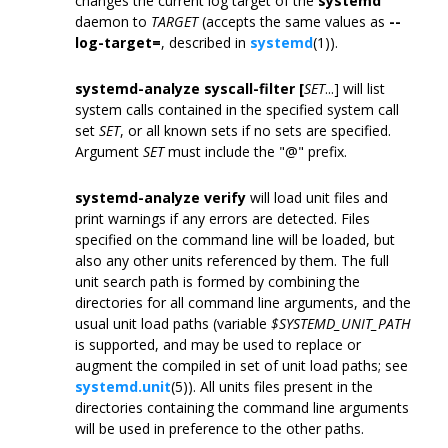
changes the current log target of the
systemd
daemon to
TARGET
(accepts the same values as
--
log-target=
, described in
systemd
(1)).
systemd-analyze syscall-filter
[
SET
...] will list
system calls contained in the specified system call
set
SET
, or all known sets if no sets are specified.
Argument
SET
must include the "@" prefix.
systemd-analyze verify
will load unit files and
print warnings if any errors are detected. Files
specified on the command line will be loaded, but
also any other units referenced by them. The full
unit search path is formed by combining the
directories for all command line arguments, and the
usual unit load paths (variable
$SYSTEMD_UNIT_PATH
is supported, and may be used to replace or
augment the compiled in set of unit load paths; see
systemd.unit
(5)). All units files present in the
directories containing the command line arguments
will be used in preference to the other paths.