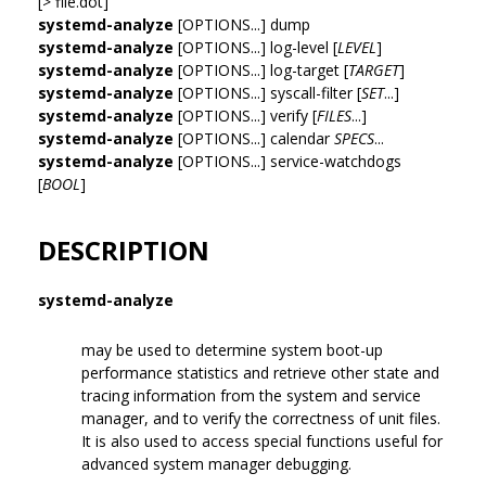
[> file.dot]
systemd-analyze
[OPTIONS...] dump
systemd-analyze
[OPTIONS...] log-level [
LEVEL
]
systemd-analyze
[OPTIONS...] log-target [
TARGET
]
systemd-analyze
[OPTIONS...] syscall-filter [
SET
...]
systemd-analyze
[OPTIONS...] verify [
FILES
...]
systemd-analyze
[OPTIONS...] calendar
SPECS
...
systemd-analyze
[OPTIONS...] service-watchdogs
[
BOOL
]
DESCRIPTION
systemd-analyze
may be used to determine system boot-up
performance statistics and retrieve other state and
tracing information from the system and service
manager, and to verify the correctness of unit files.
It is also used to access special functions useful for
advanced system manager debugging.