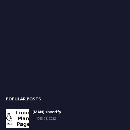
POPULAR POSTS
[MAN] sbverify
10월 08, 2022