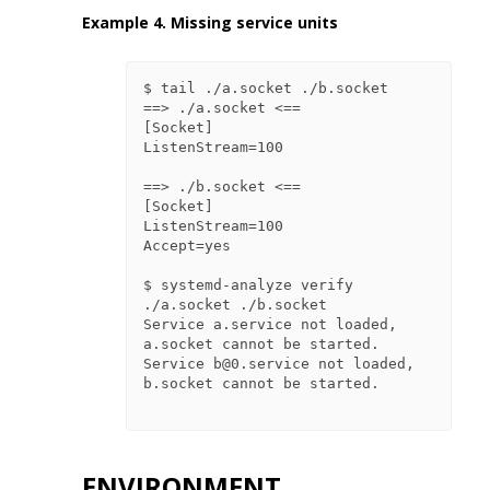
Example 4. Missing service units
$ tail ./a.socket ./b.socket

==> ./a.socket <==

[Socket]

ListenStream=100

==> ./b.socket <==

[Socket]

ListenStream=100

Accept=yes

$ systemd-analyze verify 
./a.socket ./b.socket

Service a.service not loaded, 
a.socket cannot be started.

Service b@0.service not loaded, 
b.socket cannot be started.

ENVIRONMENT