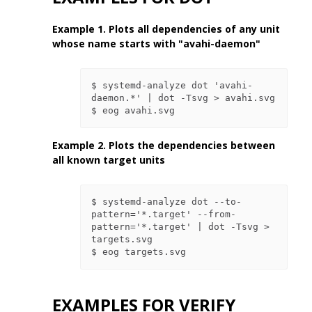
Example 1. Plots all dependencies of any unit
whose name starts with "avahi-daemon"
$ systemd-analyze dot 'avahi-
daemon.*' | dot -Tsvg > avahi.svg

Example 2. Plots the dependencies between
all known target units
$ systemd-analyze dot --to-
pattern='*.target' --from-
pattern='*.target' | dot -Tsvg > 
targets.svg

EXAMPLES FOR VERIFY