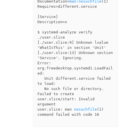
Documentation=
man:nosuchfile
(1)

Requires=different.service

[Service]

Description=x

$ systemd-analyze verify 
./user.slice

[./user.slice:9] Unknown lvalue 
'WhatIsThis' in section 'Unit'

[./user.slice:13] Unknown section 
'Service'. Ignoring.

Error: 
org.freedesktop.systemd1.LoadFail
ed:

   Unit different.service failed 
to load:

   No such file or directory.

Failed to create 
user.slice/start: Invalid 
argument

user.slice: man 
nosuchfile
(1) 
command failed with code 16
