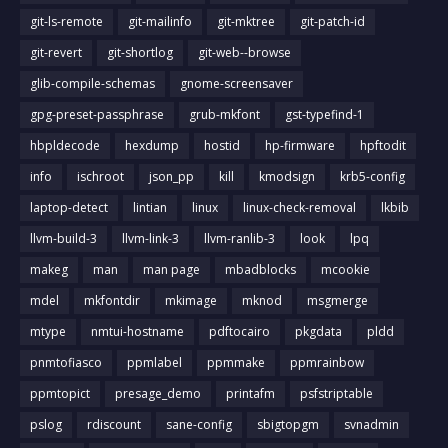
git-ls-remote
git-mailinfo
git-mktree
git-patch-id
git-revert
git-shortlog
git-web--browse
glib-compile-schemas
gnome-screensaver
gpg-preset-passphrase
grub-mkfont
gst-typefind-1
hbpldecode
hexdump
hostid
hp-firmware
hpftodit
info
ischroot
json_pp
kill
kmodsign
krb5-config
laptop-detect
lintian
linux
linux-check-removal
lkbib
llvm-build-3
llvm-link-3
llvm-ranlib-3
look
lpq
makeg
man
man page
mbadblocks
mcookie
mdel
mkfontdir
mkimage
mknod
msgmerge
mtype
nmtui-hostname
pdftocairo
pkgdata
pldd
pnmtofiasco
ppmlabel
ppmmake
ppmrainbow
ppmtopict
presage_demo
printafm
psfstriptable
pslog
rdiscount
sane-config
sbigtopgm
svnadmin