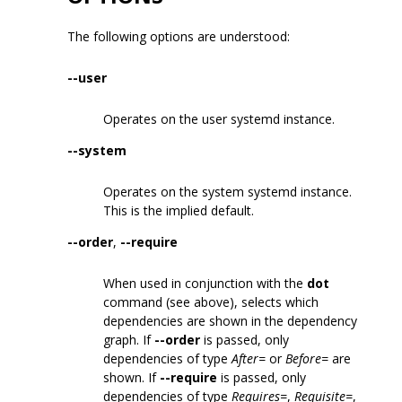
The following options are understood:
--user
Operates on the user systemd instance.
--system
Operates on the system systemd instance.
This is the implied default.
--order
,
--require
When used in conjunction with the
dot
command (see above), selects which
dependencies are shown in the dependency
graph. If
--order
is passed, only
dependencies of type
After=
or
Before=
are
shown. If
--require
is passed, only
dependencies of type
Requires=
,
Requisite=
,