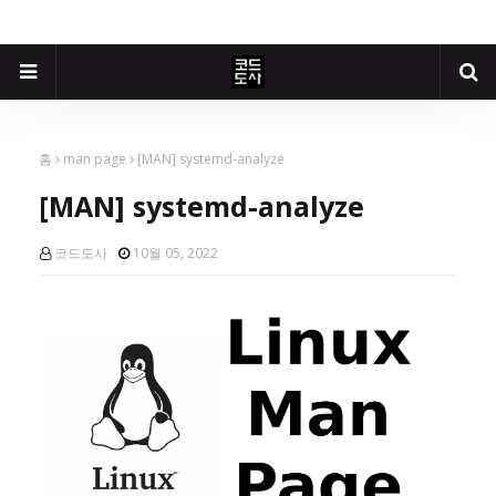
홈
man page
[MAN] systemd-analyze
[MAN] systemd-analyze
코드도사
10월 05, 2022