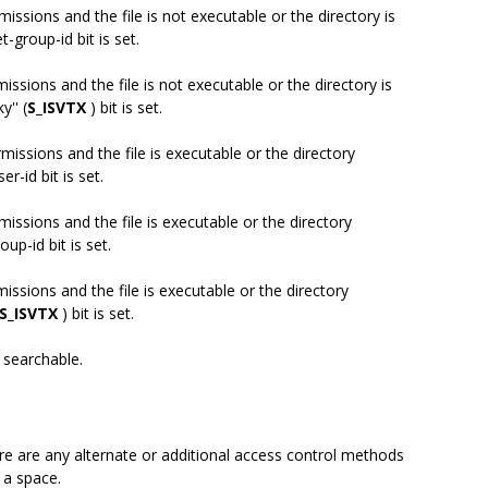
missions and the file is not executable or the directory is
-group-id bit is set.
missions and the file is not executable or the directory is
y'' (
S_ISVTX
) bit is set.
rmissions and the file is executable or the directory
r-id bit is set.
missions and the file is executable or the directory
up-id bit is set.
missions and the file is executable or the directory
S_ISVTX
) bit is set.
s searchable.
there are any alternate or additional access control methods
e a space.