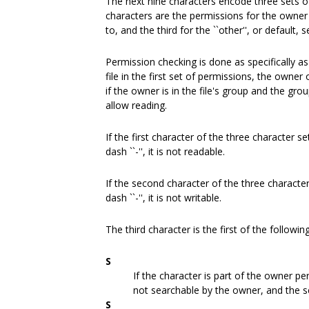
The next nine characters encode three sets of
characters are the permissions for the owner o
to, and the third for the ``other'', or default, s
Permission checking is done as specifically as
file in the first set of permissions, the owner o
if the owner is in the file's group and the gro
allow reading.
If the first character of the three character set i
dash ``-'', it is not readable.
If the second character of the three character se
dash ``-'', it is not writable.
The third character is the first of the followin
S
If the character is part of the owner per
not searchable by the owner, and the set
S