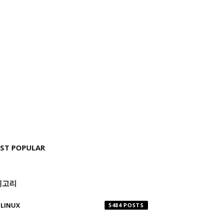
ST POPULAR
테고리
LINUX
5484