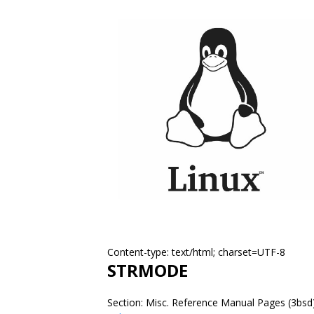
Content-type: text/html; charset=UTF-8
STRMODE
Section: Misc. Reference Manual Pages (3bsd