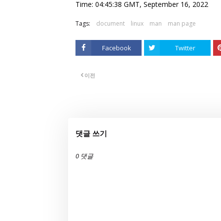
Time: 04:45:38 GMT, September 16, 2022
Tags:
document
linux
man
man page
Facebook
Twitter
이전
댓글 쓰기
0 댓글