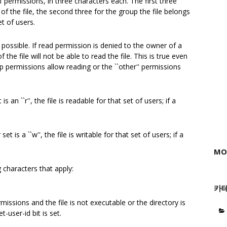
 permissions, in three characters each. The first three
f the file, the second three for the group the file belongs
et of users.
 possible. If read permission is denied to the owner of a
f the file will not be able to read the file. This is true even
up permissions allow reading or the ``other'' permissions
s an ``r'', the file is readable for that set of users; if a
t is a ``w'', the file is writable for that set of users; if a
MO
g characters that apply:
카
missions and the file is not executable or the directory is
-user-id bit is set.