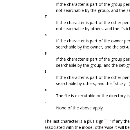
If the character is part of the group per
not searchable by the group, and the set
T
If the character is part of the other per
not searchable by others, and the ``stick
s
If the character is part of the owner pe
searchable by the owner, and the set-use
s
If the character is part of the group per
searchable by the group, and the set-gro
t
If the character is part of the other per
searchable by others, and the ``sticky'' (
x
The file is executable or the directory i
-
None of the above apply.
The last character is a plus sign ``+'' if any 
associated with the inode, otherwise it will b