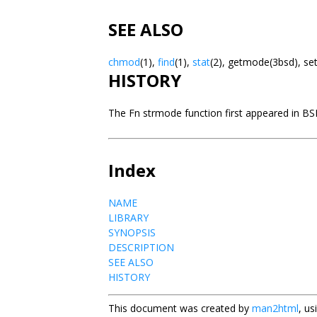
SEE ALSO
chmod
(1),
find
(1),
stat
(2), getmode(3bsd), s
HISTORY
The Fn strmode function first appeared in BS
Index
NAME
LIBRARY
SYNOPSIS
DESCRIPTION
SEE ALSO
HISTORY
This document was created by
man2html
, u