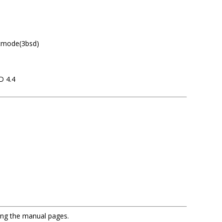
etmode(3bsd)
D 4.4
sing the manual pages.