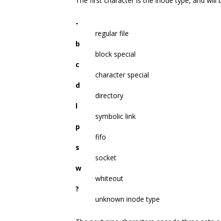
The first character is the inode type, and will
-
regular file
b
block special
c
character special
d
directory
l
symbolic link
p
fifo
s
socket
w
whiteout
?
unknown inode type