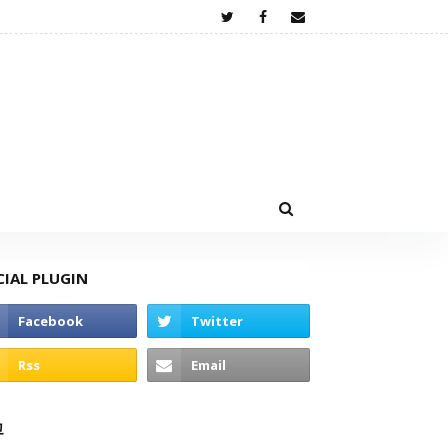
CIAL PLUGIN
고