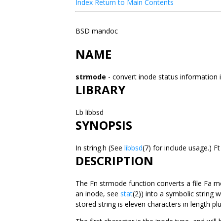
Index
Return to Main Contents
BSD mandoc
NAME
strmode
- convert inode status information 
LIBRARY
Lb libbsd
SYNOPSIS
In string.h (See
libbsd
(7) for include usage.)
DESCRIPTION
The Fn strmode function converts a file Fa m
an inode, see
stat
(2)) into a symbolic string 
stored string is eleven characters in length plu