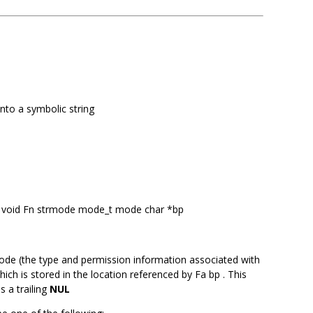
into a symbolic string
 Ft void Fn strmode mode_t mode char *bp
ode (the type and permission information associated with
which is stored in the location referenced by Fa bp . This
s a trailing
NUL