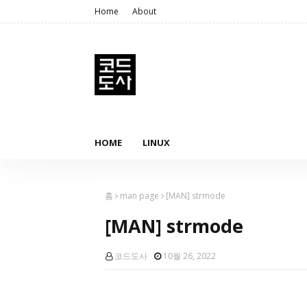
Home
About
HOME
LINUX
홈
man page
[MAN] strmode
[MAN] strmode
코드도사
10월 26, 2022