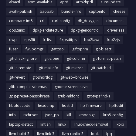
alsactl
apm_available
aptd
arm2hpdl
autoupdate
avahi-publish
baobab
bundle-info
captoinfo
cheese
compare-im6
crl
curl-config
dh_doxygen
document
dos2unix
dpkg-architecture
dpkg-gencontrol
driverless
dwp
epsffit
fc-list
fixpsditps
foo2lava
foo2zjs
fuser
fwupdmgr
gatttool
giftopnm
git-bisect
git-check-ignore
git-clone
git-column
git-format-patch
git-ls-remote
git-mailinfo
git-mktree
git-patch-id
git-revert
git-shortlog
git-web--browse
glib-compile-schemas
gnome-screensaver
gpg-preset-passphrase
grub-mkfont
gst-typefind-1
hbpldecode
hexdump
hostid
hp-firmware
hpftodit
info
ischroot
json_pp
kill
kmodsign
krb5-config
laptop-detect
lintian
linux
linux-check-removal
lkbib
llvm-build-3
llvm-link-3
llvm-ranlib-3
look
lpq