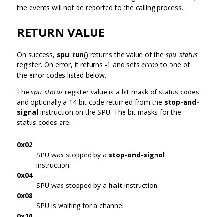
the events will not be reported to the calling process.
RETURN VALUE
On success,
spu_run
() returns the value of the
spu_status
register. On error, it returns -1 and sets
errno
to one of
the error codes listed below.
The
spu_status
register value is a bit mask of status codes
and optionally a 14-bit code returned from the
stop-and-
signal
instruction on the SPU. The bit masks for the
status codes are:
0x02
SPU was stopped by a
stop-and-signal
instruction.
0x04
SPU was stopped by a
halt
instruction.
0x08
SPU is waiting for a channel.
0x10