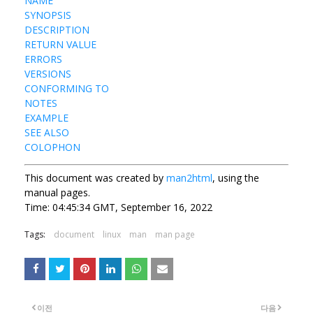
NAME
SYNOPSIS
DESCRIPTION
RETURN VALUE
ERRORS
VERSIONS
CONFORMING TO
NOTES
EXAMPLE
SEE ALSO
COLOPHON
This document was created by
man2html
, using the
manual pages.
Time: 04:45:34 GMT, September 16, 2022
Tags:
document
linux
man
man page
이전
다음