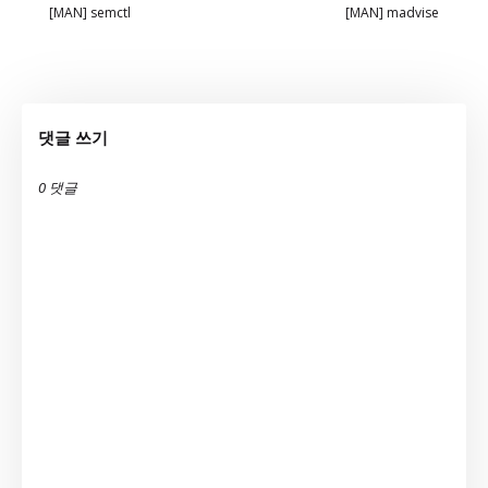
[MAN] semctl
[MAN] madvise
댓글 쓰기
0 댓글