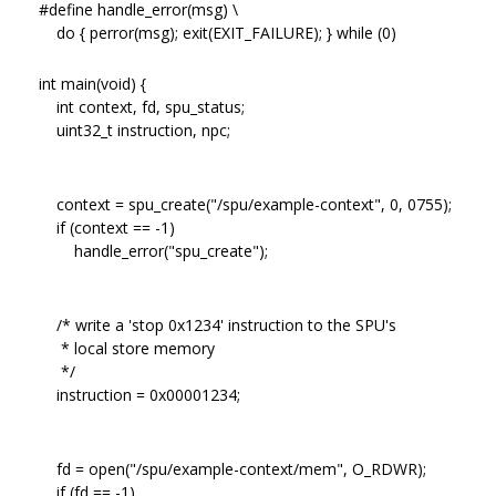
#define handle_error(msg) \
do { perror(msg); exit(EXIT_FAILURE); } while (0)
int main(void) {
int context, fd, spu_status;
uint32_t instruction, npc;
context = spu_create("/spu/example-context", 0, 0755);
if (context == -1)
handle_error("spu_create");
/* write a 'stop 0x1234' instruction to the SPU's
* local store memory
*/
instruction = 0x00001234;
fd = open("/spu/example-context/mem", O_RDWR);
if (fd == -1)