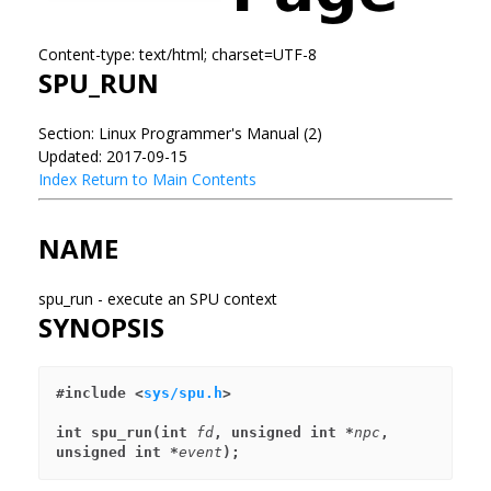
Content-type: text/html; charset=UTF-8
SPU_RUN
Section: Linux Programmer's Manual (2)
Updated: 2017-09-15
Index
Return to Main Contents
NAME
spu_run - execute an SPU context
SYNOPSIS
#include <
sys/spu.h
>
int spu_run(int 
fd
, unsigned int *
npc
, 
unsigned int *
event
);