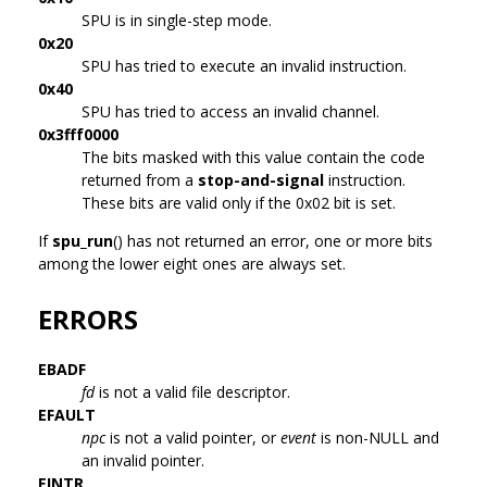
SPU is in single-step mode.
0x20
SPU has tried to execute an invalid instruction.
0x40
SPU has tried to access an invalid channel.
0x3fff0000
The bits masked with this value contain the code
returned from a
stop-and-signal
instruction.
These bits are valid only if the 0x02 bit is set.
If
spu_run
() has not returned an error, one or more bits
among the lower eight ones are always set.
ERRORS
EBADF
fd
is not a valid file descriptor.
EFAULT
npc
is not a valid pointer, or
event
is non-NULL and
an invalid pointer.
EINTR