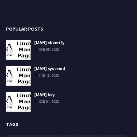
POPULAR POSTS
[MAN] sbverify
10월 08, 2022
[MAN] systemd
11월 18, 2022
[MAN] key
12월 01, 2022
TAGS