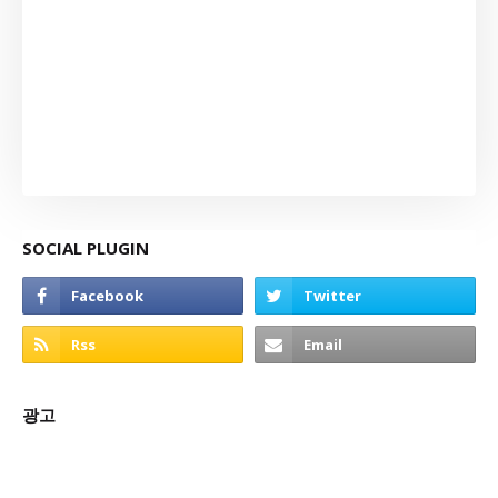
SOCIAL PLUGIN
광고