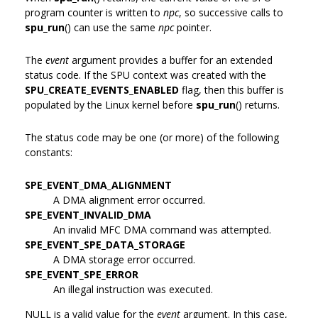
program counter is written to
npc
, so successive calls to
spu_run
() can use the same
npc
pointer.
The
event
argument provides a buffer for an extended
status code. If the SPU context was created with the
SPU_CREATE_EVENTS_ENABLED
flag, then this buffer is
populated by the Linux kernel before
spu_run
() returns.
The status code may be one (or more) of the following
constants:
SPE_EVENT_DMA_ALIGNMENT
A DMA alignment error occurred.
SPE_EVENT_INVALID_DMA
An invalid MFC DMA command was attempted.
SPE_EVENT_SPE_DATA_STORAGE
A DMA storage error occurred.
SPE_EVENT_SPE_ERROR
An illegal instruction was executed.
NULL is a valid value for the
event
argument. In this case,