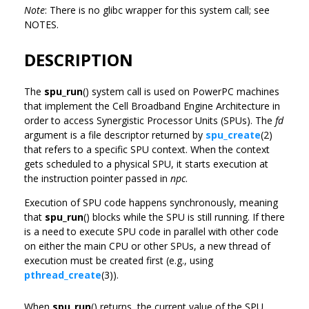
Note
: There is no glibc wrapper for this system call; see
NOTES.
DESCRIPTION
The
spu_run
() system call is used on PowerPC machines
that implement the Cell Broadband Engine Architecture in
order to access Synergistic Processor Units (SPUs). The
fd
argument is a file descriptor returned by
spu_create
(2)
that refers to a specific SPU context. When the context
gets scheduled to a physical SPU, it starts execution at
the instruction pointer passed in
npc
.
Execution of SPU code happens synchronously, meaning
that
spu_run
() blocks while the SPU is still running. If there
is a need to execute SPU code in parallel with other code
on either the main CPU or other SPUs, a new thread of
execution must be created first (e.g., using
pthread_create
(3)).
When
spu_run
() returns, the current value of the SPU