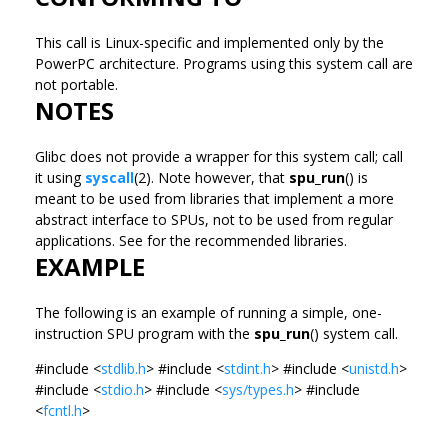
This call is Linux-specific and implemented only by the
PowerPC architecture. Programs using this system call are
not portable.
NOTES
Glibc does not provide a wrapper for this system call; call
it using
syscall
(2). Note however, that
spu_run
() is
meant to be used from libraries that implement a more
abstract interface to SPUs, not to be used from regular
applications. See for the recommended libraries.
EXAMPLE
The following is an example of running a simple, one-
instruction SPU program with the
spu_run
() system call.
#include <
stdlib.h
> #include <
stdint.h
> #include <
unistd.h
>
#include <
stdio.h
> #include <
sys/types.h
> #include
<
fcntl.h
>