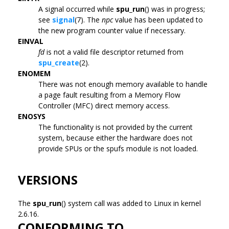
A signal occurred while
spu_run
() was in progress;
see
signal
(7). The
npc
value has been updated to
the new program counter value if necessary.
EINVAL
fd
is not a valid file descriptor returned from
spu_create
(2).
ENOMEM
There was not enough memory available to handle
a page fault resulting from a Memory Flow
Controller (MFC) direct memory access.
ENOSYS
The functionality is not provided by the current
system, because either the hardware does not
provide SPUs or the spufs module is not loaded.
VERSIONS
The
spu_run
() system call was added to Linux in kernel
2.6.16.
CONFORMING TO