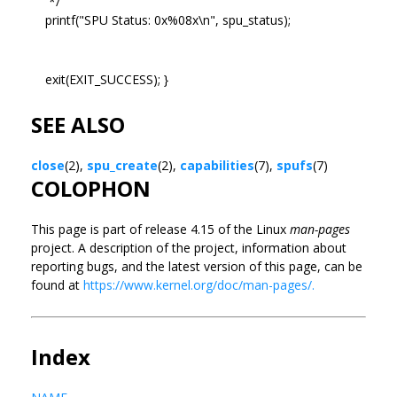
*/
printf("SPU Status: 0x%08x\n", spu_status);
exit(EXIT_SUCCESS); }
SEE ALSO
close
(2),
spu_create
(2),
capabilities
(7),
spufs
(7)
COLOPHON
This page is part of release 4.15 of the Linux
man-pages
project. A description of the project, information about
reporting bugs, and the latest version of this page, can be
found at
https://www.kernel.org/doc/man-pages/.
Index