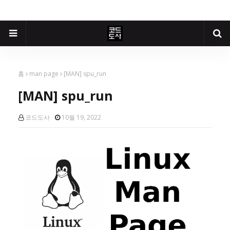
홈
man page
[MAN] spu_run
[MAN] spu_run
코드도사
10월 19, 2022