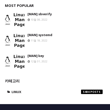
MOST POPULAR
[MAN] sbverify
10월 08, 2022
[MAN] systemd
11월 18, 2022
[MAN] key
12월 01, 2022
카테고리
LINUX
5484