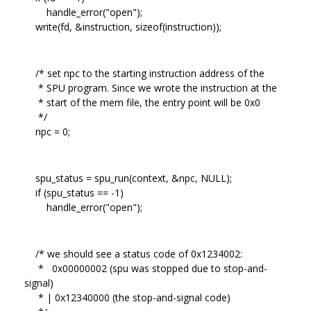
handle_error("open");
write(fd, &instruction, sizeof(instruction));
/* set npc to the starting instruction address of the
* SPU program. Since we wrote the instruction at the
* start of the mem file, the entry point will be 0x0
*/
npc = 0;
spu_status = spu_run(context, &npc, NULL);
if (spu_status == -1)
handle_error("open");
/* we should see a status code of 0x1234002:
* 0x00000002 (spu was stopped due to stop-and-
signal)
* | 0x12340000 (the stop-and-signal code)