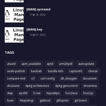
[MAN] systemd
11월 18, 2022
[MAN] key
12월 01, 2022
TAGS
alsactl
apm_available
aptd
arm2hpdl
autoupdate
avahi-publish
baobab
bundle-info
captoinfo
cheese
compare-im6
crl
curl-config
dh_doxygen
document
dos2unix
dpkg-architecture
dpkg-gencontrol
driverless
dwp
epsffit
fc-list
fixpsditps
foo2lava
foo2zjs
fuser
fwupdmgr
gatttool
giftopnm
git-bisect