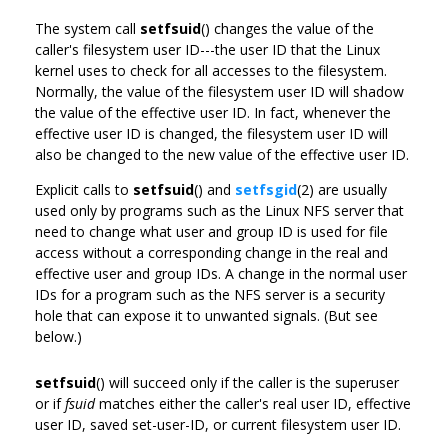
The system call
setfsuid
() changes the value of the
caller's filesystem user ID---the user ID that the Linux
kernel uses to check for all accesses to the filesystem.
Normally, the value of the filesystem user ID will shadow
the value of the effective user ID. In fact, whenever the
effective user ID is changed, the filesystem user ID will
also be changed to the new value of the effective user ID.
Explicit calls to
setfsuid
() and
setfsgid
(2) are usually
used only by programs such as the Linux NFS server that
need to change what user and group ID is used for file
access without a corresponding change in the real and
effective user and group IDs. A change in the normal user
IDs for a program such as the NFS server is a security
hole that can expose it to unwanted signals. (But see
below.)
setfsuid
() will succeed only if the caller is the superuser
or if
fsuid
matches either the caller's real user ID, effective
user ID, saved set-user-ID, or current filesystem user ID.