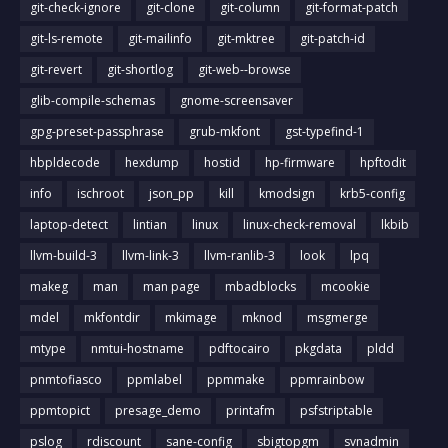
git-check-ignore
git-clone
git-column
git-format-patch
git-ls-remote
git-mailinfo
git-mktree
git-patch-id
git-revert
git-shortlog
git-web--browse
glib-compile-schemas
gnome-screensaver
gpg-preset-passphrase
grub-mkfont
gst-typefind-1
hbpldecode
hexdump
hostid
hp-firmware
hpftodit
info
ischroot
json_pp
kill
kmodsign
krb5-config
laptop-detect
lintian
linux
linux-check-removal
lkbib
llvm-build-3
llvm-link-3
llvm-ranlib-3
look
lpq
makeg
man
man page
mbadblocks
mcookie
mdel
mkfontdir
mkimage
mknod
msgmerge
mtype
nmtui-hostname
pdftocairo
pkgdata
pldd
pnmtofiasco
ppmlabel
ppmmake
ppmrainbow
ppmtopict
presage_demo
printafm
psfstriptable
pslog
rdiscount
sane-config
sbigtopgm
svnadmin