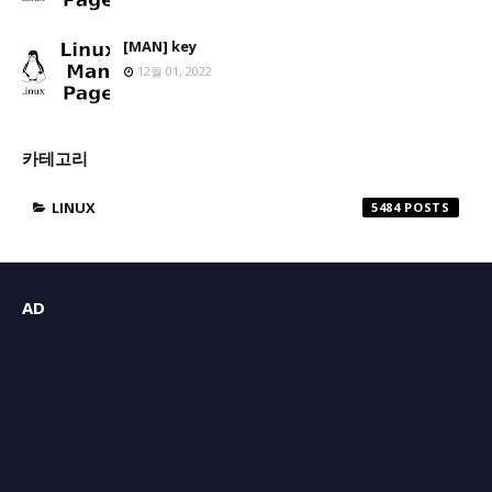
[MAN] key
12월 01, 2022
카테고리
LINUX
5484
AD