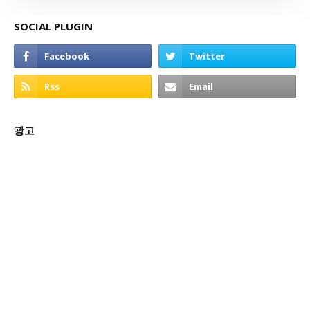
SOCIAL PLUGIN
광고