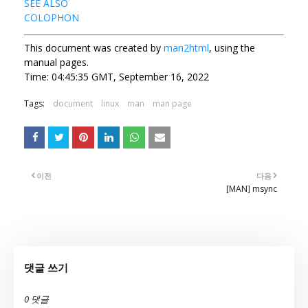
SEE ALSO
COLOPHON
This document was created by
man2html
, using the
manual pages.
Time: 04:45:35 GMT, September 16, 2022
Tags:
document
linux
man
man page
이전
다음
[MAN] msync
댓글 쓰기
0 댓글