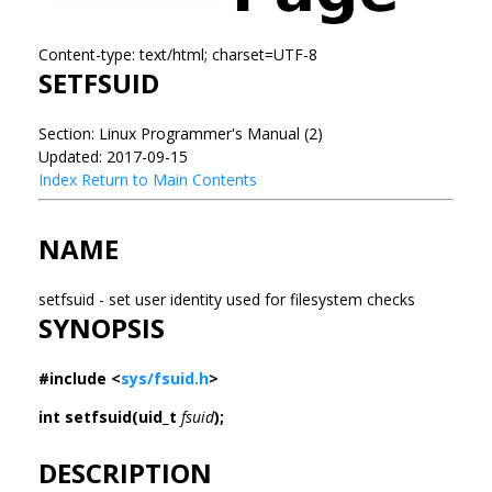
Content-type: text/html; charset=UTF-8
SETFSUID
Section: Linux Programmer's Manual (2)
Updated: 2017-09-15
Index
Return to Main Contents
NAME
setfsuid - set user identity used for filesystem checks
SYNOPSIS
#include <
sys/fsuid.h
>
int setfsuid(uid_t
fsuid
);
DESCRIPTION