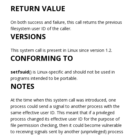
RETURN VALUE
On both success and failure, this call returns the previous
filesystem user ID of the caller.
VERSIONS
This system call is present in Linux since version 1.2.
CONFORMING TO
setfsuid
() is Linux-specific and should not be used in
programs intended to be portable.
NOTES
At the time when this system call was introduced, one
process could send a signal to another process with the
same effective user ID. This meant that if a privileged
process changed its effective user ID for the purpose of
file permission checking, then it could become vulnerable
to receiving signals sent by another (unprivileged) process