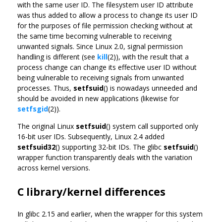
with the same user ID. The filesystem user ID attribute
was thus added to allow a process to change its user ID
for the purposes of file permission checking without at
the same time becoming vulnerable to receiving
unwanted signals. Since Linux 2.0, signal permission
handling is different (see
kill
(2)), with the result that a
process change can change its effective user ID without
being vulnerable to receiving signals from unwanted
processes. Thus,
setfsuid
() is nowadays unneeded and
should be avoided in new applications (likewise for
setfsgid
(2)).
The original Linux
setfsuid
() system call supported only
16-bit user IDs. Subsequently, Linux 2.4 added
setfsuid32
() supporting 32-bit IDs. The glibc
setfsuid
()
wrapper function transparently deals with the variation
across kernel versions.
C library/kernel differences
In glibc 2.15 and earlier, when the wrapper for this system