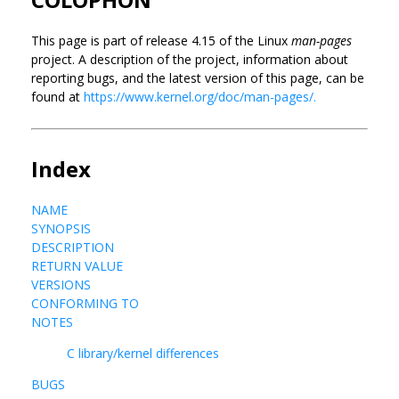
This page is part of release 4.15 of the Linux
man-pages
project. A description of the project, information about
reporting bugs, and the latest version of this page, can be
found at
https://www.kernel.org/doc/man-pages/.
Index
NAME
SYNOPSIS
DESCRIPTION
RETURN VALUE
VERSIONS
CONFORMING TO
NOTES
C library/kernel differences
BUGS