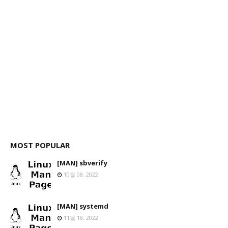
MOST POPULAR
[MAN] sbverify
10월 08, 2022
[MAN] systemd
11월 18, 2022