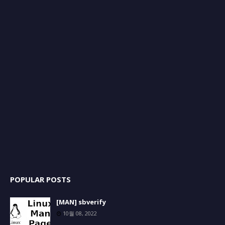
POPULAR POSTS
[MAN] sbverify
10월 08, 2022