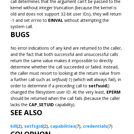
call determines that the argument can't be passed to the
kernel without integer truncation (because the kernel is
old and does not support 32-bit user IDs), they will return
-1 and set
errno
to
EINVAL
without attempting the
system call.
BUGS
No error indications of any kind are returned to the caller,
and the fact that both successful and unsuccessful calls
return the same value makes it impossible to directly
determine whether the call succeeded or failed. Instead,
the caller must resort to looking at the return value from
a further call such as
setfsuid(-1)
(which will always fail), in
order to determine if a preceding call to
setfsuid
()
changed the filesystem user ID. At the very least,
EPERM
should be returned when the call fails (because the caller
lacks the
CAP_SETUID
capability).
SEE ALSO
kill
(2),
setfsgid
(2),
capabilities
(7),
credentials
(7)
COLOPHON