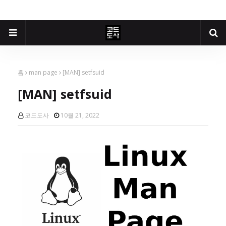
홈
man page
[MAN] setfsuid
[MAN] setfsuid
코드도사
10월 21, 2022