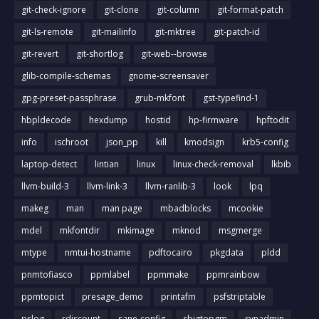
git-check-ignore
git-clone
git-column
git-format-patch
git-ls-remote
git-mailinfo
git-mktree
git-patch-id
git-revert
git-shortlog
git-web--browse
glib-compile-schemas
gnome-screensaver
gpg-preset-passphrase
grub-mkfont
gst-typefind-1
hbpldecode
hexdump
hostid
hp-firmware
hpftodit
info
ischroot
json_pp
kill
kmodsign
krb5-config
laptop-detect
lintian
linux
linux-check-removal
lkbib
llvm-build-3
llvm-link-3
llvm-ranlib-3
look
lpq
makeg
man
man page
mbadblocks
mcookie
mdel
mkfontdir
mkimage
mknod
msgmerge
mtype
nmtui-hostname
pdftocairo
pkgdata
pldd
pnmtofiasco
ppmlabel
ppmmake
ppmrainbow
ppmtopict
presage_demo
printafm
psfstriptable
pslog
rdiscount
sane-config
sbigtopgm
svnadmin