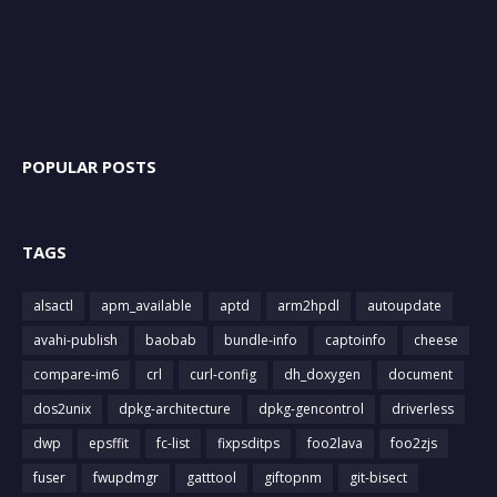
POPULAR POSTS
TAGS
alsactl
apm_available
aptd
arm2hpdl
autoupdate
avahi-publish
baobab
bundle-info
captoinfo
cheese
compare-im6
crl
curl-config
dh_doxygen
document
dos2unix
dpkg-architecture
dpkg-gencontrol
driverless
dwp
epsffit
fc-list
fixpsditps
foo2lava
foo2zjs
fuser
fwupdmgr
gatttool
giftopnm
git-bisect