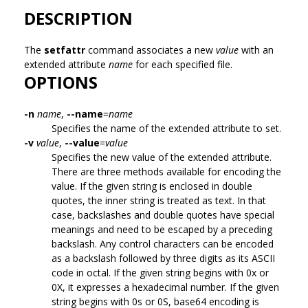
DESCRIPTION
The
setfattr
command associates a new
value
with an
extended attribute
name
for each specified file.
OPTIONS
-n
name
,
--name
=
name
Specifies the name of the extended attribute to set.
-v
value
,
--value
=
value
Specifies the new value of the extended attribute.
There are three methods available for encoding the
value. If the given string is enclosed in double
quotes, the inner string is treated as text. In that
case, backslashes and double quotes have special
meanings and need to be escaped by a preceding
backslash. Any control characters can be encoded
as a backslash followed by three digits as its ASCII
code in octal. If the given string begins with 0x or
0X, it expresses a hexadecimal number. If the given
string begins with 0s or 0S, base64 encoding is