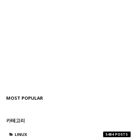
MOST POPULAR
카테고리
LINUX
5484