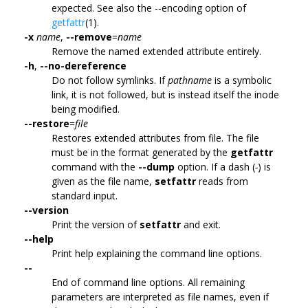
expected. See also the --encoding option of
getfattr
(1).
-x
name
,
--remove
=
name
Remove the named extended attribute entirely.
-h
,
--no-dereference
Do not follow symlinks. If
pathname
is a symbolic
link, it is not followed, but is instead itself the inode
being modified.
--restore
=
file
Restores extended attributes from file. The file
must be in the format generated by the
getfattr
command with the
--dump
option. If a dash (
-
) is
given as the file name,
setfattr
reads from
standard input.
--version
Print the version of
setfattr
and exit.
--help
Print help explaining the command line options.
--
End of command line options. All remaining
parameters are interpreted as file names, even if