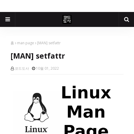
홈
man page
[MAN] setfattr
[MAN] setfattr
코드도사
10월 01, 2022