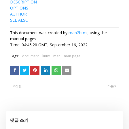
DESCRIPTION
OPTIONS
AUTHOR
SEE ALSO
This document was created by
man2html
, using the
manual pages.
Time: 04:45:20 GMT, September 16, 2022
Tags:
document
linux
man
man page
이전
다음
댓글 쓰기