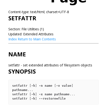
Content-type: text/html; charset=UTF-8
SETFATTR
Section: File Utilities (1)
Updated: Extended Attributes
Index
Return to Main Contents
NAME
setfattr - set extended attributes of filesystem objects
SYNOPSIS
setfattr
 [
-h
] 
-n name
 [
-v value
] 
pathname
setfattr
 [
-h
] 
-x name
pathname
setfattr
 [
-h
] 
--restore=file