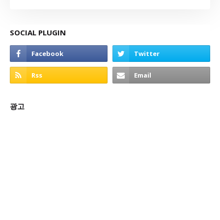
SOCIAL PLUGIN
광고