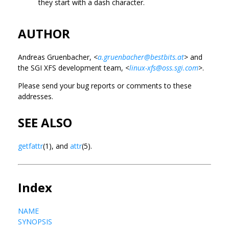
they start with a dash character.
AUTHOR
Andreas Gruenbacher, <
a.gruenbacher@bestbits.at
> and
the SGI XFS development team, <
linux-xfs@oss.sgi.com
>.
Please send your bug reports or comments to these
addresses.
SEE ALSO
getfattr
(1), and
attr
(5).
Index
NAME
SYNOPSIS