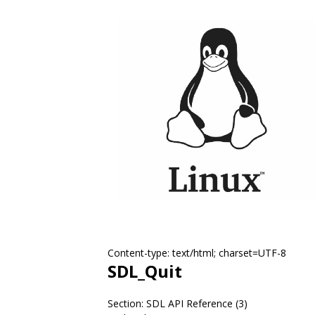
Content-type: text/html; charset=UTF-8
SDL_Quit
Section: SDL API Reference (3)