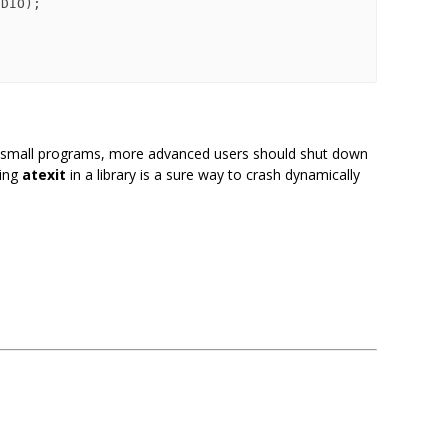
DIO);

 small programs, more advanced users should shut down
sing
atexit
in a library is a sure way to crash dynamically