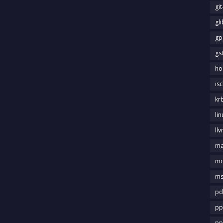
gi
gl
gp
gs
ho
is
kr
li
llv
m
md
ms
pd
pp
pp