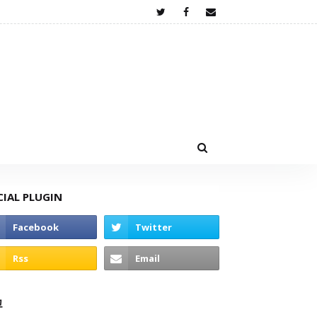
CIAL PLUGIN
고