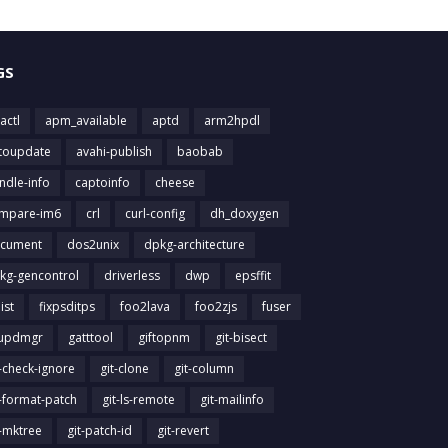
GS
actl
apm_available
aptd
arm2hpdl
toupdate
avahi-publish
baobab
ndle-info
captoinfo
cheese
mpare-im6
crl
curl-config
dh_doxygen
cument
dos2unix
dpkg-architecture
kg-gencontrol
driverless
dwp
epsffit
list
fixpsditps
foo2lava
foo2zjs
fuser
updmgr
gatttool
giftopnm
git-bisect
t-check-ignore
git-clone
git-column
t-format-patch
git-ls-remote
git-mailinfo
t-mktree
git-patch-id
git-revert