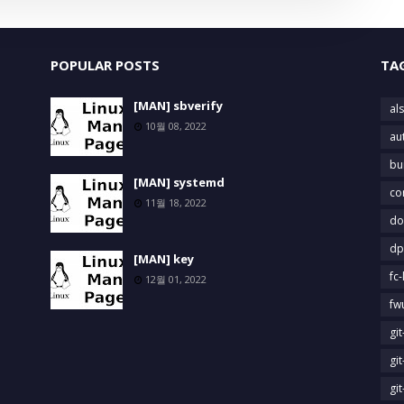
POPULAR POSTS
TA
[MAN] sbverify
als
10월 08, 2022
au
bu
[MAN] systemd
co
11월 18, 2022
do
dp
[MAN] key
fc-
12월 01, 2022
fw
gi
gi
gi