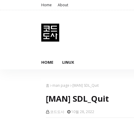
Home
About
HOME
LINUX
홈
man page
[MAN] SDL_Quit
[MAN] SDL_Quit
코드도사
10월 28, 2022