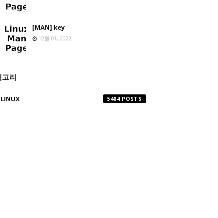
[MAN] key
12월 01, 2022
테고리
LINUX
5484