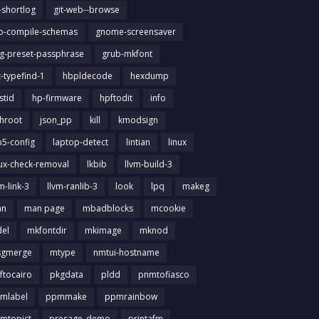
t-shortlog
git-web--browse
ib-compile-schemas
gnome-screensaver
g-preset-passphrase
grub-mkfont
t-typefind-1
hbpldecode
hexdump
stid
hp-firmware
hpftodit
info
chroot
json_pp
kill
kmodsign
b5-config
laptop-detect
lintian
linux
nux-check-removal
lkbib
llvm-build-3
m-link-3
llvm-ranlib-3
look
lpq
makeg
an
man page
mbadblocks
mcookie
el
mkfontdir
mkimage
mknod
gmerge
mtype
nmtui-hostname
ftocairo
pkgdata
pldd
pnmtofiasco
mlabel
ppmmake
ppmrainbow
mtopict
presage_demo
printafm