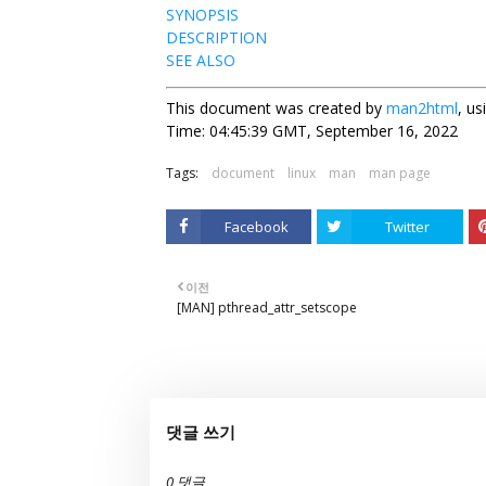
SYNOPSIS
DESCRIPTION
SEE ALSO
This document was created by
man2html
, u
Time: 04:45:39 GMT, September 16, 2022
Tags:
document
linux
man
man page
Facebook
Twitter
이전
[MAN] pthread_attr_setscope
댓글 쓰기
0 댓글