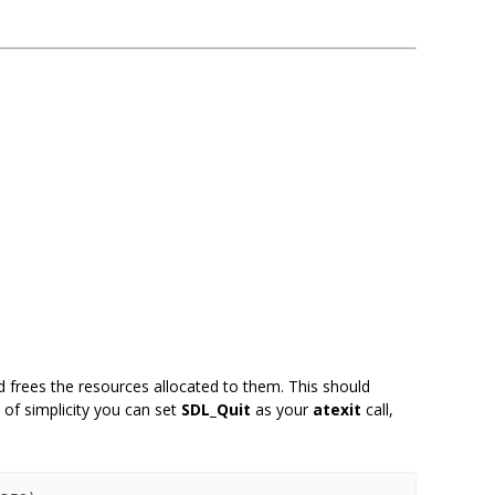
frees the resources allocated to them. This should
 of simplicity you can set
SDL_Quit
as your
atexit
call,