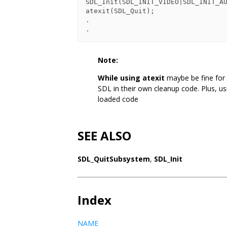
SDL_Init(SDL_INIT_VIDEO|SDL_INIT_AU
atexit(SDL_Quit);

.

.
Note:
While using atexit
maybe be fine for
SDL in their own cleanup code. Plus, u
loaded code
SEE ALSO
SDL_QuitSubsystem
,
SDL_Init
Index
NAME