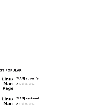
ST POPULAR
[MAN] sbverify
10월 08, 2022
[MAN] systemd
11월 18, 2022