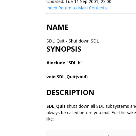
Updated: Tue 11 Sep 2001, 23:00
Index
Return to Main Contents
NAME
SDL_Quit - Shut down SDL
SYNOPSIS
#include "SDL.h"
void SDL_Quit
(
void
);
DESCRIPTION
SDL_Quit
shuts down all SDL subsystems and 
always be called before you exit. For the sake
like: