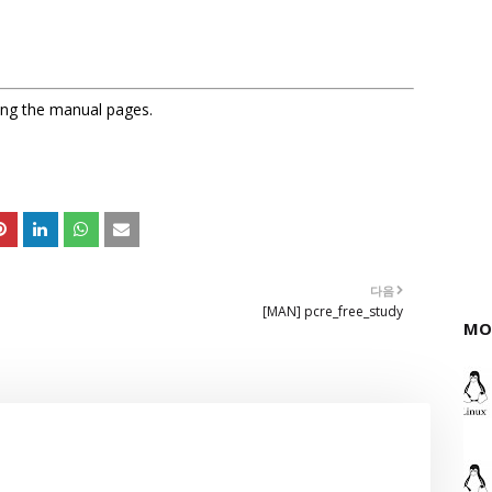
sing the manual pages.
다음
[MAN] pcre_free_study
MO