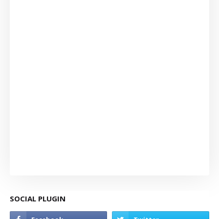
SOCIAL PLUGIN