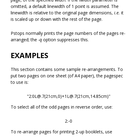
omitted, a default linewidth of 1 point is assumed. The
linewidth is relative to the original page dimensions,
i.e.
it
is scaled up or down with the rest of the page.
Pstops normally prints the page numbers of the pages re-
arranged; the
-q
option suppresses this.
EXAMPLES
This section contains some sample re-arrangements. To
put two pages on one sheet (of A4 paper), the pagespec
to use is:
"2:0L@.7(21cm,0)+1L@.7(21cm,14.85cm)"
To select all of the odd pages in reverse order, use:
2:-0
To re-arrange pages for printing 2-up booklets, use