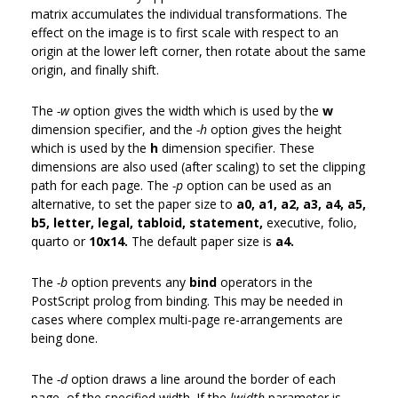
matrix accumulates the individual transformations. The
effect on the image is to first scale with respect to an
origin at the lower left corner, then rotate about the same
origin, and finally shift.
The
-w
option gives the width which is used by the
w
dimension specifier, and the
-h
option gives the height
which is used by the
h
dimension specifier. These
dimensions are also used (after scaling) to set the clipping
path for each page. The
-p
option can be used as an
alternative, to set the paper size to
a0, a1, a2, a3, a4, a5,
b5, letter, legal, tabloid, statement,
executive, folio,
quarto or
10x14.
The default paper size is
a4.
The
-b
option prevents any
bind
operators in the
PostScript prolog from binding. This may be needed in
cases where complex multi-page re-arrangements are
being done.
The
-d
option draws a line around the border of each
page, of the specified width. If the
lwidth
parameter is