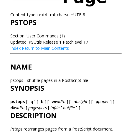
Content-type: text/html; charset=UTF-8
PSTOPS
Section: User Commands (1)
Updated: PSUtils Release 1 Patchlevel 17
Index
Return to Main Contents
NAME
pstops - shuffle pages in a PostScript file
SYNOPSIS
pstops
[
-q
] [
-b
] [
-w
width
] [
-h
height
] [
-p
paper
] [
-
d
lwidth
]
pagespecs
[
infile
[
outfile
] ]
DESCRIPTION
Pstops
rearranges pages from a PostScript document,