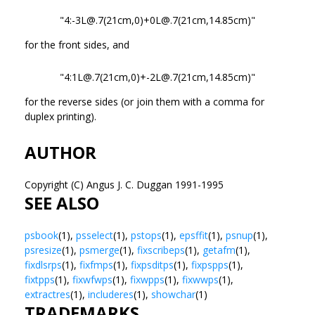
"4:-3L@.7(21cm,0)+0L@.7(21cm,14.85cm)"
for the front sides, and
"4:1L@.7(21cm,0)+-2L@.7(21cm,14.85cm)"
for the reverse sides (or join them with a comma for
duplex printing).
AUTHOR
Copyright (C) Angus J. C. Duggan 1991-1995
SEE ALSO
psbook
(1),
psselect
(1),
pstops
(1),
epsffit
(1),
psnup
(1),
psresize
(1),
psmerge
(1),
fixscribeps
(1),
getafm
(1),
fixdlsrps
(1),
fixfmps
(1),
fixpsditps
(1),
fixpspps
(1),
fixtpps
(1),
fixwfwps
(1),
fixwpps
(1),
fixwwps
(1),
extractres
(1),
includeres
(1),
showchar
(1)
TRADEMARKS