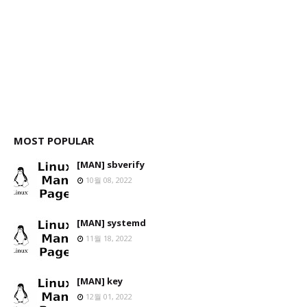
MOST POPULAR
[MAN] sbverify
10월 08, 2022
[MAN] systemd
11월 18, 2022
[MAN] key
12월 01, 2022