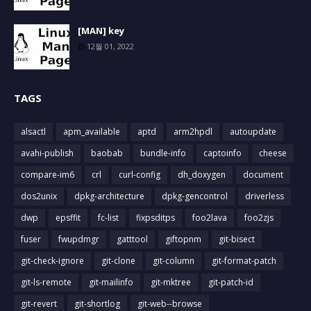
[MAN] key
12월 01, 2022
TAGS
alsactl
apm_available
aptd
arm2hpdl
autoupdate
avahi-publish
baobab
bundle-info
captoinfo
cheese
compare-im6
crl
curl-config
dh_doxygen
document
dos2unix
dpkg-architecture
dpkg-gencontrol
driverless
dwp
epsffit
fc-list
fixpsditps
foo2lava
foo2zjs
fuser
fwupdmgr
gatttool
giftopnm
git-bisect
git-check-ignore
git-clone
git-column
git-format-patch
git-ls-remote
git-mailinfo
git-mktree
git-patch-id
git-revert
git-shortlog
git-web--browse