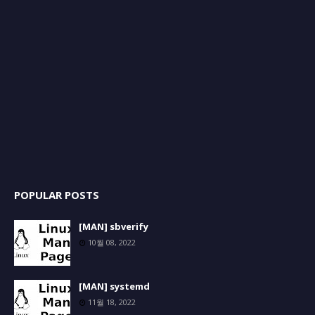
POPULAR POSTS
[MAN] sbverify
10월 08, 2022
[MAN] systemd
11월 18, 2022