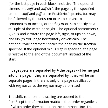
(for the last page in each block) inclusive. The optional
dimensions
xoff
and
yoff
shift the page by the specified
amount.
xoff
and
yoff
are in PostScript's points, but may
be followed by the units
cm
or
in
to convert to
centimetres or inches, or the flag
w
or
h
to specify as a
multiple of the width or height. The optional parameters
L
,
R
,
U
,
H
and
V
rotate the page left, right, or upside-down,
and flip (mirror) page horizontally or vertically. The
optional
scale
parameter scales the page by the fraction
specified. If the optional minus sign is specified, the page
is relative to the end of the document, instead of the
start.
If page
spec
s are separated by
+
the pages will be merged
into one page; if they are separated by
,
they will be on
separate pages. If there is only one page specification,
with
pageno
zero, the
pageno
may be omitted.
The shift, rotation, and scaling are applied to the
PostScript transformation matrix in that order regardless
of which order they appear on the command line. The