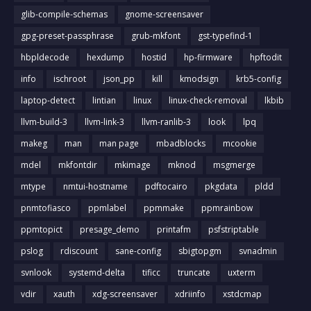
glib-compile-schemas
gnome-screensaver
gpg-preset-passphrase
grub-mkfont
gst-typefind-1
hbpldecode
hexdump
hostid
hp-firmware
hpftodit
info
ischroot
json_pp
kill
kmodsign
krb5-config
laptop-detect
lintian
linux
linux-check-removal
lkbib
llvm-build-3
llvm-link-3
llvm-ranlib-3
look
lpq
makeg
man
man page
mbadblocks
mcookie
mdel
mkfontdir
mkimage
mknod
msgmerge
mtype
nmtui-hostname
pdftocairo
pkgdata
pldd
pnmtofiasco
ppmlabel
ppmmake
ppmrainbow
ppmtopict
presage_demo
printafm
psfstriptable
pslog
rdiscount
sane-config
sbigtopgm
svnadmin
svnlook
systemd-delta
tificc
truncate
uxterm
vdir
xauth
xdg-screensaver
xdriinfo
xstdcmap