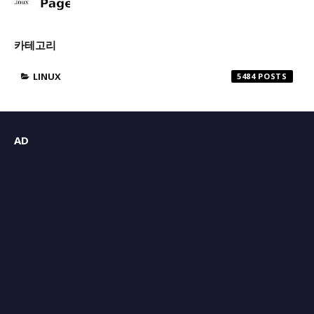
카테고리
LINUX
5484
AD