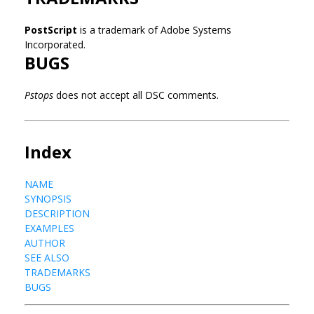
PostScript
is a trademark of Adobe Systems
Incorporated.
BUGS
Pstops
does not accept all DSC comments.
Index
NAME
SYNOPSIS
DESCRIPTION
EXAMPLES
AUTHOR
SEE ALSO
TRADEMARKS
BUGS