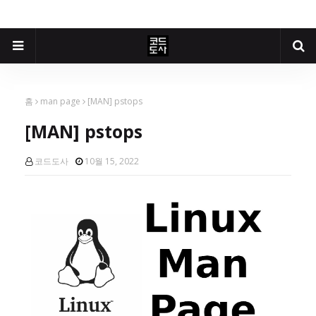
홈
man page
[MAN] pstops
[MAN] pstops
코드도사
10월 15, 2022