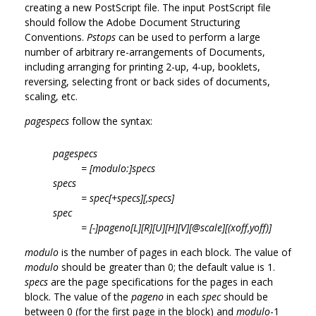
creating a new PostScript file. The input PostScript file
should follow the Adobe Document Structuring
Conventions.
Pstops
can be used to perform a large
number of arbitrary re-arrangements of Documents,
including arranging for printing 2-up, 4-up, booklets,
reversing, selecting front or back sides of documents,
scaling, etc.
pagespecs
follow the syntax:
pagespecs
= [modulo:]specs
specs
= spec[+specs][,specs]
spec
= [-]pageno[L][R][U][H][V][@scale][(xoff,yoff)]
modulo
is the number of pages in each block. The value of
modulo
should be greater than 0; the default value is 1.
specs
are the page specifications for the pages in each
block. The value of the
pageno
in each
spec
should be
between 0 (for the first page in the block) and
modulo
-1