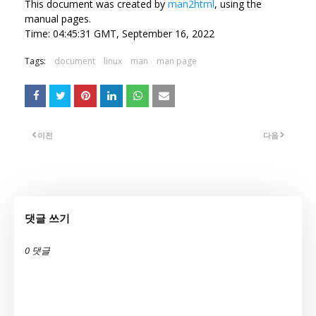
This document was created by
man2html
, using the
manual pages.
Time: 04:45:31 GMT, September 16, 2022
Tags:
document
linux
man
man page
이전
다음
댓글 쓰기
0 댓글