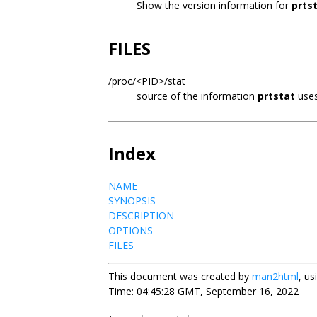
Show the version information for
prts
FILES
/proc/<PID>/stat
source of the information
prtstat
use
Index
NAME
SYNOPSIS
DESCRIPTION
OPTIONS
FILES
This document was created by
man2html
, u
Time: 04:45:28 GMT, September 16, 2022