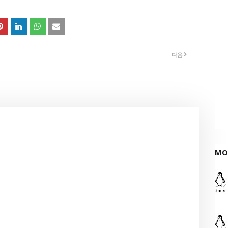
다음
MO