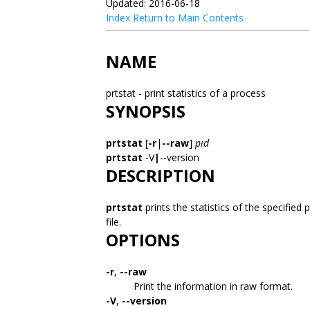
Updated: 2016-06-18
Index
Return to Main Contents
NAME
prtstat - print statistics of a process
SYNOPSIS
prtstat
[
-r
|
--raw
]
pid
prtstat
-V
|
--version
DESCRIPTION
prtstat
prints the statistics of the specifie
file.
OPTIONS
-r
,
--raw
Print the information in raw format.
-V
,
--version