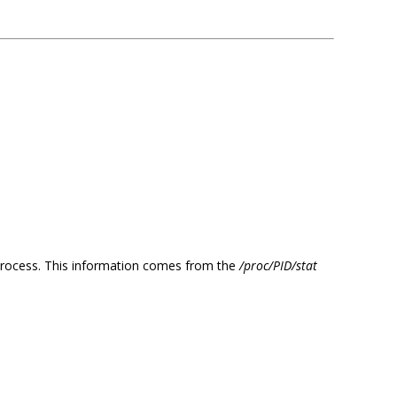
d process. This information comes from the
/proc/PID/stat