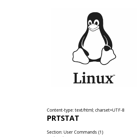
Content-type: text/html; charset=UTF-8
PRTSTAT
Section: User Commands (1)