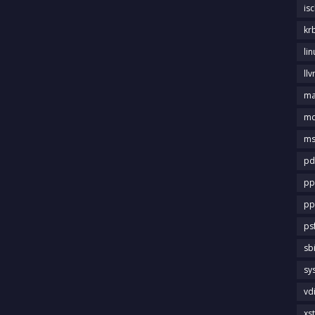
is
kr
li
llv
m
md
ms
pd
pp
pp
ps
sb
sy
vd
xs