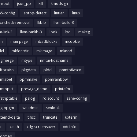
chroot
json_pp
kill
kmodsign
b5-config
laptop-detect
lintian
linux
nux-check-removal
lkbib
llvm-build-3
m-link-3
llvm-ranlib-3
look
lpq
makeg
an
man page
mbadblocks
mcookie
el
mkfontdir
mkimage
mknod
gmerge
mtype
nmtui-hostname
ftocairo
pkgdata
pldd
pnmtofiasco
mlabel
ppmmake
ppmrainbow
mtopict
presage_demo
printafm
fstriptable
pslog
rdiscount
sane-config
igtopgm
svnadmin
svnlook
stemd-delta
tificc
truncate
uxterm
ir
xauth
xdg-screensaver
xdriinfo
tdcmap