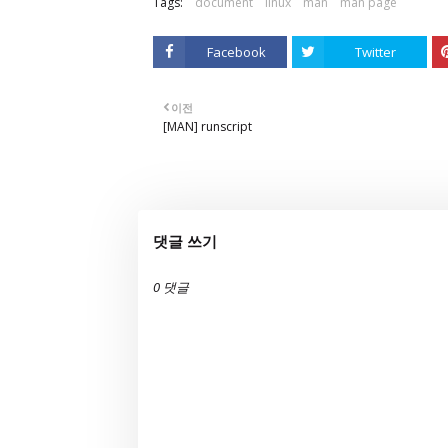
Tags:
document
linux
man
man page
Facebook
Twitter
이전
[MAN] runscript
댓글 쓰기
0 댓글