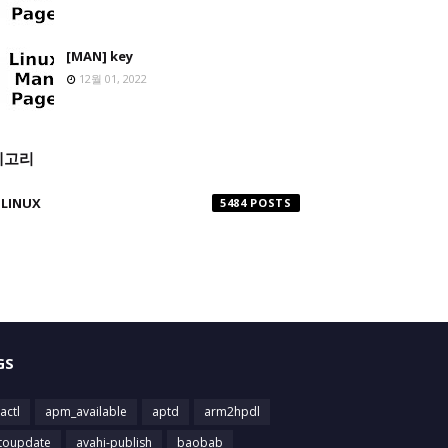
[MAN] key
12월 01, 2022
테고리
LINUX
5484
GS
actl
apm_available
aptd
arm2hpdl
toupdate
avahi-publish
baobab