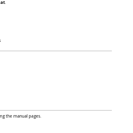
tat
.
s
sing the manual pages.