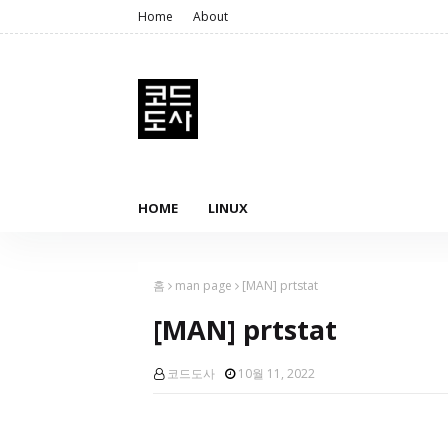
Home
About
HOME
LINUX
홈
man page
[MAN] prtstat
[MAN] prtstat
코드도사
10월 11, 2022