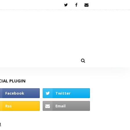
CIAL PLUGIN
고