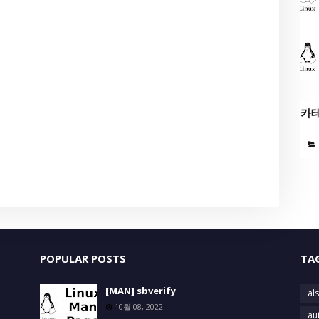
카
POPULAR POSTS
TA
[MAN] sbverify
als
10월 08, 2022
au