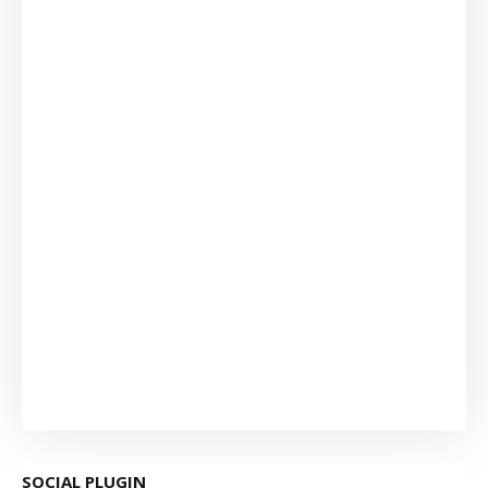
SOCIAL PLUGIN