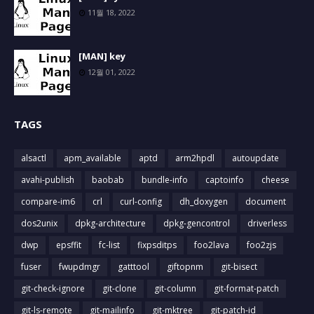
11월 18, 2022
[MAN] key
12월 01, 2022
TAGS
alsactl
apm_available
aptd
arm2hpdl
autoupdate
avahi-publish
baobab
bundle-info
captoinfo
cheese
compare-im6
crl
curl-config
dh_doxygen
document
dos2unix
dpkg-architecture
dpkg-gencontrol
driverless
dwp
epsffit
fc-list
fixpsditps
foo2lava
foo2zjs
fuser
fwupdmgr
gatttool
giftopnm
git-bisect
git-check-ignore
git-clone
git-column
git-format-patch
git-ls-remote
git-mailinfo
git-mktree
git-patch-id