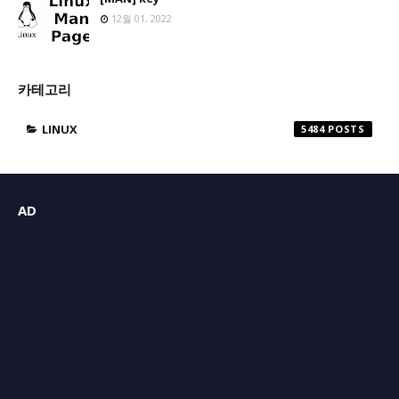
12월 01, 2022
카테고리
LINUX
5484
AD