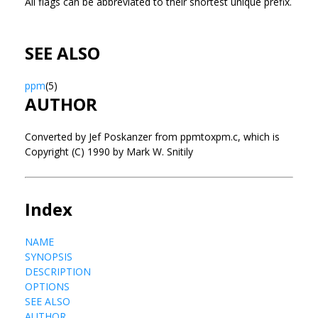
All flags can be abbreviated to their shortest unique prefix.
SEE ALSO
ppm
(5)
AUTHOR
Converted by Jef Poskanzer from ppmtoxpm.c, which is
Copyright (C) 1990 by Mark W. Snitily
Index
NAME
SYNOPSIS
DESCRIPTION
OPTIONS
SEE ALSO
AUTHOR