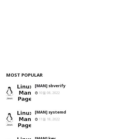
MOST POPULAR
[MAN] sbverify
10월 08, 2022
[MAN] systemd
11월 18, 2022
[MAN] key