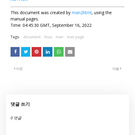
This document was created by
man2html
, using the
manual pages.
Time: 04:45:30 GMT, September 16, 2022
Tags:
document
linux
man
man page
이전
다음
댓글 쓰기
0 댓글