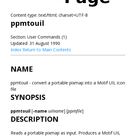
Content-type: text/html; charset=UTF-8
ppmtouil
Section: User Commands (1)
Updated: 31 August 1990
Index
Return to Main Contents
NAME
ppmtouil - convert a portable pixmap into a Motif UIL icon
file
SYNOPSIS
ppmtouil
[
-name
uilname
] [
ppmfile
]
DESCRIPTION
Reads a portable pixmap as input. Produces a Motif UIL