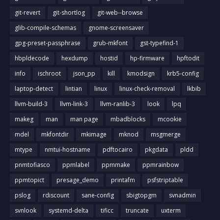
git-revert
git-shortlog
git-web--browse
glib-compile-schemas
gnome-screensaver
gpg-preset-passphrase
grub-mkfont
gst-typefind-1
hbpldecode
hexdump
hostid
hp-firmware
hpftodit
info
ischroot
json_pp
kill
kmodsign
krb5-config
laptop-detect
lintian
linux
linux-check-removal
lkbib
llvm-build-3
llvm-link-3
llvm-ranlib-3
look
lpq
makeg
man
man page
mbadblocks
mcookie
mdel
mkfontdir
mkimage
mknod
msgmerge
mtype
nmtui-hostname
pdftocairo
pkgdata
pldd
pnmtofiasco
ppmlabel
ppmmake
ppmrainbow
ppmtopict
presage_demo
printafm
psfstriptable
pslog
rdiscount
sane-config
sbigtopgm
svnadmin
svnlook
systemd-delta
tificc
truncate
uxterm