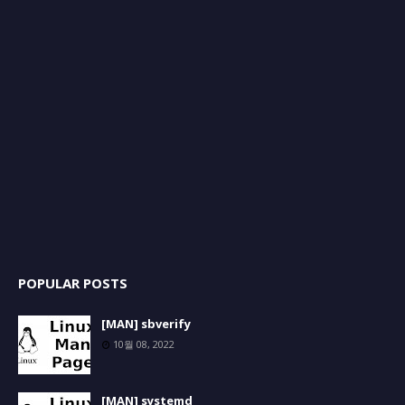
POPULAR POSTS
[MAN] sbverify
10월 08, 2022
[MAN] systemd