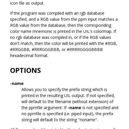
icon file as output.
If the program was compiled with an rgb database
specified, and a RGB value from the ppm input matches a
RGB value from the database, then the corresponding
color name mnemonic is printed in the UIL's colormap. If
no rgb database was compiled in, or if the RGB values
don't match, then the color will be printed with the #RGB,
#RRGGBB, #RRRGGGBBB, or #RRRRGGGGBBBB
hexadecimal format.
OPTIONS
-name
Allows you to specify the prefix string which is
printed in the resulting UIL output. If not specified,
will default to the filename (without extension) of
the ppmfile argument. If
-name
is not specified and
no ppmfile is specified (i.e. piped input), the prefix
string will default to the string "noname".