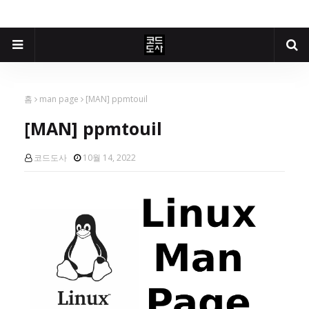
홈
man page
[MAN] ppmtouil
[MAN] ppmtouil
코드도사
10월 14, 2022