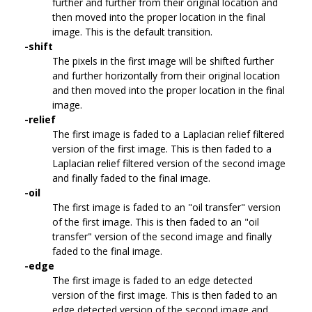
further and further from their original location and
then moved into the proper location in the final
image. This is the default transition.
-shift
The pixels in the first image will be shifted further
and further horizontally from their original location
and then moved into the proper location in the final
image.
-relief
The first image is faded to a Laplacian relief filtered
version of the first image. This is then faded to a
Laplacian relief filtered version of the second image
and finally faded to the final image.
-oil
The first image is faded to an "oil transfer" version
of the first image. This is then faded to an "oil
transfer" version of the second image and finally
faded to the final image.
-edge
The first image is faded to an edge detected
version of the first image. This is then faded to an
edge detected version of the second image and