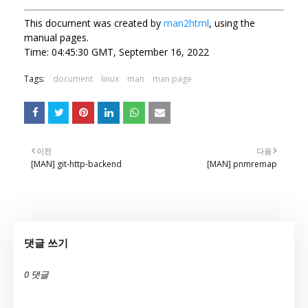
This document was created by
man2html
, using the
manual pages.
Time: 04:45:30 GMT, September 16, 2022
Tags:
document
linux
man
man page
이전
다음
[MAN] git-http-backend
[MAN] pnmremap
댓글 쓰기
0 댓글