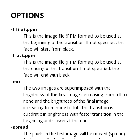
OPTIONS
-f first.ppm
This is the image file (PPM format) to be used at
the beginning of the transition. If not specified, the
fade will start from black.
-l last.ppm
This is the image file (PPM format) to be used at
the ending of the transition. If not specified, the
fade will end with black.
-mix
The two images are superimposed with the
brightness of the first image decreasing from full to
none and the brightness of the final image
increasing from none to full. The transition is
quadratic in brightness with faster transition in the
beginning and slower at the end.
-spread
The pixels in the first image will be moved (spread)