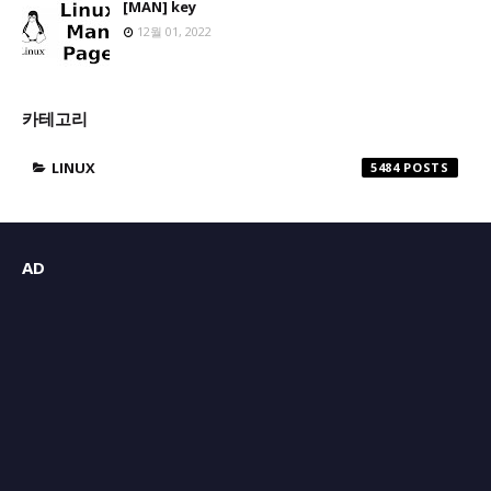
[MAN] key
12월 01, 2022
카테고리
LINUX
5484
AD