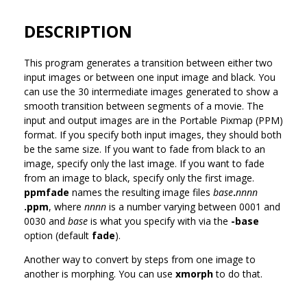
DESCRIPTION
This program generates a transition between either two
input images or between one input image and black. You
can use the 30 intermediate images generated to show a
smooth transition between segments of a movie. The
input and output images are in the Portable Pixmap (PPM)
format. If you specify both input images, they should both
be the same size. If you want to fade from black to an
image, specify only the last image. If you want to fade
from an image to black, specify only the first image.
ppmfade
names the resulting image files
base
.
nnnn
.ppm
, where
nnnn
is a number varying between 0001 and
0030 and
base
is what you specify with via the
-base
option (default
fade
).
Another way to convert by steps from one image to
another is morphing. You can use
xmorph
to do that.