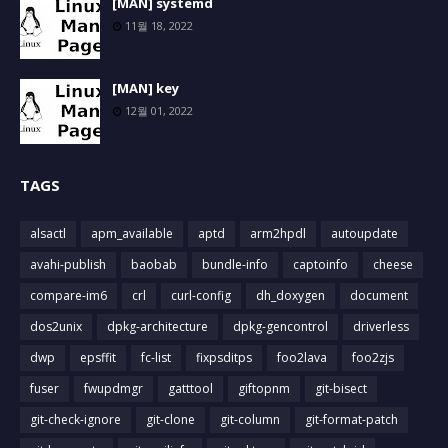
[MAN] systemd
11월 18, 2022
[MAN] key
12월 01, 2022
TAGS
alsactl
apm_available
aptd
arm2hpdl
autoupdate
avahi-publish
baobab
bundle-info
captoinfo
cheese
compare-im6
crl
curl-config
dh_doxygen
document
dos2unix
dpkg-architecture
dpkg-gencontrol
driverless
dwp
epsffit
fc-list
fixpsditps
foo2lava
foo2zjs
fuser
fwupdmgr
gatttool
giftopnm
git-bisect
git-check-ignore
git-clone
git-column
git-format-patch