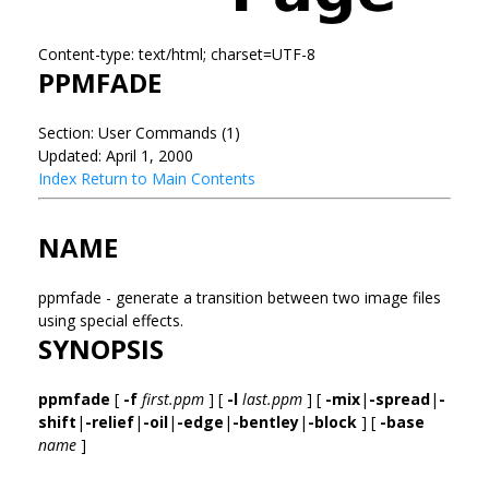
Content-type: text/html; charset=UTF-8
PPMFADE
Section: User Commands (1)
Updated: April 1, 2000
Index
Return to Main Contents
NAME
ppmfade - generate a transition between two image files
using special effects.
SYNOPSIS
ppmfade
[
-f
first.ppm
] [
-l
last.ppm
] [
-mix
|
-spread
|
-
shift
|
-relief
|
-oil
|
-edge
|
-bentley
|
-block
] [
-base
name
]