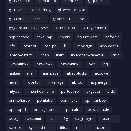
git-ls-remote
git-mailinfo
git-mktree
git-patch-id
git-revert
git-shortlog
git-web--browse
glib-compile-schemas
gnome-screensaver
gpg-preset-passphrase
grub-mkfont
gst-typefind-1
hbpldecode
hexdump
hostid
hp-firmware
hpftodit
info
ischroot
json_pp
kill
kmodsign
krb5-config
laptop-detect
lintian
linux
linux-check-removal
lkbib
llvm-build-3
llvm-link-3
llvm-ranlib-3
look
lpq
makeg
man
man page
mbadblocks
mcookie
mdel
mkfontdir
mkimage
mknod
msgmerge
mtype
nmtui-hostname
pdftocairo
pkgdata
pldd
pnmtofiasco
ppmlabel
ppmmake
ppmrainbow
ppmtopict
presage_demo
printafm
psfstriptable
pslog
rdiscount
sane-config
sbigtopgm
svnadmin
svnlook
systemd-delta
tificc
truncate
uxterm