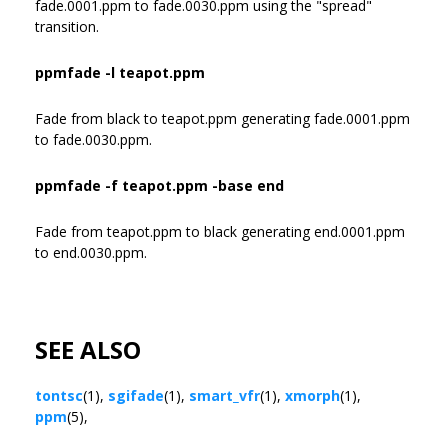
fade.0001.ppm to fade.0030.ppm using the "spread"
transition.
ppmfade -l teapot.ppm
Fade from black to teapot.ppm generating fade.0001.ppm
to fade.0030.ppm.
ppmfade -f teapot.ppm -base end
Fade from teapot.ppm to black generating end.0001.ppm
to end.0030.ppm.
SEE ALSO
tontsc
(1),
sgifade
(1),
smart_vfr
(1),
xmorph
(1),
ppm
(5),