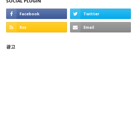
SOCIAL PLUGIN
광고