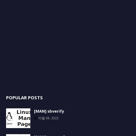
POPULAR POSTS
[MAN] sbverify
10월 08, 2022