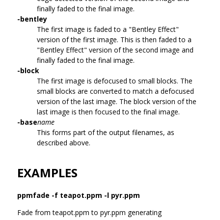
finally faded to the final image.
-bentley
The first image is faded to a "Bentley Effect"
version of the first image. This is then faded to a
"Bentley Effect" version of the second image and
finally faded to the final image.
-block
The first image is defocused to small blocks. The
small blocks are converted to match a defocused
version of the last image. The block version of the
last image is then focused to the final image.
-base
name
This forms part of the output filenames, as
described above.
EXAMPLES
ppmfade -f teapot.ppm -l pyr.ppm
Fade from teapot.ppm to pyr.ppm generating