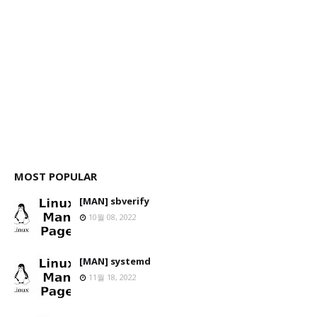
MOST POPULAR
[MAN] sbverify
10월 08, 2022
[MAN] systemd
11월 18, 2022