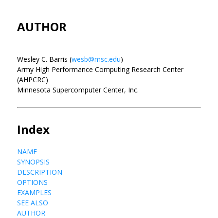
AUTHOR
Wesley C. Barris (
wesb@msc.edu
)
Army High Performance Computing Research Center
(AHPCRC)
Minnesota Supercomputer Center, Inc.
Index
NAME
SYNOPSIS
DESCRIPTION
OPTIONS
EXAMPLES
SEE ALSO
AUTHOR