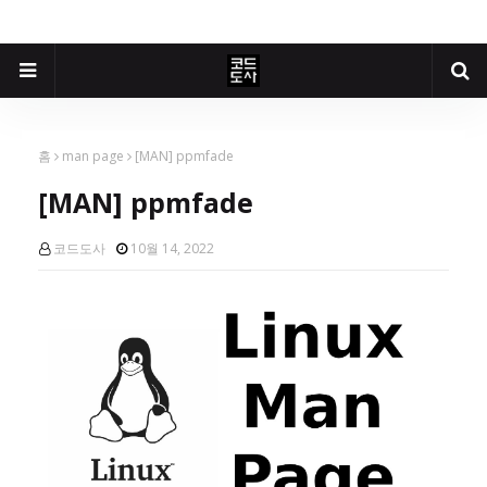
홈
man page
[MAN] ppmfade
[MAN] ppmfade
코드도사
10월 14, 2022