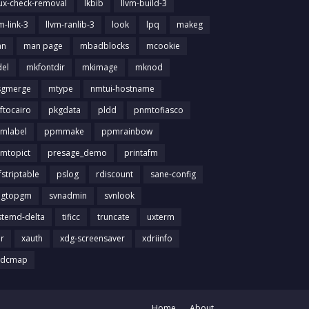
nux-check-removal
lkbib
llvm-build-3
m-link-3
llvm-ranlib-3
look
lpq
makeg
an
man page
mbadblocks
mcookie
el
mkfontdir
mkimage
mknod
gmerge
mtype
nmtui-hostname
ftocairo
pkgdata
pldd
pnmtofiasco
mlabel
ppmmake
ppmrainbow
mtopict
presage_demo
printafm
fstriptable
pslog
rdiscount
sane-config
igtopgm
svnadmin
svnlook
stemd-delta
tificc
truncate
uxterm
ir
xauth
xdg-screensaver
xdriinfo
tdcmap
Home
About