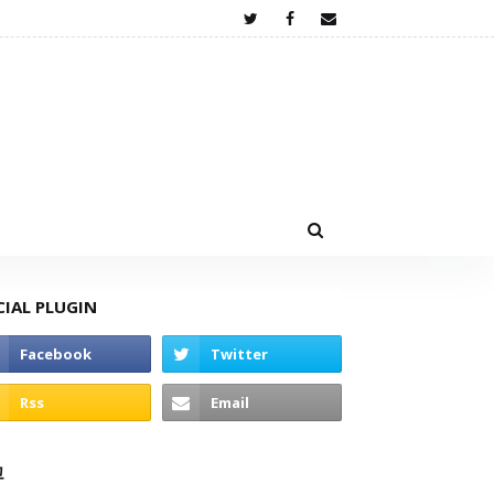
CIAL PLUGIN
고