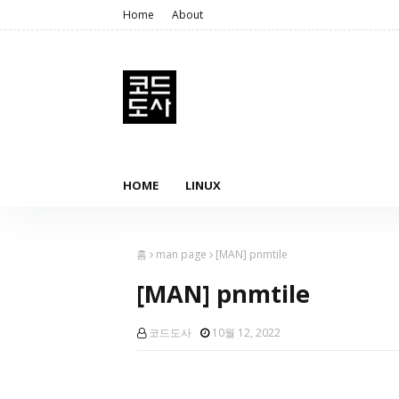
Home
About
HOME
LINUX
홈
man page
[MAN] pnmtile
[MAN] pnmtile
코드도사
10월 12, 2022