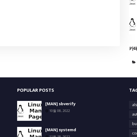
카
POPULAR POSTS
TA
[MAN] sbverify
als
10월 08, 2022
au
bu
[MAN] systemd
co
11월 18, 2022