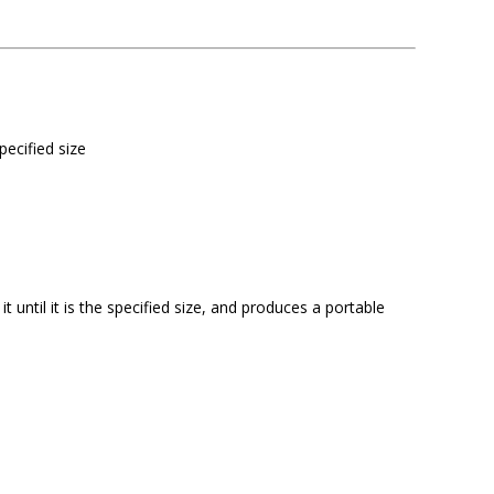
pecified size
 until it is the specified size, and produces a portable