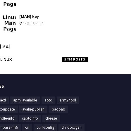
[MAN] key
12월 01, 2022
테고리
LINUX
5484
GS
actl
apm_available
aptd
arm2hpdl
toupdate
avahi-publish
baobab
ndle-info
captoinfo
cheese
mpare-im6
crl
curl-config
dh_doxygen