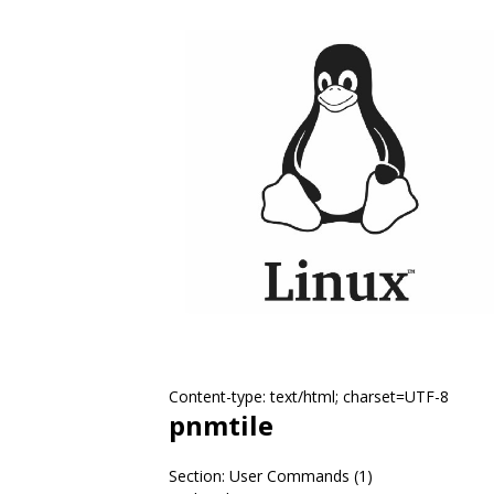
Content-type: text/html; charset=UTF-8
pnmtile
Section: User Commands (1)