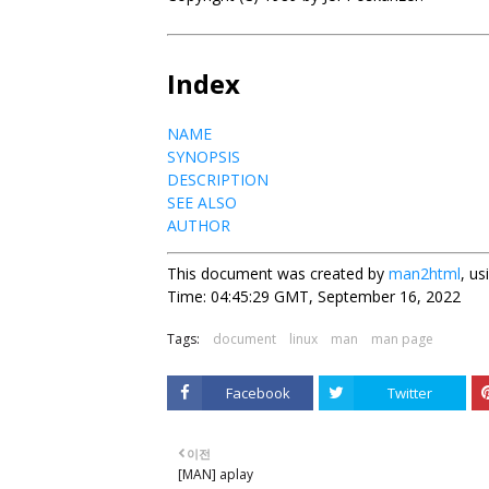
Index
NAME
SYNOPSIS
DESCRIPTION
SEE ALSO
AUTHOR
This document was created by
man2html
, u
Time: 04:45:29 GMT, September 16, 2022
Tags:
document
linux
man
man page
Facebook
Twitter
이전
[MAN] aplay