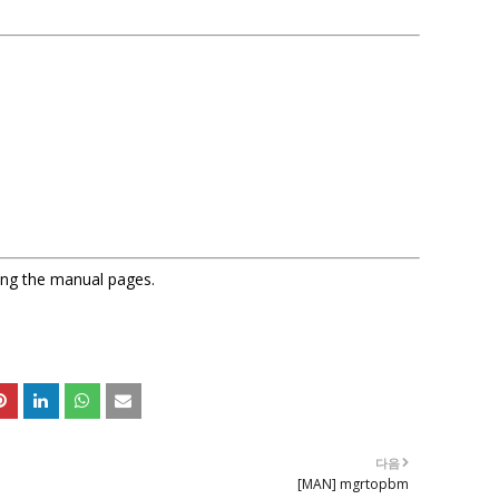
sing the manual pages.
다음
[MAN] mgrtopbm