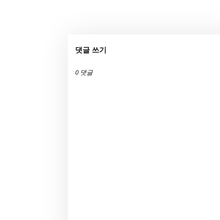
댓글 쓰기
0 댓글