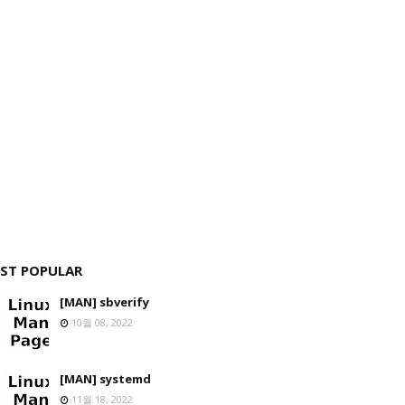
ST POPULAR
[MAN] sbverify
10월 08, 2022
[MAN] systemd
11월 18, 2022