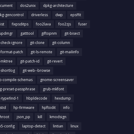
cument
dos2unix
dpkg-architecture
kg-gencontrol
driverless
dwp
epsffit
list
fixpsditps
foo2lava
foo2zjs
fuser
updmgr
gatttool
giftopnm
git-bisect
t-check-ignore
git-clone
git-column
t-format-patch
git-ls-remote
git-mailinfo
t-mktree
git-patch-id
git-revert
t-shortlog
git-web--browse
ib-compile-schemas
gnome-screensaver
g-preset-passphrase
grub-mkfont
t-typefind-1
hbpldecode
hexdump
stid
hp-firmware
hpftodit
info
chroot
json_pp
kill
kmodsign
b5-config
laptop-detect
lintian
linux