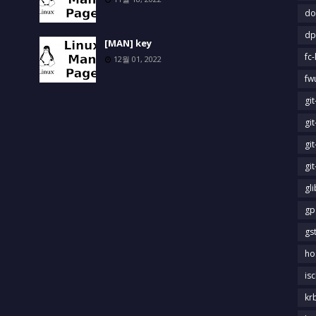
do
dp
[MAN] key
fc-
12월 01, 2022
fw
gi
gi
gi
gi
gl
gp
gs
ho
is
kr