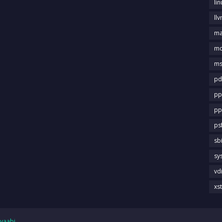
li
llv
m
md
ms
pd
pp
pp
ps
sb
sy
vd
xs
yaabi