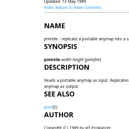
Updated: 13 May 1989
Index
Return to Main Contents
NAME
pnmtile - replicate a portable anymap into a s
SYNOPSIS
pnmtile
width height
[
pnmfile
]
DESCRIPTION
Reads a portable anymap as input. Replicates it
anymap as output.
SEE ALSO
pnm
(5)
AUTHOR
Copyright (C) 1989 by Jef Poskanzer.