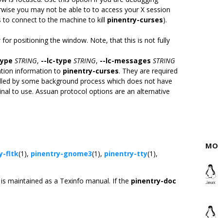
rwise you may not be able to to access your X session
to connect to the machine to kill
pinentry-curses
).
or positioning the window. Note, that this is not fully
type
STRING
,
--lc-type
STRING
,
--lc-messages
STRING
ation information to
pinentry-curses
. They are required
alled by some background process which does not have
nal to use. Assuan protocol options are an alternative
MO
y-fltk
(1),
pinentry-gnome3
(1),
pinentry-tty
(1),
is maintained as a Texinfo manual. If the
pinentry-doc