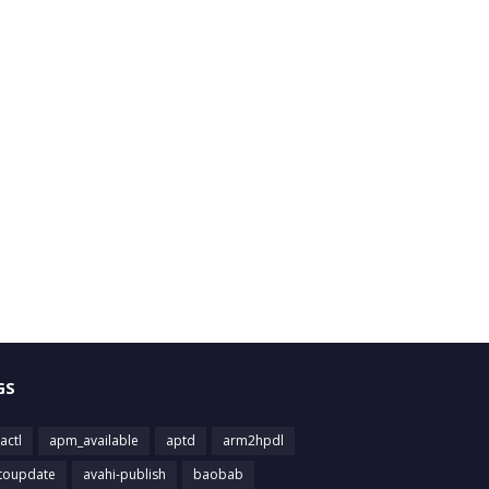
GS
actl
apm_available
aptd
arm2hpdl
toupdate
avahi-publish
baobab