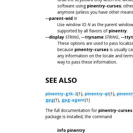
software using
pinentry-curses
; othe
anymore (unless you have other means 
--parent-wid
N
Use window ID
N
as the parent window f
supported by all flavors of
pinentry
.
--display
STRING
,
--ttyname
STRING
,
--tty
These options are used to pass localiz
because
pinentry-curses
is usually c
any information on the locale and termi
way to pass these information.
SEE ALSO
pinentry-gtk-2
(1),
pinentry-qt
(1),
pinentr
gpg
(1),
gpg-agent
(1)
The full documentation for
pinentry-curses
package is installed, the command
info pinentry