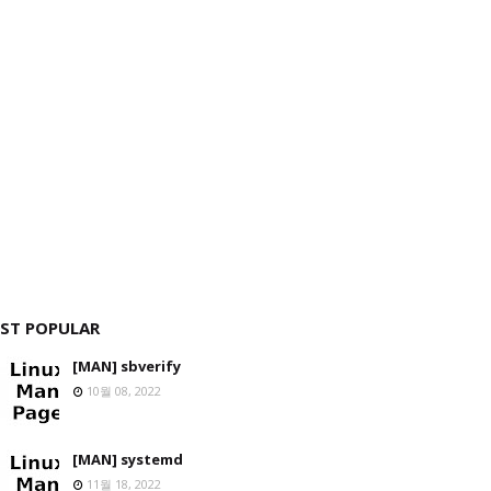
ST POPULAR
[MAN] sbverify
10월 08, 2022
[MAN] systemd
11월 18, 2022