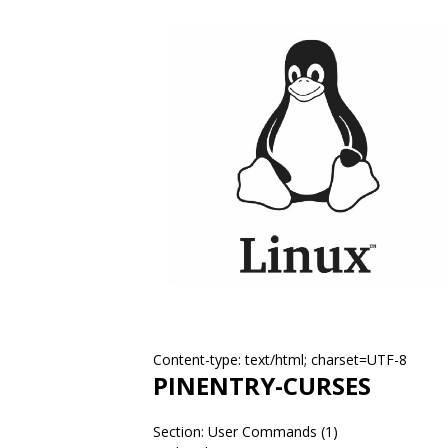
Content-type: text/html; charset=UTF-8
PINENTRY-CURSES
Section: User Commands (1)