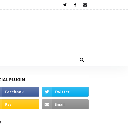
CIAL PLUGIN
고