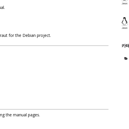
ual.
aut for the Debian project.
카
sing the manual pages.