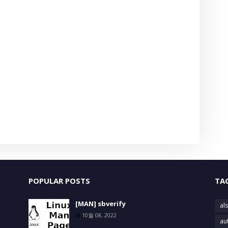
POPULAR POSTS
TA
[MAN] sbverify
als
10월 08, 2022
au