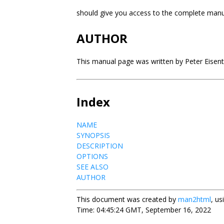
should give you access to the complete man
AUTHOR
This manual page was written by Peter Eisentr
Index
NAME
SYNOPSIS
DESCRIPTION
OPTIONS
SEE ALSO
AUTHOR
This document was created by
man2html
, u
Time: 04:45:24 GMT, September 16, 2022