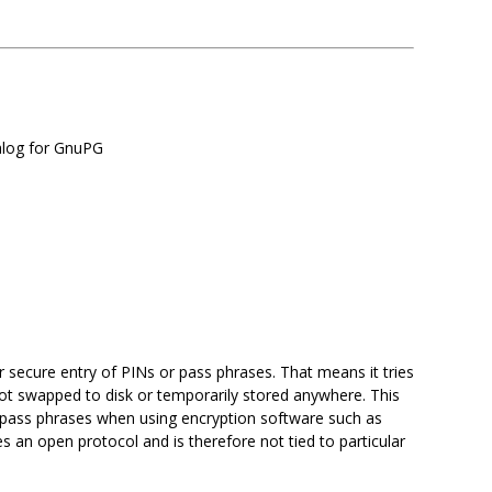
ialog for GnuPG
r secure entry of PINs or pass phrases. That means it tries
not swapped to disk or temporarily stored anywhere. This
ing pass phrases when using encryption software such as
s an open protocol and is therefore not tied to particular