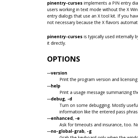
pinentry-curses
implements a PIN entry dialo
users working in text mode without the X Wi
entry dialogs that use an X tool kit. If you ha
not necessary because the X flavors automatica
pinentry-curses
is typically used internally 
it directly.
OPTIONS
--version
Print the program version and licensing
--help
Print a usage message summarizing th
--debug
,
-d
Turn on some debugging. Mostly useful 
information like the entered pass phras
--enhanced
,
-e
Ask for timeouts and insurance, too. Not
--no-global-grab
,
-g
Grab the keyboard only when the window