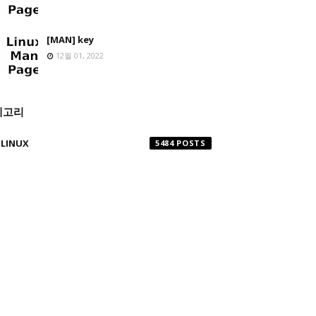
[MAN] key
12월 01, 2022
테고리
LINUX
5484