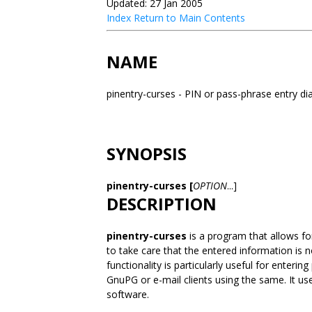
Updated: 27 Jan 2005
Index
Return to Main Contents
NAME
pinentry-curses - PIN or pass-phrase entry d
SYNOPSIS
pinentry-curses [
OPTION
...]
DESCRIPTION
pinentry-curses
is a program that allows fo
to take care that the entered information is 
functionality is particularly useful for enter
GnuPG or e-mail clients using the same. It use
software.