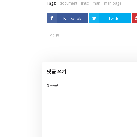
Tags:
document
linux
man
man page
Facebook
Twitter
이전
댓글 쓰기
0 댓글