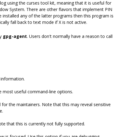
g using the curses tool kit, meaning that it is useful for
ndow System. There are other flavors that implement PIN
ve installed any of the latter programs then this program is
lly fall back to text mode if X is not active.
by
gpg-agent
. Users don't normally have a reason to call
 information.
e most useful command-line options.
for the maintainers. Note that this may reveal sensitive
e.
e that this is currently not fully supported.
 is focused. Use this option if you are debugging