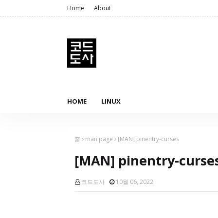
Home
About
HOME
LINUX
홈
man page
[MAN] pinentry-curses
[MAN] pinentry-curse
코드도사
10월 06, 2022