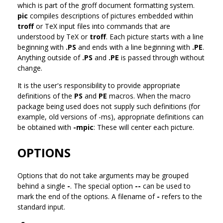
which is part of the groff document formatting system.
pic
compiles descriptions of pictures embedded within
troff
or TeX input files into commands that are
understood by TeX or
troff
. Each picture starts with a line
beginning with
.PS
and ends with a line beginning with
.PE
.
Anything outside of
.PS
and
.PE
is passed through without
change.
It is the user's responsibility to provide appropriate
definitions of the
PS
and
PE
macros. When the macro
package being used does not supply such definitions (for
example, old versions of -ms), appropriate definitions can
be obtained with
-mpic
: These will center each picture.
OPTIONS
Options that do not take arguments may be grouped
behind a single
-
. The special option
--
can be used to
mark the end of the options. A filename of
-
refers to the
standard input.