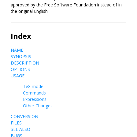
approved by the Free Software Foundation instead of in
the original English.
Index
NAME
SYNOPSIS
DESCRIPTION
OPTIONS
USAGE
TeX mode
Commands
Expressions
Other Changes
CONVERSION
FILES
SEE ALSO
BUGS