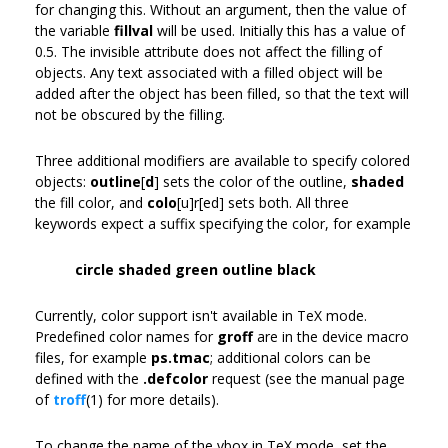
for changing this. Without an argument, then the value of
the variable
fillval
will be used. Initially this has a value of
0.5. The invisible attribute does not affect the filling of
objects. Any text associated with a filled object will be
added after the object has been filled, so that the text will
not be obscured by the filling.
Three additional modifiers are available to specify colored
objects:
outline
[
d
] sets the color of the outline,
shaded
the fill color, and
colo
[u]r[ed] sets both. All three
keywords expect a suffix specifying the color, for example
circle shaded green outline black
Currently, color support isn't available in TeX mode.
Predefined color names for
groff
are in the device macro
files, for example
ps.tmac
; additional colors can be
defined with the
.defcolor
request (see the manual page
of
troff
(1) for more details).
To change the name of the vbox in TeX mode, set the