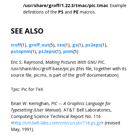
/usr/share/groff/1.22.3/tmac/pic.tmac
Example
definitions of the
PS
and
PE
macros.
SEE ALSO
troff
(1),
groff_out
(5),
tex
(1),
gs
(1),
ps2eps
(1),
pstopnm
(1),
ps2epsi
(1),
pnm
(5)
Eric S. Raymond,
Making Pictures With GNU PIC.
/usr/share/doc/groff-base/pic.ps (this file, together with its
source file, pic.ms, is part of the groff documentation)
Tpic: Pic for TeX
Brian W. Kernighan,
PIC --- A Graphics Language for
Typesetting (User Manual).
AT&T Bell Laboratories,
Computing Science Technical Report No. 116
<
http://cm.bell-labs.com/cm/cs/cstr/116.ps.gz
> (revised
May, 1991).