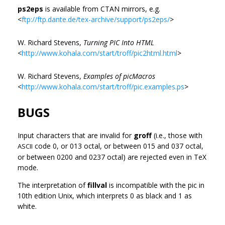
ps2eps
is available from CTAN mirrors, e.g.
<
ftp://ftp.dante.de/tex-archive/support/ps2eps/
>
W. Richard Stevens,
Turning PIC Into HTML
<
http://www.kohala.com/start/troff/pic2html.html
>
W. Richard Stevens,
Examples of picMacros
<
http://www.kohala.com/start/troff/pic.examples.ps
>
BUGS
Input characters that are invalid for
groff
(i.e., those with
code 0, or 013 octal, or between 015 and 037 octal,
ASCII
or between 0200 and 0237 octal) are rejected even in TeX
mode.
The interpretation of
fillval
is incompatible with the pic in
10th edition Unix, which interprets 0 as black and 1 as
white.