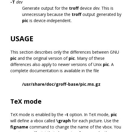
-T
dev
Generate output for the
troff
device
dev
. This is
unnecessary because the
troff
output generated by
pic
is device-independent.
USAGE
This section describes only the differences between GNU
pic
and the original version of
pic
. Many of these
differences also apply to newer versions of Unix
pic
. A
complete documentation is available in the file
/usr/share/doc/groff-base/pic.ms.gz
TeX mode
TeX mode is enabled by the
-t
option. In TeX mode,
pic
will define a vbox called
\graph
for each picture. Use the
figname
command to change the name of the vbox. You