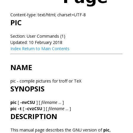
Content-type: text/html; charset=UTF-8
PIC
Section: User Commands (1)
Updated: 10 February 2018
Index
Return to Main Contents
NAME
pic - compile pictures for troff or TeX
SYNOPSIS
pic
[
-nvCSU
] [
filename
... ]
pic
-t
[
-cvzCSU
] [
filename
... ]
DESCRIPTION
This manual page describes the GNU version of
pic
,