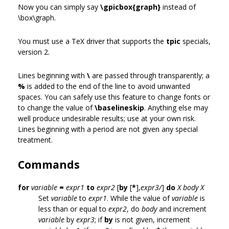
Now you can simply say
\gpicbox{graph}
instead of
\box\graph.
You must use a TeX driver that supports the
tpic
specials,
version 2.
Lines beginning with
\
are passed through transparently; a
%
is added to the end of the line to avoid unwanted
spaces. You can safely use this feature to change fonts or
to change the value of
\baselineskip
. Anything else may
well produce undesirable results; use at your own risk.
Lines beginning with a period are not given any special
treatment.
Commands
for
variable
=
expr1
to
expr2
[
by
[
*
],
expr3/
]
do
X
body
X
Set
variable
to
expr1
. While the value of
variable
is
less than or equal to
expr2
, do
body
and increment
variable
by
expr3
; if
by
is not given, increment