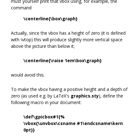
must yourself print that vbox using, for example, the
command
\centerline{\box\graph}
Actually, since the vbox has a height of zero (it is defined
with \vtop) this will produce slightly more vertical space
above the picture than below it;
\centerline{\raise 1em\box\graph}
would avoid this.
To make the vbox having a positive height and a depth of
zero (as used e.g. by LaTeX's
graphics.sty
), define the
following macro in your document:
\def\gpicbox#1{%
\vbox{\unvbox\csname #1\endcsname\kern
0pt}}