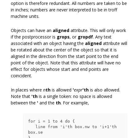
option is therefore redundant. All numbers are taken to be
in inches; numbers are never interpreted to be in troff
machine units.
Objects can have an
aligned
attribute. This will only work
if the postprocessor is
grops
, or
gropdf
. Any text
associated with an object having the
aligned
attribute will
be rotated about the center of the object so that it is
aligned in the direction from the start point to the end
point of the object. Note that this attribute will have no
effect for objects whose start and end points are
coincident.
In places where
n
th
is allowed
'
expr
'th
is also allowed.
Note that
'th
is a single token: no space is allowed
between the
'
and the
th
. For example,
for i = 1 to 4 do {

   line from 'i'th box.nw to 'i+1'th 
box.se
