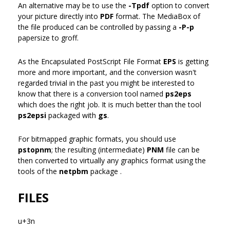
An alternative may be to use the
-Tpdf
option to convert
your picture directly into
PDF
format. The MediaBox of
the file produced can be controlled by passing a
-P-p
papersize to groff.
As the Encapsulated PostScript File Format
EPS
is getting
more and more important, and the conversion wasn't
regarded trivial in the past you might be interested to
know that there is a conversion tool named
ps2eps
which does the right job. It is much better than the tool
ps2epsi
packaged with
gs
.
For bitmapped graphic formats, you should use
pstopnm
; the resulting (intermediate)
PNM
file can be
then converted to virtually any graphics format using the
tools of the
netpbm
package .
FILES
u+3n