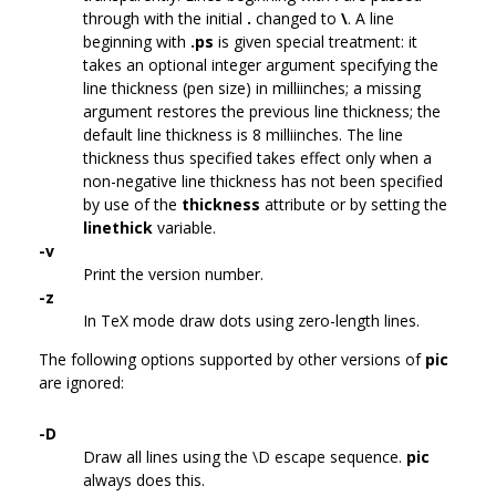
through with the initial
.
changed to
\
. A line
beginning with
.ps
is given special treatment: it
takes an optional integer argument specifying the
line thickness (pen size) in milliinches; a missing
argument restores the previous line thickness; the
default line thickness is 8 milliinches. The line
thickness thus specified takes effect only when a
non-negative line thickness has not been specified
by use of the
thickness
attribute or by setting the
linethick
variable.
-v
Print the version number.
-z
In TeX mode draw dots using zero-length lines.
The following options supported by other versions of
pic
are ignored:
-D
Draw all lines using the \D escape sequence.
pic
always does this.