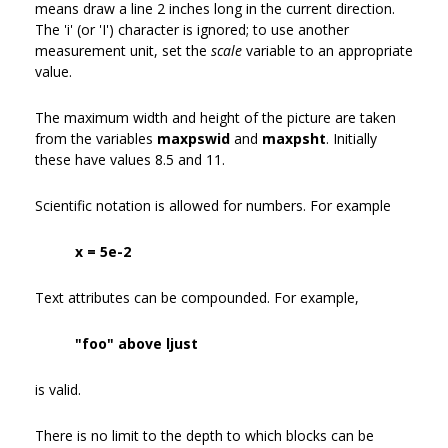
means draw a line 2 inches long in the current direction.
The 'i' (or 'I') character is ignored; to use another
measurement unit, set the
scale
variable to an appropriate
value.
The maximum width and height of the picture are taken
from the variables
maxpswid
and
maxpsht
. Initially
these have values 8.5 and 11.
Scientific notation is allowed for numbers. For example
x = 5e-2
Text attributes can be compounded. For example,
"foo" above ljust
is valid.
There is no limit to the depth to which blocks can be