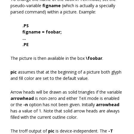
pseudo-variable
figname
(which is actually a specially
parsed command) within a picture. Example:
.PS
figname = foobar;
...
.PE
The picture is then available in the box
\foobar
.
pic
assumes that at the beginning of a picture both glyph
and fill color are set to the default value.
Arrow heads will be drawn as solid triangles if the variable
arrowhead
is non-zero and either TeX mode is enabled
or the
-n
option has not been given. Initially
arrowhead
has a value of 1. Note that solid arrow heads are always
filled with the current outline color.
The troff output of
pic
is device-independent. The
-T