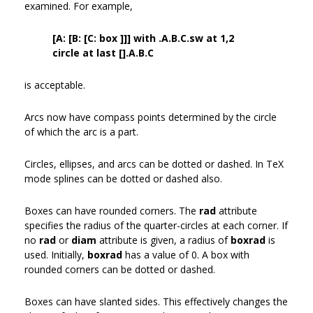
examined. For example,
[A: [B: [C: box ]]] with .A.B.C.sw at 1,2
circle at last [].A.B.C
is acceptable.
Arcs now have compass points determined by the circle
of which the arc is a part.
Circles, ellipses, and arcs can be dotted or dashed. In TeX
mode splines can be dotted or dashed also.
Boxes can have rounded corners. The
rad
attribute
specifies the radius of the quarter-circles at each corner. If
no
rad
or
diam
attribute is given, a radius of
boxrad
is
used. Initially,
boxrad
has a value of 0. A box with
rounded corners can be dotted or dashed.
Boxes can have slanted sides. This effectively changes the