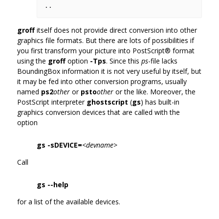
groff
itself does not provide direct conversion into other
graphics file formats. But there are lots of possibilities if
you first transform your picture into PostScript® format
using the
groff
option
-Tps
. Since this
ps
-file lacks
BoundingBox information it is not very useful by itself, but
it may be fed into other conversion programs, usually
named
ps2
other
or
psto
other
or the like. Moreover, the
PostScript interpreter
ghostscript
(
gs
) has built-in
graphics conversion devices that are called with the
option
gs -sDEVICE=
<devname>
Call
gs --help
for a list of the available devices.