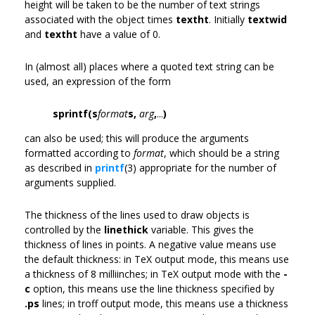
height will be taken to be the number of text strings
associated with the object times
textht
. Initially
textwid
and
textht
have a value of 0.
In (almost all) places where a quoted text string can be
used, an expression of the form
sprintf(s
format
s,
arg
,
...
)
can also be used; this will produce the arguments
formatted according to
format
, which should be a string
as described in
printf
(3) appropriate for the number of
arguments supplied.
The thickness of the lines used to draw objects is
controlled by the
linethick
variable. This gives the
thickness of lines in points. A negative value means use
the default thickness: in TeX output mode, this means use
a thickness of 8 milliinches; in TeX output mode with the
-
c
option, this means use the line thickness specified by
.ps
lines; in troff output mode, this means use a thickness