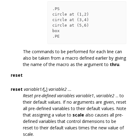
.PS

circle at (1,2)

circle at (3,4)

circle at (5,6)

box

The commands to be performed for each line can
also be taken from a macro defined earlier by giving
the name of the macro as the argument to
thru
.
reset
reset
variable1/
[
,
]
variable2 ...
Reset pre-defined variables variable1
,
variable2
... to
their default values. If no arguments are given, reset
all pre-defined variables to their default values. Note
that assigning a value to
scale
also causes all pre-
defined variables that control dimensions to be
reset to their default values times the new value of
scale.