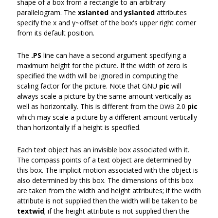
shape of a box from a rectangle to an arbitrary
parallelogram. The
xslanted
and
yslanted
attributes
specify the x and y~offset of the box's upper right corner
from its default position.
The
.PS
line can have a second argument specifying a
maximum height for the picture. If the width of zero is
specified the width will be ignored in computing the
scaling factor for the picture. Note that GNU
pic
will
always scale a picture by the same amount vertically as
well as horizontally. This is different from the
2.0
pic
DWB
which may scale a picture by a different amount vertically
than horizontally if a height is specified.
Each text object has an invisible box associated with it.
The compass points of a text object are determined by
this box. The implicit motion associated with the object is
also determined by this box. The dimensions of this box
are taken from the width and height attributes; if the width
attribute is not supplied then the width will be taken to be
textwid
; if the height attribute is not supplied then the