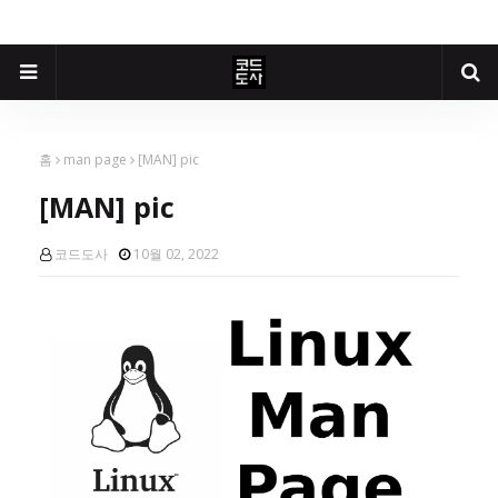
홈
man page
[MAN] pic
[MAN] pic
코드도사
10월 02, 2022