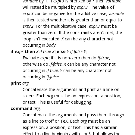
variable
by 1. If
expr3
is prefixed by
*
then
variable
will instead be multiplied by
expr3
. The value of
expr3
can be negative for the additive case;
variable
is then tested whether it is greater than or equal to
expr2
. For the multiplicative case,
expr3
must be
greater than zero. If the constraints aren't met, the
loop isn't executed.
X
can be any character not
occurring in
body
.
if
expr
then
X
if-true
X
[
else
Y
if-false
Y
]
Evaluate
expr
; if it is non-zero then do
if-true
,
otherwise do
if-false
.
X
can be any character not
occurring in
if-true
.
Y
can be any character not
occurring in
if-false
.
print
arg
...
Concatenate the arguments and print as a line on
stderr. Each
arg
must be an expression, a position,
or text. This is useful for debugging.
command
arg
...
Concatenate the arguments and pass them through
as a line to troff or TeX. Each
arg
must be an
expression, a position, or text. This has a similar
effect to a line beginning with
.
or
\
, but allows the