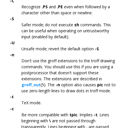
-C
Recognize
.PS
and
.PE
even when followed by a
character other than space or newline.
-S
Safer mode; do not execute
sh
commands. This
can be useful when operating on untrustworthy
input (enabled by default).
-U
Unsafe mode; revert the default option
-S
.
-n
Don't use the groff extensions to the troff drawing
commands. You should use this if you are using a
postprocessor that doesn't support these
extensions. The extensions are described in
groff_out
(5). The
-n
option also causes
pic
not to
use zero-length lines to draw dots in troff mode.
-t
TeX mode.
-c
Be more compatible with
tpic
. Implies
-t
. Lines
beginning with
\
are not passed through
transparently. Lines beginning with
.
are passed