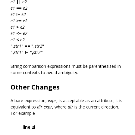
e1
||
e2
e1
==
e2
e1
!=
e2
e1
>=
e2
e1
>
e2
e1
<=
e2
e1
<
e2
",
str1
" == ",
str2
"
",
str1
" != ",
str2
"
String comparison expressions must be parenthesised in
some contexts to avoid ambiguity.
Other Changes
A bare expression,
expr
, is acceptable as an attribute; it is
equivalent to
dir expr
, where
dir
is the current direction.
For example
line 2i