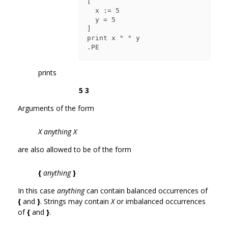
[

  x := 5

  y = 5

]

print x " " y

prints
5 3
Arguments of the form
X anything X
are also allowed to be of the form
{
anything
}
In this case
anything
can contain balanced occurrences of
{
and
}
. Strings may contain
X
or imbalanced occurrences
of
{
and
}
.