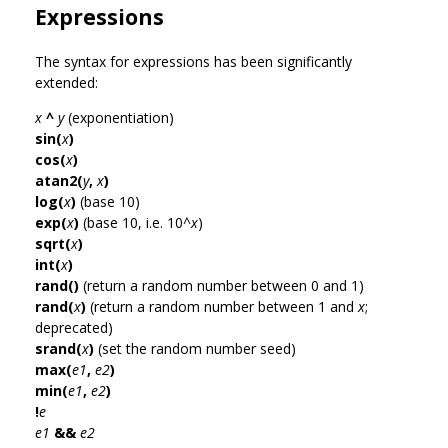
Expressions
The syntax for expressions has been significantly
extended:
x
^
y
(exponentiation)
sin(
x
)
cos(
x
)
atan2(
y
,
x
)
log(
x
)
(base 10)
exp(
x
)
(base 10, i.e. 10^
x
)
sqrt(
x
)
int(
x
)
rand()
(return a random number between 0 and 1)
rand(
x
)
(return a random number between 1 and
x
;
deprecated)
srand(
x
)
(set the random number seed)
max(
e1
,
e2
)
min(
e1
,
e2
)
!
e
e1
&&
e2