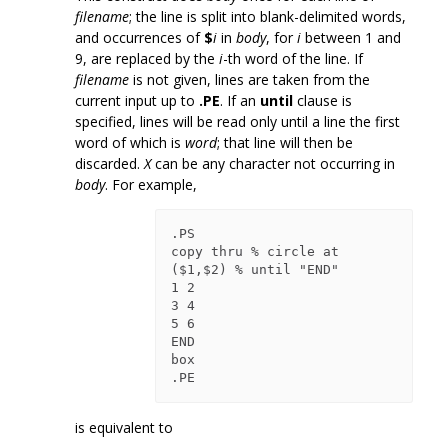
filename
; the line is split into blank-delimited words,
and occurrences of
$
i
in
body
, for
i
between 1 and
9, are replaced by the
i
-th word of the line. If
filename
is not given, lines are taken from the
current input up to
.PE
. If an
until
clause is
specified, lines will be read only until a line the first
word of which is
word
; that line will then be
discarded.
X
can be any character not occurring in
body
. For example,
.PS

copy thru % circle at 
($1,$2) % until "END"

1 2

3 4

5 6

END

box

is equivalent to