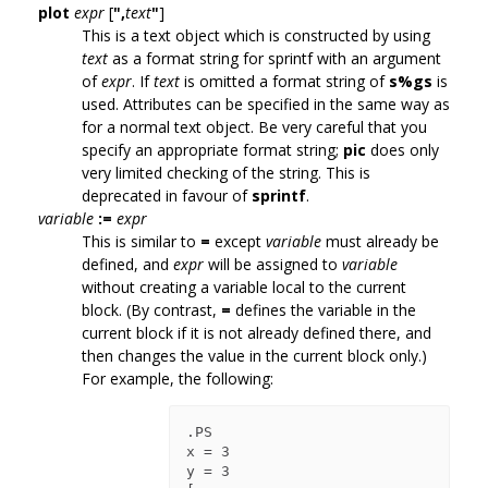
plot
expr
[
",
text
"
]
This is a text object which is constructed by using
text
as a format string for sprintf with an argument
of
expr
. If
text
is omitted a format string of
s%gs
is
used. Attributes can be specified in the same way as
for a normal text object. Be very careful that you
specify an appropriate format string;
pic
does only
very limited checking of the string. This is
deprecated in favour of
sprintf
.
variable
:=
expr
This is similar to
=
except
variable
must already be
defined, and
expr
will be assigned to
variable
without creating a variable local to the current
block. (By contrast,
=
defines the variable in the
current block if it is not already defined there, and
then changes the value in the current block only.)
For example, the following:
.PS

x = 3

y = 3
