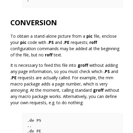
CONVERSION
To obtain a stand-alone picture from a
pic
file, enclose
your
pic
code with
.PS
and
.PE
requests;
roff
configuration commands may be added at the beginning
of the file, but no
roff
text.
It is necessary to feed this file into
groff
without adding
any page information, so you must check which
.PS
and
.PE
requests are actually called. For example, the mm
macro package adds a page number, which is very
annoying. At the moment, calling standard
groff
without
any macro package works. Alternatively, you can define
your own requests, e.g. to do nothing:
.de PS

..

.de PE
