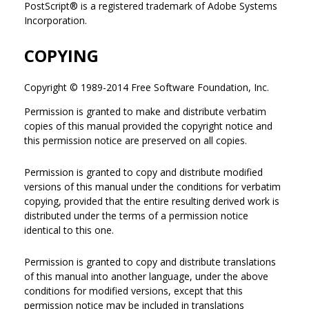
PostScript® is a registered trademark of Adobe Systems
Incorporation.
COPYING
Copyright © 1989-2014 Free Software Foundation, Inc.
Permission is granted to make and distribute verbatim
copies of this manual provided the copyright notice and
this permission notice are preserved on all copies.
Permission is granted to copy and distribute modified
versions of this manual under the conditions for verbatim
copying, provided that the entire resulting derived work is
distributed under the terms of a permission notice
identical to this one.
Permission is granted to copy and distribute translations
of this manual into another language, under the above
conditions for modified versions, except that this
permission notice may be included in translations