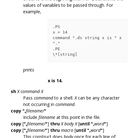
values of variables to be passed through. For
example,
.PS

x = 14

command ".ds string x is " x 
"."

.PE

prints
x is 14.
sh
X
command
X
Pass
command
to a shell.
X
can be any character
not occurring in
command
.
copy
",
filename/
"
Include
filename
at this point in the file.
copy
[
",
filename/
"
]
thru
X
body
X
[
until
",
word
"
]
copy
[
",
filename/
"
]
thru
macro
[
until
",
word
"
]
This construct does
body
once for each line of