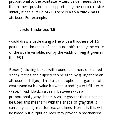
proportional to the pointsize. A zero value means draw
the thinnest possible line supported by the output device.
Initially it has a value of -1. There is also a
thick
[
ness
]
attribute. For example,
circle thickness 1.5
would draw a circle using a line with a thickness of 1.5
points. The thickness of lines is not affected by the value
of the
scale
variable, nor by the width or height given in
the
.PS
line.
Boxes (including boxes with rounded corners or slanted
sides), circles and ellipses can be filled by giving them an
attribute of
fill
[
ed
]. This takes an optional argument of an
expression with a value between 0 and 1; 0 will fill it with
white, 1 with black, values in between with a
proportionally gray shade. A value greater than 1 can also
be used: this means fill with the shade of gray that is
currently being used for text and lines. Normally this will
be black, but output devices may provide a mechanism