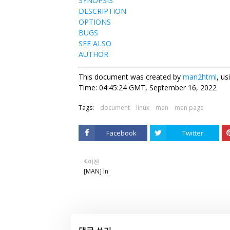
SYNOPSIS
DESCRIPTION
OPTIONS
BUGS
SEE ALSO
AUTHOR
This document was created by
man2html
, u
Time: 04:45:24 GMT, September 16, 2022
Tags:
document
linux
man
man page
Facebook
Twitter
이전
[MAN] ln