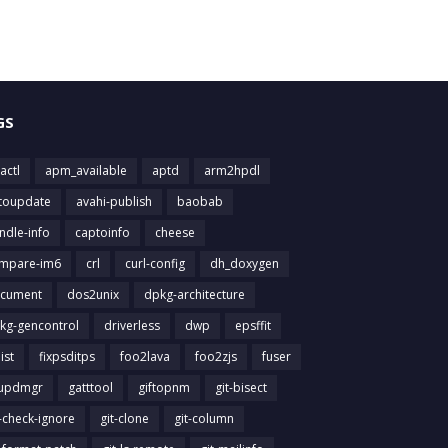
GS
actl
apm_available
aptd
arm2hpdl
toupdate
avahi-publish
baobab
ndle-info
captoinfo
cheese
mpare-im6
crl
curl-config
dh_doxygen
cument
dos2unix
dpkg-architecture
kg-gencontrol
driverless
dwp
epsffit
list
fixpsditps
foo2lava
foo2zjs
fuser
updmgr
gatttool
giftopnm
git-bisect
t-check-ignore
git-clone
git-column