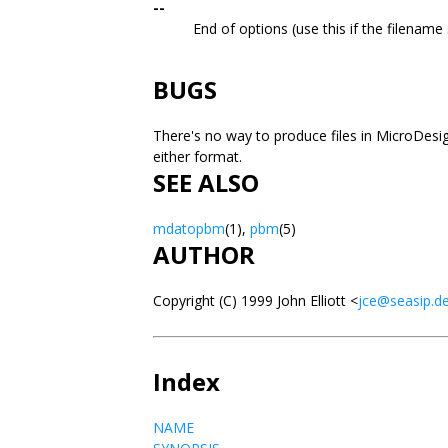
--
End of options (use this if the filename 
BUGS
There's no way to produce files in MicroDesi
either format.
SEE ALSO
mdatopbm
(1),
pbm
(5)
AUTHOR
Copyright (C) 1999 John Elliott <
jce@seasip.d
Index
NAME