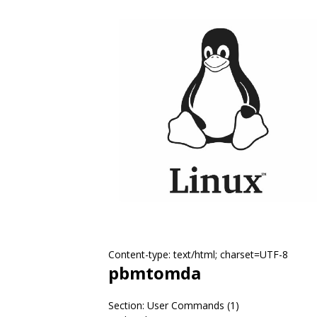
Content-type: text/html; charset=UTF-8
pbmtomda
Section: User Commands (1)