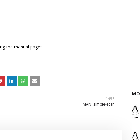
sing the manual pages.
MO
다음
[MAN] simple-scan