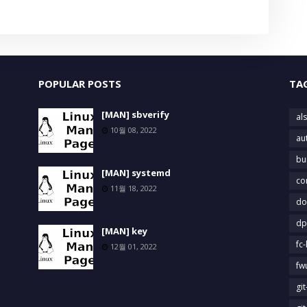
POPULAR POSTS
TA
[MAN] sbverify
als
10월 08, 2022
au
bu
[MAN] systemd
co
11월 18, 2022
do
dp
[MAN] key
fc-
12월 01, 2022
fw
gi