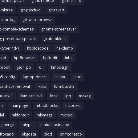
t-format-patch
git-ls-remote
git-mailinfo
t-mktree
git-patch-id
git-revert
t-shortlog
git-web--browse
ib-compile-schemas
gnome-screensaver
g-preset-passphrase
grub-mkfont
t-typefind-1
hbpldecode
hexdump
stid
hp-firmware
hpftodit
info
chroot
json_pp
kill
kmodsign
b5-config
laptop-detect
lintian
linux
nux-check-removal
lkbib
llvm-build-3
m-link-3
llvm-ranlib-3
look
lpq
makeg
an
man page
mbadblocks
mcookie
el
mkfontdir
mkimage
mknod
gmerge
mtype
nmtui-hostname
ftocairo
pkgdata
pldd
pnmtofiasco