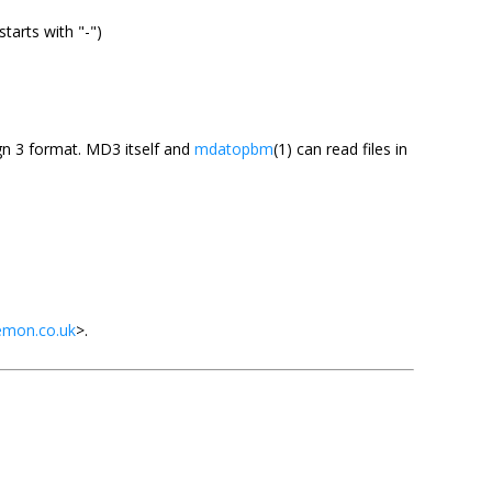
starts with "-")
gn 3 format. MD3 itself and
mdatopbm
(1) can read files in
emon.co.uk
>.