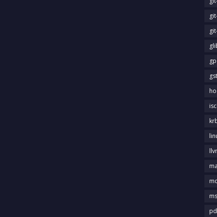
gi
gi
gi
gl
gp
gs
ho
is
kr
li
llv
m
md
ms
pd