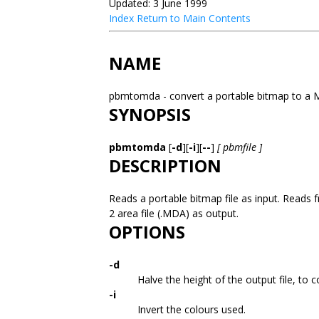
Updated: 3 June 1999
Index
Return to Main Contents
NAME
pbmtomda - convert a portable bitmap to a 
SYNOPSIS
pbmtomda
[
-d
][
-i
][
--
]
[ pbmfile ]
DESCRIPTION
Reads a portable bitmap file as input. Reads fr
2 area file (.MDA) as output.
OPTIONS
-d
Halve the height of the output file, to 
-i
Invert the colours used.