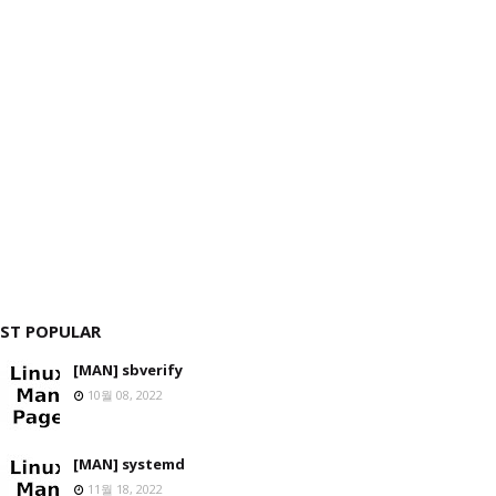
ST POPULAR
[MAN] sbverify
10월 08, 2022
[MAN] systemd
11월 18, 2022