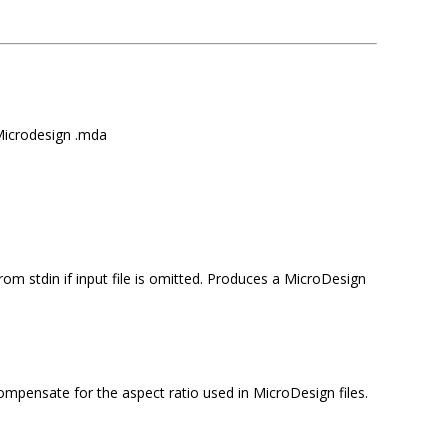
Microdesign .mda
om stdin if input file is omitted.
Produces a MicroDesign
compensate for the aspect ratio used in MicroDesign files.