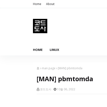
Home
About
HOME
LINUX
홈
man page
[MAN] pbmtomda
[MAN] pbmtomda
코드도사
10월 06, 2022