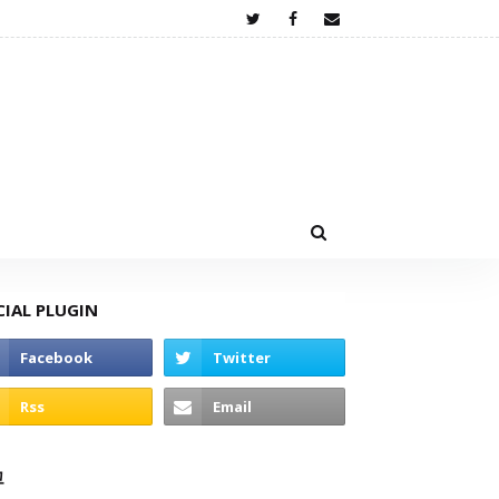
CIAL PLUGIN
고