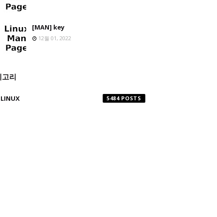
[MAN] key
12월 01, 2022
테고리
LINUX
5484